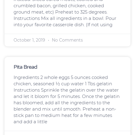
crumbled bacon, grilled chicken, cooked
ground meat, etc) Preheat to 325 degrees.
Instructions Mix all ingredients in a bowl. Pour
into your favorite casserole dish. (If not using
October 1, 2019
No Comments
Pita Bread
Ingredients 2 whole eggs 5 ounces cooked
chicken, seasoned ½ cup water 1 Tbs gelatin
Instructions Sprinkle the gelatin over the water
and let it bloom for 5 minutes. Once the gelatin
has bloomed, add all the ingredients to the
blender and mix until smooth. Preheat a non-
stick pan to medium heat for a few minutes
and add a little