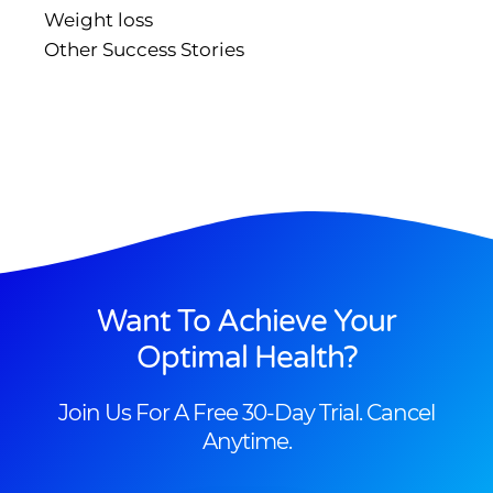
Weight loss
Other Success Stories
Want To Achieve Your
Optimal Health?
Join Us For A Free 30-Day Trial. Cancel
Anytime.