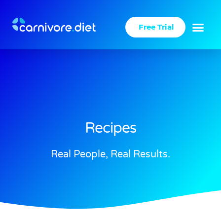
Skip
to
Free Trial
content
Recipes
Real People, Real Results.