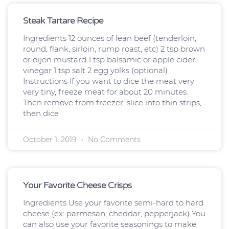
Page
Page
Page
Page
Steak Tartare Recipe
Ingredients 12 ounces of lean beef (tenderloin,
round, flank, sirloin, rump roast, etc) 2 tsp brown
or dijon mustard 1 tsp balsamic or apple cider
vinegar 1 tsp salt 2 egg yolks (optional)
Instructions If you want to dice the meat very
very tiny, freeze meat for about 20 minutes.
Then remove from freezer, slice into thin strips,
then dice
October 1, 2019
No Comments
Your Favorite Cheese Crisps
Ingredients Use your favorite semi-hard to hard
cheese (ex: parmesan, cheddar, pepperjack) You
can also use your favorite seasonings to make