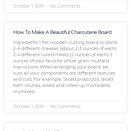
October 1, 2019
No Comments
How To Make A Beautiful Charcuterie Board
Ingredients 1 flat wooden cutting board or plank
2-4 different cheeses (about 2-3 ounces of each)
2-4 different cured meats (2 ounces of each) 2
ounces of your favorite whole grain mustard
Instructions When arranging your board, be
sure all your components are different textures
and cuts. For example: Sliced prosciutto, diced
ham chunks, sliced and rolled up mortadella,
crumbled
October 1, 2019
No Comments