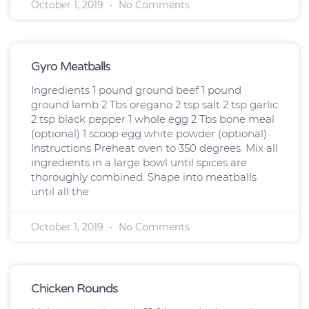
October 1, 2019
No Comments
Gyro Meatballs
Ingredients 1 pound ground beef 1 pound
ground lamb 2 Tbs oregano 2 tsp salt 2 tsp garlic
2 tsp black pepper 1 whole egg 2 Tbs bone meal
(optional) 1 scoop egg white powder (optional)
Instructions Preheat oven to 350 degrees. Mix all
ingredients in a large bowl until spices are
thoroughly combined. Shape into meatballs
until all the
October 1, 2019
No Comments
Chicken Rounds