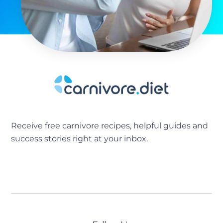
Receive free carnivore recipes, helpful guides and
success stories right at your inbox.
[sibwp_form id=2]