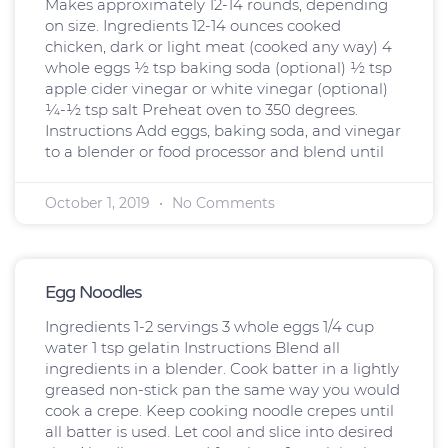
Makes approximately 12-14 rounds, depending
on size. Ingredients 12-14 ounces cooked
chicken, dark or light meat (cooked any way) 4
whole eggs ½ tsp baking soda (optional) ½ tsp
apple cider vinegar or white vinegar (optional)
¼-½ tsp salt Preheat oven to 350 degrees.
Instructions Add eggs, baking soda, and vinegar
to a blender or food processor and blend until
October 1, 2019
No Comments
Egg Noodles
Ingredients 1-2 servings 3 whole eggs 1/4 cup
water 1 tsp gelatin Instructions Blend all
ingredients in a blender. Cook batter in a lightly
greased non-stick pan the same way you would
cook a crepe. Keep cooking noodle crepes until
all batter is used. Let cool and slice into desired