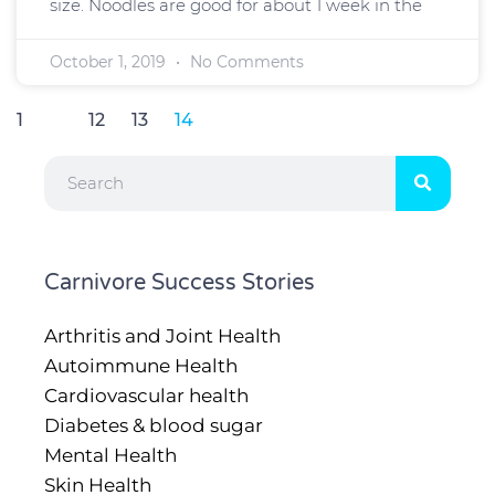
size. Noodles are good for about 1 week in the
October 1, 2019
No Comments
1
…
12
13
14
Search
Carnivore Success Stories
Arthritis and Joint Health
Autoimmune Health
Cardiovascular health
Diabetes & blood sugar
Mental Health
Skin Health