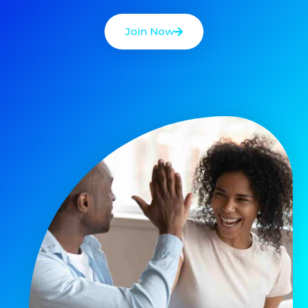
Join Now