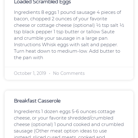
Loaded Scrambled Eggs
Ingredients 8 eggs 1 pound sausage 4 pieces of
bacon, chopped 2 ounces of your favorite
cheese or cottage cheese (optional) ½ tsp salt ½
tsp black pepper 1 tsp butter or tallow Saute
and crumble your sausage in a large pan.
Instructions Whisk eggs with salt and pepper.
Turn heat down to medium-low. Add butter to
the pan with
October 1, 2019
No Comments
Breakfast Casserole
Ingredients 1 dozen eggs 5-6 ounces cottage
cheese, or your favorite shredded/crumbled
cheese (optional) 1 pound cooked and crumbled
sausage (Other meat option ideas to use
instead: sliced cured meats, cooked and