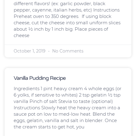
different flavors! (ex: garlic powder, black
pepper, cayenne, italian herbs, etc) Instructions
Preheat oven to 350 degrees. If using block
cheese, cut the cheese into small uniform slices
about ½ inch by 1 inch big. Place pieces of
cheese
October 1, 2019
No Comments
Vanilla Pudding Recipe
Ingredients 1 pint heavy cream 4 whole eggs (or
6 yolks, if sensitive to whites) 2 tsp gelatin ½ tsp
vanilla Pinch of salt Stevia to taste (optional)
Instructions Slowly heat the heavy cream into a
sauce pot on low to med-low heat. Blend the
eggs, gelatin, vanilla and salt in blender. Once
the cream starts to get hot, you