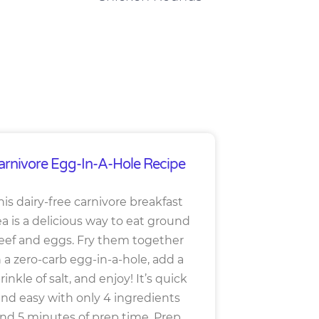
arnivore Egg-In-A-Hole Recipe
his dairy-free carnivore breakfast
ea is a delicious way to eat ground
eef and eggs. Fry them together
n a zero-carb egg-in-a-hole, add a
rinkle of salt, and enjoy! It’s quick
nd easy with only 4 ingredients
nd 5 minutes of prep time. Prep