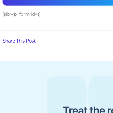
[sibwp_form id=1]
Share This Post