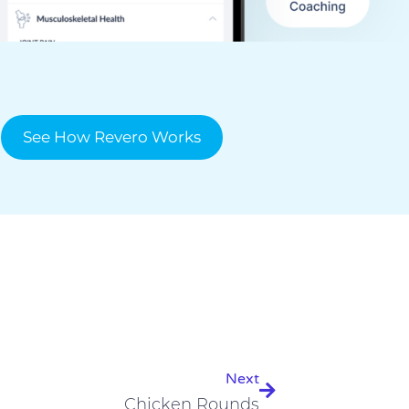
See How Revero Works
Next
Next
Chicken Rounds