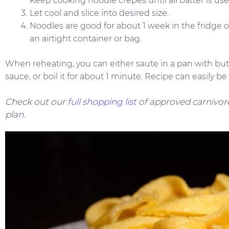
Keep cooking noodle crepes until all batter is use
Let cool and slice into desired size.
Noodles are good for about 1 week in the fridge or
an airtight container or bag.
When reheating, you can either saute in a pan with butt
sauce, or boil it for about 1 minute. Recipe can easily b
Check out our
full shopping list
of approved carnivore
plan.