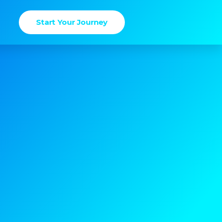
Start Your Journey