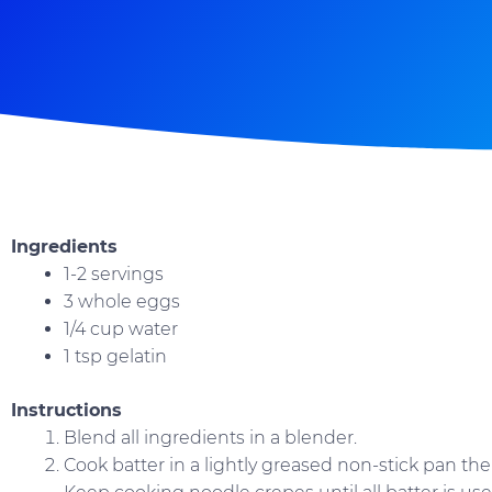
Ingredients
1-2 servings
3 whole eggs
1/4 cup water
1 tsp gelatin
Instructions
Blend all ingredients in a blender.
Cook batter in a lightly greased non-stick pan t