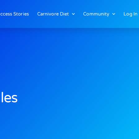
ccess Stories
Carnivore Diet
Community
Log In
les