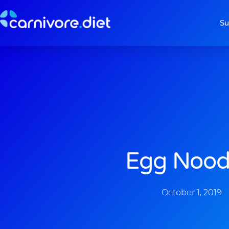
Skip
to
Su
content
Egg Nood
October 1, 2019