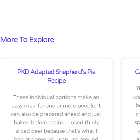
More To Explore
PKD Adapted Shepherd’s Pie
C
Recipe
T
id
These individual portions make an
b
easy meal for one or more people. It
i
can also be prepared ahead and just
sp
baked before eating. I used thinly
a
sliced beef because that’s what I
a
had at home. You can use ground