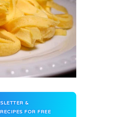
SLETTER &
RECIPES FOR FREE