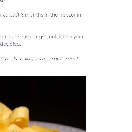
d.
 at least 6 months in the freezer in
er and seasonings, cook it into your
e doubled.
 foods as well as a sample meal