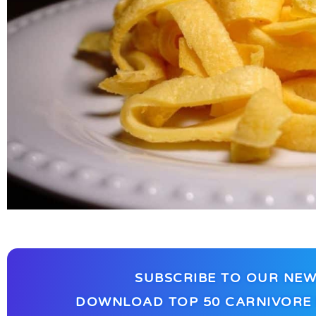
SUBSCRIBE TO OUR NEW
DOWNLOAD TOP 50 CARNIVORE 