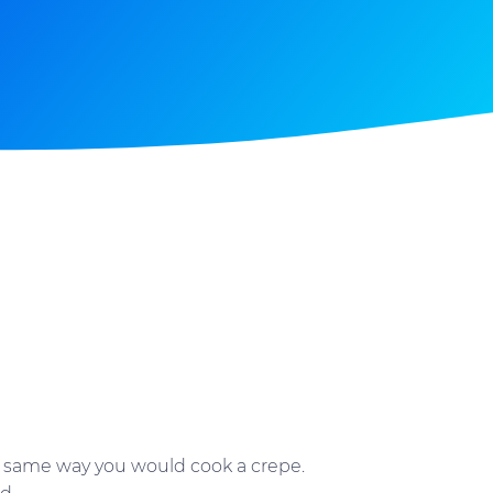
he same way you would cook a crepe.