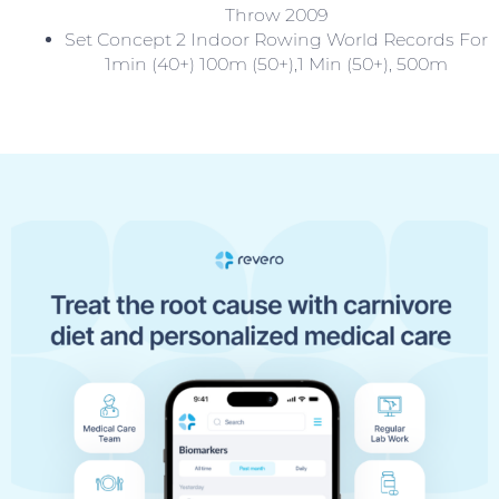
Throw 2009
Set Concept 2 Indoor Rowing World Records For
1min (40+) 100m (50+),1 Min (50+), 500m