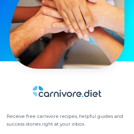
Receive free carnivore recipes, helpful guides and
success stories right at your inbox.