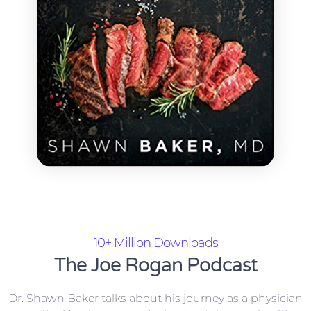
10+ Million Downloads
The Joe Rogan Podcast
Dr. Shawn Baker talks about his journey as a physician