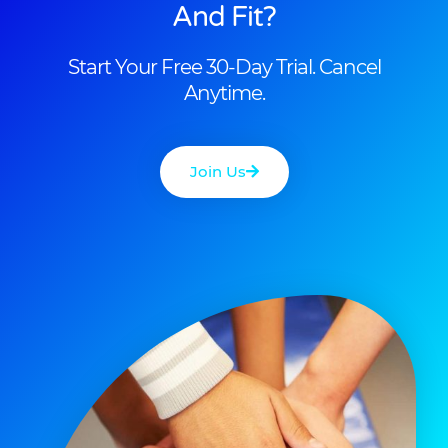
And Fit?
Start Your Free 30-Day Trial. Cancel
Anytime.
Join Us