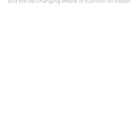
and the life-changing effects of nutrition on health.