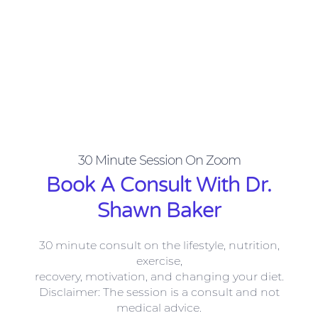
30 Minute Session On Zoom​
Book A Consult​ With Dr.
Shawn Baker
30 minute consult on the lifestyle,
nutrition,
exercise,
recovery, motivation, and changing your diet.
Disclaimer: The session is a consult and not
medical advice.