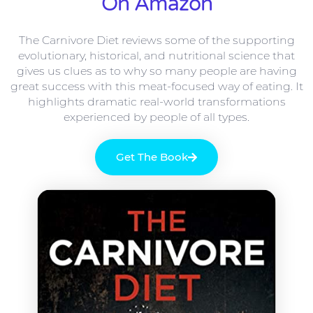
On Amazon
The Carnivore Diet reviews some of the supporting
evolutionary, historical, and nutritional science that
gives us clues as to why so many people are having
great success with this meat-focused way of eating. It
highlights dramatic real-world transformations
experienced by people of all types.
Get The Book