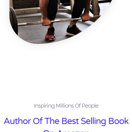
Inspiring Millions Of People
Author Of The Best Selling Book