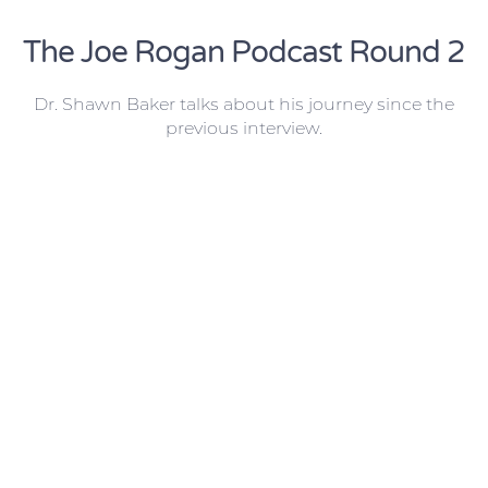
The Joe Rogan Podcast Round 2
Dr. Shawn Baker talks about his journey since the
previous interview.