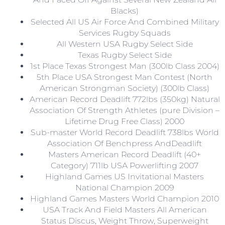
Blacks)
Selected All US Air Force And Combined Military
Services Rugby Squads
All Western USA Rugby Select Side
Texas Rugby Select Side
1st Place Texas Strongest Man (300lb Class 2004)
5th Place USA Strongest Man Contest (North
American Strongman Society) (300lb Class)
American Record Deadlift 772lbs (350kg) Natural
Association Of Strength Athletes (pure Division –
Lifetime Drug Free Class) 2000
Sub-master World Record Deadlift 738lbs World
Association Of Benchpress AndDeadlift
Masters American Record Deadlift (40+
Category) 711lb USA Powerlifting 2007
Highland Games US Invitational Masters
National Champion 2009
Highland Games Masters World Champion 2010
USA Track And Field Masters All American
Status Discus, Weight Throw, Superweight