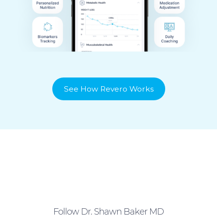
See How Revero Works
Follow Dr. Shawn Baker MD