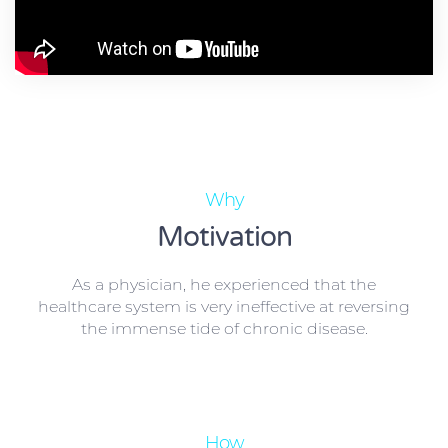
Why
Motivation
As a physician, he experienced that the
healthcare system is very ineffective at reversing
the immense tide of chronic disease.
How