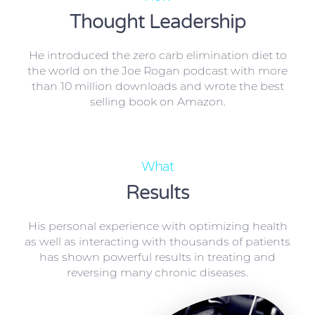
Thought Leadership
He introduced the zero carb elimination diet to
the world on the Joe Rogan podcast with more
than 10 million downloads and wrote the best
selling book on Amazon.
What
Results
His personal experience with optimizing health
as well as interacting with thousands of patients
has shown powerful results in treating and
reversing many chronic diseases.