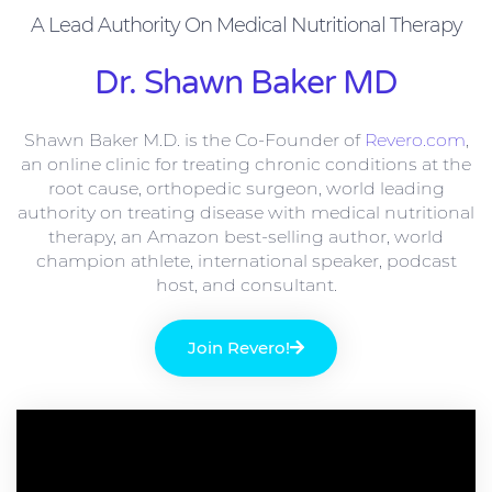
A Lead Authority On Medical Nutritional Therapy
Dr. Shawn Baker MD
Shawn Baker M.D. is the Co-Founder of
Revero.com
,
an online clinic for treating chronic conditions at the
root cause, orthopedic surgeon, world leading
authority on treating disease with medical nutritional
therapy, an Amazon best-selling author, world
champion athlete, international speaker, podcast
host, and consultant.
Join Revero!