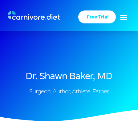
Skip
to
Free Trial
content
Success Stories
Carnivore Diet
Dr. Shawn Baker, MD
Surgeon, Author, Athlete, Father