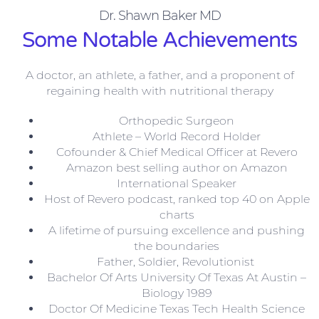
Dr. Shawn Baker MD
Some Notable Achievements
A doctor, an athlete, a father, and a proponent of
regaining health with nutritional therapy
Orthopedic Surgeon
Athlete – World Record Holder
Cofounder & Chief Medical Officer at Revero
Amazon best selling author on Amazon
International Speaker
Host of Revero podcast, ranked top 40 on Apple
charts
A lifetime of pursuing excellence and pushing
the boundaries
Father, Soldier, Revolutionist
Bachelor Of Arts University Of Texas At Austin –
Biology 1989
Doctor Of Medicine Texas Tech Health Science