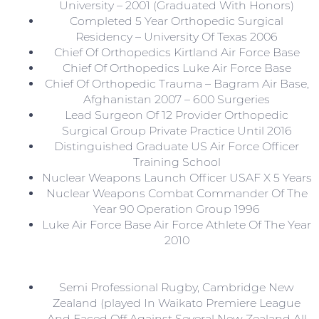
University – 2001 (Graduated With Honors)
Completed 5 Year Orthopedic Surgical
Residency – University Of Texas 2006
Chief Of Orthopedics Kirtland Air Force Base
Chief Of Orthopedics Luke Air Force Base
Chief Of Orthopedic Trauma – Bagram Air Base,
Afghanistan 2007 – 600 Surgeries
Lead Surgeon Of 12 Provider Orthopedic
Surgical Group Private Practice Until 2016
Distinguished Graduate US Air Force Officer
Training School
Nuclear Weapons Launch Officer USAF X 5 Years
Nuclear Weapons Combat Commander Of The
Year 90 Operation Group 1996
Luke Air Force Base Air Force Athlete Of The Year
2010
Semi Professional Rugby, Cambridge New
Zealand (played In Waikato Premiere League
And Faced Off Against Several New Zealand All