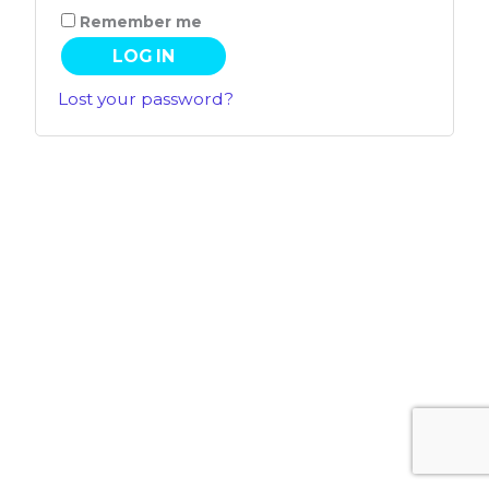
Remember me
LOG IN
Lost your password?