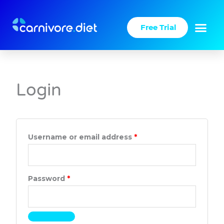
Skip
to
Free Trial
content
Required
Required
Login
Username or email address
*
Password
*