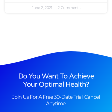
June 2, 2021
2 Comments
Do You Want To Achieve
Your Optimal Health?
Join Us For A Free 30-Date Trial. Cancel
Anytime.