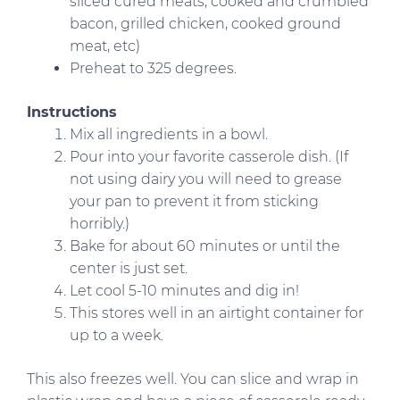
sliced cured meats, cooked and crumbled
bacon, grilled chicken, cooked ground
meat, etc)
Preheat to 325 degrees.
Instructions
Mix all ingredients in a bowl.
Pour into your favorite casserole dish. (If
not using dairy you will need to grease
your pan to prevent it from sticking
horribly.)
Bake for about 60 minutes or until the
center is just set.
Let cool 5-10 minutes and dig in!
This stores well in an airtight container for
up to a week.
This also freezes well. You can slice and wrap in