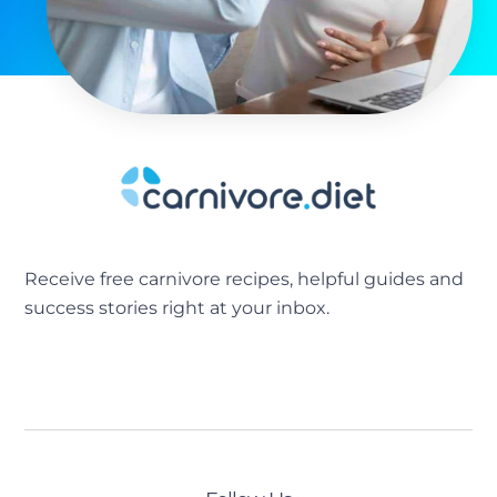
Receive free carnivore recipes, helpful guides and
success stories right at your inbox.
[sibwp_form id=2]