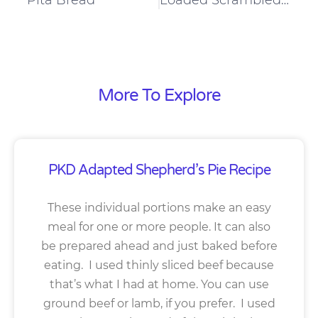
More To Explore
PKD Adapted Shepherd’s Pie Recipe
These individual portions make an easy
meal for one or more people. It can also
be prepared ahead and just baked before
eating. I used thinly sliced beef because
that’s what I had at home. You can use
ground beef or lamb, if you prefer. I used