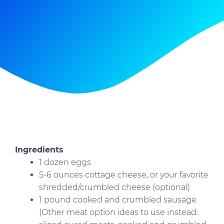
Ingredients
1 dozen eggs
5-6 ounces cottage cheese, or your favorite
shredded/crumbled cheese (optional)
1 pound cooked and crumbled sausage
(Other meat option ideas to use instead: