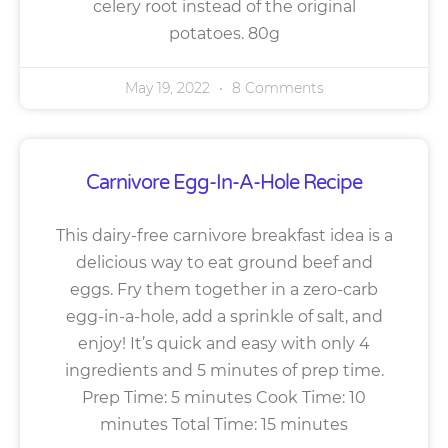
celery root instead of the original
potatoes. 80g
May 19, 2022
8 Comments
Carnivore Egg-In-A-Hole Recipe
This dairy-free carnivore breakfast idea is a
delicious way to eat ground beef and
eggs. Fry them together in a zero-carb
egg-in-a-hole, add a sprinkle of salt, and
enjoy! It’s quick and easy with only 4
ingredients and 5 minutes of prep time.
Prep Time: 5 minutes Cook Time: 10
minutes Total Time: 15 minutes