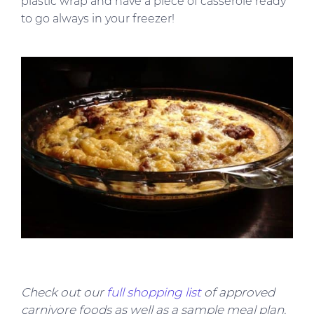
plastic wrap and have a piece of casserole ready
to go always in your freezer!
Check out our
full shopping list
of approved
carnivore foods as well as a sample meal plan.