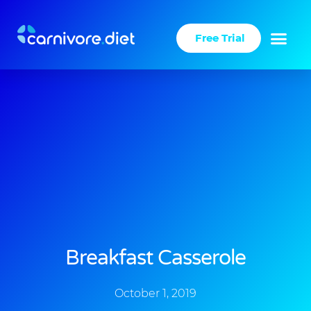
Skip
to
Free Trial
content
Breakfast Casserole
October 1, 2019