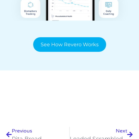
See How Revero Works
Prev
Nex
Previous
Next
Pita Bread
Loaded Scrambled Eggs