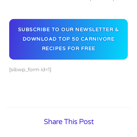
SUBSCRIBE TO OUR NEWSLETTER &
DOWNLOAD TOP 50 CARNIVORE
RECIPES FOR FREE
[sibwp_form id=1]
Share This Post