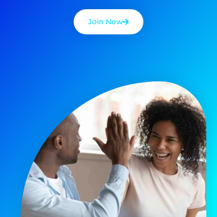
Join Now