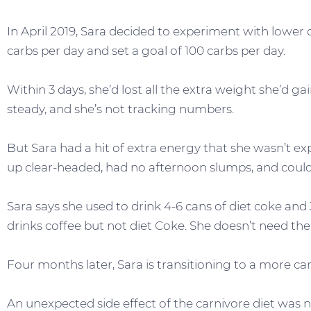
In April 2019, Sara decided to experiment with lower
carbs per day and set a goal of 100 carbs per day.
Within 3 days, she’d lost all the extra weight she’d g
steady, and she’s not tracking numbers.
But Sara had a hit of extra energy that she wasn’t e
up clear-headed, had no afternoon slumps, and could 
Sara says she used to drink 4-6 cans of diet coke and 3
drinks coffee but not diet Coke. She doesn’t need the 
Four months later, Sara is transitioning to a more car
An unexpected side effect of the carnivore diet was 