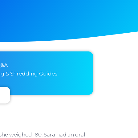
Q&A
ng & Shredding Guides
she weighed 180. Sara had an oral