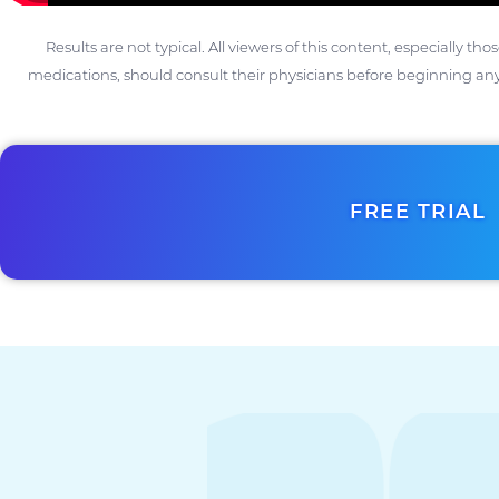
Results are not typical. All viewers of this content, especially th
medications, should consult their physicians before beginning any
FREE TRIAL