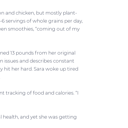
n and chicken, but mostly plant-
-6 servings of whole grains per day,
een smoothies, “coming out of my
ined 13 pounds from her original
on issues and describes constant
y hit her hard. Sara woke up tired
.
 tracking of food and calories. “I
l health, and yet she was getting