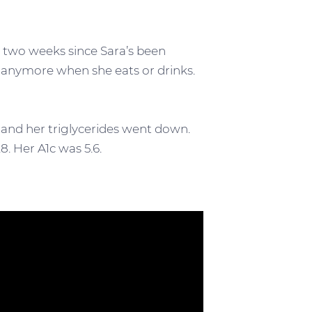
st two weeks since Sara’s been
t anymore when she eats or drinks.
and her triglycerides went down.
8. Her A1c was 5.6.