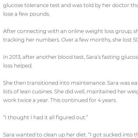
glucose tolerance test and was told by her doctor th
lose a few pounds.
After connecting with an online weight loss group, s
tracking her numbers. Over a few months, she lost 50
In 2013, after another blood test, Sara’s fasting glu
loss helped.
She then transitioned into maintenance. Sara was e
lots of lean cuisines. She did well, maintained her we
work twice a year. This continued for 4 years.
“I thought I had it all figured out.”
Sara wanted to clean up her diet. “I got sucked into 