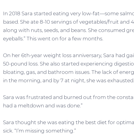
In 2018 Sara started eating very low-fat—some salmo
based. She ate 8-10 servings of vegetables/fruit and 4
along with nuts, seeds, and beans. She consumed gr
eyeballs.” This went on for a few months.
On her 6th-year weight loss anniversary, Sara had ga
50-pound loss. She also started experiencing digesti
bloating, gas, and bathroom issues. The lack of energ
in the morning, and by 7 at night, she was exhausted
Sara was frustrated and burned out from the constant
had a meltdown and was done.”
Sara thought she was eating the best diet for optima
sick. “I’m missing something.”