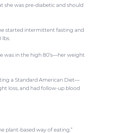
at she was pre-diabetic and should
he started intermittent fasting and
 lbs.
cose was in the high 80’s—her weight
ating a Standard American Diet—
ight loss, and had follow-up blood
the plant-based way of eating.”