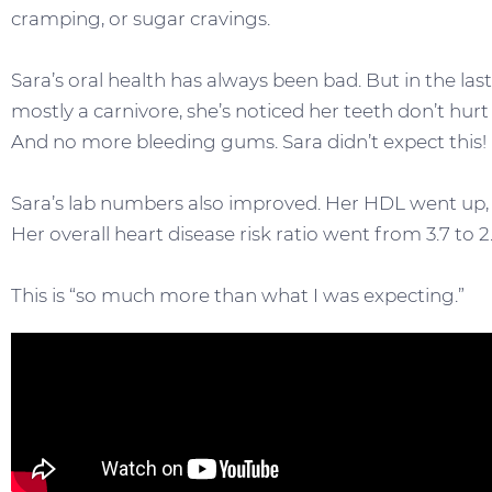
cramping, or sugar cravings.
Sara’s oral health has always been bad. But in the la
mostly a carnivore, she’s noticed her teeth don’t hur
And no more bleeding gums. Sara didn’t expect this!
Sara’s lab numbers also improved. Her HDL went up, 
Her overall heart disease risk ratio went from 3.7 to 2.
This is “so much more than what I was expecting.”