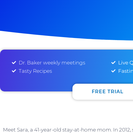
Dr. Baker weekly meetings
Live 
Tasty Recipes
Fasti
FREE TRIAL
Meet Sara, a 41-year-old stay-at-home mom. In 2012, 