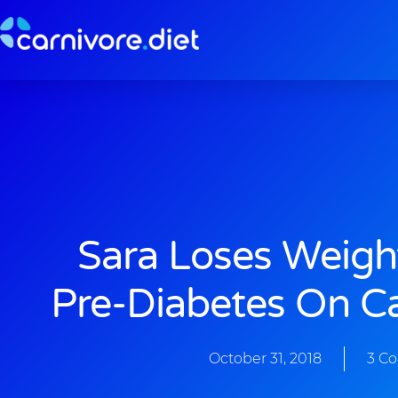
Skip
to
content
Sara Loses Weigh
Pre-Diabetes On Ca
October 31, 2018
3 C