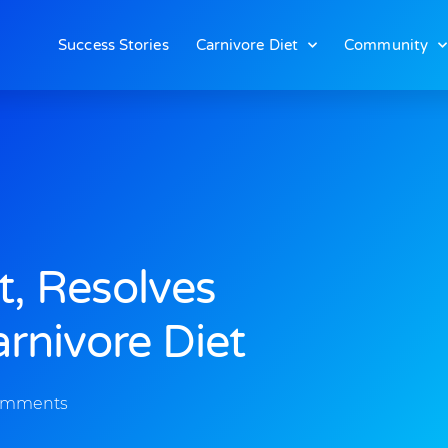
Success Stories
Carnivore Diet
Community
t, Resolves
rnivore Diet
omments