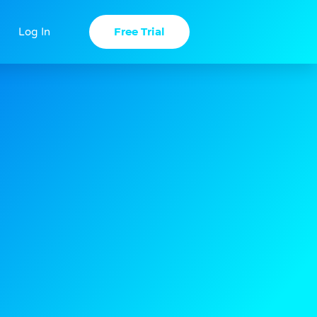
Free Trial
Log In