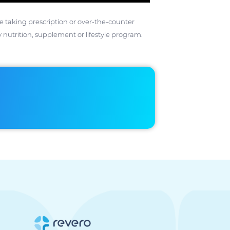
ose taking prescription or over-the-counter
 nutrition, supplement or lifestyle program.