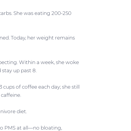
 carbs. She was eating 200-250
ained. Today, her weight remains
xpecting. Within a week, she woke
stay up past 8.
 cups of coffee each day; she still
caffeine.
nivore diet.
no PMS at all—no bloating,