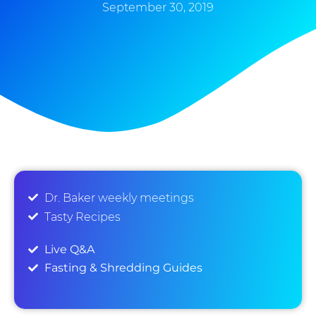
September 30, 2019
Dr. Baker weekly meetings
Tasty Recipes
Live Q&A
Fasting & Shredding Guides