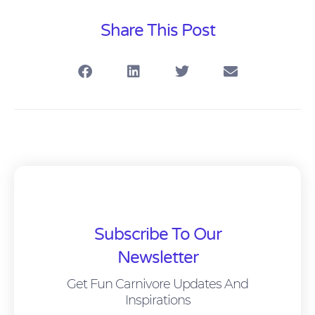
Share This Post
Subscribe To Our
Newsletter
Get Fun Carnivore Updates And
Inspirations