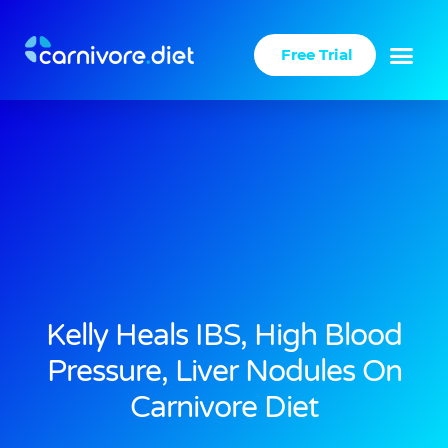
Skip
to
Free Trial
content
Kelly Heals IBS, High Blood
Pressure, Liver Nodules On
Carnivore Diet