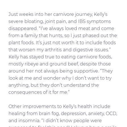
Just weeks into her carnivore journey, Kelly’s
severe bloating, joint pain, and IBS symptoms
disappeared. “I’ve always loved meat and come
from a family that hunts, so I just phased out the
plant foods. It’s just not worth it to include foods
that worsen my arthritis and digestive issues.”
Kelly has stayed true to eating carnivore foods,
mostly ribeye and ground beef, despite those
around her not always being supportive. “They
look at me and wonder why I don’t want to try
anything, but they don’t understand the
consequences of it for me.”
Other improvements to Kelly’s health include
healing from brain fog, depression, anxiety, OCD,
and insomnia. “I didn’t know people were