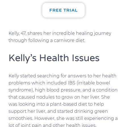
FREE TRIAL
Kelly, 47, shares her incredible healing journey
through following a carnivore diet.
Kelly’s Health Issues
Kelly started searching for answers to her health
problems which included IBS (irritable bowel
syndrome), high blood pressure, and a condition
that caused nodules to grow on her liver. She
was looking into a plant-based diet to help
support her liver, and started drinking green
smoothies. However, she was still experiencing a
lot of joint pain and other health issues,