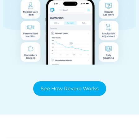
See How Revero Works