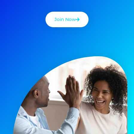
Join Now