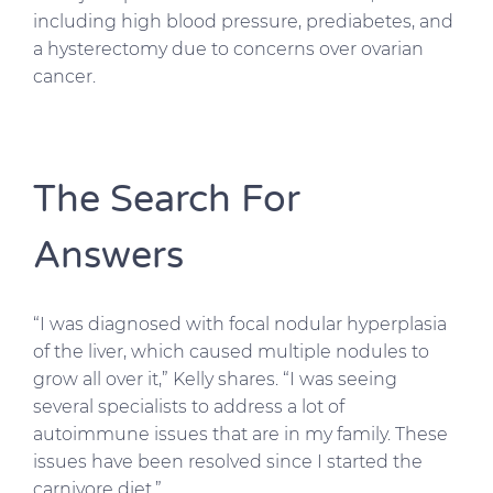
including high blood pressure, prediabetes, and
a hysterectomy due to concerns over ovarian
cancer.
The Search For
Answers
“I was diagnosed with focal nodular hyperplasia
of the liver, which caused multiple nodules to
grow all over it,” Kelly shares. “I was seeing
several specialists to address a lot of
autoimmune issues that are in my family. These
issues have been resolved since I started the
carnivore diet.”