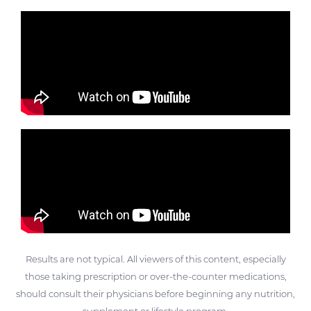
Results are not typical. All viewers of this content, especially
those taking prescription or over-the-counter medications,
should consult their physicians before beginning any nutrition,