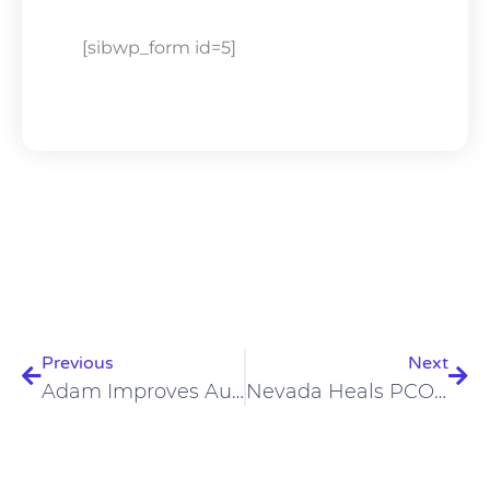
[sibwp_form id=5]
Prev
Nex
Previous
Next
Adam Improves Autoimmune Conditions, Constipation, Acne On Carnivore Diet
Nevada Heals PCOS, Cauda Equina Syndrome, Prediabetes On Carnivore Diet