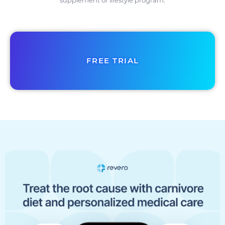
supplement or lifestyle program.
FREE TRIAL