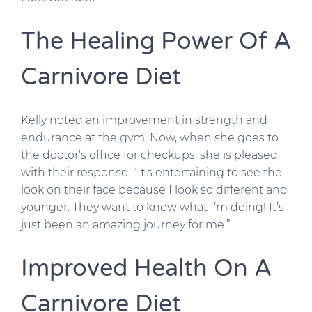
The Healing Power Of A
Carnivore Diet
Kelly noted an improvement in strength and
endurance at the gym. Now, when she goes to
the doctor’s office for checkups, she is pleased
with their response. “It’s entertaining to see the
look on their face because I look so different and
younger. They want to know what I’m doing! It’s
just been an amazing journey for me.”
Improved Health On A
Carnivore Diet