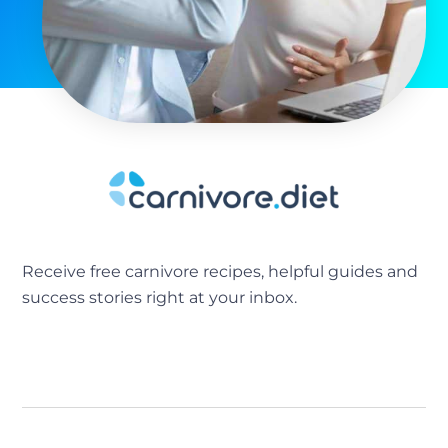
Receive free carnivore recipes, helpful guides and
success stories right at your inbox.
[sibwp_form id=2]