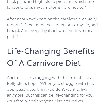
back pain, and high blood pressure, which I no
longer take as my symptoms have healed.”
After nearly two years on the carnivore diet, Kelly
reports,“It’s been the best decision of my life, and
I thank God every day that I was led down this
path.”
Life-Changing Benefits
Of A Carnivore Diet
And to those struggling with their mental health,
Kelly offers hope: “When you struggle with bad
depression, you think you don’t want to live
anymore. But this can be life-changing for you,
your family, and everyone else around you.”