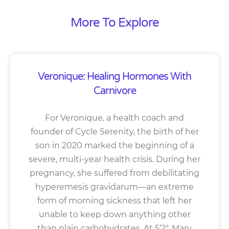
More To Explore
Veronique: Healing Hormones With
Carnivore
For Veronique, a health coach and
founder of Cycle Serenity, the birth of her
son in 2020 marked the beginning of a
severe, multi-year health crisis. During her
pregnancy, she suffered from debilitating
hyperemesis gravidarum—an extreme
form of morning sickness that left her
unable to keep down anything other
than plain carbohydrates. At 5’2″, Mary