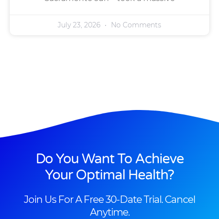
July 23, 2026
No Comments
Do You Want To Achieve
Your Optimal Health?
Join Us For A Free 30-Date Trial. Cancel
Anytime.