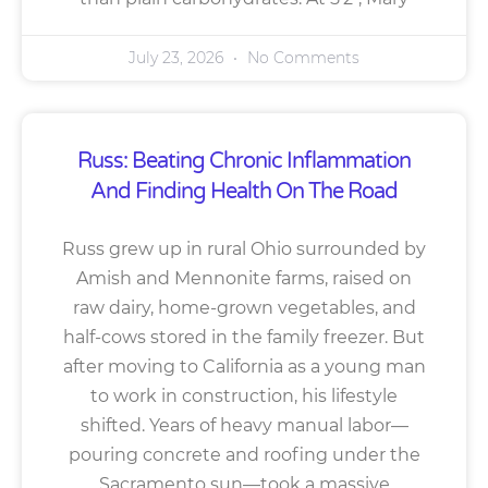
July 23, 2026
No Comments
Russ: Beating Chronic Inflammation
And Finding Health On The Road
Russ grew up in rural Ohio surrounded by
Amish and Mennonite farms, raised on
raw dairy, home-grown vegetables, and
half-cows stored in the family freezer. But
after moving to California as a young man
to work in construction, his lifestyle
shifted. Years of heavy manual labor—
pouring concrete and roofing under the
Sacramento sun—took a massive