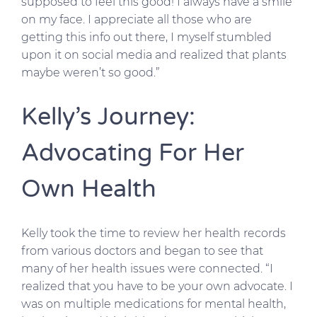
supposed to feel this good! I always have a smile
on my face. I appreciate all those who are
getting this info out there, I myself stumbled
upon it on social media and realized that plants
maybe weren’t so good.”
Kelly’s Journey:
Advocating For Her
Own Health
Kelly took the time to review her health records
from various doctors and began to see that
many of her health issues were connected. “I
realized that you have to be your own advocate. I
was on multiple medications for mental health,