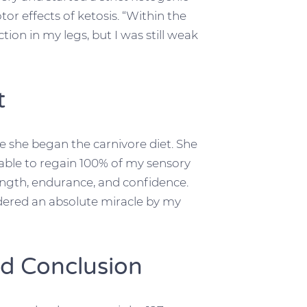
r effects of ketosis. “Within the
tion in my legs, but I was still weak
t
 she began the carnivore diet. She
s able to regain 100% of my sensory
ength, endurance, and confidence.
ered an absolute miracle by my
d Conclusion