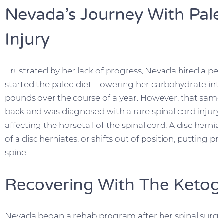
Nevada’s Journey With Pal
Injury
Frustrated by her lack of progress, Nevada hired a pe
started the paleo diet. Lowering her carbohydrate in
pounds over the course of a year. However, that same 
back and was diagnosed with a rare spinal cord inju
affecting the horsetail of the spinal cord. A disc hern
of a disc herniates, or shifts out of position, putting
spine.
Recovering With The Ketog
Nevada began a rehab program after her spinal surge