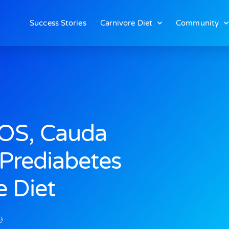
Success Stories
Carnivore Diet
Community
OS, Cauda
Prediabetes
e Diet
9