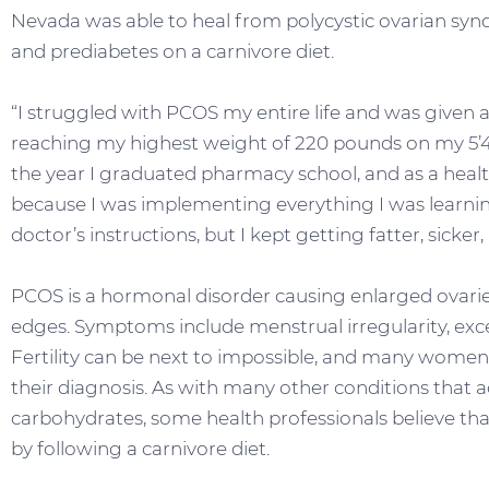
Nevada was able to heal from polycystic ovarian syndr
and prediabetes on a carnivore diet.
“I struggled with PCOS my entire life and was given a
reaching my highest weight of 220 pounds on my 5’4”
the year I graduated pharmacy school, and as a healthca
because I was implementing everything I was learnin
doctor’s instructions, but I kept getting fatter, sicke
PCOS is a hormonal disorder causing enlarged ovarie
edges. Symptoms include menstrual irregularity, exce
Fertility can be next to impossible, and many wome
their diagnosis. As with many other conditions that 
carbohydrates, some health professionals believe 
by following a carnivore diet.