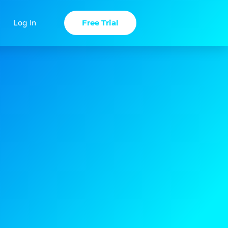
Free Trial
Log In