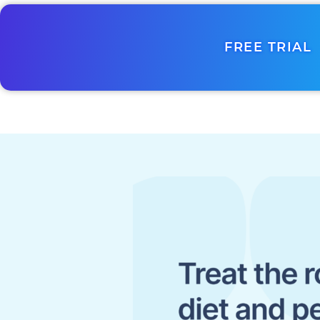
FREE TRIAL