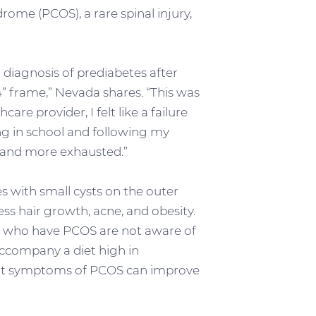
ome (PCOS), a rare spinal injury,
 diagnosis of prediabetes after
 frame,” Nevada shares. “This was
re provider, I felt like a failure
g in school and following my
r, and more exhausted.”
s with small cysts on the outer
ss hair growth, acne, and obesity.
n who have PCOS are not aware of
accompany a diet high in
that symptoms of PCOS can improve