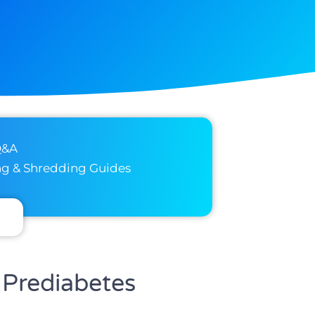
Q&A
ng & Shredding Guides
 Prediabetes