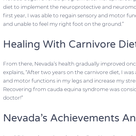
diet to implement the neuroprotective and neuromoto
first year, I was able to regain sensory and motor func
and unable to feel my right foot on the ground.”
Healing With Carnivore Die
From there, Nevada’s health gradually improved once
explains, “After two years on the carnivore diet, I wa
and motor functions in my legs and increase my str
Recovering from cauda equina syndrome was consid
doctor!”
Nevada’s Achievements An