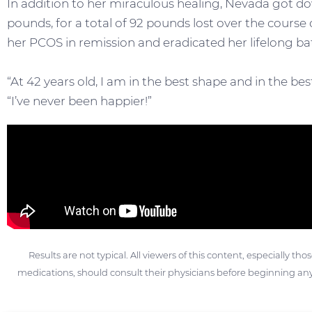
In addition to her miraculous healing, Nevada got do
pounds, for a total of 92 pounds lost over the course 
her PCOS in remission and eradicated her lifelong ba
“At 42 years old, I am in the best shape and in the bes
“I’ve never been happier!”
Results are not typical. All viewers of this content, especially th
medications, should consult their physicians before beginning any