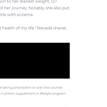
wn to her leanest weight, 127
of her journey. Notably, she also put
ttle with eczema.
t health of my life,” Nevada shares.
ose taking prescription or over-the-counter
 nutrition, supplement or lifestyle program.