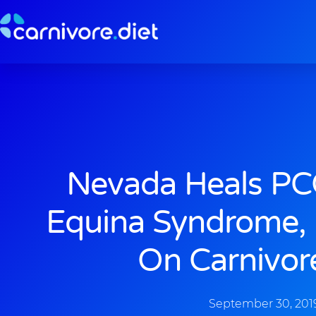
Skip
to
content
Nevada Heals PC
Equina Syndrome, 
On Carnivor
September 30, 201