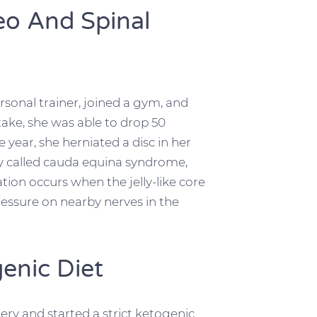
eo And Spinal
rsonal trainer, joined a gym, and
take, she was able to drop 50
year, she herniated a disc in her
ry called cauda equina syndrome,
iation occurs when the jelly-like core
 pressure on nearby nerves in the
enic Diet
ry and started a strict ketogenic