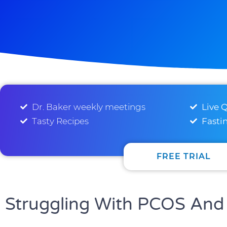
Dr. Baker weekly meetings
Live 
Tasty Recipes
Fasti
FREE TRIAL
Struggling With PCOS And