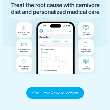
See How Revero Works