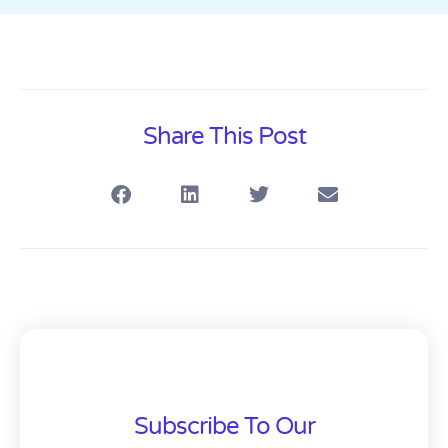
Share This Post
Subscribe To Our