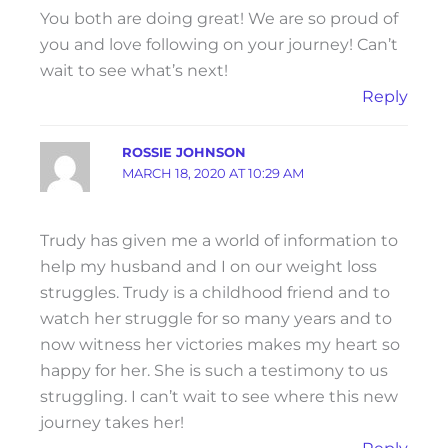
You both are doing great! We are so proud of
you and love following on your journey! Can’t
wait to see what’s next!
Reply
ROSSIE JOHNSON
MARCH 18, 2020 AT 10:29 AM
Trudy has given me a world of information to
help my husband and I on our weight loss
struggles. Trudy is a childhood friend and to
watch her struggle for so many years and to
now witness her victories makes my heart so
happy for her. She is such a testimony to us
struggling. I can’t wait to see where this new
journey takes her!