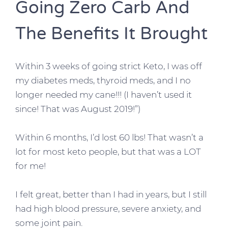
Going Zero Carb And
The Benefits It Brought
Within 3 weeks of going strict Keto, I was off
my diabetes meds, thyroid meds, and I no
longer needed my cane!!! (I haven’t used it
since! That was August 2019!”)
Within 6 months, I’d lost 60 lbs! That wasn’t a
lot for most keto people, but that was a LOT
for me!
I felt great, better than I had in years, but I still
had high blood pressure, severe anxiety, and
some joint pain.