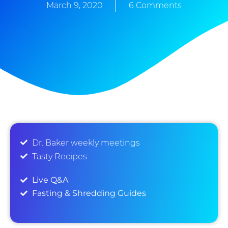
March 9, 2020
6 Comments
Dr. Baker weekly meetings
Tasty Recipes
Live Q&A
Fasting & Shredding Guides