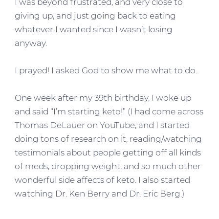
I was beyond frustrated, and very close to
giving up, and just going back to eating
whatever I wanted since I wasn’t losing
anyway.
I prayed! I asked God to show me what to do.
One week after my 39th birthday, I woke up
and said “I’m starting keto!” (I had come across
Thomas DeLauer on YouTube, and I started
doing tons of research on it, reading/watching
testimonials about people getting off all kinds
of meds, dropping weight, and so much other
wonderful side affects of keto. I also started
watching Dr. Ken Berry and Dr. Eric Berg.)