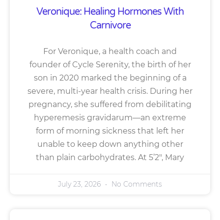
Veronique: Healing Hormones With
Carnivore
For Veronique, a health coach and
founder of Cycle Serenity, the birth of her
son in 2020 marked the beginning of a
severe, multi-year health crisis. During her
pregnancy, she suffered from debilitating
hyperemesis gravidarum—an extreme
form of morning sickness that left her
unable to keep down anything other
than plain carbohydrates. At 5’2″, Mary
July 23, 2026
No Comments