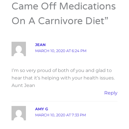
Came Off Medications
On A Carnivore Diet”
JEAN
MARCH 10, 2020 AT 6:24 PM
I’m so very proud of both of you and glad to
hear that it’s helping with your health issues.
Aunt Jean
Reply
AMY G
MARCH 10, 2020 AT 7:33 PM