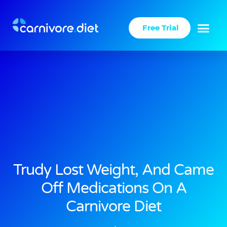
Skip
to
Free Trial
content
Trudy Lost Weight, And Came
Off Medications On A
Carnivore Diet