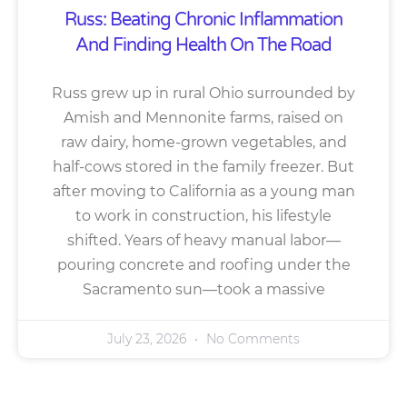
Russ: Beating Chronic Inflammation
And Finding Health On The Road
Russ grew up in rural Ohio surrounded by
Amish and Mennonite farms, raised on
raw dairy, home-grown vegetables, and
half-cows stored in the family freezer. But
after moving to California as a young man
to work in construction, his lifestyle
shifted. Years of heavy manual labor—
pouring concrete and roofing under the
Sacramento sun—took a massive
July 23, 2026
No Comments