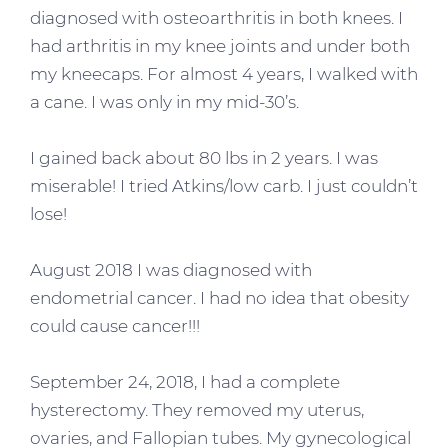
diagnosed with osteoarthritis in both knees. I
had arthritis in my knee joints and under both
my kneecaps. For almost 4 years, I walked with
a cane. I was only in my mid-30’s.
I gained back about 80 lbs in 2 years. I was
miserable! I tried Atkins/low carb. I just couldn’t
lose!
August 2018 I was diagnosed with
endometrial cancer. I had no idea that obesity
could cause cancer!!!
September 24, 2018, I had a complete
hysterectomy. They removed my uterus,
ovaries, and Fallopian tubes. My gynecological