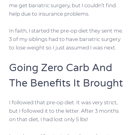
me get bariatric surgery, but I couldn’t find
help due to insurance problems.
In faith, I started the pre-op diet they sent me.
3 of my siblings had to have bariatric surgery
to lose weight so I just assumed I was next.
Going Zero Carb And
The Benefits It Brought
I followed that pre-op diet. It was very strict,
but I followed it to the letter. After 3 months
on that diet, I had lost only 5 lbs!