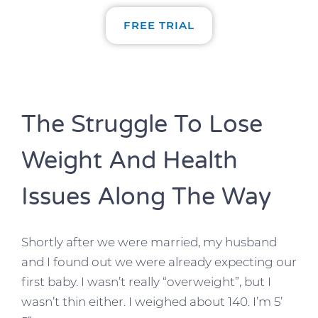
FREE TRIAL
The Struggle To Lose
Weight And Health
Issues Along The Way
Shortly after we were married, my husband
and I found out we were already expecting our
first baby. I wasn’t really “overweight”, but I
wasn’t thin either. I weighed about 140. I’m 5’