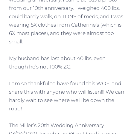
from our 10th anniversary. I weighed 400 lbs,
could barely walk, on TONS of meds, and I was
wearing 5X clothes from Catherine’s (which is
6X most places), and they were almost too
small.
My husband has lost about 40 lbs, even
though he’s not 100% ZC.
I am so thankful to have found this WOE, and I
share this with anyone who will listen!!! We can
hardly wait to see where we’ll be down the
road!
The Miller’s 20th Wedding Anniversary
03/04/2020 Joseph, size 58 suit (and it’s way