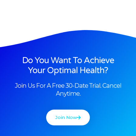
Do You Want To Achieve
Your Optimal Health?
Join Us For A Free 30-Date Trial. Cancel
Anytime.
Join Now