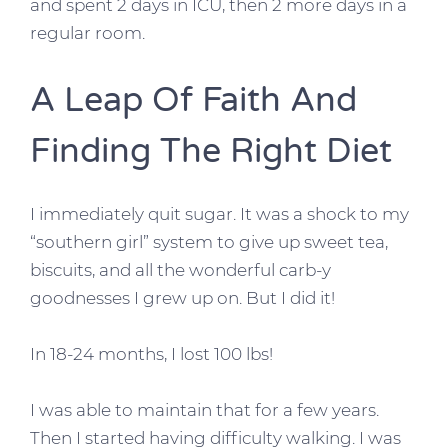
and spent 2 days in ICU, then 2 more days in a
regular room.
A Leap Of Faith And
Finding The Right Diet
I immediately quit sugar. It was a shock to my
“southern girl” system to give up sweet tea,
biscuits, and all the wonderful carb-y
goodnesses I grew up on. But I did it!
In 18-24 months, I lost 100 lbs!
I was able to maintain that for a few years.
Then I started having difficulty walking. I was