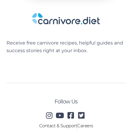
Receive free carnivore recipes, helpful guides and
success stories right at your inbox.
[sibwp_form id=2]
Follow Us
Contact & Support
Careers