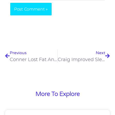
Prev
Nex
Previous
Next
Conner Lost Fat And Gained Performance On A Carnivore Diet
Craig Improved Sleep, Mental Clarity, Is Staying Sober On Carnivore Diet
More To Explore