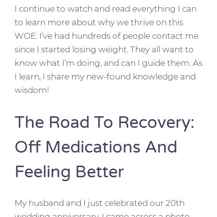
I continue to watch and read everything I can
to learn more about why we thrive on this
WOE. I’ve had hundreds of people contact me
since I started losing weight. They all want to
know what I’m doing, and can I guide them. As
I learn, I share my new-found knowledge and
wisdom!
The Road To Recovery:
Off Medications And
Feeling Better
My husband and I just celebrated our 20th
wedding anniversary. I came across a photo