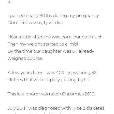
5”.
I gained nearly 90 lbs during my pregnancy.
Don’t know why, I just did.
I lost a little after she was born, but not much.
Then my weight started to climb!
By the time our daughter was 5, I already
weighed 300 lbs.
A few years later, I was 400 lbs, wearing 5X
clothes that were rapidly getting tight.
This last photo was taken Christmas 2010.
July 2011 I was diagnosed with Type 2 diabetes,