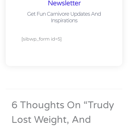
Newsletter
Get Fun Carnivore Updates And
Inspirations
[sibwp_form id=5]
6 Thoughts On “Trudy
Lost Weight, And