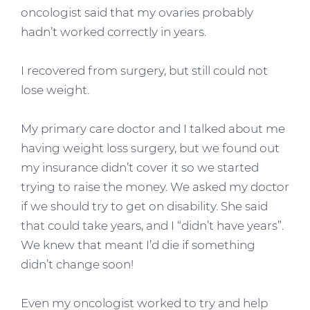
oncologist said that my ovaries probably
hadn’t worked correctly in years.
I recovered from surgery, but still could not
lose weight.
My primary care doctor and I talked about me
having weight loss surgery, but we found out
my insurance didn’t cover it so we started
trying to raise the money. We asked my doctor
if we should try to get on disability. She said
that could take years, and I “didn’t have years”.
We knew that meant I’d die if something
didn’t change soon!
Even my oncologist worked to try and help