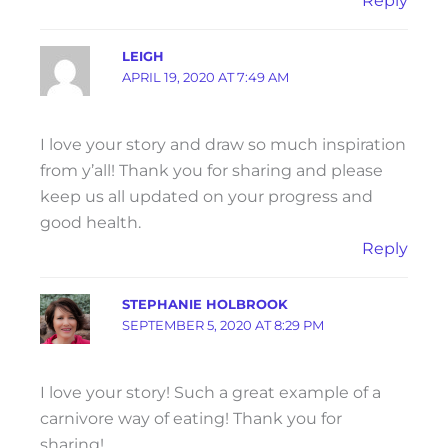
Reply
LEIGH
APRIL 19, 2020 AT 7:49 AM
I love your story and draw so much inspiration
from y’all! Thank you for sharing and please
keep us all updated on your progress and
good health.
Reply
STEPHANIE HOLBROOK
SEPTEMBER 5, 2020 AT 8:29 PM
I love your story! Such a great example of a
carnivore way of eating! Thank you for
sharing!