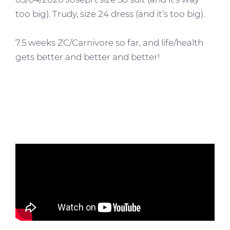
too big). Trudy, size 24 dress (and it’s too big).
7.5 weeks ZC/Carnivore so far, and life/health
gets better and better and better!