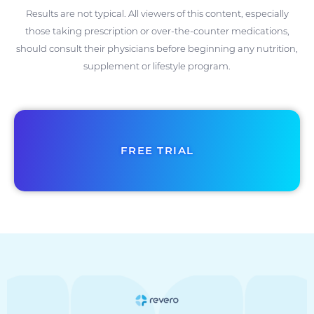
Results are not typical. All viewers of this content, especially
those taking prescription or over-the-counter medications,
should consult their physicians before beginning any nutrition,
supplement or lifestyle program.
FREE TRIAL