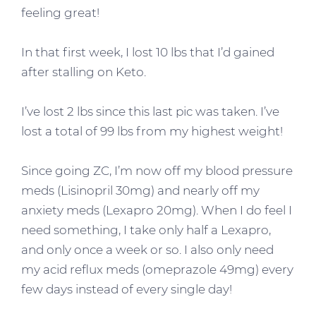
feeling great!
In that first week, I lost 10 lbs that I’d gained
after stalling on Keto.
I’ve lost 2 lbs since this last pic was taken. I’ve
lost a total of 99 lbs from my highest weight!
Since going ZC, I’m now off my blood pressure
meds (Lisinopril 30mg) and nearly off my
anxiety meds (Lexapro 20mg). When I do feel I
need something, I take only half a Lexapro,
and only once a week or so. I also only need
my acid reflux meds (omeprazole 49mg) every
few days instead of every single day!