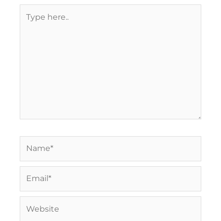
Type
here..
Name*
Email*
Website