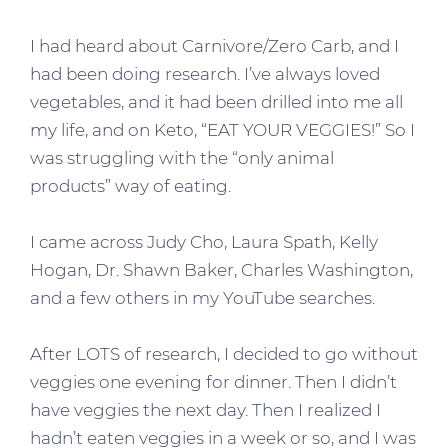
I had heard about Carnivore/Zero Carb, and I
had been doing research. I’ve always loved
vegetables, and it had been drilled into me all
my life, and on Keto, “EAT YOUR VEGGIES!” So I
was struggling with the “only animal
products” way of eating.
I came across Judy Cho, Laura Spath, Kelly
Hogan, Dr. Shawn Baker, Charles Washington,
and a few others in my YouTube searches.
After LOTS of research, I decided to go without
veggies one evening for dinner. Then I didn’t
have veggies the next day. Then I realized I
hadn’t eaten veggies in a week or so, and I was