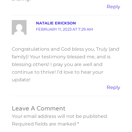
Reply
NATALIE ERICKSON
FEBRUARY 11, 2023 AT 7:29 AM
Congratulations and God bless you, Truly (and
family)! Your testimony blessed me, and is
blessing others! I pray you are well and
continue to thrive! I’d love to hear your
update!
Reply
Leave A Comment
Your email address will not be published.
Required fields are marked
*