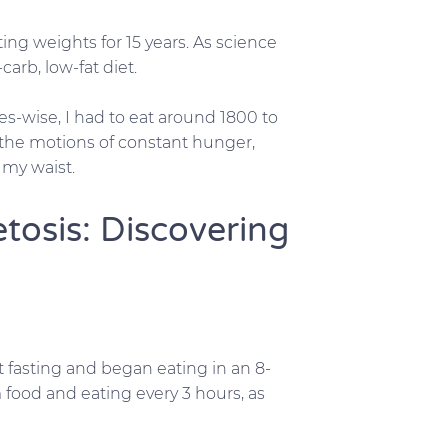
ting weights for 15 years. As science
arb, low-fat diet.
ies-wise, I had to eat around 1800 to
 the motions of constant hunger,
d my waist.
tosis: Discovering
 fasting and began eating in an 8-
food and eating every 3 hours, as