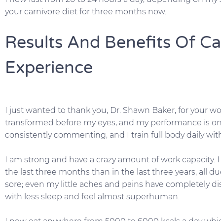
your carnivore diet for three months now.
Results And Benefits Of Ca
Experience
I just wanted to thank you, Dr. Shawn Baker, for your 
transformed before my eyes, and my performance is on 
consistently commenting, and I train full body daily wit
I am strong and have a crazy amount of work capacity
the last three months than in the last three years, all du
sore; even my little aches and pains have completely di
with less sleep and feel almost superhuman.