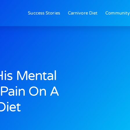
Success Stories
Carnivore Diet
Community
is Mental
 Pain On A
Diet