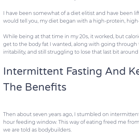
I have been somewhat of a diet elitist and have been lif
would tell you, my diet began with a high-protein, high-c
While being at that time in my 20s, it worked, but calor
get to the body fat I wanted, along with going through
irritability, and still struggling to lose that last bit aroun
Intermittent Fasting And Ke
The Benefits
Then about seven years ago, I stumbled on intermittent
hour feeding window. This way of eating freed me from 
we are told as bodybuilders.