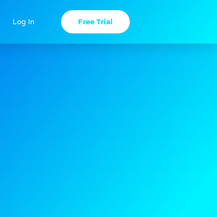
Free Trial
Log In