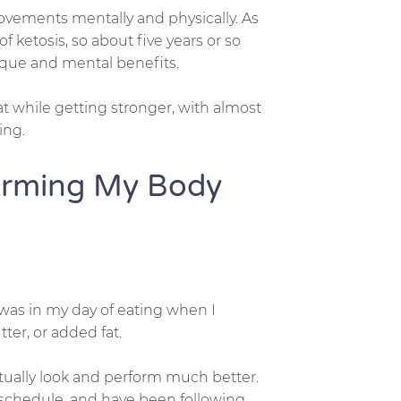
rovements mentally and physically. As
f ketosis, so about five years or so
ique and mental benefits.
t while getting stronger, with almost
ing.
forming My Body
 was in my day of eating when I
tter, or added fat.
ually look and perform much better.
 schedule, and have been following