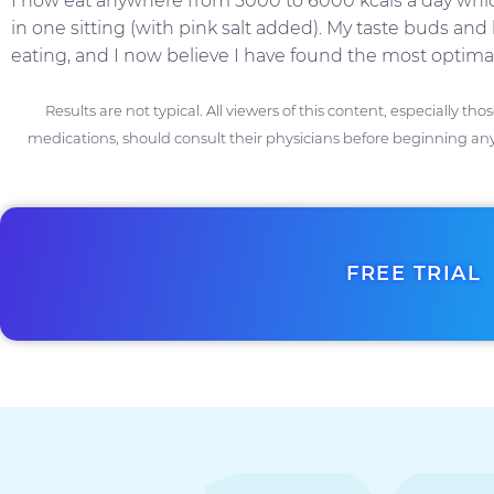
I now eat anywhere from 5000 to 6000 kcals a day which
in one sitting (with pink salt added). My taste buds an
eating, and I now believe I have found the most optimal
Results are not typical. All viewers of this content, especially th
medications, should consult their physicians before beginning any
FREE TRIAL