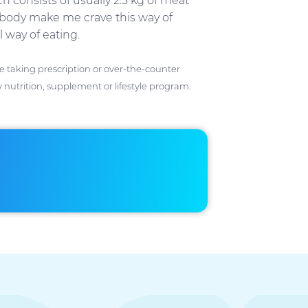
 consists of usually 2.5 kg of meat
d body make me crave this way of
 way of eating.
ose taking prescription or over-the-counter
 nutrition, supplement or lifestyle program.