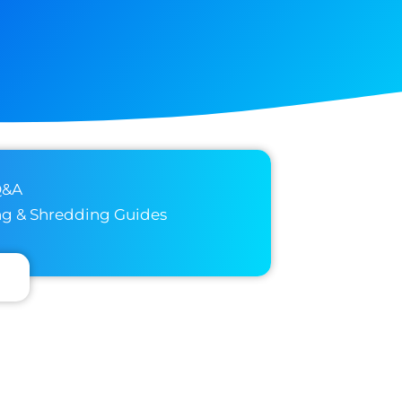
Q&A
ng & Shredding Guides