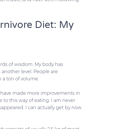
rnivore Diet: My
words of wisdom. My body has
another level. People are
h a ton of volume.
. I have made more improvements in
e to this way of eating. I am never
sappeared. I can actually get by now