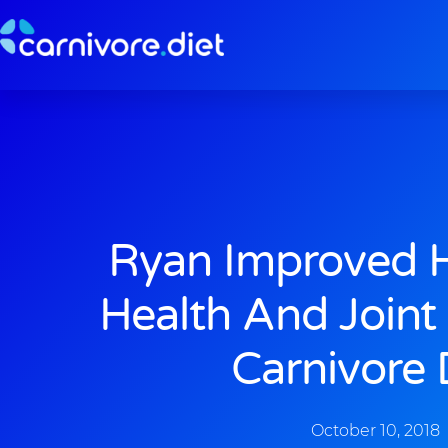
Skip
to
content
Ryan Improved H
Health And Joint
Carnivore 
October 10, 2018