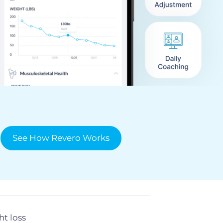
See How Revero Works
t loss