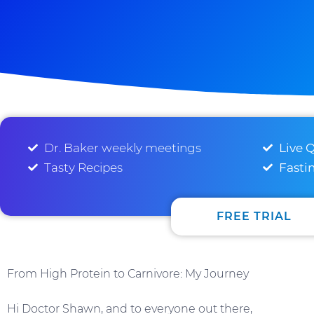
Dr. Baker weekly meetings
Live 
Tasty Recipes
Fasti
FREE TRIAL
From High Protein to Carnivore: My Journey
Hi Doctor Shawn, and to everyone out there,