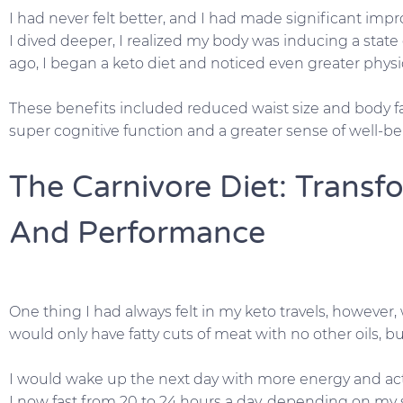
I had never felt better, and I had made significant imp
I dived deeper, I realized my body was inducing a state o
ago, I began a keto diet and noticed even greater phys
These benefits included reduced waist size and body fa
super cognitive function and a greater sense of well-be
The Carnivore Diet: Trans
And Performance
One thing I had always felt in my keto travels, however,
would only have fatty cuts of meat with no other oils, bu
I would wake up the next day with more energy and act
I now fast from 20 to 24 hours a day, depending on my