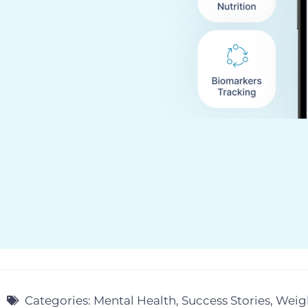
Categories:
Mental Health
,
Success Stories
,
Weigh