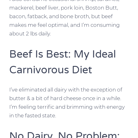
mackerel, beef liver, pork loin, Boston Butt,
bacon, fatback, and bone broth, but beef
makes me feel optimal, and I’m consuming
about 2 lbs daily.
Beef Is Best: My Ideal
Carnivorous Diet
I’ve eliminated all dairy with the exception of
butter & a bit of hard cheese once in a while.
I’m feeling terrific and brimming with energy
in the fasted state.
No Dairy, No Problem: