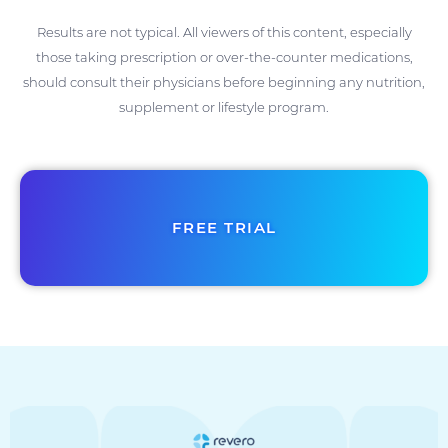
Results are not typical. All viewers of this content, especially
those taking prescription or over-the-counter medications,
should consult their physicians before beginning any nutrition,
supplement or lifestyle program.
FREE TRIAL