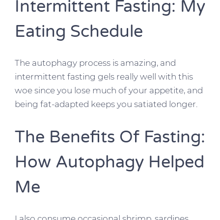
Intermittent Fasting: My
Eating Schedule
The autophagy process is amazing, and
intermittent fasting gels really well with this
woe since you lose much of your appetite, and
being fat-adapted keeps you satiated longer.
The Benefits Of Fasting:
How Autophagy Helped
Me
I also consume occasional shrimp, sardines,