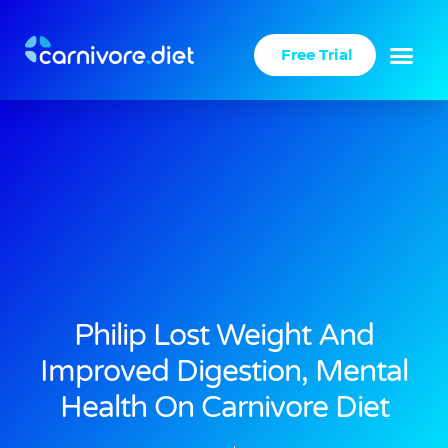
Skip
to
Free Trial
content
Philip Lost Weight And
Improved Digestion, Mental
Health On Carnivore Diet