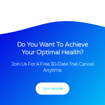
Do You Want To Achieve
Your Optimal Health?
Join Us For A Free 30-Date Trial. Cancel
Anytime.
Join Now