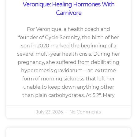
Veronique: Healing Hormones With
Carnivore
For Veronique, a health coach and
founder of Cycle Serenity, the birth of her
son in 2020 marked the beginning of a
severe, multi-year health crisis. During her
pregnancy, she suffered from debilitating
hyperemesis gravidarum—an extreme
form of morning sickness that left her
unable to keep down anything other
than plain carbohydrates. At 5’2″, Mary
July 23, 2026
No Comments