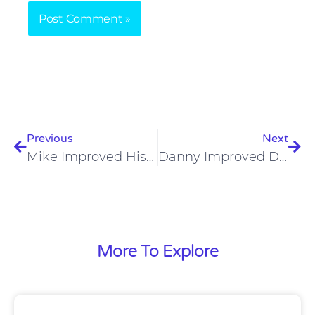
Prev
Nex
Previous
Next
Mike Improved His Fitness And Weight Loss On A Carnivore Diet
Danny Improved Digestion, Liver Health And Sleep Apnea On Carnivore Diet
More To Explore