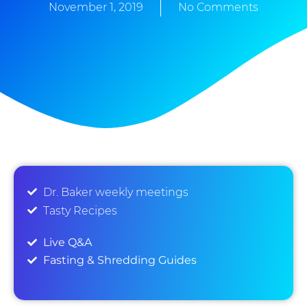
November 1, 2019
No Comments
Dr. Baker weekly meetings
Tasty Recipes
Live Q&A
Fasting & Shredding Guides