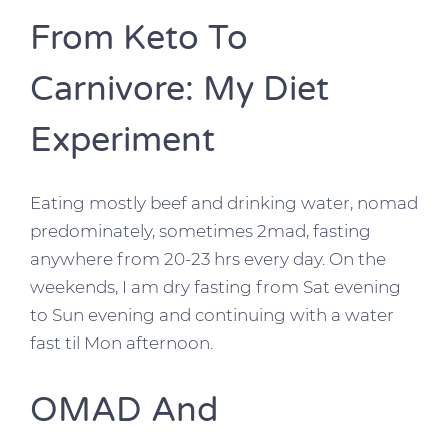
From Keto To
Carnivore: My Diet
Experiment
Eating mostly beef and drinking water, nomad
predominately, sometimes 2mad, fasting
anywhere from 20-23 hrs every day. On the
weekends, I am dry fasting from Sat evening
to Sun evening and continuing with a water
fast til Mon afternoon.
OMAD And