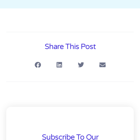
Share This Post
Subscribe To Our