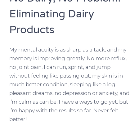
Eliminating Dairy
Products
My mental acuity is as sharp as a tack, and my
memory is improving greatly. No more reflux,
no joint pain, I can run, sprint, and jump
without feeling like passing out, my skin is in
much better condition, sleeping like a log,
pleasant dreams, no depression or anxiety, and
I’m calm as can be. I have a ways to go yet, but
I’m happy with the results so far. Never felt
better!