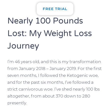
FREE TRIAL
Nearly 100 Pounds
Lost: My Weight Loss
Journey
I’m 46 years old, and this is my transformation
from January 2018 – January 2019. For the first
seven months, I followed the Ketogenic woe,
and for the past six months, I’ve followed a
strict carnivorous woe. I’ve shed nearly 100 lbs
altogether, from about 370 down to 280
presently.