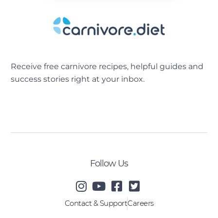
Receive free carnivore recipes, helpful guides and
success stories right at your inbox.
[sibwp_form id=2]
Follow Us
Contact & Support
Careers