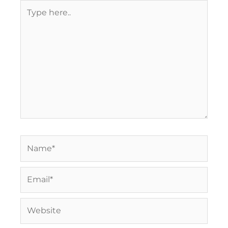
Type
here..
Name*
Email*
Website