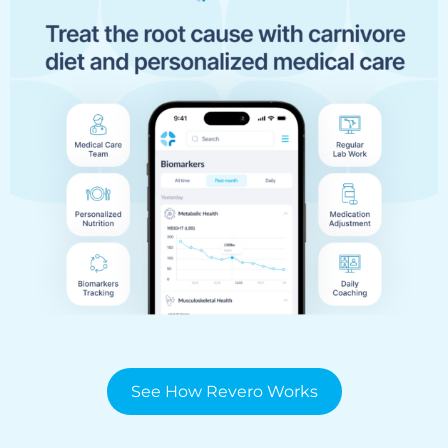
See How Revero Works