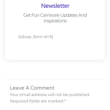
Newsletter
Get Fun Carnivore Updates And
Inspirations
[sibwp_form id=5]
Leave A Comment
Your email address will not be published.
Required fields are marked
*