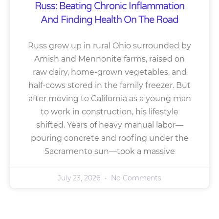
Russ: Beating Chronic Inflammation
And Finding Health On The Road
Russ grew up in rural Ohio surrounded by
Amish and Mennonite farms, raised on
raw dairy, home-grown vegetables, and
half-cows stored in the family freezer. But
after moving to California as a young man
to work in construction, his lifestyle
shifted. Years of heavy manual labor—
pouring concrete and roofing under the
Sacramento sun—took a massive
July 23, 2026
No Comments