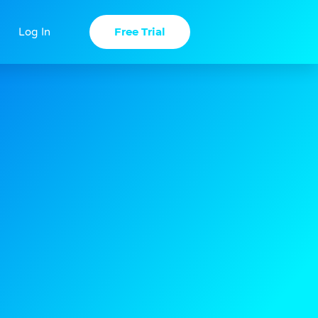
Free Trial
Log In