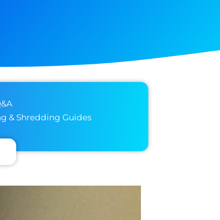
Q&A
ng & Shredding Guides