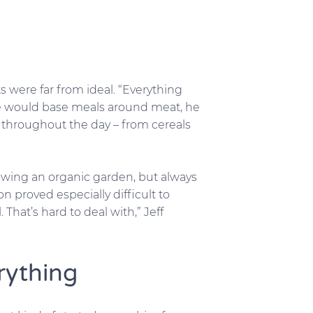
ts were far from ideal. “Everything
he would base meals around meat, he
throughout the day – from cereals
owing an organic garden, but always
n proved especially difficult to
That’s hard to deal with,” Jeff
rything