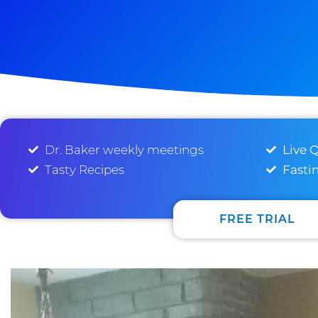
Dr. Baker weekly meetings
Live 
Tasty Recipes
Fasti
FREE TRIAL