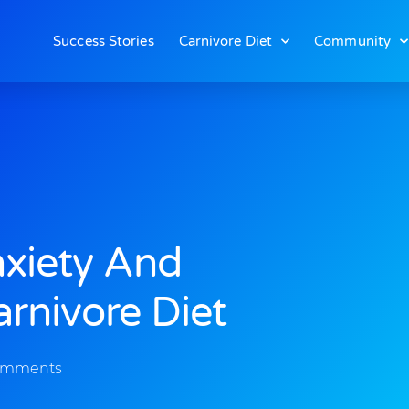
Success Stories
Carnivore Diet
Community
nxiety And
rnivore Diet
omments