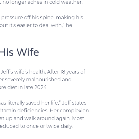
nt no longer aches in cold weather.
 pressure off his spine, making his
t it’s easier to deal with,” he
His Wife
f’s wife’s health. After 18 years of
 her severely malnourished and
e diet in late 2024.
literally saved her life,” Jeff states
 vitamin deficiencies. Her complexion
 get up and walk around again. Most
educed to once or twice daily,