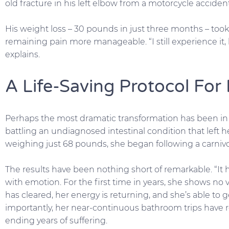
old fracture in his left elbow from a motorcycle accide
His weight loss – 30 pounds in just three months – took
remaining pain more manageable. “I still experience it, bu
explains.
A Life-Saving Protocol For 
Perhaps the most dramatic transformation has been in Jef
battling an undiagnosed intestinal condition that left
weighing just 68 pounds, she began following a carnivor
The results have been nothing short of remarkable. “It has 
with emotion. For the first time in years, she shows no
has cleared, her energy is returning, and she’s able to
importantly, her near-continuous bathroom trips have r
ending years of suffering.