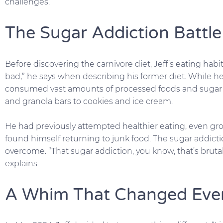
challenges.
The Sugar Addiction Battle
Before discovering the carnivore diet, Jeff’s eating habi
bad,” he says when describing his former diet. While 
consumed vast amounts of processed foods and sugar 
and granola bars to cookies and ice cream.
He had previously attempted healthier eating, even gr
found himself returning to junk food. The sugar addictio
overcome. “That sugar addiction, you know, that’s brutal. 
explains.
A Whim That Changed Eve