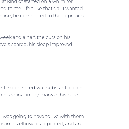
just kind of started on a whim for
 to me. I felt like that’s all I wanted
t online, he committed to the approach
week and a half, the cuts on his
levels soared, his sleep improved
eff experienced was substantial pain
 his spinal injury, many of his other
 I was going to have to live with them
itis in his elbow disappeared, and an