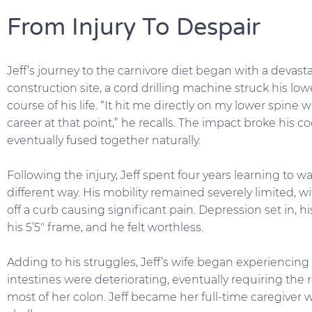
From Injury To Despair
Jeff’s journey to the carnivore diet began with a devast
construction site, a cord drilling machine struck his l
course of his life. “It hit me directly on my lower spine
career at that point,” he recalls. The impact broke his c
eventually fused together naturally.
Following the injury, Jeff spent four years learning to w
different way. His mobility remained severely limited, wi
off a curb causing significant pain. Depression set in,
his 5’5″ frame, and he felt worthless.
Adding to his struggles, Jeff’s wife began experiencing
intestines were deteriorating, eventually requiring the 
most of her colon. Jeff became her full-time caregiver