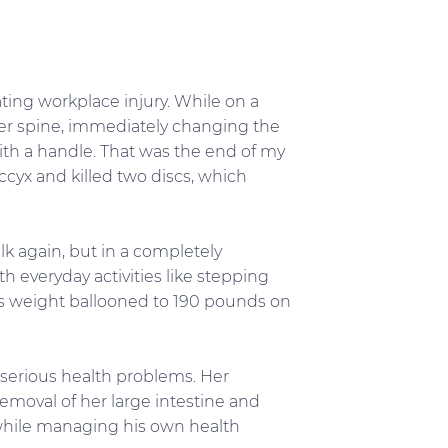
ating workplace injury. While on a
ower spine, immediately changing the
 with a handle. That was the end of my
occyx and killed two discs, which
alk again, but in a completely
th everyday activities like stepping
 his weight ballooned to 190 pounds on
 serious health problems. Her
removal of her large intestine and
 while managing his own health