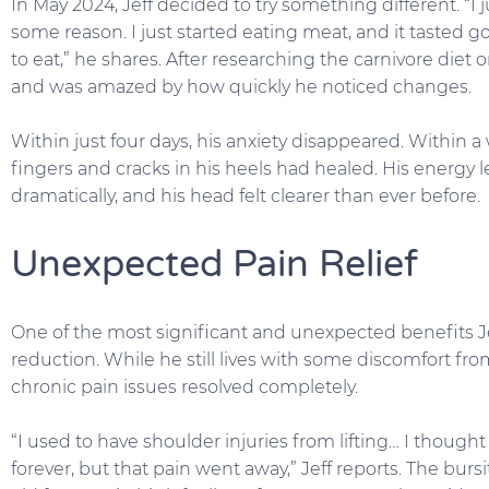
In May 2024, Jeff decided to try something different. “I 
some reason. I just started eating meat, and it tasted good
to eat,” he shares. After researching the carnivore die
and was amazed by how quickly he noticed changes.
Within just four days, his anxiety disappeared. Within a 
fingers and cracks in his heels had healed. His energy 
dramatically, and his head felt clearer than ever before.
Unexpected Pain Relief
One of the most significant and unexpected benefits J
reduction. While he still lives with some discomfort from
chronic pain issues resolved completely.
“I used to have shoulder injuries from lifting… I thought
forever, but that pain went away,” Jeff reports. The burs