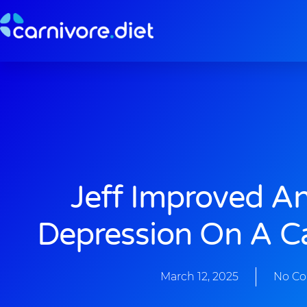
Skip
to
content
Jeff Improved A
Depression On A Ca
March 12, 2025
No C