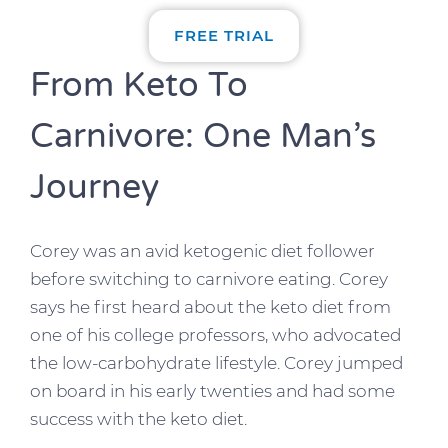
FREE TRIAL
From Keto To
Carnivore: One Man’s
Journey
Corey was an avid ketogenic diet follower
before switching to carnivore eating. Corey
says he first heard about the keto diet from
one of his college professors, who advocated
the low-carbohydrate lifestyle. Corey jumped
on board in his early twenties and had some
success with the keto diet.