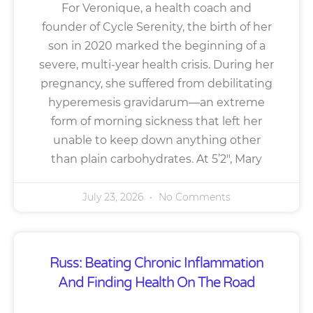
For Veronique, a health coach and
founder of Cycle Serenity, the birth of her
son in 2020 marked the beginning of a
severe, multi-year health crisis. During her
pregnancy, she suffered from debilitating
hyperemesis gravidarum—an extreme
form of morning sickness that left her
unable to keep down anything other
than plain carbohydrates. At 5’2″, Mary
July 23, 2026
No Comments
Russ: Beating Chronic Inflammation
And Finding Health On The Road