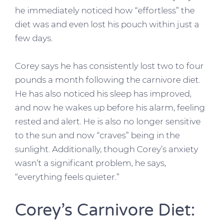
he immediately noticed how “effortless” the
diet was and even lost his pouch within just a
few days.
Corey says he has consistently lost two to four
pounds a month following the carnivore diet.
He has also noticed his sleep has improved,
and now he wakes up before his alarm, feeling
rested and alert. He is also no longer sensitive
to the sun and now “craves” being in the
sunlight. Additionally, though Corey’s anxiety
wasn’t a significant problem, he says,
“everything feels quieter.”
Corey’s Carnivore Diet: