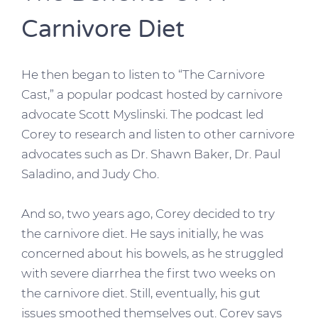
Carnivore Diet
He then began to listen to “The Carnivore
Cast,” a popular podcast hosted by carnivore
advocate Scott Myslinski. The podcast led
Corey to research and listen to other carnivore
advocates such as Dr. Shawn Baker, Dr. Paul
Saladino, and Judy Cho.
And so, two years ago, Corey decided to try
the carnivore diet. He says initially, he was
concerned about his bowels, as he struggled
with severe diarrhea the first two weeks on
the carnivore diet. Still, eventually, his gut
issues smoothed themselves out. Corey says