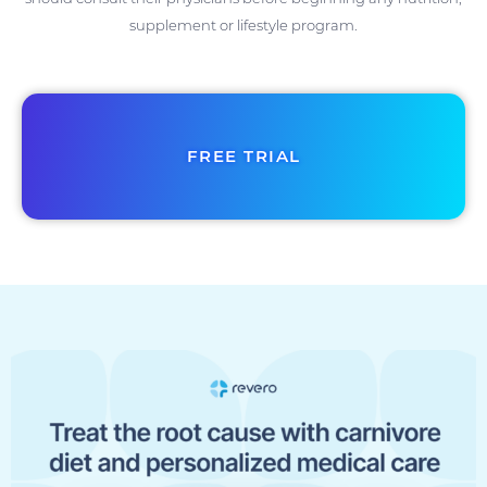
supplement or lifestyle program.
FREE TRIAL