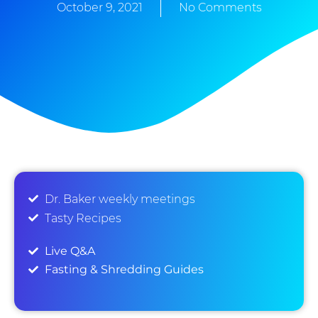
October 9, 2021
No Comments
Dr. Baker weekly meetings
Tasty Recipes
Live Q&A
Fasting & Shredding Guides