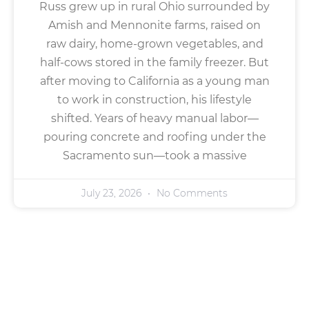
Russ grew up in rural Ohio surrounded by
Amish and Mennonite farms, raised on
raw dairy, home-grown vegetables, and
half-cows stored in the family freezer. But
after moving to California as a young man
to work in construction, his lifestyle
shifted. Years of heavy manual labor—
pouring concrete and roofing under the
Sacramento sun—took a massive
July 23, 2026
No Comments