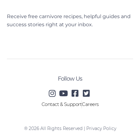
Receive free carnivore recipes, helpful guides and
success stories right at your inbox.
[sibwp_form id=2]
Follow Us
Contact & Support
Careers
® 2026 All Rights Reserved |
Privacy Policy