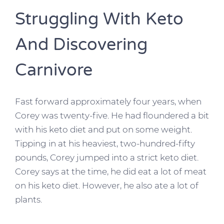
Struggling With Keto
And Discovering
Carnivore
Fast forward approximately four years, when
Corey was twenty-five. He had floundered a bit
with his keto diet and put on some weight.
Tipping in at his heaviest, two-hundred-fifty
pounds, Corey jumped into a strict keto diet.
Corey says at the time, he did eat a lot of meat
on his keto diet. However, he also ate a lot of
plants.