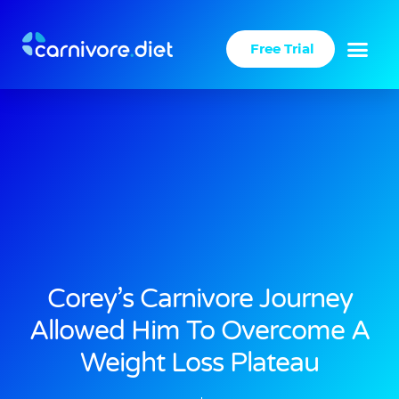
Skip
to
Free Trial
content
Corey’s Carnivore Journey
Allowed Him To Overcome A
Weight Loss Plateau