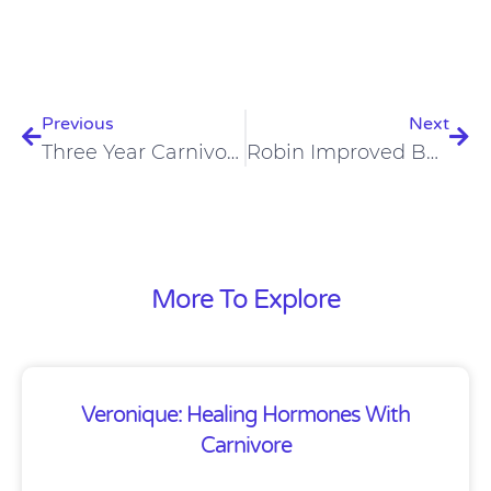
Prev
Nex
Previous
Next
Three Year Carnivores -Karl And Judi – Karl Was Diagnosed With Crohn’s
Robin Improved Body Composition, Skin, Hair, Nails, And Eyesight On A Carnivore Lifestyle
More To Explore
Veronique: Healing Hormones With
Carnivore