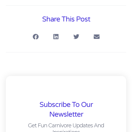
Share This Post
Subscribe To Our
Newsletter
Get Fun Carnivore Updates And