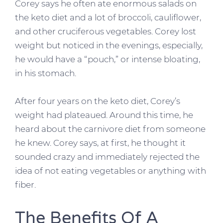
Corey says he often ate enormous salads on
the keto diet and a lot of broccoli, cauliflower,
and other cruciferous vegetables. Corey lost
weight but noticed in the evenings, especially,
he would have a “pouch,” or intense bloating,
in his stomach.
After four years on the keto diet, Corey’s
weight had plateaued. Around this time, he
heard about the carnivore diet from someone
he knew. Corey says, at first, he thought it
sounded crazy and immediately rejected the
idea of not eating vegetables or anything with
fiber.
The Benefits Of A