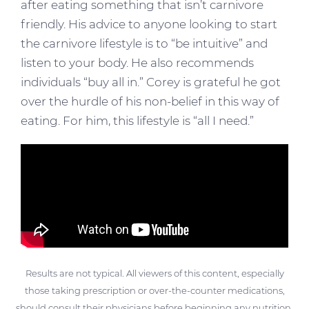
after eating something that isn’t carnivore
friendly. His advice to anyone looking to start
the carnivore lifestyle is to “be intuitive” and
listen to your body. He also recommends
individuals “buy all in.” Corey is grateful he got
over the hurdle of his non-belief in this way of
eating. For him, this lifestyle is “all I need.”
Results are not typical. All viewers of this content, especially
those taking prescription or over-the-counter medications,
should consult their physicians before beginning any nutrition,