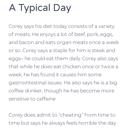
A Typical Day
Corey says his diet today consists of a variety
of meats. He enjoys a lot of beef, pork, eggs,
and bacon and eats organ meats once a week
or so. Corey says a staple for him is steak and
eggs– he could eat them daily. Corey also says
that while he does eat chicken once or twice a
week, he has found it causes him some
gastrointestinal issues. He also says he is a big
coffee drinker, though he has become more
sensitive to caffeine.
Corey does admit to “cheating” from time to
time but says he always feels horrible the day