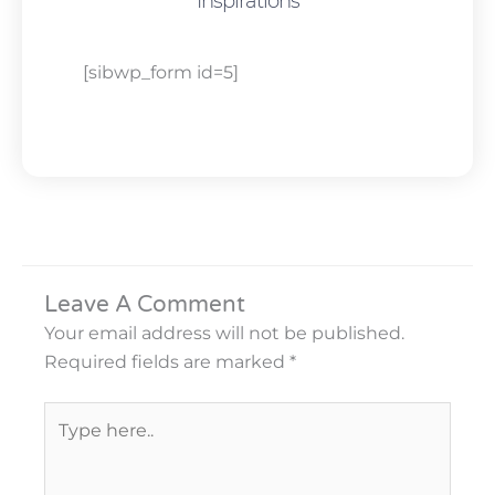
Inspirations
[sibwp_form id=5]
Leave A Comment
Your email address will not be published.
Required fields are marked
*
Type
here..