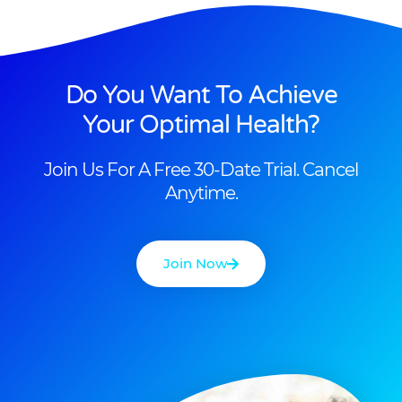
Do You Want To Achieve
Your Optimal Health?
Join Us For A Free 30-Date Trial. Cancel
Anytime.
Join Now