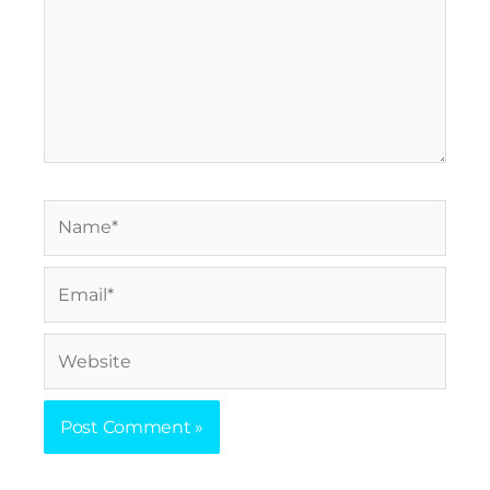
Name*
Email*
Website