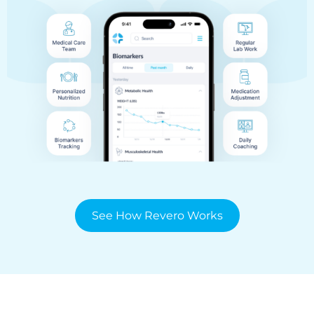
See How Revero Works