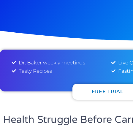
Dr. Baker weekly meetings
Live 
Tasty Recipes
Fasti
FREE TRIAL
Health Struggle Before Car