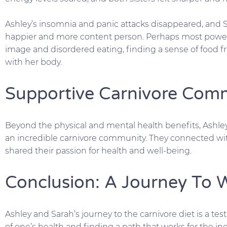
Ashley’s insomnia and panic attacks disappeared, and 
happier and more content person. Perhaps most power
image and disordered eating, finding a sense of food f
with her body.
Supportive Carnivore Com
Beyond the physical and mental health benefits, Ashle
an incredible carnivore community. They connected wi
shared their passion for health and well-being.
Conclusion: A Journey To 
Ashley and Sarah’s journey to the carnivore diet is a te
of one’s health and finding a path that works for the indi