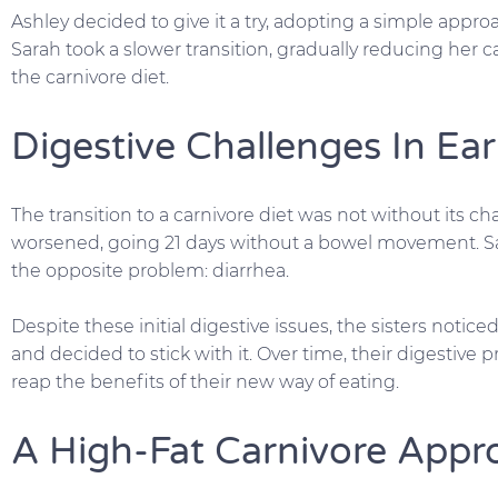
Ashley decided to give it a try, adopting a simple approa
Sarah took a slower transition, gradually reducing her c
the carnivore diet.
Digestive Challenges In Ea
The transition to a carnivore diet was not without its cha
worsened, going 21 days without a bowel movement. Sa
the opposite problem: diarrhea.
Despite these initial digestive issues, the sisters notice
and decided to stick with it. Over time, their digestive
reap the benefits of their new way of eating.
A High-Fat Carnivore Appr