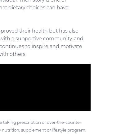
at dietary choices can have
mproved their health but has also
 with a supportive community, and
at continues to inspire and motivate
ith others.
ose taking prescription or over-the-counter
 nutrition, supplement or lifestyle program.