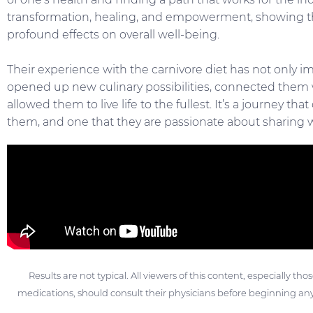
transformation, healing, and empowerment, showing th
profound effects on overall well-being.
Their experience with the carnivore diet has not only i
opened up new culinary possibilities, connected them
allowed them to live life to the fullest. It’s a journey th
them, and one that they are passionate about sharing w
Results are not typical. All viewers of this content, especially th
medications, should consult their physicians before beginning any