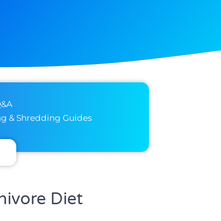
Q&A
ng & Shredding Guides
nivore Diet