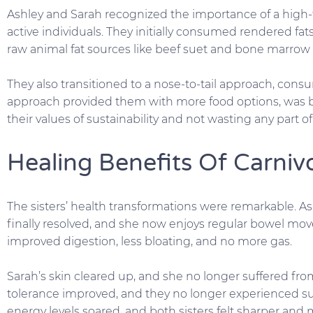
Ashley and Sarah recognized the importance of a high-fa
active individuals. They initially consumed rendered fat
raw animal fat sources like beef suet and bone marrow 
They also transitioned to a nose-to-tail approach, consum
approach provided them with more food options, was b
their values of sustainability and not wasting any part o
Healing Benefits Of Carniv
The sisters’ health transformations were remarkable. As
finally resolved, and she now enjoys regular bowel mo
improved digestion, less bloating, and no more gas.
Sarah’s skin cleared up, and she no longer suffered from
tolerance improved, and they no longer experienced sun
energy levels soared, and both sisters felt sharper and