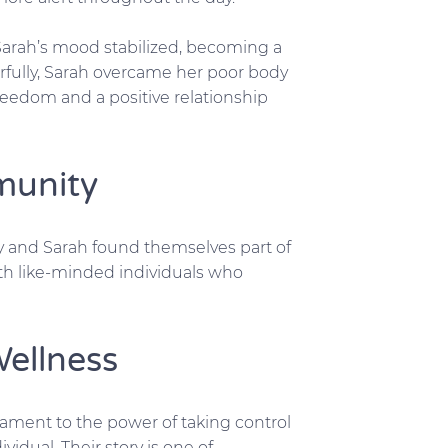
Sarah’s mood stabilized, becoming a
fully, Sarah overcame her poor body
reedom and a positive relationship
munity
y and Sarah found themselves part of
th like-minded individuals who
Wellness
stament to the power of taking control
vidual. Their story is one of