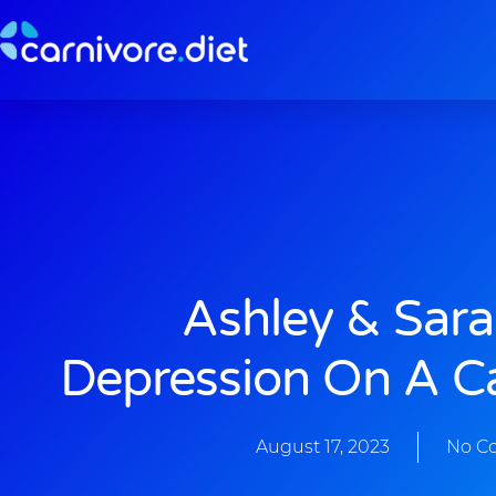
Skip
to
content
Ashley & Sara
Depression On A Ca
August 17, 2023
No C