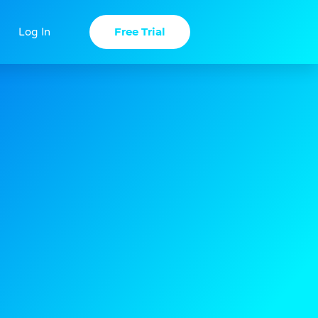
Free Trial
Log In