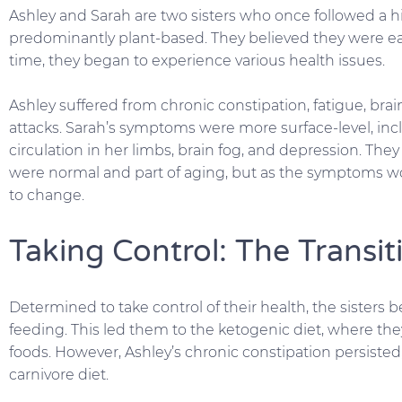
Ashley and Sarah are two sisters who once followed a hi
predominantly plant-based. They believed they were eat
time, they began to experience various health issues.
Ashley suffered from chronic constipation, fatigue, brai
attacks. Sarah’s symptoms were more surface-level, inc
circulation in her limbs, brain fog, and depression. Th
were normal and part of aging, but as the symptoms 
to change.
Taking Control: The Transit
Determined to take control of their health, the sisters 
feeding. This led them to the ketogenic diet, where th
foods. However, Ashley’s chronic constipation persisted
carnivore diet.