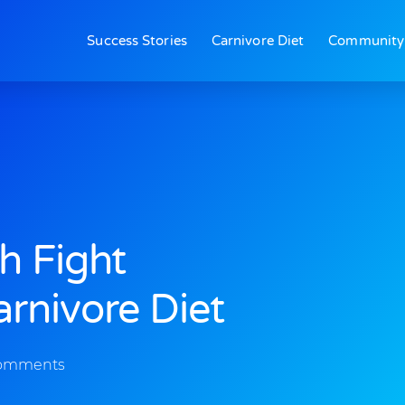
Success Stories
Carnivore Diet
Community
h Fight
rnivore Diet
omments