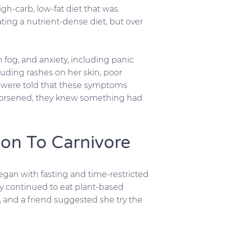
gh-carb, low-fat diet that was
ing a nutrient-dense diet, but over
n fog, and anxiety, including panic
luding rashes on her skin, poor
ey were told that these symptoms
worsened, they knew something had
ion To Carnivore
began with fasting and time-restricted
ey continued to eat plant-based
, and a friend suggested she try the