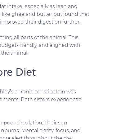
t intake, especially as lean and
s like ghee and butter but found that
improved their digestion further.
ing all parts of the animal. This
udget-friendly, and aligned with
f the animal.
ore Diet
hley’s chronic constipation was
vements. Both sisters experienced
 poor circulation. Their sun
burns. Mental clarity, focus, and
 more alert throughout the day.