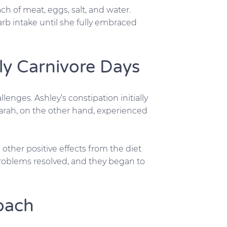
ch of meat, eggs, salt, and water.
arb intake until she fully embraced
rly Carnivore Days
llenges. Ashley’s constipation initially
rah, on the other hand, experienced
d other positive effects from the diet
 problems resolved, and they began to
oach