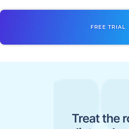
FREE TRIAL