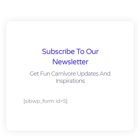
Subscribe To Our
Newsletter
Get Fun Carnivore Updates And
Inspirations
[sibwp_form id=5]