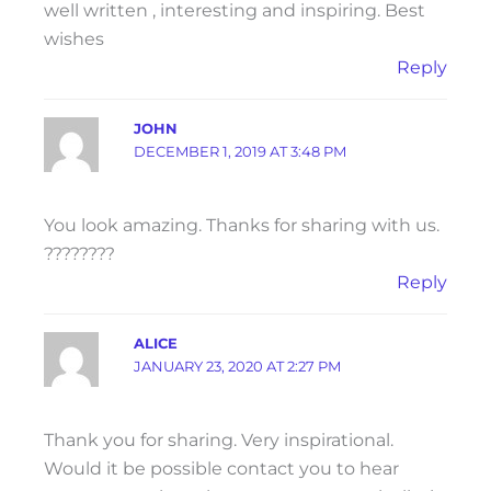
well written , interesting and inspiring. Best
wishes
Reply
JOHN
DECEMBER 1, 2019 AT 3:48 PM
You look amazing. Thanks for sharing with us.
????????
Reply
ALICE
JANUARY 23, 2020 AT 2:27 PM
Thank you for sharing. Very inspirational.
Would it be possible contact you to hear