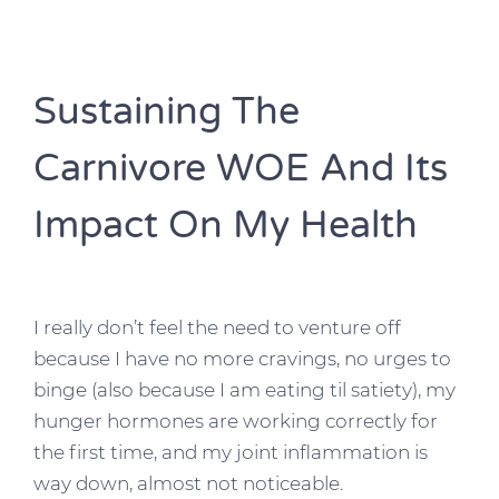
Sustaining The
Carnivore WOE And Its
Impact On My Health
I really don’t feel the need to venture off
because I have no more cravings, no urges to
binge (also because I am eating til satiety), my
hunger hormones are working correctly for
the first time, and my joint inflammation is
way down, almost not noticeable.