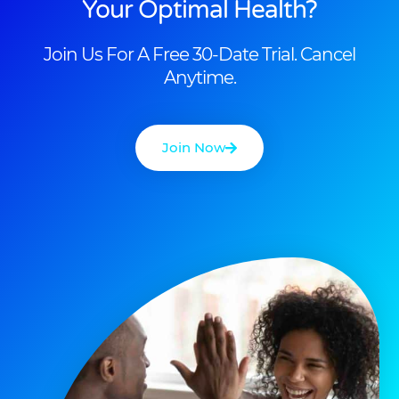
Your Optimal Health?
Join Us For A Free 30-Date Trial. Cancel
Anytime.
Join Now