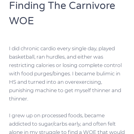
Finding The Carnivore
WOE
I did chronic cardio every single day, played
basketball, ran hurdles, and either was
restricting calories or losing complete control
with food purges/binges. I became bulimic in
HS and turned into an overexercising,
punishing machine to get myself thinner and
thinner.
I
grew up on processed foods, became
addicted to sugar/carbs early, and often felt
alone in my struggle to find a WOE that would