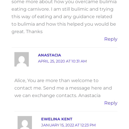
some more about how you overcame bulimia
eating carnivore. I am still bulimic and trying
this way of eating and any guidance related
to bulimia and how this helped you would be
great. Thanks
Reply
ANASTACIA
APRIL 25, 2020 AT 10:31 AM
Alice, You are more than welcome to
contact me. Send me a message here and
we can exchange contacts. Anastacia
Reply
EWELINA KENT
JANUARY 15, 2022 AT 12:23 PM