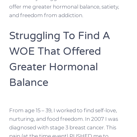
offer me greater hormonal balance, satiety,
and freedom from addiction.
Struggling To Find A
WOE That Offered
Greater Hormonal
Balance
From age 15 – 39, I worked to find self-love,
nurturing, and food freedom. In 2007 I was
diagnosed with stage 3 breast cancer. This
pain (at the time event) PUSHED me to