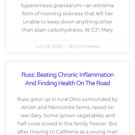
hyperemesis gravidarum—an extreme
form of morning sickness that left her
unable to keep down anything other
than plain carbohydrates. At 5’2″, Mary
July 23, 2026
No Comments
Russ: Beating Chronic Inflammation
And Finding Health On The Road
Russ grew up in rural Ohio surrounded by
Amish and Mennonite farms, raised on
raw dairy, home-grown vegetables, and
half-cows stored in the family freezer. But
after moving to California as a young man