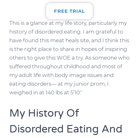
FREE TRIAL
This is a glance at my life story, particularly my
history of disordered eating. I am grateful to
have found this meat heals site, and I think this
is the right place to share in hopes of inspiring
others to give this WOE a try. As someone who
suffered throughout childhood and most of
my adult life with body image issues and
eating disorders— at my junior prom, I
weighed in at 140 lbs at 5’10.″
My History Of
Disordered Eating And