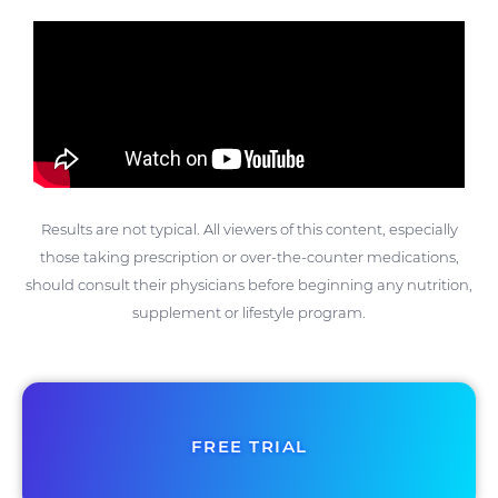
Results are not typical. All viewers of this content, especially
those taking prescription or over-the-counter medications,
should consult their physicians before beginning any nutrition,
supplement or lifestyle program.
FREE TRIAL