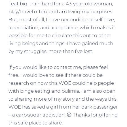
I eat big, train hard for a 43-year-old woman,
play/travel often, and am living my purposes.
But, most of all, I have unconditional self-love,
appreciation, and acceptance, which makes it
possible for me to circulate this out to other
living beings and things! I have gained much
by my struggles, more than I’ve lost.
If you would like to contact me, please feel
free. I would love to see if there could be
research on how this WOE could help people
with binge eating and bulimia. I am also open
to sharing more of my story and the ways this
WOE has saved a girl from her dark passenger
– a carb/sugar addiction. 😉 Thanks for offering
this safe place to share.