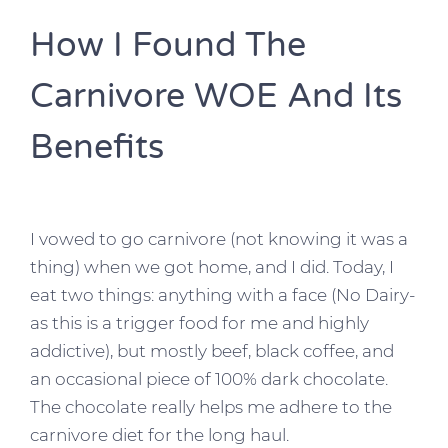
How I Found The
Carnivore WOE And Its
Benefits
I vowed to go carnivore (not knowing it was a
thing) when we got home, and I did. Today, I
eat two things: anything with a face (No Dairy-
as this is a trigger food for me and highly
addictive), but mostly beef, black coffee, and
an occasional piece of 100% dark chocolate.
The chocolate really helps me adhere to the
carnivore diet for the long haul.