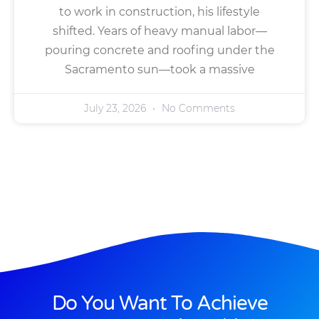
to work in construction, his lifestyle
shifted. Years of heavy manual labor—
pouring concrete and roofing under the
Sacramento sun—took a massive
July 23, 2026
No Comments
Do You Want To Achieve