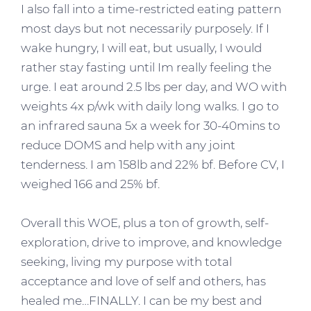
I also fall into a time-restricted eating pattern
most days but not necessarily purposely. If I
wake hungry, I will eat, but usually, I would
rather stay fasting until Im really feeling the
urge. I eat around 2.5 lbs per day, and WO with
weights 4x p/wk with daily long walks. I go to
an infrared sauna 5x a week for 30-40mins to
reduce DOMS and help with any joint
tenderness. I am 158lb and 22% bf. Before CV, I
weighed 166 and 25% bf.
Overall this WOE, plus a ton of growth, self-
exploration, drive to improve, and knowledge
seeking, living my purpose with total
acceptance and love of self and others, has
healed me…FINALLY. I can be my best and