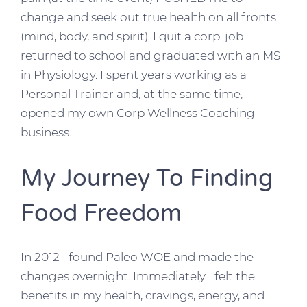
change and seek out true health on all fronts
(mind, body, and spirit). I quit a corp. job
returned to school and graduated with an MS
in Physiology. I spent years working as a
Personal Trainer and, at the same time,
opened my own Corp Wellness Coaching
business.
My Journey To Finding
Food Freedom
In 2012 I found Paleo WOE and made the
changes overnight. Immediately I felt the
benefits in my health, cravings, energy, and