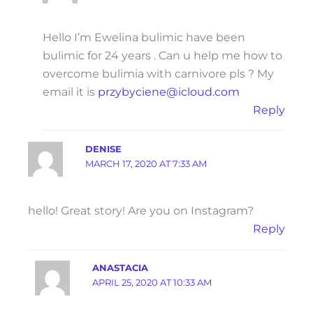
Hello I’m Ewelina bulimic have been
bulimic for 24 years . Can u help me how to
overcome bulimia with carnivore pls ? My
email it is
przybyciene@icloud.com
Reply
DENISE
MARCH 17, 2020 AT 7:33 AM
hello! Great story! Are you on Instagram?
Reply
ANASTACIA
APRIL 25, 2020 AT 10:33 AM