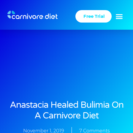
Skip
to
Free Trial
content
Anastacia Healed Bulimia On
A Carnivore Diet
November 1, 2019
7 Comments