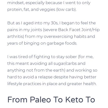
mindset, especially because I went to only
protein, fat, and veggies (low carb).
But as I aged into my 30s, I began to feel the
pains in my joints (severe Back Facet Joint/Hip
arthritis) from my overexercising habits and
years of binging on garbage foods.
I was tired of fighting to stay sober (for me,
this meant avoiding all sugar/carbs and
anything not from the earth) and working so
hard to avoid a relapse despite having better
lifestyle practices in place and greater health.
From Paleo To Keto To