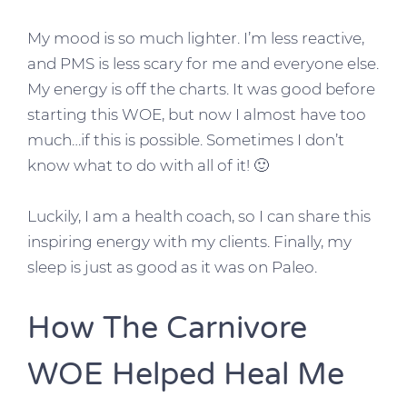
My mood is so much lighter. I’m less reactive,
and PMS is less scary for me and everyone else.
My energy is off the charts. It was good before
starting this WOE, but now I almost have too
much…if this is possible. Sometimes I don’t
know what to do with all of it! 🙂
Luckily, I am a health coach, so I can share this
inspiring energy with my clients. Finally, my
sleep is just as good as it was on Paleo.
How The Carnivore
WOE Helped Heal Me