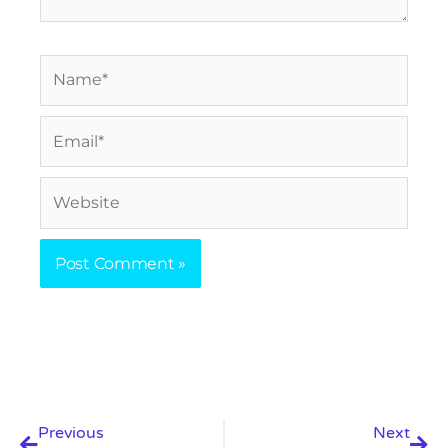
Name*
Email*
Website
Prev
Nex
Previous
Next