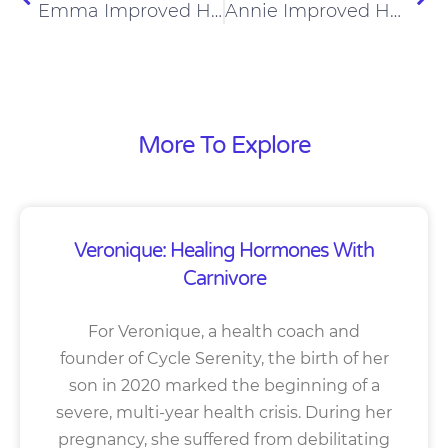
Emma Improved Her Eating Disorder And Pain On A Carnivore Diet
Annie Improved Her Arthritis And Diabetes On A Carnivore Diet
More To Explore
Veronique: Healing Hormones With
Carnivore
For Veronique, a health coach and
founder of Cycle Serenity, the birth of her
son in 2020 marked the beginning of a
severe, multi-year health crisis. During her
pregnancy, she suffered from debilitating