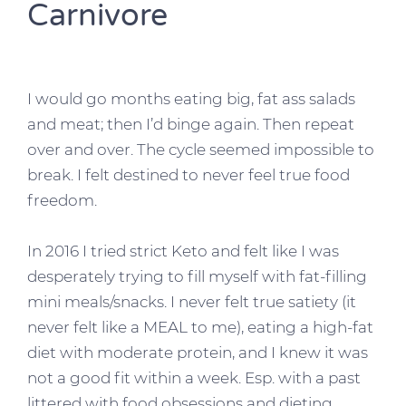
Carnivore
I would go months eating big, fat ass salads
and meat; then I’d binge again. Then repeat
over and over. The cycle seemed impossible to
break. I felt destined to never feel true food
freedom.
In 2016 I tried strict Keto and felt like I was
desperately trying to fill myself with fat-filling
mini meals/snacks. I never felt true satiety (it
never felt like a MEAL to me), eating a high-fat
diet with moderate protein, and I knew it was
not a good fit within a week. Esp. with a past
littered with food obsessions and dieting.