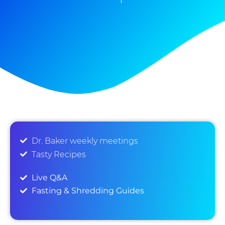
Dr. Baker weekly meetings
Tasty Recipes
Live Q&A
Fasting & Shredding Guides