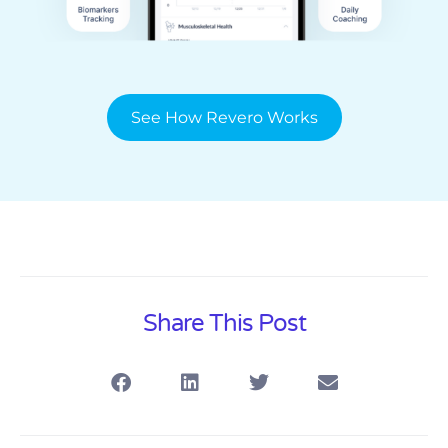
See How Revero Works
Share This Post