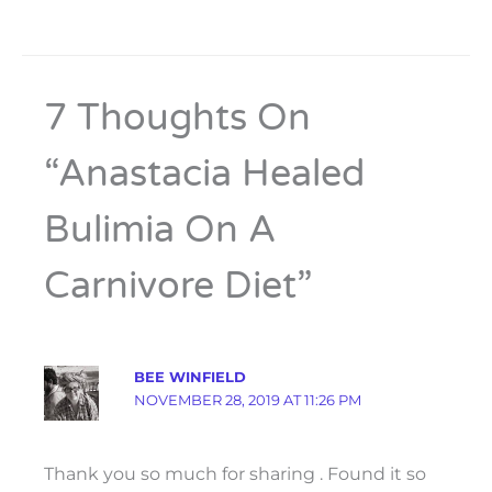
7 Thoughts On
“Anastacia Healed
Bulimia On A
Carnivore Diet”
BEE WINFIELD
NOVEMBER 28, 2019 AT 11:26 PM
Thank you so much for sharing . Found it so