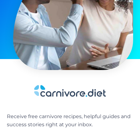
Receive free carnivore recipes, helpful guides and
success stories right at your inbox.