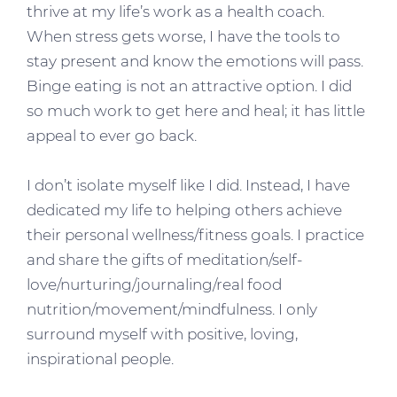
thrive at my life’s work as a health coach.
When stress gets worse, I have the tools to
stay present and know the emotions will pass.
Binge eating is not an attractive option. I did
so much work to get here and heal; it has little
appeal to ever go back.
I don’t isolate myself like I did. Instead, I have
dedicated my life to helping others achieve
their personal wellness/fitness goals. I practice
and share the gifts of meditation/self-
love/nurturing/journaling/real food
nutrition/movement/mindfulness. I only
surround myself with positive, loving,
inspirational people.