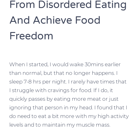
From Disordered Eating
And Achieve Food
Freedom
When I started, I would wake 30mins earlier
than normal, but that no longer happens. I
sleep 7-8 hrs per night. I rarely have times that
I struggle with cravings for food. If I do, it
quickly passes by eating more meat or just
ignoring that person in my head. I found that I
do need to eat a bit more with my high activity
levels and to maintain my muscle mass.