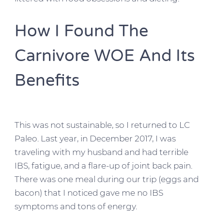
How I Found The
Carnivore WOE And Its
Benefits
This was not sustainable, so I returned to LC
Paleo. Last year, in December 2017, I was
traveling with my husband and had terrible
IBS, fatigue, and a flare-up of joint back pain.
There was one meal during our trip (eggs and
bacon) that I noticed gave me no IBS
symptoms and tons of energy.