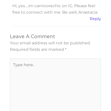
Hi, yes….im carnivorechic on IG. Please feel
free to connect with me. Be well, Anastacia
Reply
Leave A Comment
Your email address will not be published.
Required fields are marked
*
Type
here..