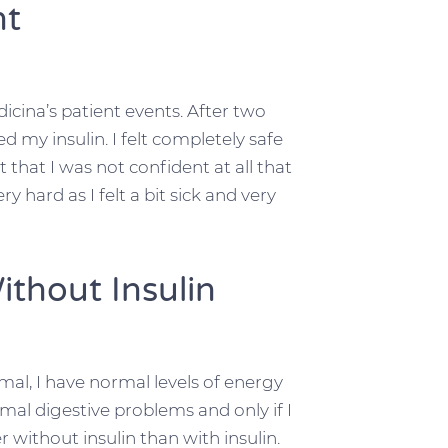
nt
dicina’s patient events. After two
my insulin. I felt completely safe
 that I was not confident at all that
y hard as I felt a bit sick and very
ithout Insulin
mal, I have normal levels of energy
rmal digestive problems and only if I
 without insulin than with insulin.