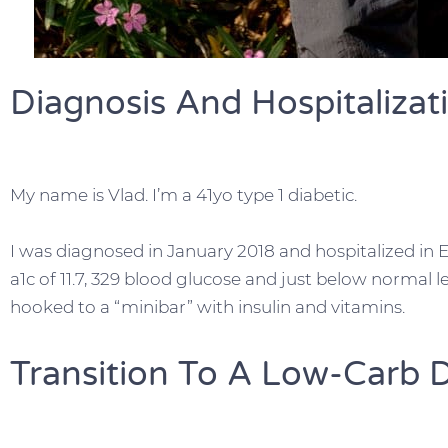
Diagnosis And Hospitalizat
My name is Vlad. I’m a 41yo type 1 diabetic.
I was diagnosed in January 2018 and hospitalized in E
a1c of 11.7, 329 blood glucose and just below normal l
hooked to a “minibar” with insulin and vitamins.
Transition To A Low-Carb D