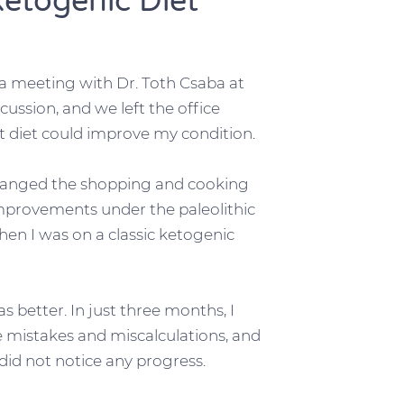
Ketogenic Diet
a meeting with Dr. Toth Csaba at
cussion, and we left the office
t diet could improve my condition.
hanged the shopping and cooking
improvements under the paleolithic
en I was on a classic ketogenic
better. In just three months, I
e mistakes and miscalculations, and
did not notice any progress.