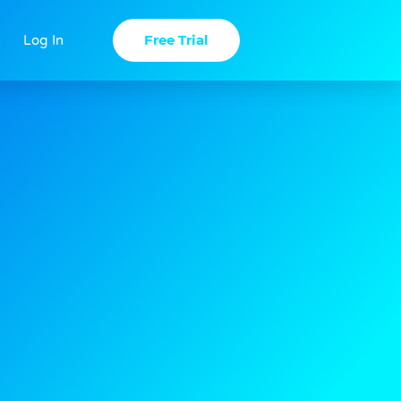
Free Trial
Log In