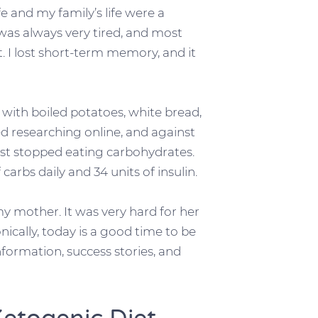
fe and my family’s life were a
was always very tired, and most
. I lost short-term memory, and it
e with boiled potatoes, white bread,
ted researching online, and against
st stopped eating carbohydrates.
arbs daily and 34 units of insulin.
y mother. It was very hard for her
onically, today is a good time to be
formation, success stories, and