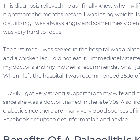
This diagnosis relieved me as I finally knew why my li
nightmare the months before. I was losing weight, I 
disturbing, I was always angry and sometimes violent
was very hard to focus.
The first meal I was served in the hospital was a plat
and a chicken leg. I did not eat it. I immediately star
my doctor’s and my mother’s recommendations, I ju
When I left the hospital, I was recommended 250g of c
Luckily I got very strong support from my wife and m
since she was a doctor trained in the late 70s. Also, ir
diabetic since there are many very good sources of in
Facebook groups to get information and advice.