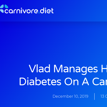
Skip
to
content
Vlad Manages H
Diabetes On A Car
December 10, 2019
13