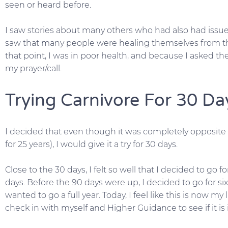
seen or heard before.
I saw stories about many others who had also had issues 
saw that many people were healing themselves from th
that point, I was in poor health, and because I asked th
my prayer/call.
Trying Carnivore For 30 Da
I decided that even though it was completely opposite to
for 25 years), I would give it a try for 30 days.
Close to the 30 days, I felt so well that I decided to go 
days. Before the 90 days were up, I decided to go for si
wanted to go a full year. Today, I feel like this is now my li
check in with myself and Higher Guidance to see if it i