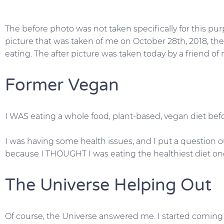
The before photo was not taken specifically for this pur
picture that was taken of me on October 28th, 2018, the
eating. The after picture was taken today by a friend of m
Former Vegan
I WAS eating a whole food, plant-based, vegan diet bef
I was having some health issues, and I put a question 
because I THOUGHT I was eating the healthiest diet one
The Universe Helping Out
Of course, the Universe answered me. I started coming 