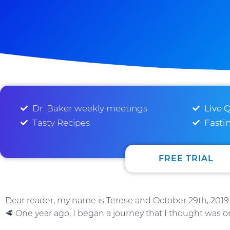
Dr. Baker weekly meetings
Live 
Tasty Recipes
Fasti
FREE TRIAL
Dear reader, my name is Terese and October 29th, 2019 
🥩 One year ago, I began a journey that I thought was o