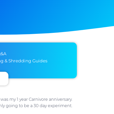
Q&A
ng & Shredding Guides
was my 1 year Carnivore anniversary.
nly going to be a 30 day experiment.