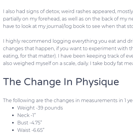
I also had signs of detox; weird rashes appeared, mostl
partially on my forehead, as well as on the back of my n
have to look at my journal/log book to see when that s
I highly recommend logging everything you eat and drin
changes that happen, if you want to experiment with th
eating, for that matter). I have been keeping track of eve
also weighed myself on a scale, daily. I take body fat
The Change In Physique
The following are the changes in measurements in 1 ye
Weight -39 pounds
Neck -1”
Bust -4.75”
Waist -6.65”