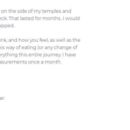
y on the side of my temples and
eck. That lasted for months. I would
topped.
k, and how you feel, as well as the
is way of eating (or any change of
rything this entire journey. I have
 measurements once a month.
ar: