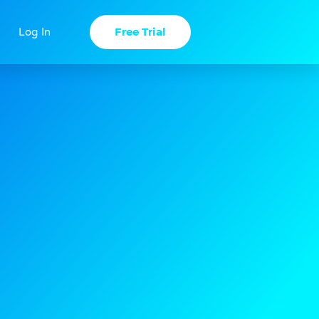
Free Trial
Log In