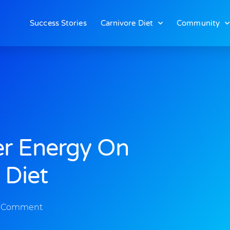
Success Stories
Carnivore Diet
Community
er Energy On
 Diet
 Comment