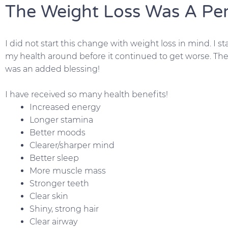
The Weight Loss Was A Pe
I did not start this change with weight loss in mind. I 
my health around before it continued to get worse. The
was an added blessing!
I have received so many health benefits!
Increased energy
Longer stamina
Better moods
Clearer/sharper mind
Better sleep
More muscle mass
Stronger teeth
Clear skin
Shiny, strong hair
Clear airway