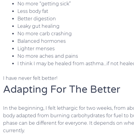
No more “getting sick”
Less body fat
Better digestion
Leaky gut healing
No more carb crashing
Balanced hormones
Lighter menses
No more aches and pains
I think I may be healed from asthma…if not healed
I have never felt better!
Adapting For The Better
In the beginning, I felt lethargic for two weeks, from 
body adapted from burning carbohydrates for fuel to bur
phase can be different for everyone. It depends on whe
currently.