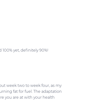
 100% yet, definitely 90%!
about week two to week four, as my
ning fat for fuel. The adaptation
re you are at with your health