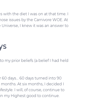
with the diet I was on at that time. I
ose issues by the Carnivore WOE. At
e Universe, I knew it was an answer to
ys
 my prior beliefs (a belief I had held
for 60 days… 60 days turned into 90
x months. At six months, I decided I
festyle. I will, of course, continue to
s in my Highest good to continue.