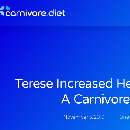
Skip
to
content
Terese Increased H
A Carnivore
November 3, 2019
One