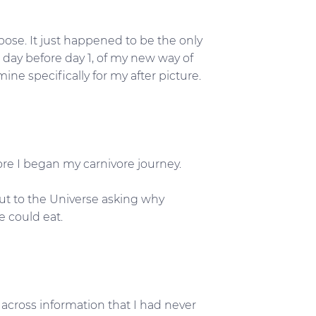
pose. It just happened to be the only
 day before day 1, of my new way of
ine specifically for my after picture.
ore I began my carnivore journey.
out to the Universe asking why
 could eat.
across information that I had never