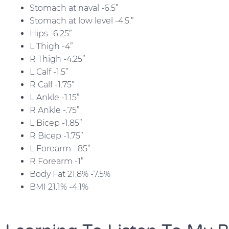
Stomach at naval -6.5”
Stomach at low level -4.5.”
Hips -6.25”
L Thigh -4”
R Thigh -4.25”
L Calf -1.5”
R Calf -1.75”
L Ankle -1.15”
R Ankle -.75”
L Bicep -1.85”
R Bicep -1.75”
L Forearm -.85”
R Forearm -1”
Body Fat 21.8% -7.5%
BMI 21.1% -4.1%