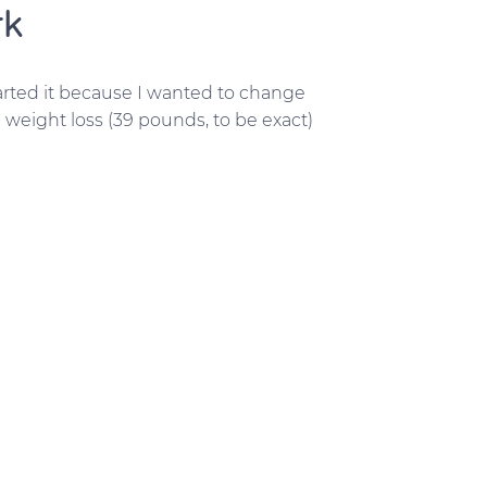
rk
started it because I wanted to change
 weight loss (39 pounds, to be exact)