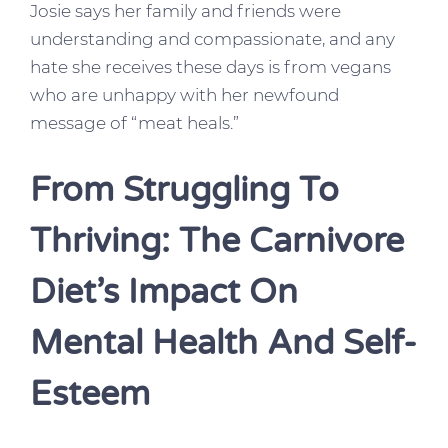
Josie says her family and friends were
understanding and compassionate, and any
hate she receives these days is from vegans
who are unhappy with her newfound
message of “meat heals.”
From Struggling To
Thriving: The Carnivore
Diet’s Impact On
Mental Health And Self-
Esteem