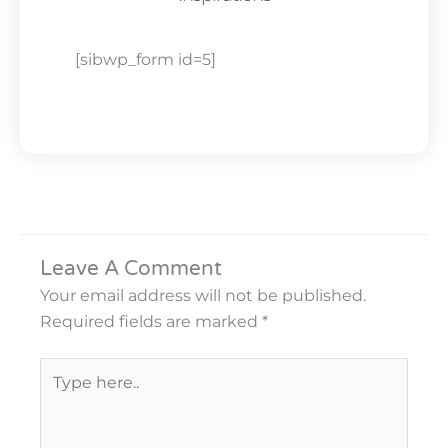
[sibwp_form id=5]
Leave A Comment
Your email address will not be published.
Required fields are marked
*
Type
here..