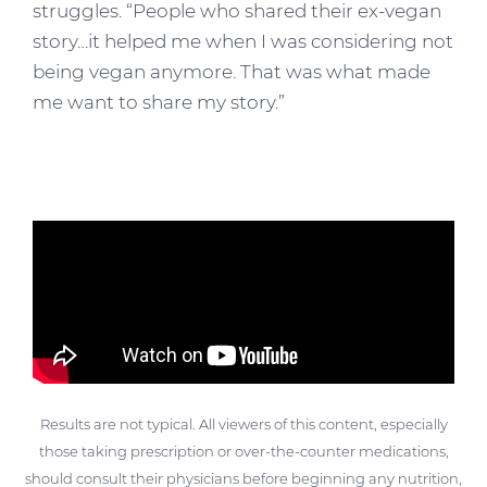
struggles. “People who shared their ex-vegan
story…it helped me when I was considering not
being vegan anymore. That was what made
me want to share my story.”
Results are not typical. All viewers of this content, especially
those taking prescription or over-the-counter medications,
should consult their physicians before beginning any nutrition,