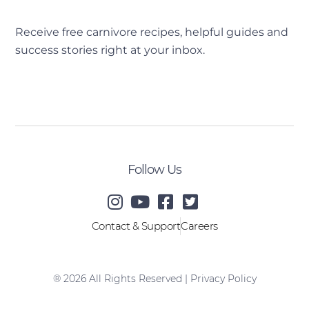
Receive free carnivore recipes, helpful guides and
success stories right at your inbox.
[sibwp_form id=2]
Follow Us
Contact & Support
Careers
® 2026 All Rights Reserved |
Privacy Policy