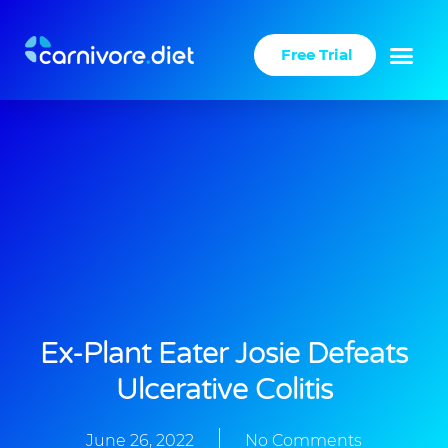
Skip
to
Free Trial
content
Ex-Plant Eater Josie Defeats
Ulcerative Colitis
June 26, 2022
No Comments