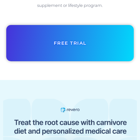
supplement or lifestyle program.
FREE TRIAL