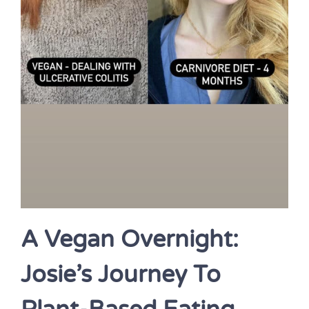
A Vegan Overnight:
Josie’s Journey To