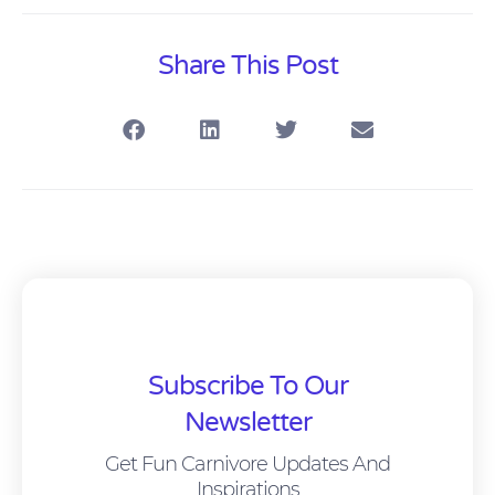
Share This Post
Subscribe To Our
Newsletter
Get Fun Carnivore Updates And
Inspirations