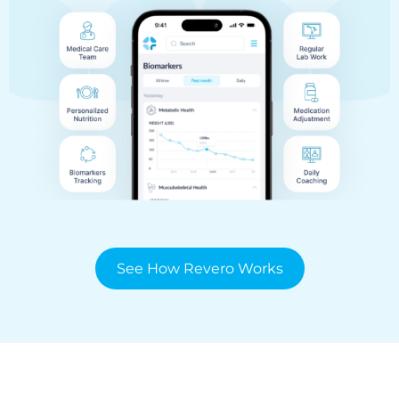
See How Revero Works