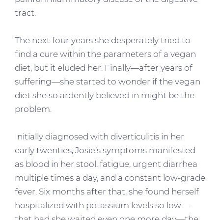
tract.
The next four years she desperately tried to
find a cure within the parameters of a vegan
diet, but it eluded her. Finally—after years of
suffering—she started to wonder if the vegan
diet she so ardently believed in might be the
problem.
Initially diagnosed with diverticulitis in her
early twenties, Josie’s symptoms manifested
as blood in her stool, fatigue, urgent diarrhea
multiple times a day, and a constant low-grade
fever. Six months after that, she found herself
hospitalized with potassium levels so low—
that had she waited even one more day—the