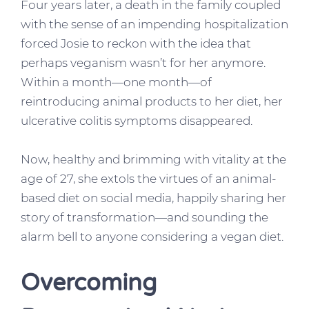
Four years later, a death in the family coupled
with the sense of an impending hospitalization
forced Josie to reckon with the idea that
perhaps veganism wasn’t for her anymore.
Within a month—one month—of
reintroducing animal products to her diet, her
ulcerative colitis symptoms disappeared.
Now, healthy and brimming with vitality at the
age of 27, she extols the virtues of an animal-
based diet on social media, happily sharing her
story of transformation—and sounding the
alarm bell to anyone considering a vegan diet.
Overcoming