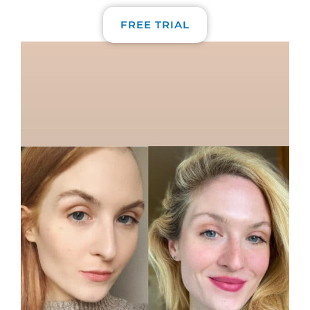
FREE TRIAL