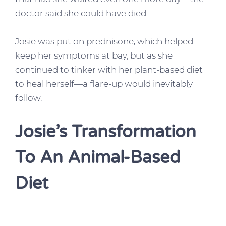
doctor said she could have died.
Josie was put on prednisone, which helped
keep her symptoms at bay, but as she
continued to tinker with her plant-based diet
to heal herself—a flare-up would inevitably
follow.
Josie’s Transformation
To An Animal-Based
Diet