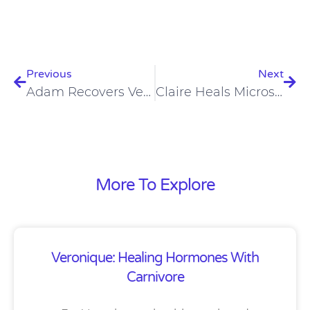
Prev
Nex
Previous
Next
Adam Recovers Very Well From Crossfit Workouts
Claire Heals Microscopic Colitis On The Carnivore Diet
More To Explore
Veronique: Healing Hormones With
Carnivore