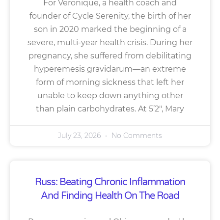
For Veronique, a health coach and
founder of Cycle Serenity, the birth of her
son in 2020 marked the beginning of a
severe, multi-year health crisis. During her
pregnancy, she suffered from debilitating
hyperemesis gravidarum—an extreme
form of morning sickness that left her
unable to keep down anything other
than plain carbohydrates. At 5’2″, Mary
July 23, 2026
No Comments
Russ: Beating Chronic Inflammation
And Finding Health On The Road