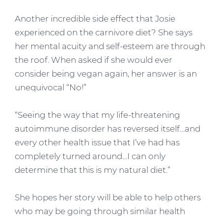
Another incredible side effect that Josie
experienced on the carnivore diet? She says
her mental acuity and self-esteem are through
the roof. When asked if she would ever
consider being vegan again, her answer is an
unequivocal “No!”
“Seeing the way that my life-threatening
autoimmune disorder has reversed itself…and
every other health issue that I’ve had has
completely turned around…I can only
determine that this is my natural diet.”
She hopes her story will be able to help others
who may be going through similar health