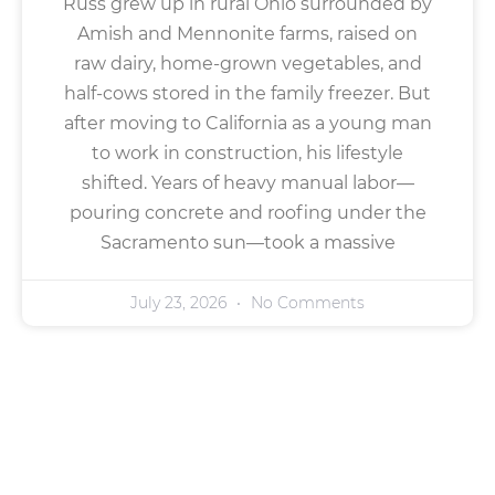
Russ grew up in rural Ohio surrounded by
Amish and Mennonite farms, raised on
raw dairy, home-grown vegetables, and
half-cows stored in the family freezer. But
after moving to California as a young man
to work in construction, his lifestyle
shifted. Years of heavy manual labor—
pouring concrete and roofing under the
Sacramento sun—took a massive
July 23, 2026
No Comments