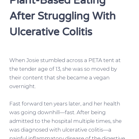
Plant-Based Eating
After Struggling With
Ulcerative Colitis
When Josie stumbled across a PETA tent at
the tender age of 13, she was so moved by
their content that she became a vegan
overnight.
Fast forward ten years later, and her health
was going downhill—fast. After being
admitted to the hospital multiple times, she
was diagnosed with ulcerative colitis—a
painful inflammatory disease of the digestive