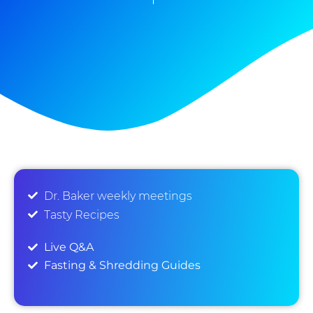
Dr. Baker weekly meetings
Tasty Recipes
Live Q&A
Fasting & Shredding Guides