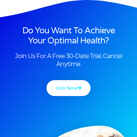
Do You Want To Achieve
Your Optimal Health?
Join Us For A Free 30-Date Trial. Cancel
Anytime.
Join Now