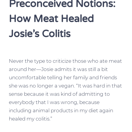
Preconceived Notions:
How Meat Healed
Josie’s Colitis
Never the type to criticize those who ate meat
around her—Josie admits it was still a bit
uncomfortable telling her family and friends
she was no longer a vegan. “It was hard in that
sense because it was kind of admitting to
everybody that I was wrong, because
including animal products in my diet again
healed my colitis.”