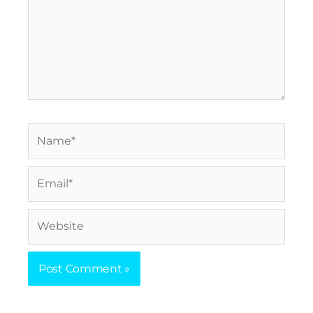
Name*
Email*
Website