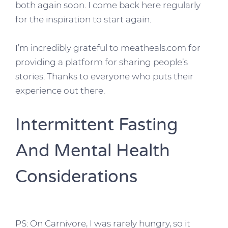
both again soon. I come back here regularly
for the inspiration to start again.
I’m incredibly grateful to meatheals.com for
providing a platform for sharing people’s
stories. Thanks to everyone who puts their
experience out there.
Intermittent Fasting
And Mental Health
Considerations
PS: On Carnivore, I was rarely hungry, so it