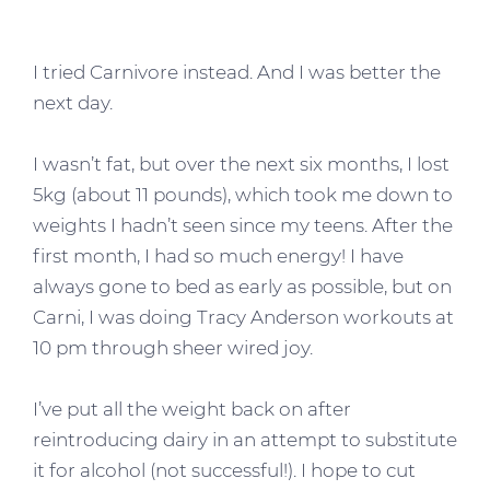
I tried Carnivore instead. And I was better the
next day.
I wasn’t fat, but over the next six months, I lost
5kg (about 11 pounds), which took me down to
weights I hadn’t seen since my teens. After the
first month, I had so much energy! I have
always gone to bed as early as possible, but on
Carni, I was doing Tracy Anderson workouts at
10 pm through sheer wired joy.
I’ve put all the weight back on after
reintroducing dairy in an attempt to substitute
it for alcohol (not successful!). I hope to cut