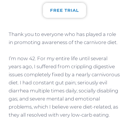
FREE TRIAL
Thank you to everyone who has played a role
in promoting awareness of the carnivore diet.
I’m now 42. For my entire life until several
years ago, I suffered from crippling digestive
issues completely fixed by a nearly carnivorous
diet. I had constant gut pain; seriously evil
diarrhea multiple times daily; socially disabling
gas; and severe mental and emotional
problems, which I believe were diet-related, as
they all resolved with very low-carb eating.