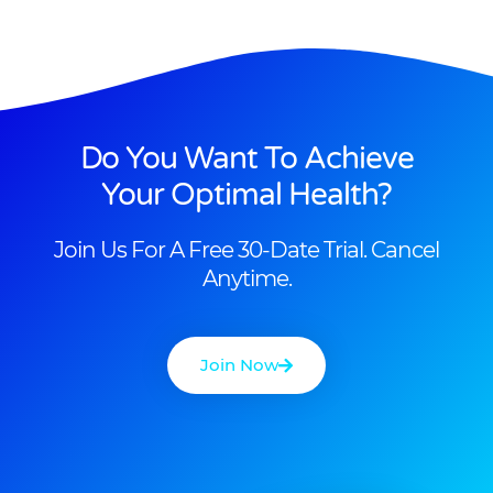
Do You Want To Achieve
Your Optimal Health?
Join Us For A Free 30-Date Trial. Cancel
Anytime.
Join Now