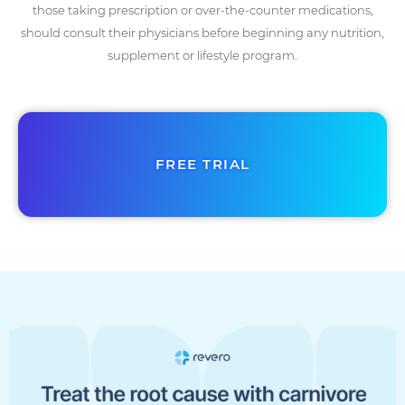
those taking prescription or over-the-counter medications,
should consult their physicians before beginning any nutrition,
supplement or lifestyle program.
FREE TRIAL