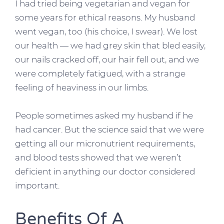
I had tried being vegetarian and vegan for
some years for ethical reasons. My husband
went vegan, too (his choice, I swear). We lost
our health — we had grey skin that bled easily,
our nails cracked off, our hair fell out, and we
were completely fatigued, with a strange
feeling of heaviness in our limbs.
People sometimes asked my husband if he
had cancer. But the science said that we were
getting all our micronutrient requirements,
and blood tests showed that we weren’t
deficient in anything our doctor considered
important.
Benefits Of A