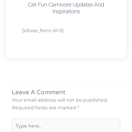
Get Fun Carnivore Updates And
Inspirations
[sibwp_form id=5]
Leave A Comment
Your email address will not be published.
Required fields are marked
*
Type
here..