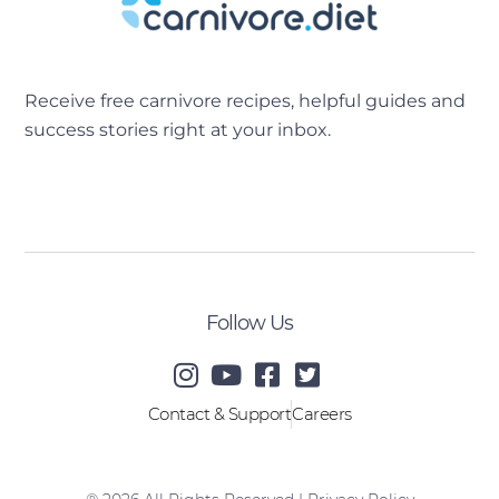
Receive free carnivore recipes, helpful guides and
success stories right at your inbox.
[sibwp_form id=2]
Follow Us
Contact & Support
Careers