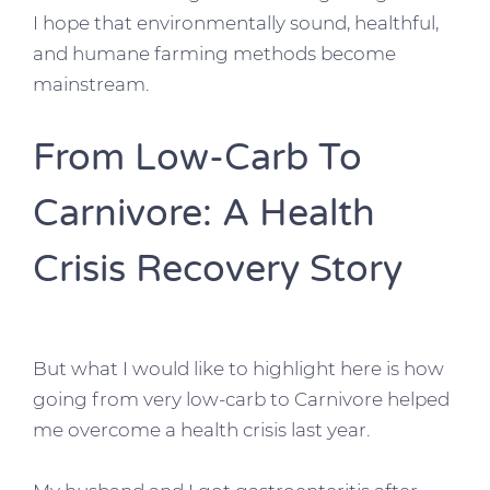
I hope that environmentally sound, healthful,
and humane farming methods become
mainstream.
From Low-Carb To
Carnivore: A Health
Crisis Recovery Story
But what I would like to highlight here is how
going from very low-carb to Carnivore helped
me overcome a health crisis last year.