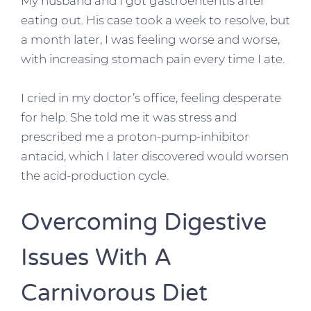
My husband and I got gastroenteritis after
eating out. His case took a week to resolve, but
a month later, I was feeling worse and worse,
with increasing stomach pain every time I ate.
I cried in my doctor’s office, feeling desperate
for help. She told me it was stress and
prescribed me a proton-pump-inhibitor
antacid, which I later discovered would worsen
the acid-production cycle.
Overcoming Digestive
Issues With A
Carnivorous Diet