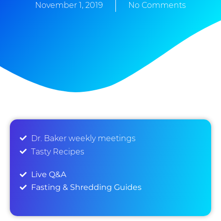
November 1, 2019
No Comments
Dr. Baker weekly meetings
Tasty Recipes
Live Q&A
Fasting & Shredding Guides