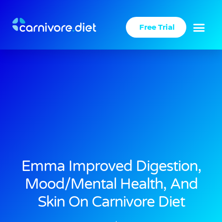
Skip
to
Free Trial
content
Emma Improved Digestion,
Mood/mental Health, And
Skin On Carnivore Diet