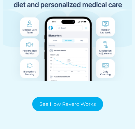
See How Revero Works