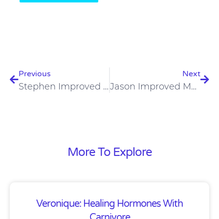
Prev
Nex
Previous
Next
Stephen Improved Blood Sugar, Dental Health, Digestion On Carnivore Diet
Jason Improved Mood, Mental Health And Treated Addiction On Carnivore Diet
More To Explore
Veronique: Healing Hormones With
Carnivore