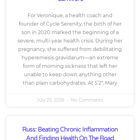
For Veronique, a health coach and
founder of Cycle Serenity, the birth of her
son in 2020 marked the beginning of a
severe, multi-year health crisis. During her
pregnancy, she suffered from debilitating
hyperemesis gravidarum—an extreme
form of morning sickness that left her
unable to keep down anything other
than plain carbohydrates. At 5’2″, Mary
July 23, 2026
No Comments
Russ: Beating Chronic Inflammation
And Finding Health On The Road