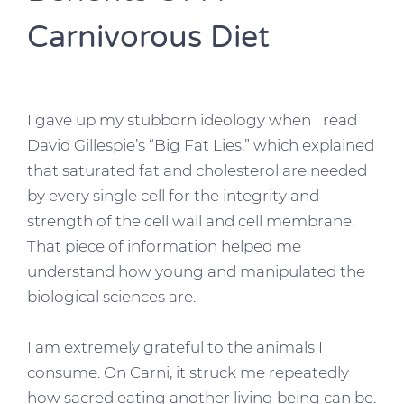
Carnivorous Diet
I gave up my stubborn ideology when I read
David Gillespie’s “Big Fat Lies,” which explained
that saturated fat and cholesterol are needed
by every single cell for the integrity and
strength of the cell wall and cell membrane.
That piece of information helped me
understand how young and manipulated the
biological sciences are.
I am extremely grateful to the animals I
consume. On Carni, it struck me repeatedly
how sacred eating another living being can be.