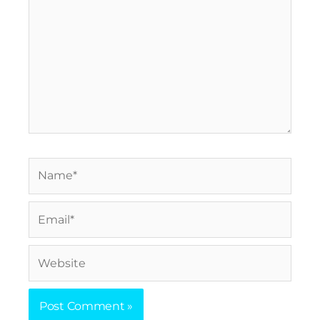
Name*
Email*
Website