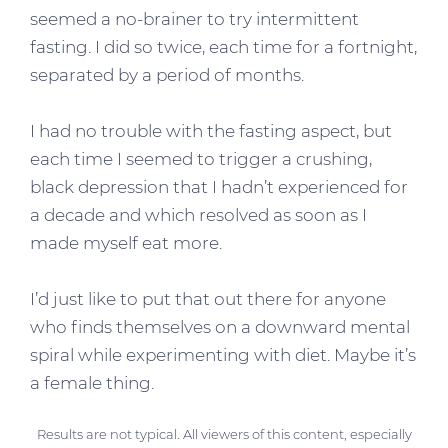
seemed a no-brainer to try intermittent
fasting. I did so twice, each time for a fortnight,
separated by a period of months.
I had no trouble with the fasting aspect, but
each time I seemed to trigger a crushing,
black depression that I hadn’t experienced for
a decade and which resolved as soon as I
made myself eat more.
I’d just like to put that out there for anyone
who finds themselves on a downward mental
spiral while experimenting with diet. Maybe it’s
a female thing.
Results are not typical. All viewers of this content, especially