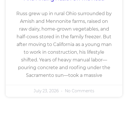
Russ grew up in rural Ohio surrounded by
Amish and Mennonite farms, raised on
raw dairy, home-grown vegetables, and
half-cows stored in the family freezer. But
after moving to California as a young man
to work in construction, his lifestyle
shifted. Years of heavy manual labor—
pouring concrete and roofing under the
Sacramento sun—took a massive
July 23, 2026
No Comments