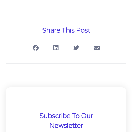
Share This Post
Subscribe To Our
Newsletter