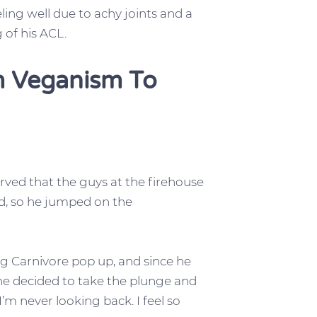
ling well due to achy joints and a
 of his ACL.
om Veganism To
rved that the guys at the firehouse
od, so he jumped on the
ng Carnivore pop up, and since he
he decided to take the plunge and
 I’m never looking back. I feel so