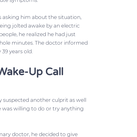
acute symptoms.
 asking him about the situation,
ing jolted awake by an electric
people, he realized he had just
 whole minutes. The doctor informed
 39 years old.
Wake-Up Call
 suspected another culprit as well
e was willing to do or try anything
mary doctor, he decided to give