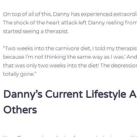
On top of all of this, Danny has experienced extraordi
The shock of the heart attack left Danny reeling fr
started seeing a therapist.
“Two weeks into the carnivore diet, I told my therapis
because I’m not thinking the same way as I was.’ A
that was only two weeks into the diet! The depressi
totally gone.”
Danny’s Current Lifestyle 
Others