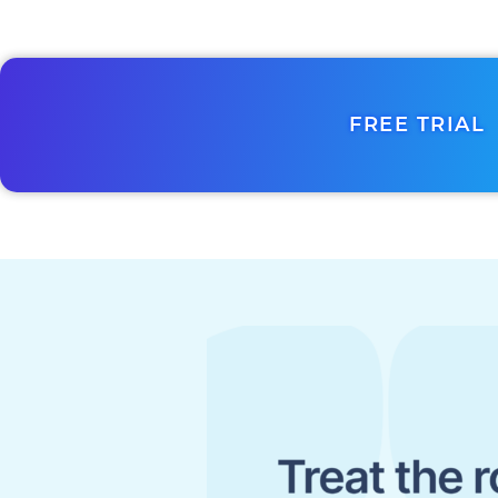
FREE TRIAL