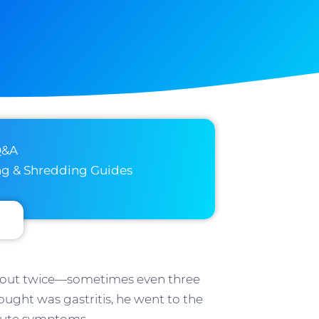
Q&A
ng & Shredding Guides
rk out twice—sometimes even three
ought was gastritis, he went to the