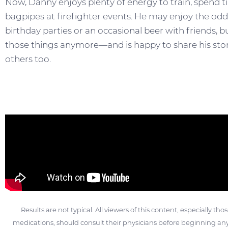
Now, Danny enjoys plenty of energy to train, spend ti
bagpipes at firefighter events. He may enjoy the odd p
birthday parties or an occasional beer with friends, b
those things anymore—and is happy to share his story
others too.
Results are not typical. All viewers of this content, especially th
medications, should consult their physicians before beginning any