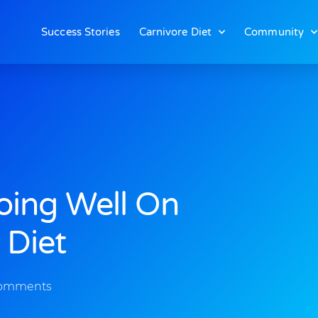
Success Stories
Carnivore Diet
Community
Doing Well On
 Diet
omments