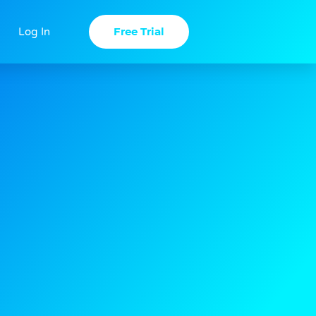
Free Trial
Log In