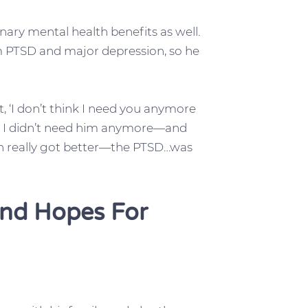
nary mental health benefits as well.
om PTSD and major depression, so he
t, ‘I don’t think I need you anymore
nd I didn’t need him anymore—and
on really got better—the PTSD…was
And Hopes For