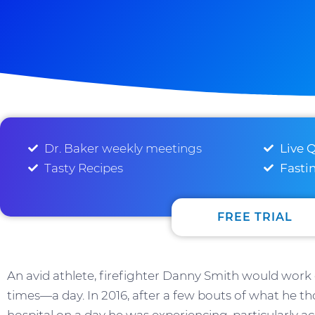
Dr. Baker weekly meetings
Live 
Tasty Recipes
Fasti
FREE TRIAL
An avid athlete, firefighter Danny Smith would wo
times—a day. In 2016, after a few bouts of what he th