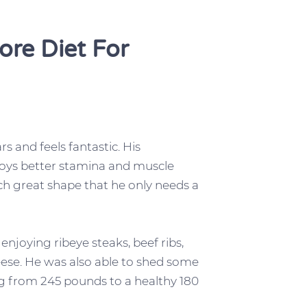
ore Diet For
 and feels fantastic. His
njoys better stamina and muscle
uch great shape that he only needs a
enjoying ribeye steaks, beef ribs,
eese. He was also able to shed some
 from 245 pounds to a healthy 180