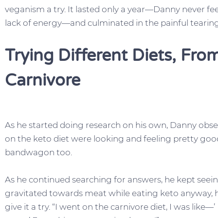
veganism a try. It lasted only a year—Danny never fee
lack of energy—and culminated in the painful tearing
Trying Different Diets, Fr
Carnivore
As he started doing research on his own, Danny obse
on the keto diet were looking and feeling pretty go
bandwagon too.
As he continued searching for answers, he kept seei
gravitated towards meat while eating keto anyway, 
give it a try. “I went on the carnivore diet, I was like—’