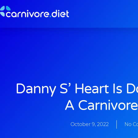
Skip
to
content
Danny S’ Heart Is 
A Carnivore
October 9, 2022
No C