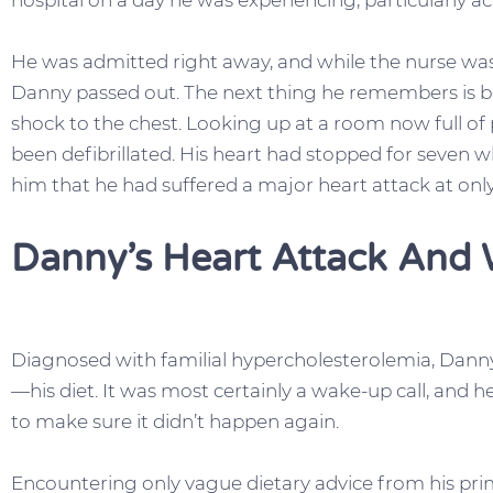
hospital on a day he was experiencing, particularly 
He was admitted right away, and while the nurse was
Danny passed out. The next thing he remembers is be
shock to the chest. Looking up at a room now full of 
been defibrillated. His heart had stopped for seven
him that he had suffered a major heart attack at only
Danny’s Heart Attack And 
Diagnosed with familial hypercholesterolemia, Danny
—his diet. It was most certainly a wake-up call, and h
to make sure it didn’t happen again.
Encountering only vague dietary advice from his pri