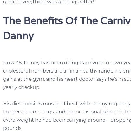
great.’ Everything was getting better!”
The Benefits Of The Carniv
Danny
Now 45, Danny has been doing Carnivore for two years
cholesterol numbers are all in a healthy range, he e
gains at the gym, and his heart doctor says he’s in s
yearly checkup.
His diet consists mostly of beef, with Danny regularly 
burgers, bacon, eggs, and the occasional piece of ch
extra weight he had been carrying around—dropping
pounds.