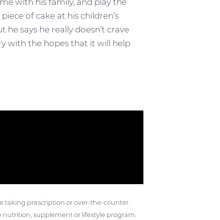
me with his family, and play the
iece of cake at his children’s
ut he says he really doesn’t crave
 with the hopes that it will help
ose taking prescription or over-the-counter
 nutrition, supplement or lifestyle program.