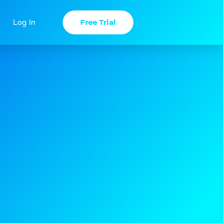
Free Trial
Log In