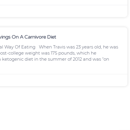
vings On A Carnivore Diet
al Way Of Eating When Travis was 23 years old, he was
s post-college weight was 175 pounds, which he
 a ketogenic diet in the summer of 2012 and was “on