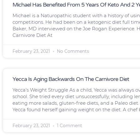
Michael Has Benefited From 5 Years Of Keto And 2 Ye
Michael is a Naturopathic student with a history of usi
competitions. He had been on a ketogenic diet full tim
Baker, MD interviewed on the Joe Rogan Experience. He 
Carnivore Diet At
February 23, 2021
No Comments
Yecca Is Aging Backwards On The Carnivore Diet
Yecca’s Weight Struggle As a child, Yecca was always 
school. She tried every diet unsuccessfully, including l
eating more salads, gluten-free diets, and a Paleo diet
Yecca found herself gaining weight on the diet. A chef 
February 23, 2021
1 Comment