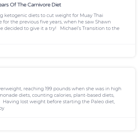
ars Of The Carnivore Diet
ng ketogenic diets to cut weight for Muay Thai
e for the previous five years, when he saw Shawn
decided to give it a try! Michael’s Transition to the
overweight, reaching 199 pounds when she was in high
emonade diets, counting calories, plant-based diets,
. Having lost weight before starting the Paleo diet,
by