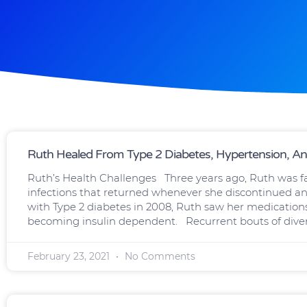
Page
Page
Ruth Healed From Type 2 Diabetes, Hypertension, And 
Ruth’s Health Challenges Three years ago, Ruth was fac
infections that returned whenever she discontinued an
with Type 2 diabetes in 2008, Ruth saw her medications 
becoming insulin dependent. Recurrent bouts of divert
February 23, 2021
No Comments