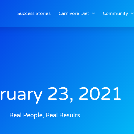
Success Stories
Carnivore Diet
Community
ruary 23, 2021
Real People, Real Results.