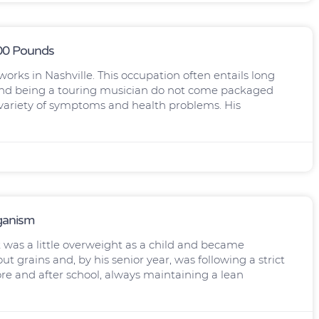
100 Pounds
orks in Nashville. This occupation often entails long
h and being a touring musician do not come packaged
 variety of symptoms and health problems. His
eganism
was a little overweight as a child and became
t grains and, by his senior year, was following a strict
ore and after school, always maintaining a lean