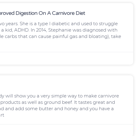
proved Digestion On A Carnivore Diet
wo years. She is a type I diabetic and used to struggle
was a kid, ADHD. In 2014, Stephanie was diagnosed with
 carbs that can cause painful gas and bloating), take
ill show you a very simple way to make carnivore
 products as well as ground beef. It tastes great and
ad and add some butter and honey and you have a
rt