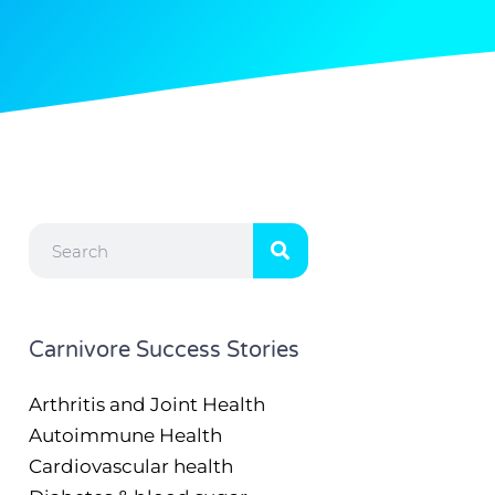
Search
Carnivore Success Stories
Arthritis and Joint Health
Autoimmune Health
Cardiovascular health