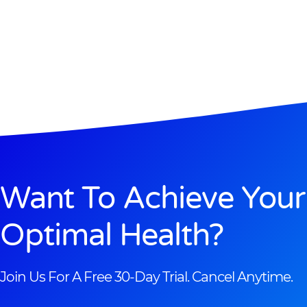
Want To Achieve Your
Optimal Health?
Join Us For A Free 30-Day Trial. Cancel Anytime.