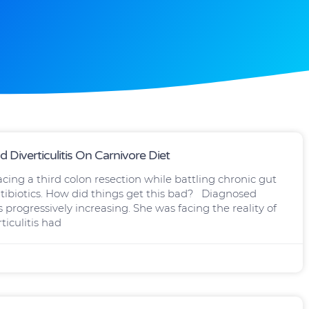
Diverticulitis On Carnivore Diet
ing a third colon resection while battling chronic gut
tibiotics. How did things get this bad? Diagnosed
progressively increasing. She was facing the reality of
iculitis had