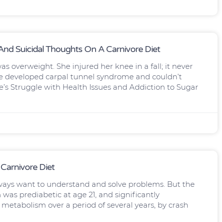
nd Suicidal Thoughts On A Carnivore Diet
s overweight. She injured her knee in a fall; it never
rle developed carpal tunnel syndrome and couldn’t
e’s Struggle with Health Issues and Addiction to Sugar
 Carnivore Diet
ways want to understand and solve problems. But the
 was prediabetic at age 21, and significantly
s metabolism over a period of several years, by crash