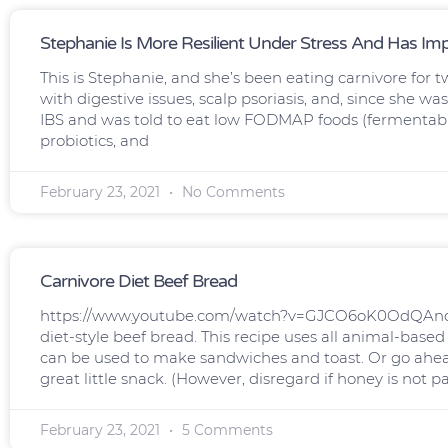
Stephanie Is More Resilient Under Stress And Has Im
This is Stephanie, and she’s been eating carnivore for t
with digestive issues, scalp psoriasis, and, since she 
IBS and was told to eat low FODMAP foods (fermentable
probiotics, and
February 23, 2021
No Comments
Carnivore Diet Beef Bread
https://www.youtube.com/watch?v=GJCO6oK0OdQAndy w
diet-style beef bread. This recipe uses all animal-based
can be used to make sandwiches and toast. Or go ahe
great little snack. (However, disregard if honey is not pa
February 23, 2021
5 Comments