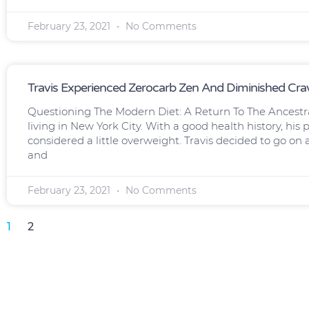
February 23, 2021
No Comments
Travis Experienced Zerocarb Zen And Diminished Cra
Questioning The Modern Diet: A Return To The Ancestr
living in New York City. With a good health history, hi
considered a little overweight. Travis decided to go on
and
February 23, 2021
No Comments
1
2