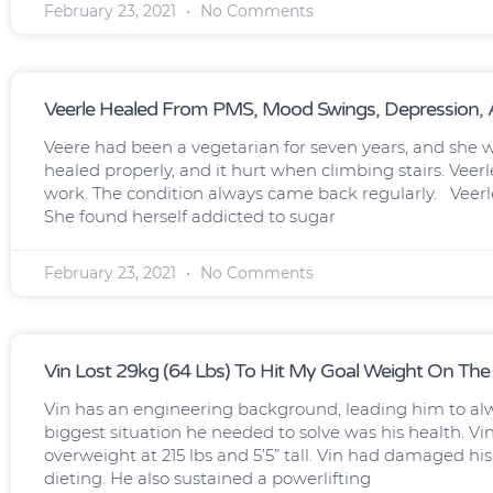
February 23, 2021
No Comments
Veerle Healed From PMS, Mood Swings, Depression, A
Veere had been a vegetarian for seven years, and she wa
healed properly, and it hurt when climbing stairs. Vee
work. The condition always came back regularly. Veerl
She found herself addicted to sugar
February 23, 2021
No Comments
Vin Lost 29kg (64 Lbs) To Hit My Goal Weight On The
Vin has an engineering background, leading him to al
biggest situation he needed to solve was his health. Vin
overweight at 215 lbs and 5’5” tall. Vin had damaged hi
dieting. He also sustained a powerlifting