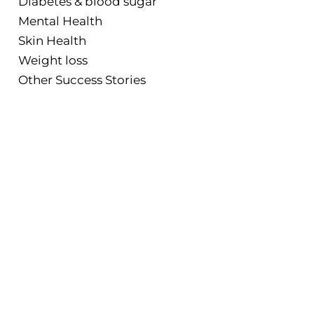
Diabetes & blood sugar
Mental Health
Skin Health
Weight loss
Other Success Stories