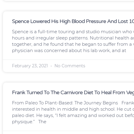
Spence Lowered His High Blood Pressure And Lost 
Spence is a full-time touring and studio musician who w
hours and irregular sleep patterns. Nutritional healt
together, and he found that he began to suffer from a
physician was concerned about his lab work, and at
February 23, 2021
No Comments
Frank Turned To The Carnivore Diet To Heal From V
From Paleo To Plant-Based: The Journey Begins Frank 
interested in health in middle and high school. He cut ou
paleo diet. He says, “I felt amazing and worked out bef
physique.” The