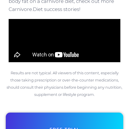
body fat on a carnivore diet, check out more
Carnivore.Diet success stories!
Results are not typical. All viewers of this content, especially
those taking prescription or over-the-counter medications,
should consult their physicians before beginning any nutrition,
supplement or lifestyle program.