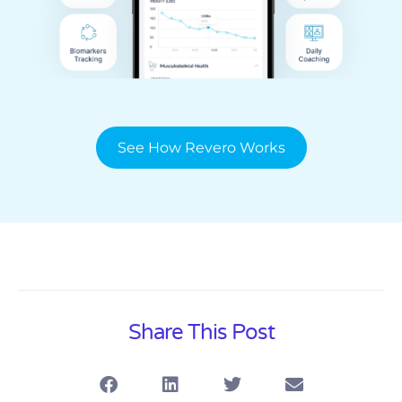
See How Revero Works
Share This Post