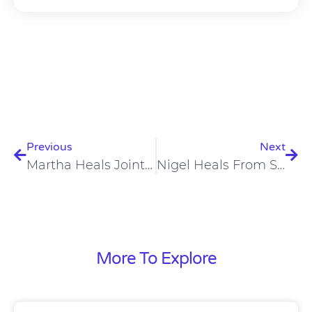
Prev
Nex
Previous
Next
Martha Heals Joint Pain On Carnivore Diet
Nigel Heals From Schizophrenia, Paranoia, Depression On Carnivore Diet
More To Explore