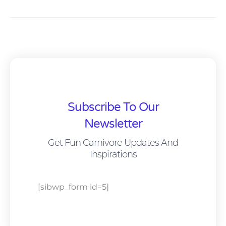
Subscribe To Our
Newsletter
Get Fun Carnivore Updates And
Inspirations
[sibwp_form id=5]