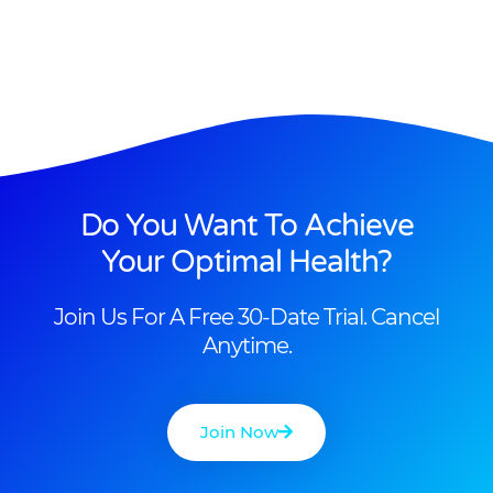
Do You Want To Achieve
Your Optimal Health?
Join Us For A Free 30-Date Trial. Cancel
Anytime.
Join Now