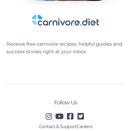
Receive free carnivore recipes, helpful guides and
success stories right at your inbox.
[sibwp_form id=2]
Follow Us
Contact & Support
Careers