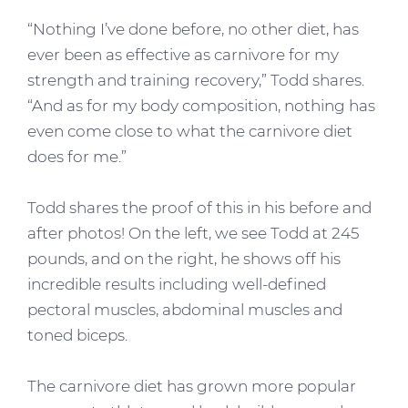
“Nothing I’ve done before, no other diet, has
ever been as effective as carnivore for my
strength and training recovery,” Todd shares.
“And as for my body composition, nothing has
even come close to what the carnivore diet
does for me.”
Todd shares the proof of this in his before and
after photos! On the left, we see Todd at 245
pounds, and on the right, he shows off his
incredible results including well-defined
pectoral muscles, abdominal muscles and
toned biceps.
The carnivore diet has grown more popular