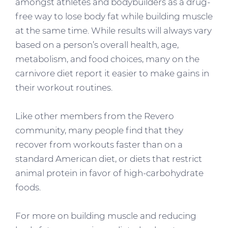
amongst athletes and bodybuilders as a drug-
free way to lose body fat while building muscle
at the same time. While results will always vary
based on a person’s overall health, age,
metabolism, and food choices, many on the
carnivore diet report it easier to make gains in
their workout routines.
Like other members from the Revero
community, many people find that they
recover from workouts faster than on a
standard American diet, or diets that restrict
animal protein in favor of high-carbohydrate
foods.
For more on building muscle and reducing