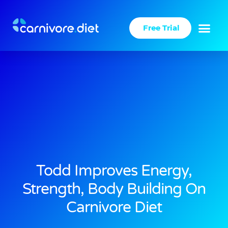
Skip
to
Free Trial
content
Todd Improves Energy,
Strength, Body Building On
Carnivore Diet