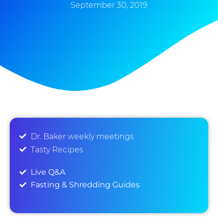
September 30, 2019
Dr. Baker weekly meetings
Tasty Recipes
Live Q&A
Fasting & Shredding Guides