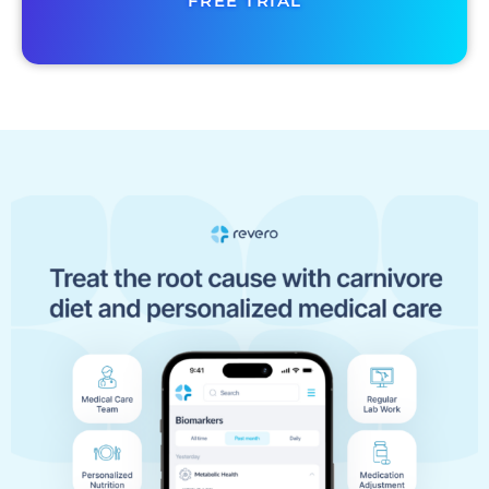
FREE TRIAL