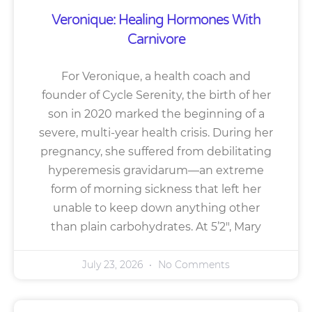
Veronique: Healing Hormones With
Carnivore
For Veronique, a health coach and
founder of Cycle Serenity, the birth of her
son in 2020 marked the beginning of a
severe, multi-year health crisis. During her
pregnancy, she suffered from debilitating
hyperemesis gravidarum—an extreme
form of morning sickness that left her
unable to keep down anything other
than plain carbohydrates. At 5’2″, Mary
July 23, 2026
No Comments