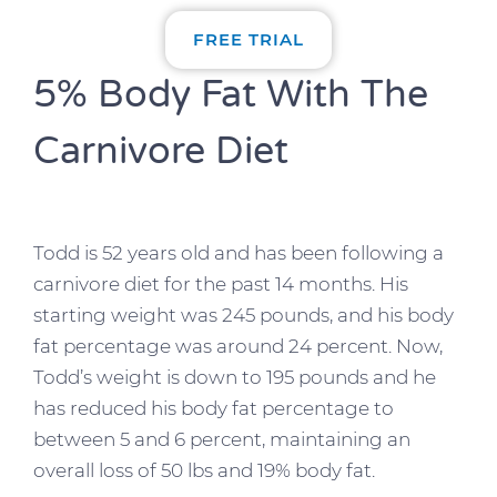
FREE TRIAL
5% Body Fat With The
Carnivore Diet
Todd is 52 years old and has been following a
carnivore diet for the past 14 months. His
starting weight was 245 pounds, and his body
fat percentage was around 24 percent. Now,
Todd’s weight is down to 195 pounds and he
has reduced his body fat percentage to
between 5 and 6 percent, maintaining an
overall loss of 50 lbs and 19% body fat.