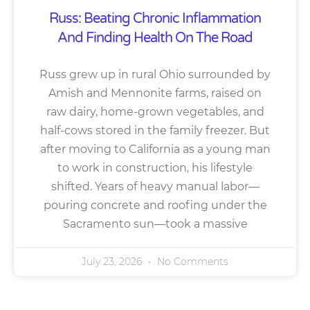
Russ: Beating Chronic Inflammation
And Finding Health On The Road
Russ grew up in rural Ohio surrounded by
Amish and Mennonite farms, raised on
raw dairy, home-grown vegetables, and
half-cows stored in the family freezer. But
after moving to California as a young man
to work in construction, his lifestyle
shifted. Years of heavy manual labor—
pouring concrete and roofing under the
Sacramento sun—took a massive
July 23, 2026
No Comments