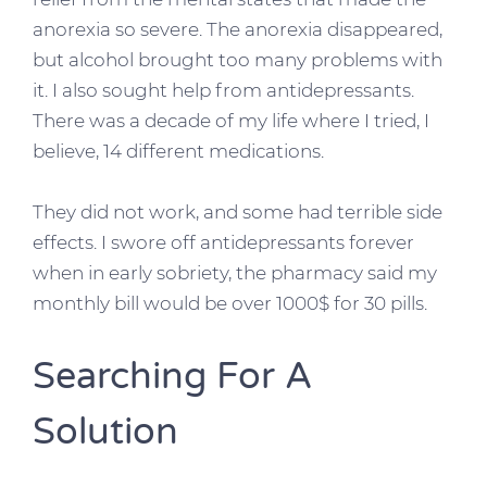
anorexia so severe. The anorexia disappeared,
but alcohol brought too many problems with
it. I also sought help from antidepressants.
There was a decade of my life where I tried, I
believe, 14 different medications.
They did not work, and some had terrible side
effects. I swore off antidepressants forever
when in early sobriety, the pharmacy said my
monthly bill would be over 1000$ for 30 pills.
Searching For A
Solution