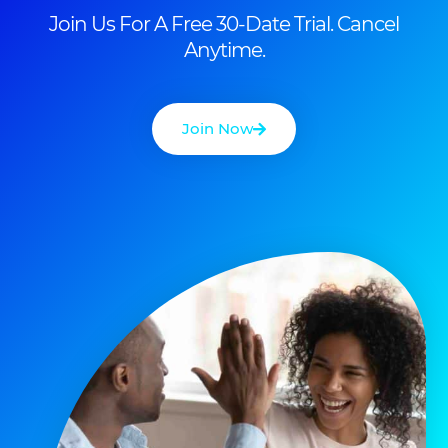
Join Us For A Free 30-Date Trial. Cancel
Anytime.
Join Now