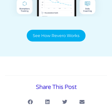
See How Revero Works
Share This Post