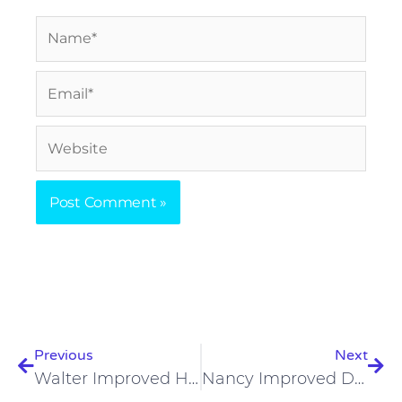
Name*
Email*
Website
Prev
Nex
Previous
Next
Walter Improved His Weight Loss On A Carnivore Diet
Nancy Improved Digestion, Skeletal Health, Skin On Carnivore Diet