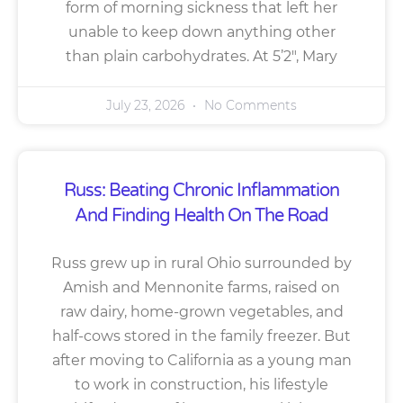
form of morning sickness that left her
unable to keep down anything other
than plain carbohydrates. At 5’2″, Mary
July 23, 2026
No Comments
Russ: Beating Chronic Inflammation
And Finding Health On The Road
Russ grew up in rural Ohio surrounded by
Amish and Mennonite farms, raised on
raw dairy, home-grown vegetables, and
half-cows stored in the family freezer. But
after moving to California as a young man
to work in construction, his lifestyle