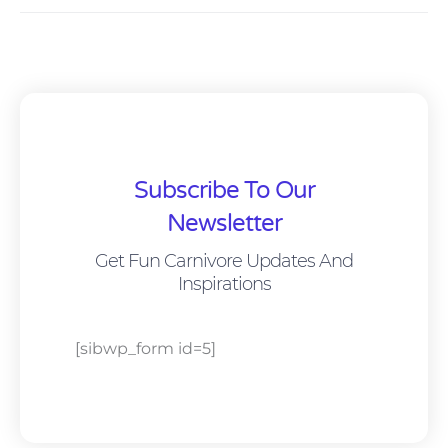
Subscribe To Our
Newsletter
Get Fun Carnivore Updates And
Inspirations
[sibwp_form id=5]