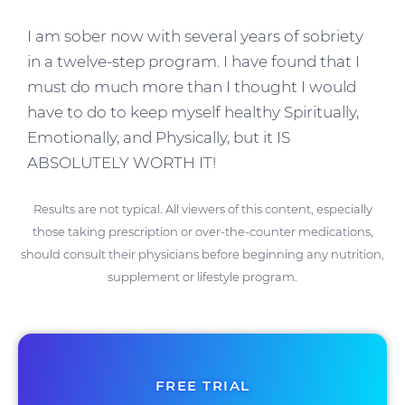
I am sober now with several years of sobriety
in a twelve-step program. I have found that I
must do much more than I thought I would
have to do to keep myself healthy Spiritually,
Emotionally, and Physically, but it IS
ABSOLUTELY WORTH IT!
Results are not typical. All viewers of this content, especially
those taking prescription or over-the-counter medications,
should consult their physicians before beginning any nutrition,
supplement or lifestyle program.
FREE TRIAL