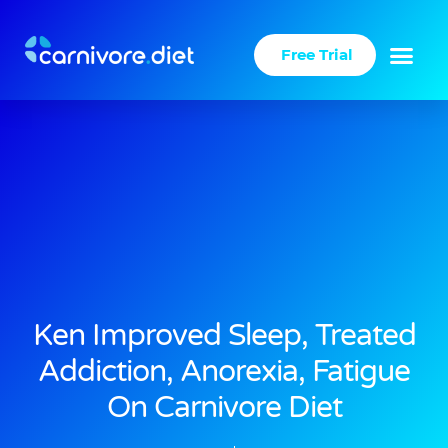
Skip
to
Free Trial
content
Success Stories
Carnivore Diet
Ken Improved Sleep, Treated
Addiction, Anorexia, Fatigue
On Carnivore Diet