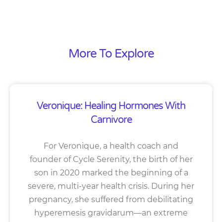
More To Explore
Veronique: Healing Hormones With
Carnivore
For Veronique, a health coach and
founder of Cycle Serenity, the birth of her
son in 2020 marked the beginning of a
severe, multi-year health crisis. During her
pregnancy, she suffered from debilitating
hyperemesis gravidarum—an extreme