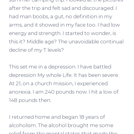
after the trip and felt sad and discouraged. I
had man boobs, a gut, no definition in my
arms, and it showed in my face too. I had low
energy and strength. I started to wonder, is
this it? Middle age? The unavoidable continual
decline of my T levels?
This set me in a depression. I have battled
depression My whole Life. It has been severe.
At 21, on a church mission, I experienced
anorexia. I am 240 pounds now. I hit a low of
148 pounds then.
I returned home and began 18 years of
alcoholism. The alcohol brought me some
relief from the mental states that made the