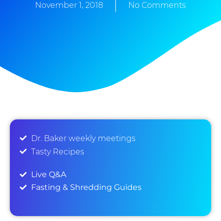
November 1, 2018
No Comments
Dr. Baker weekly meetings
Tasty Recipes
Live Q&A
Fasting & Shredding Guides