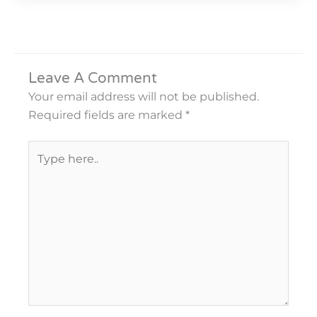
Leave A Comment
Your email address will not be published.
Required fields are marked
*
Type
here..