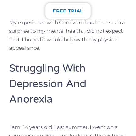
FREE TRIAL
My experience with Carnivore has been such a
surprise to my mental health. I did not expect
that. I hoped it would help with my physical
appearance.
Struggling With
Depression And
Anorexia
I am 44 years old. Last summer, I went on a
summer camping trip. I looked at the pictures