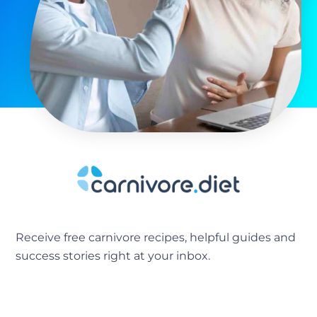
Receive free carnivore recipes, helpful guides and
success stories right at your inbox.
[sibwp_form id=2]