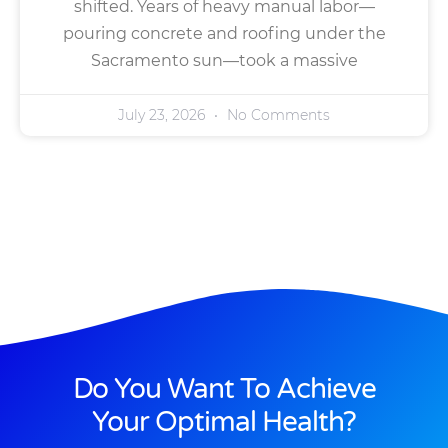
shifted. Years of heavy manual labor—
pouring concrete and roofing under the
Sacramento sun—took a massive
July 23, 2026
No Comments
Do You Want To Achieve
Your Optimal Health?