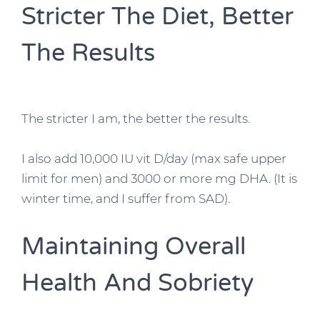
Stricter The Diet, Better
The Results
The stricter I am, the better the results.
I also add 10,000 IU vit D/day (max safe upper
limit for men) and 3000 or more mg DHA. (It is
winter time, and I suffer from SAD).
Maintaining Overall
Health And Sobriety