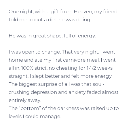
One night, with a gift from Heaven, my friend
told me about a diet he was doing.
He was in great shape, full of energy.
I was open to change. That very night, I went
home and ate my first carnivore meal. I went
all in, 100% strict, no cheating for 1-1/2 weeks
straight. I slept better and felt more energy.
The biggest surprise of all was that soul-
crushing depression and anxiety faded almost
entirely away.
The “bottom” of the darkness was raised up to
levels I could manage.