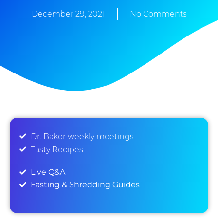
December 29, 2021
No Comments
Dr. Baker weekly meetings
Tasty Recipes
Live Q&A
Fasting & Shredding Guides