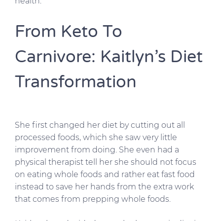
health.
From Keto To
Carnivore: Kaitlyn’s Diet
Transformation
She first changed her diet by cutting out all
processed foods, which she saw very little
improvement from doing. She even had a
physical therapist tell her she should not focus
on eating whole foods and rather eat fast food
instead to save her hands from the extra work
that comes from prepping whole foods.