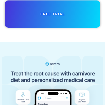
FREE TRIAL