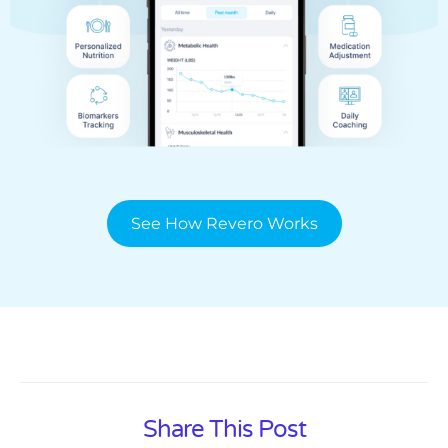
See How Revero Works
Share This Post