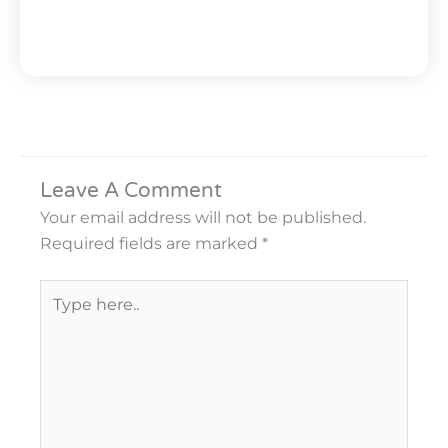
Leave A Comment
Your email address will not be published.
Required fields are marked
*
Type
here..