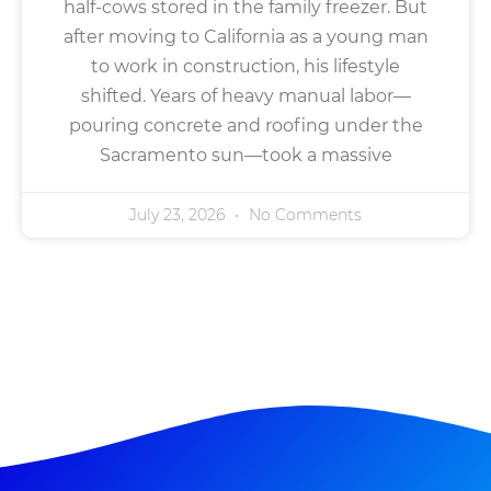
half-cows stored in the family freezer. But
after moving to California as a young man
to work in construction, his lifestyle
shifted. Years of heavy manual labor—
pouring concrete and roofing under the
Sacramento sun—took a massive
July 23, 2026
No Comments