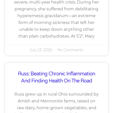
severe, multi-year health crisis. During her
pregnancy, she suffered from debilitating
hyperemesis gravidarum—an extreme
form of morning sickness that left her
unable to keep down anything other
than plain carbohydrates. At 5’2″, Mary
July 23, 2026
No Comments
Russ: Beating Chronic Inflammation
And Finding Health On The Road
Russ grew up in rural Ohio surrounded by
Amish and Mennonite farms, raised on
raw dairy, home-grown vegetables, and