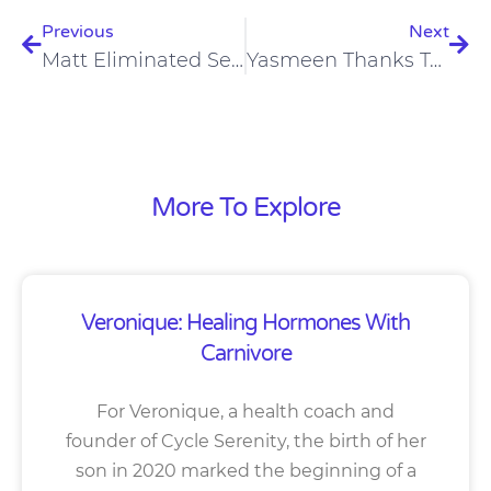
Previous
Next
Matt Eliminated Severe Anxiety And Lost Weight On A Carnivore Lifestyle
Yasmeen Thanks To Carnivore After 7.5 Years Of Being Vegan, Reversed Skin, IBS And Fibromyalgia
More To Explore
Veronique: Healing Hormones With
Carnivore
For Veronique, a health coach and
founder of Cycle Serenity, the birth of her
son in 2020 marked the beginning of a