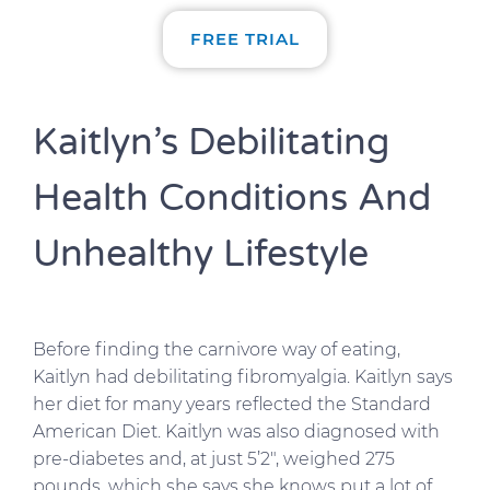
FREE TRIAL
Kaitlyn’s Debilitating
Health Conditions And
Unhealthy Lifestyle
Before finding the carnivore way of eating,
Kaitlyn had debilitating fibromyalgia. Kaitlyn says
her diet for many years reflected the Standard
American Diet. Kaitlyn was also diagnosed with
pre-diabetes and, at just 5’2″, weighed 275
pounds, which she says she knows put a lot of