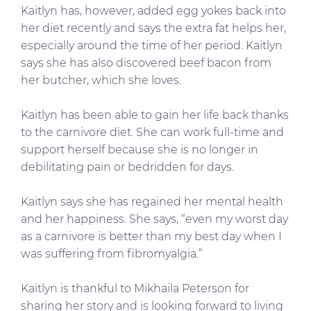
Kaitlyn has, however, added egg yokes back into
her diet recently and says the extra fat helps her,
especially around the time of her period. Kaitlyn
says she has also discovered beef bacon from
her butcher, which she loves.
Kaitlyn has been able to gain her life back thanks
to the carnivore diet. She can work full-time and
support herself because she is no longer in
debilitating pain or bedridden for days.
Kaitlyn says she has regained her mental health
and her happiness. She says, “even my worst day
as a carnivore is better than my best day when I
was suffering from fibromyalgia.”
Kaitlyn is thankful to Mikhaila Peterson for
sharing her story and is looking forward to living