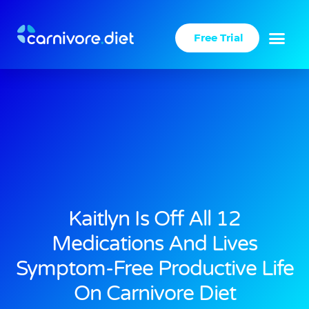
Skip
to
Free Trial
content
Kaitlyn Is Off All 12
Medications And Lives
Symptom-Free Productive Life
On Carnivore Diet