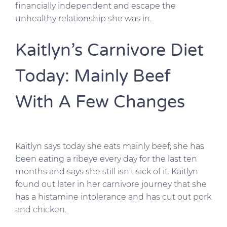
financially independent and escape the
unhealthy relationship she was in.
Kaitlyn’s Carnivore Diet
Today: Mainly Beef
With A Few Changes
Kaitlyn says today she eats mainly beef; she has
been eating a ribeye every day for the last ten
months and says she still isn’t sick of it. Kaitlyn
found out later in her carnivore journey that she
has a histamine intolerance and has cut out pork
and chicken.