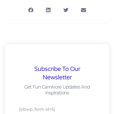
Subscribe To Our
Newsletter
Get Fun Carnivore Updates And
Inspirations
[sibwp_form id=5]