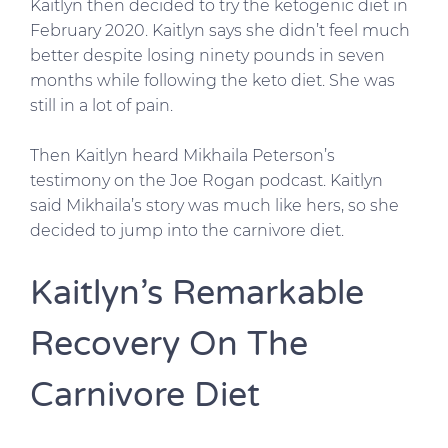
Kaitlyn then decided to try the ketogenic diet in
February 2020. Kaitlyn says she didn’t feel much
better despite losing ninety pounds in seven
months while following the keto diet. She was
still in a lot of pain.
Then Kaitlyn heard Mikhaila Peterson’s
testimony on the Joe Rogan podcast. Kaitlyn
said Mikhaila’s story was much like hers, so she
decided to jump into the carnivore diet.
Kaitlyn’s Remarkable
Recovery On The
Carnivore Diet