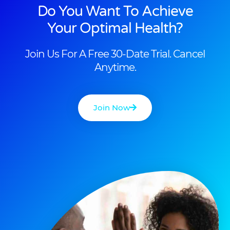
Do You Want To Achieve
Your Optimal Health?
Join Us For A Free 30-Date Trial. Cancel
Anytime.
Join Now