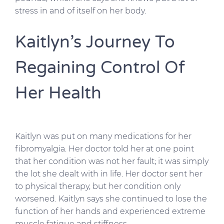
stress in and of itself on her body.
Kaitlyn’s Journey To
Regaining Control Of
Her Health
Kaitlyn was put on many medications for her
fibromyalgia. Her doctor told her at one point
that her condition was not her fault; it was simply
the lot she dealt with in life. Her doctor sent her
to physical therapy, but her condition only
worsened. Kaitlyn says she continued to lose the
function of her hands and experienced extreme
muscle fatigue and stiffness.