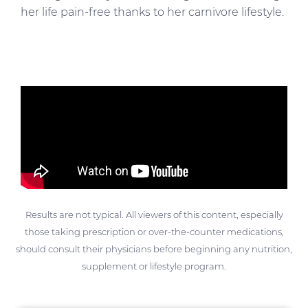
her life pain-free thanks to her carnivore lifestyle.
Results are not typical. All viewers of this content, especially
those taking prescription or over-the-counter medications,
should consult their physicians before beginning any nutrition,
supplement or lifestyle program.