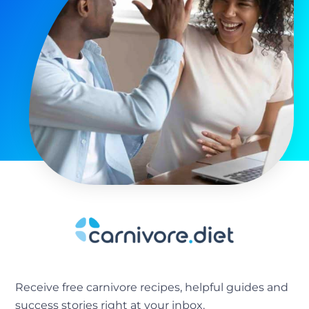
Receive free carnivore recipes, helpful guides and
success stories right at your inbox.