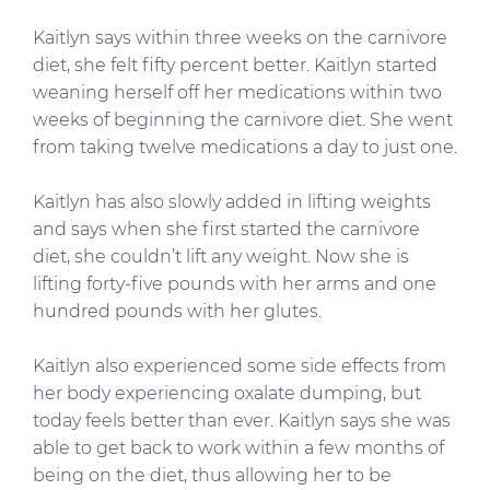
Kaitlyn says within three weeks on the carnivore
diet, she felt fifty percent better. Kaitlyn started
weaning herself off her medications within two
weeks of beginning the carnivore diet. She went
from taking twelve medications a day to just one.
Kaitlyn has also slowly added in lifting weights
and says when she first started the carnivore
diet, she couldn’t lift any weight. Now she is
lifting forty-five pounds with her arms and one
hundred pounds with her glutes.
Kaitlyn also experienced some side effects from
her body experiencing oxalate dumping, but
today feels better than ever. Kaitlyn says she was
able to get back to work within a few months of
being on the diet, thus allowing her to be