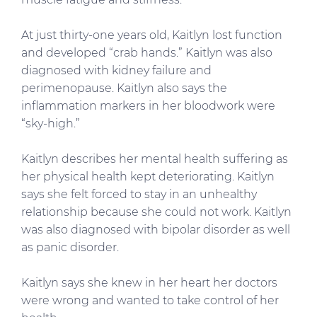
At just thirty-one years old, Kaitlyn lost function
and developed “crab hands.” Kaitlyn was also
diagnosed with kidney failure and
perimenopause. Kaitlyn also says the
inflammation markers in her bloodwork were
“sky-high.”
Kaitlyn describes her mental health suffering as
her physical health kept deteriorating. Kaitlyn
says she felt forced to stay in an unhealthy
relationship because she could not work. Kaitlyn
was also diagnosed with bipolar disorder as well
as panic disorder.
Kaitlyn says she knew in her heart her doctors
were wrong and wanted to take control of her