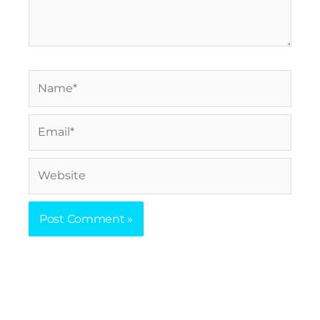
Name*
Email*
Website
Prev
Nex