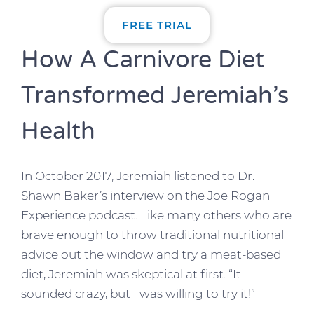
FREE TRIAL
How A Carnivore Diet
Transformed Jeremiah’s
Health
In October 2017, Jeremiah listened to Dr.
Shawn Baker’s interview on the Joe Rogan
Experience podcast. Like many others who are
brave enough to throw traditional nutritional
advice out the window and try a meat-based
diet, Jeremiah was skeptical at first. “It
sounded crazy, but I was willing to try it!”