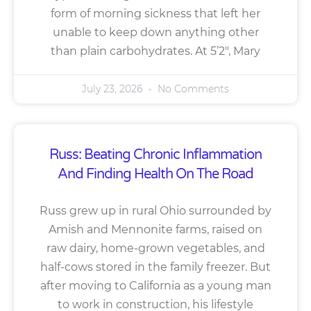
form of morning sickness that left her
unable to keep down anything other
than plain carbohydrates. At 5’2″, Mary
July 23, 2026
No Comments
Russ: Beating Chronic Inflammation
And Finding Health On The Road
Russ grew up in rural Ohio surrounded by
Amish and Mennonite farms, raised on
raw dairy, home-grown vegetables, and
half-cows stored in the family freezer. But
after moving to California as a young man
to work in construction, his lifestyle