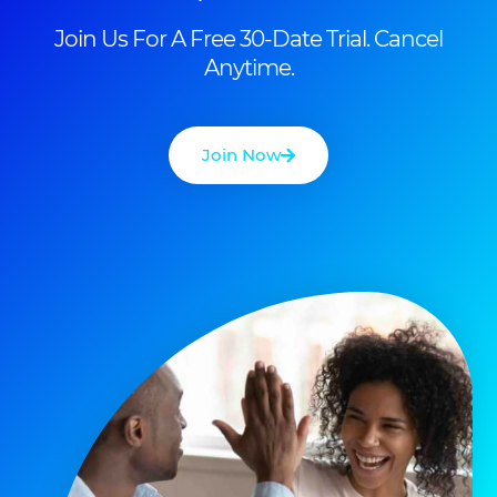
Join Us For A Free 30-Date Trial. Cancel
Anytime.
Join Now