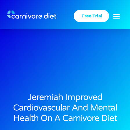
Skip
to
Free Trial
content
Jeremiah Improved
Cardiovascular And Mental
Health On A Carnivore Diet