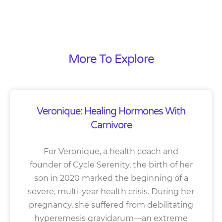
More To Explore
Veronique: Healing Hormones With
Carnivore
For Veronique, a health coach and
founder of Cycle Serenity, the birth of her
son in 2020 marked the beginning of a
severe, multi-year health crisis. During her
pregnancy, she suffered from debilitating
hyperemesis gravidarum—an extreme