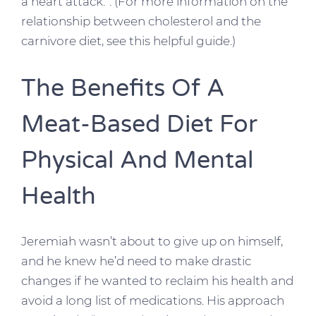
a heart attack.”. (For more information on the
relationship between cholesterol and the
carnivore diet, see this helpful guide.)
The Benefits Of A
Meat-Based Diet For
Physical And Mental
Health
Jeremiah wasn’t about to give up on himself,
and he knew he’d need to make drastic
changes if he wanted to reclaim his health and
avoid a long list of medications. His approach