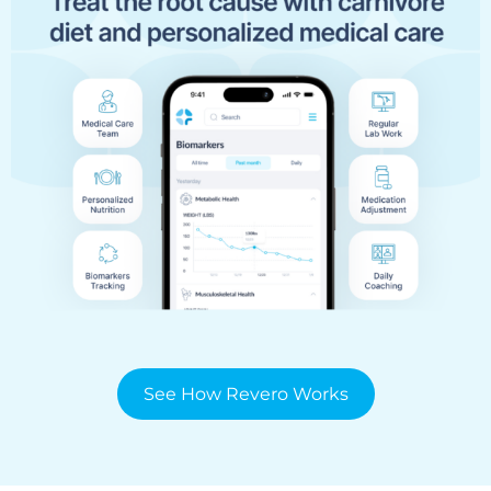
See How Revero Works