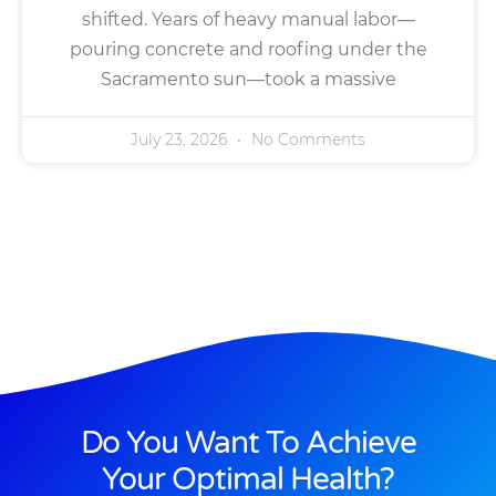
shifted. Years of heavy manual labor—
pouring concrete and roofing under the
Sacramento sun—took a massive
July 23, 2026
No Comments
Do You Want To Achieve
Your Optimal Health?