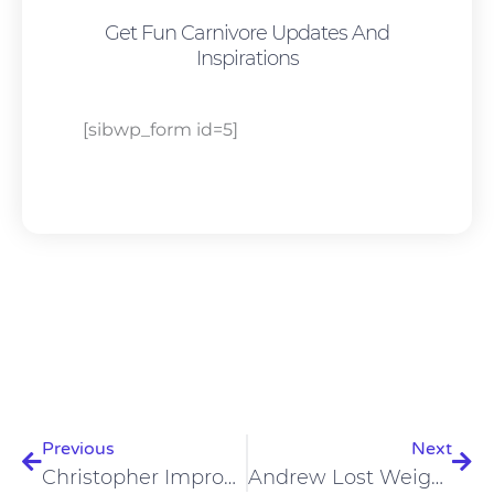
Get Fun Carnivore Updates And
Inspirations
[sibwp_form id=5]
Prev
Nex
Previous
Next
Christopher Improved Cardiovascular Health, Nervous System On Carnivore Diet
Andrew Lost Weight And Improved His Respiratory Issues On A Carnivore Diet