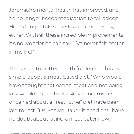
Jeremiah’s mental health has improved, and
he no longer needs medication to fall asleep.
He no longer takes medication for anxiety,
either. With all these incredible improvements,
it’s no wonder he can say, “I’ve never felt better
in my life!”
The secret to better health for Jeremiah was
simple: adopt a meat-based diet. “Who would
have thought that eating meat and not being
lazy would do the trick?” Any concerns he
once had about a “restrictive” diet have been
laid to rest. “Dr. Shawn Baker is dead on! I have
no doubt about being a meat eater now.”
Results are not typical. All viewers of this content, especially