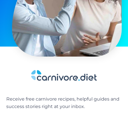
Receive free carnivore recipes, helpful guides and
success stories right at your inbox.
[sibwp_form id=2]