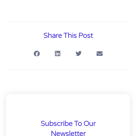
Share This Post
Subscribe To Our
Newsletter