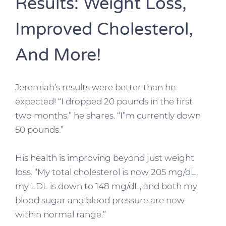
Results: Weight Loss,
Improved Cholesterol,
And More!
Jeremiah’s results were better than he
expected! “I dropped 20 pounds in the first
two months,” he shares. “I”m currently down
50 pounds.”
His health is improving beyond just weight
loss. “My total cholesterol is now 205 mg/dL,
my LDL is down to 148 mg/dL, and both my
blood sugar and blood pressure are now
within normal range.”