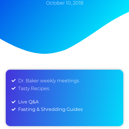
October 10, 2018
Dr. Baker weekly meetings
Tasty Recipes
Live Q&A
Fasting & Shredding Guides