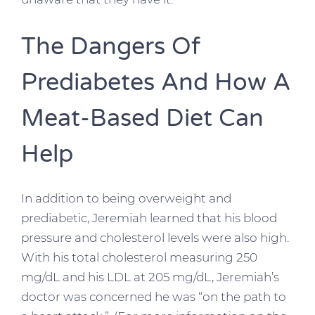
The Dangers Of
Prediabetes And How A
Meat-Based Diet Can
Help
In addition to being overweight and
prediabetic, Jeremiah learned that his blood
pressure and cholesterol levels were also high.
With his total cholesterol measuring 250
mg/dL and his LDL at 205 mg/dL, Jeremiah’s
doctor was concerned he was “on the path to