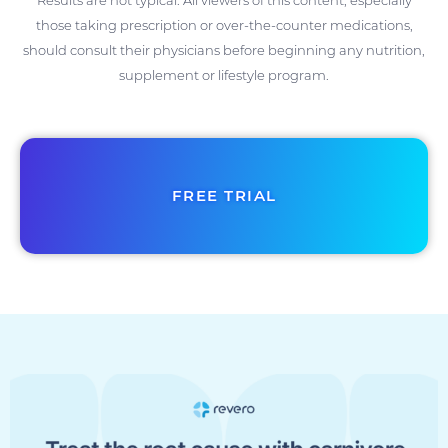
those taking prescription or over-the-counter medications,
should consult their physicians before beginning any nutrition,
supplement or lifestyle program.
FREE TRIAL