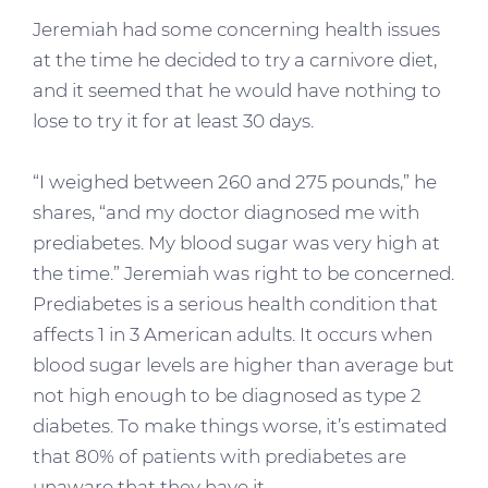
Jeremiah had some concerning health issues
at the time he decided to try a carnivore diet,
and it seemed that he would have nothing to
lose to try it for at least 30 days.
“I weighed between 260 and 275 pounds,” he
shares, “and my doctor diagnosed me with
prediabetes. My blood sugar was very high at
the time.” Jeremiah was right to be concerned.
Prediabetes is a serious health condition that
affects 1 in 3 American adults. It occurs when
blood sugar levels are higher than average but
not high enough to be diagnosed as type 2
diabetes. To make things worse, it’s estimated
that 80% of patients with prediabetes are
unaware that they have it.