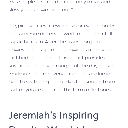
was simple: “I started eating only meat and
slowly began working out.”
It typically takes a few weeks or even months
for carnivore dieters to work out at their full
capacity again. After the transition period,
however, most people following a carnivore
diet find that a meat-based diet provides
sustained energy throughout the day, making
workouts and recovery easier. This is due in
part to switching the body’s fuel source from
carbohydrates to fat in the form of ketones.
Jeremiah’s Inspiring