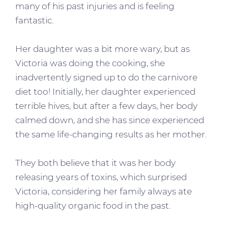
many of his past injuries and is feeling
fantastic.
Her daughter was a bit more wary, but as
Victoria was doing the cooking, she
inadvertently signed up to do the carnivore
diet too! Initially, her daughter experienced
terrible hives, but after a few days, her body
calmed down, and she has since experienced
the same life-changing results as her mother.
They both believe that it was her body
releasing years of toxins, which surprised
Victoria, considering her family always ate
high-quality organic food in the past.