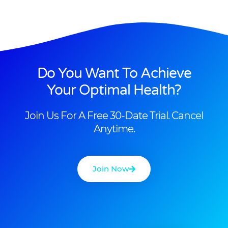
Do You Want To Achieve
Your Optimal Health?
Join Us For A Free 30-Date Trial. Cancel
Anytime.
Join Now