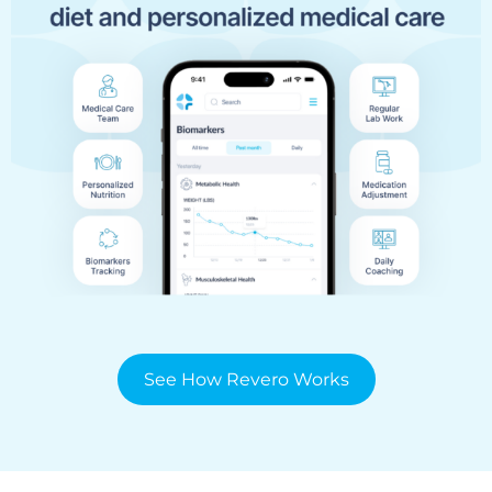
See How Revero Works