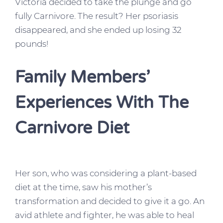
Victoria decided to take the plunge and go
fully Carnivore. The result? Her psoriasis
disappeared, and she ended up losing 32
pounds!
Family Members’
Experiences With The
Carnivore Diet
Her son, who was considering a plant-based
diet at the time, saw his mother’s
transformation and decided to give it a go. An
avid athlete and fighter, he was able to heal