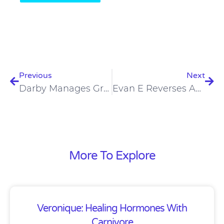
Prev
Nex
Previous
Next
Darby Manages Graves’ Disease And Type 1 Diabetes On Low-Carb Diet
Evan E Reverses Ankylosing Spondylitis On A Carnivore Diet
More To Explore
Veronique: Healing Hormones With
Carnivore