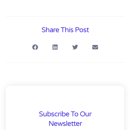
Share This Post
Subscribe To Our
Newsletter