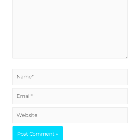
Name*
Email*
Website