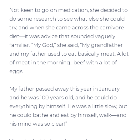
Not keen to go on medication, she decided to
do some research to see what else she could
try, and when she came across the carnivore
diet—it was advice that sounded vaguely
familiar. “My God,” she said, “My grandfather
and my father used to eat basically meat. A lot
of meat in the morning…beef with a lot of
eggs.
My father passed away this year in January,
and he was 100 years old, and he could do
everything by himself. He was a little slow, but
he could bathe and eat by himself, walk—and
his mind was so clear!”