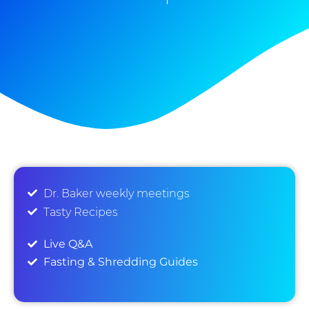
Dr. Baker weekly meetings
Tasty Recipes
Live Q&A
Fasting & Shredding Guides