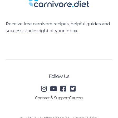
Receive free carnivore recipes, helpful guides and
success stories right at your inbox.
[sibwp_form id=2]
Follow Us
Contact & Support
Careers