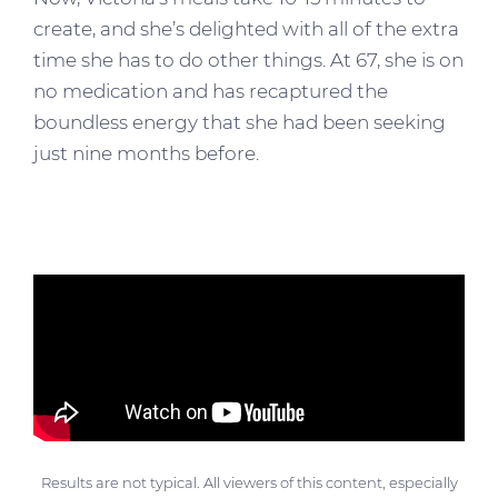
create, and she’s delighted with all of the extra
time she has to do other things. At 67, she is on
no medication and has recaptured the
boundless energy that she had been seeking
just nine months before.
Results are not typical. All viewers of this content, especially