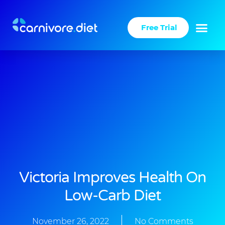
Skip
to
Free Trial
content
Success Stories
Carnivore Diet
Victoria Improves Health On
Low-Carb Diet
November 26, 2022
No Comments