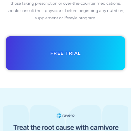
those taking prescription or over-the-counter medications,
should consult their physicians before beginning any nutrition,
supplement or lifestyle program.
FREE TRIAL