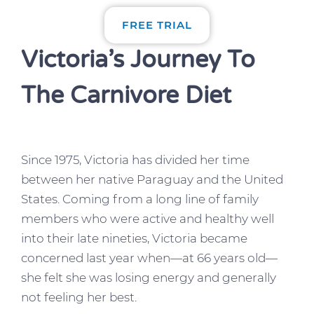
FREE TRIAL
Victoria’s Journey To
The Carnivore Diet
Since 1975, Victoria has divided her time
between her native Paraguay and the United
States. Coming from a long line of family
members who were active and healthy well
into their late nineties, Victoria became
concerned last year when—at 66 years old—
she felt she was losing energy and generally
not feeling her best.