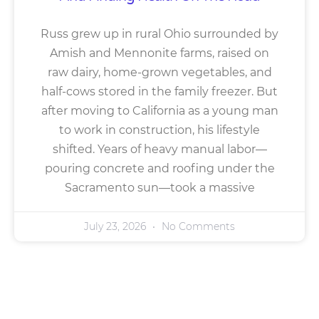
Russ grew up in rural Ohio surrounded by
Amish and Mennonite farms, raised on
raw dairy, home-grown vegetables, and
half-cows stored in the family freezer. But
after moving to California as a young man
to work in construction, his lifestyle
shifted. Years of heavy manual labor—
pouring concrete and roofing under the
Sacramento sun—took a massive
July 23, 2026
No Comments