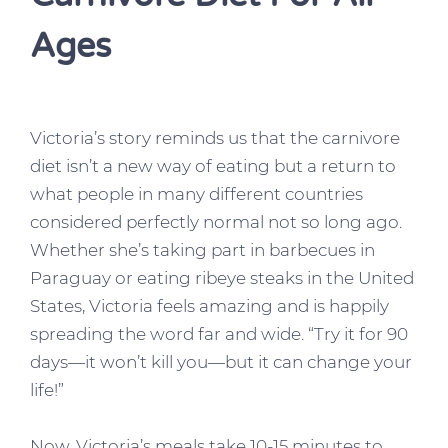
Ages
Victoria’s story reminds us that the carnivore
diet isn’t a new way of eating but a return to
what people in many different countries
considered perfectly normal not so long ago.
Whether she’s taking part in barbecues in
Paraguay or eating ribeye steaks in the United
States, Victoria feels amazing and is happily
spreading the word far and wide. “Try it for 90
days—it won’t kill you—but it can change your
life!”
Now, Victoria’s meals take 10-15 minutes to