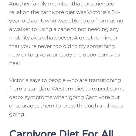
Another family member that experienced
relief on the carnivore diet was Victoria’s 84-
year-old aunt, who was able to go from using
a walker to using a cane to not needing any
mobility aids whatsoever. A great reminder
that you’re never too old to try something
new or to give your body the opportunity to
heal.
Victoria says to people who are transitioning
from a standard Western diet to expect some
detox symptoms when going Carnivore but
encourages them to press through and keep
going.
Carnivore Diet For All