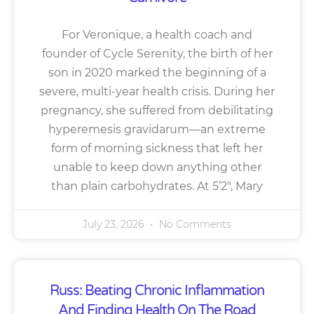
For Veronique, a health coach and
founder of Cycle Serenity, the birth of her
son in 2020 marked the beginning of a
severe, multi-year health crisis. During her
pregnancy, she suffered from debilitating
hyperemesis gravidarum—an extreme
form of morning sickness that left her
unable to keep down anything other
than plain carbohydrates. At 5’2″, Mary
July 23, 2026
No Comments
Russ: Beating Chronic Inflammation
And Finding Health On The Road