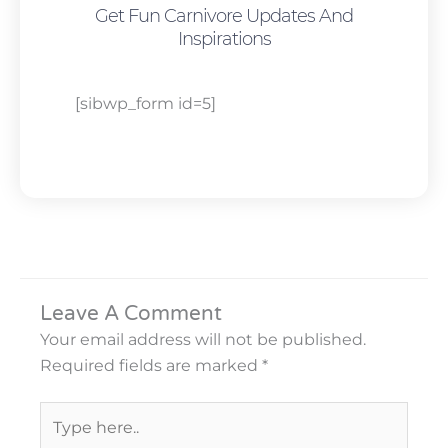
Get Fun Carnivore Updates And
Inspirations
[sibwp_form id=5]
Leave A Comment
Your email address will not be published.
Required fields are marked
*
Type
here..