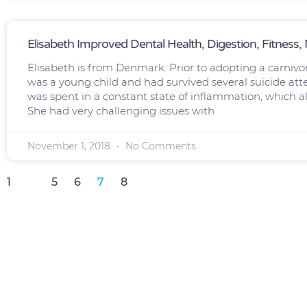
Elisabeth Improved Dental Health, Digestion, Fitness
Elisabeth is from Denmark. Prior to adopting a carnivo
was a young child and had survived several suicide att
was spent in a constant state of inflammation, which
She had very challenging issues with
November 1, 2018
No Comments
1
…
5
6
7
8