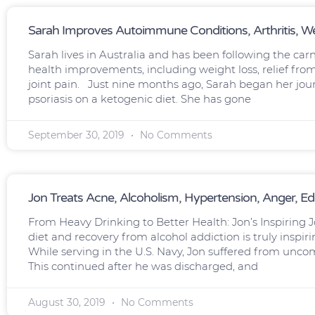
Sarah Improves Autoimmune Conditions, Arthritis, We
Sarah lives in Australia and has been following the car
health improvements, including weight loss, relief fro
joint pain. Just nine months ago, Sarah began her jour
psoriasis on a ketogenic diet. She has gone
September 30, 2019
No Comments
Jon Treats Acne, Alcoholism, Hypertension, Anger, E
From Heavy Drinking to Better Health: Jon’s Inspiring J
diet and recovery from alcohol addiction is truly inspi
While serving in the U.S. Navy, Jon suffered from unco
This continued after he was discharged, and
August 30, 2019
No Comments