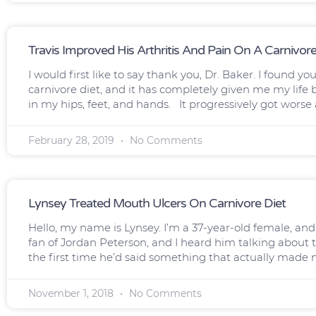
Travis Improved His Arthritis And Pain On A Carnivore
I would first like to say thank you, Dr. Baker. I found 
carnivore diet, and it has completely given me my life 
in my hips, feet, and hands. It progressively got worse
February 28, 2019
No Comments
Lynsey Treated Mouth Ulcers On Carnivore Diet
Hello, my name is Lynsey. I’m a 37-year-old female, and 
fan of Jordan Peterson, and I heard him talking about 
the first time he’d said something that actually made 
November 1, 2018
No Comments