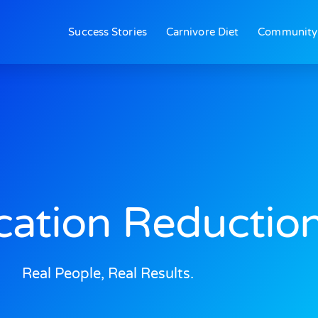
Success Stories
Carnivore Diet
Community
ation Reductio
Real People, Real Results.