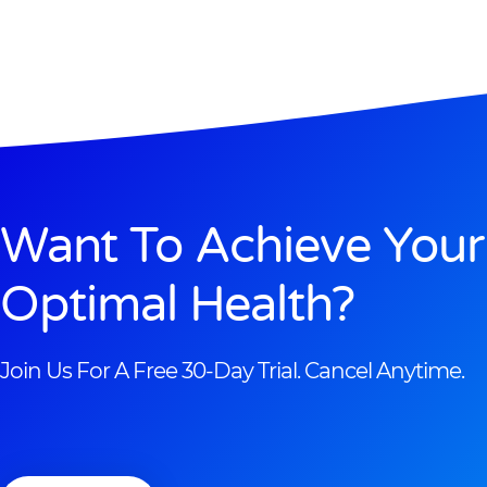
Want To Achieve Your
Optimal Health?
Join Us For A Free 30-Day Trial. Cancel Anytime.