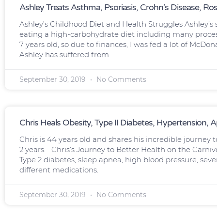
Ashley Treats Asthma, Psoriasis, Crohn’s Disease, Ro
Ashley’s Childhood Diet and Health Struggles Ashley’s
eating a high-carbohydrate diet including many process
7 years old, so due to finances, I was fed a lot of McDon
Ashley has suffered from
September 30, 2019
No Comments
Chris Heals Obesity, Type II Diabetes, Hypertension, 
Chris is 44 years old and shares his incredible journey t
2 years. Chris’s Journey to Better Health on the Carniv
Type 2 diabetes, sleep apnea, high blood pressure, seve
different medications.
September 30, 2019
No Comments