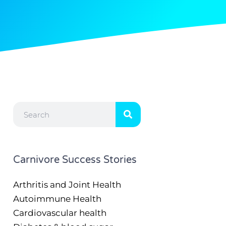
Search
Carnivore Success Stories
Arthritis and Joint Health
Autoimmune Health
Cardiovascular health