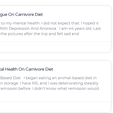
igue On Carnivore Diet
o my mental health. I did not expect that. I hoped it
ith Depression And Anorexia I am 44 years old. Last
he pictures after the trip and felt sad and
l Health On Carnivore Diet
Based Diet I began eating an animal-based diet in
 storage. I have MS, and I was deteriorating steadily
f remission before. I didn’t know what remission would