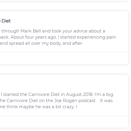
 Diet
you through Mark Bell and took your advice about a
back. About four years ago, I started experiencing pain
 and spread all over my body, and after
I started the Carnivore Diet in August 2018. I’m a big
the Carnivore Diet on the Joe Rogan podcast. It was
me think maybe he was a bit crazy. I