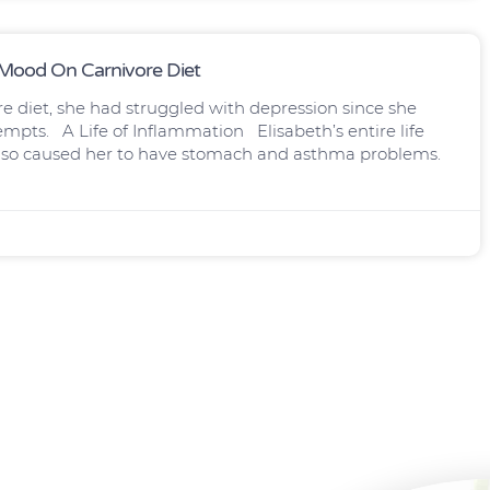
, Mood On Carnivore Diet
re diet, she had struggled with depression since she
empts. A Life of Inflammation Elisabeth’s entire life
 also caused her to have stomach and asthma problems.