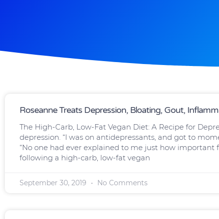
Page
Page
Page
Page
Page
Roseanne Treats Depression, Bloating, Gout, Inflamm
The High-Carb, Low-Fat Vegan Diet: A Recipe for Depre
depression. “I was on antidepressants, and got to momen
“No one had ever explained to me just how important f
following a high-carb, low-fat vegan
September 30, 2019
No Comments