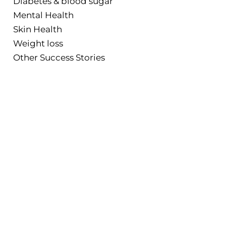
Diabetes & blood sugar
Mental Health
Skin Health
Weight loss
Other Success Stories