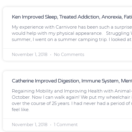
Ken Improved Sleep, Treated Addiction, Anorexia, Fat
My experience with Carnivore has been such a surprise t
would help with my physical appearance. Struggling W
summer, I went on a summer camping trip. I looked at t
November 1, 2018
No Comments
Catherine Improved Digestion, Immune System, Menta
Regaining Mobility and Improving Health with Animal-
October. Now I can walk again! We put my wheelchair in
over the course of 25 years. I had never had a period o
feel like.
November 1, 2018
1 Comment