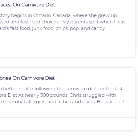
sacea On Carnivore Diet
 story begins in Ontario, Canada, where she grew up
ed and fast food choices. “My parents split when I was
ald’s fast food, junk food, chips, pop, and candy.”
Apnea On Carnivore Diet
o better health following the carnivore diet for the last
ore Diet At nearly 300 pounds, Chris struggled with
re seasonal allergies, and aches and pains. He was on 7