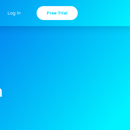
Free Trial
Log In
n