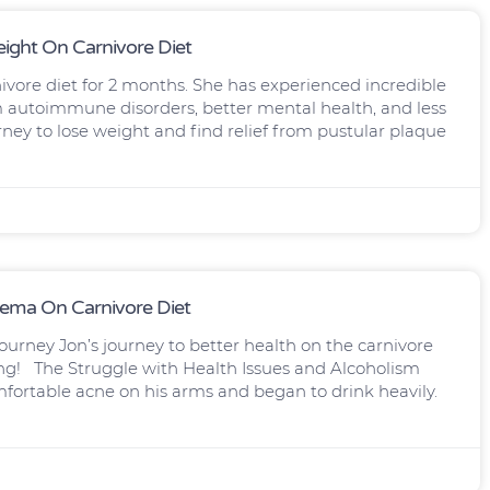
ight On Carnivore Diet
nivore diet for 2 months. She has experienced incredible
m autoimmune disorders, better mental health, and less
ney to lose weight and find relief from pustular plaque
dema On Carnivore Diet
ourney Jon’s journey to better health on the carnivore
ring! The Struggle with Health Issues and Alcoholism
mfortable acne on his arms and began to drink heavily.