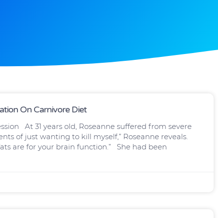
ation On Carnivore Diet
ssion At 31 years old, Roseanne suffered from severe
ts of just wanting to kill myself,” Roseanne reveals.
ats are for your brain function.” She had been