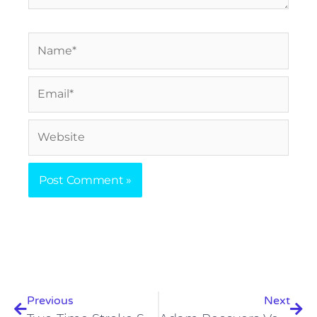
Name*
Email*
Website
Prev
Nex
Previous
Next