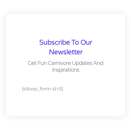
Subscribe To Our
Newsletter
Get Fun Carnivore Updates And
Inspirations
[sibwp_form id=5]