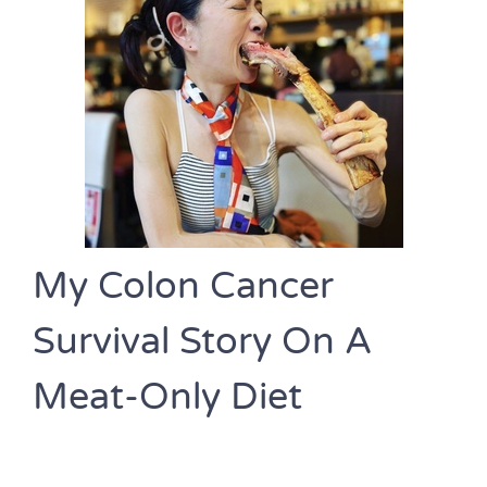
My Colon Cancer
Survival Story On A
Meat-Only Diet