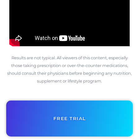
Results are not typical. All viewers of this content, especially
those taking prescription or over-the-counter medications,
should consult their physicians before beginning any nutrition,
supplement or lifestyle program.
FREE TRIAL