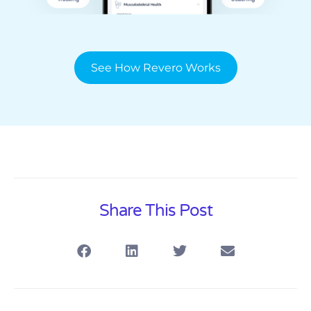
See How Revero Works
Share This Post