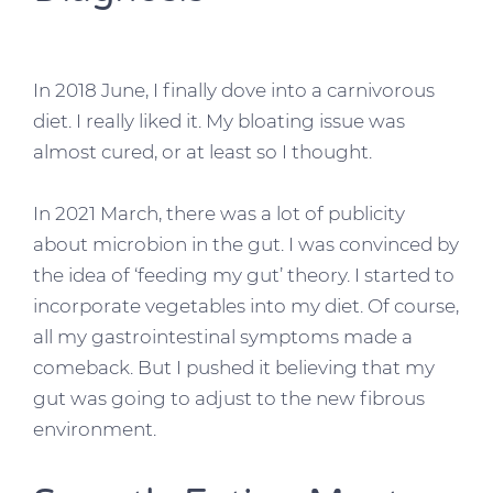
In 2018 June, I finally dove into a carnivorous
diet. I really liked it. My bloating issue was
almost cured, or at least so I thought.
In 2021 March, there was a lot of publicity
about microbion in the gut. I was convinced by
the idea of ‘feeding my gut’ theory. I started to
incorporate vegetables into my diet. Of course,
all my gastrointestinal symptoms made a
comeback. But I pushed it believing that my
gut was going to adjust to the new fibrous
environment.