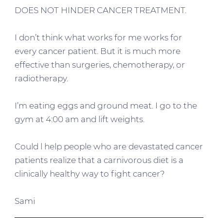
DOES NOT HINDER CANCER TREATMENT.
I don’t think what works for me works for
every cancer patient. But it is much more
effective than surgeries, chemotherapy, or
radiotherapy.
I’m eating eggs and ground meat. I go to the
gym at 4:00 am and lift weights.
Could l help people who are devastated cancer
patients realize that a carnivorous diet is a
clinically healthy way to fight cancer?
Sami