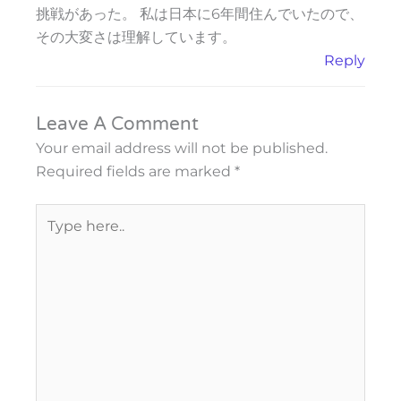
挑戦があった。 私は日本に6年間住んでいたので、
その大変さは理解しています。
Reply
Leave A Comment
Your email address will not be published.
Required fields are marked
*
Type
here..