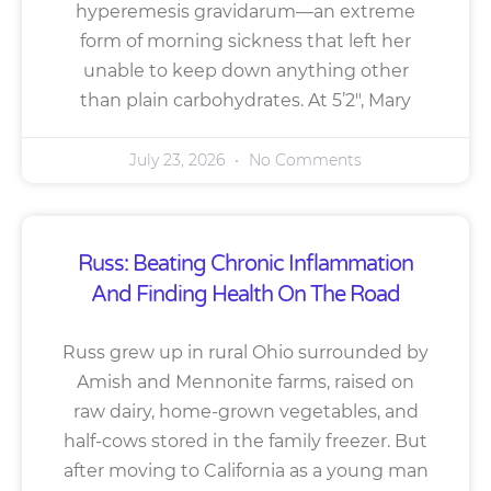
hyperemesis gravidarum—an extreme
form of morning sickness that left her
unable to keep down anything other
than plain carbohydrates. At 5’2″, Mary
July 23, 2026
No Comments
Russ: Beating Chronic Inflammation
And Finding Health On The Road
Russ grew up in rural Ohio surrounded by
Amish and Mennonite farms, raised on
raw dairy, home-grown vegetables, and
half-cows stored in the family freezer. But
after moving to California as a young man