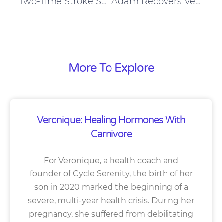
Two-Time Stroke Survivor Matt Lowers Blood Pressure On A Carnivore Diet
Adam Recovers Very Well From Crossfit Workouts
More To Explore
Veronique: Healing Hormones With
Carnivore
For Veronique, a health coach and
founder of Cycle Serenity, the birth of her
son in 2020 marked the beginning of a
severe, multi-year health crisis. During her
pregnancy, she suffered from debilitating