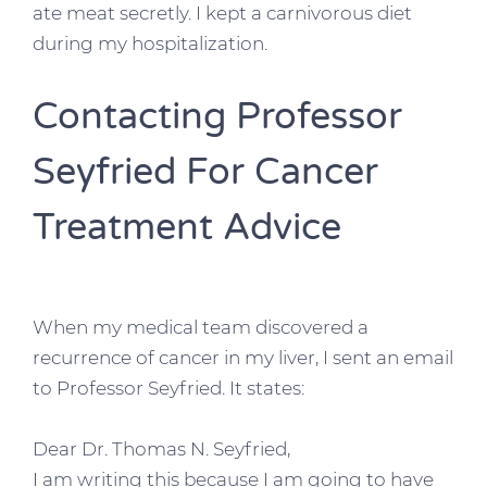
ate meat secretly. I kept a carnivorous diet
during my hospitalization.
Contacting Professor
Seyfried For Cancer
Treatment Advice
When my medical team discovered a
recurrence of cancer in my liver, I sent an email
to Professor Seyfried. It states:
Dear Dr. Thomas N. Seyfried,
I am writing this because I am going to have