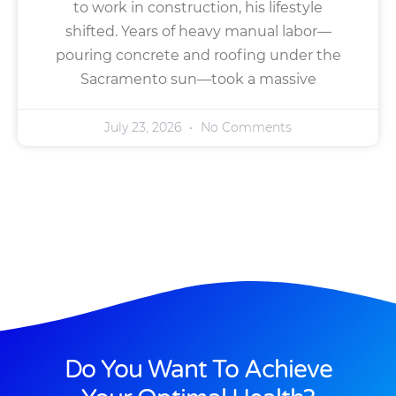
to work in construction, his lifestyle
shifted. Years of heavy manual labor—
pouring concrete and roofing under the
Sacramento sun—took a massive
July 23, 2026
No Comments
Do You Want To Achieve