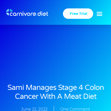
Skip
to
Free Trial
content
Sami Manages Stage 4 Colon
Cancer With A Meat Diet
June 22, 2022
One Comment