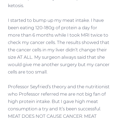
ketosis.
I started to bump up my meat intake. I have
been eating 120-180g of protein a day for
more than 6 months while I took MRI twice to
check my cancer cells. The results showed that
the cancer cells in my liver didn’t change their
size AT ALL. My surgeon always said that she
would give me another surgery but my cancer
cells are too small.
Professor Seyfried’s theory and the nutritionist
who Professor referred me are not big fan of
high protein intake. But I gave high meat
consumption a try and It’s been successful.
MEAT DOES NOT CAUSE CANCER. MEAT