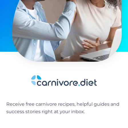
Receive free carnivore recipes, helpful guides and
success stories right at your inbox.