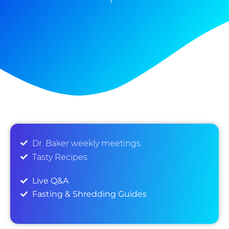
Dr. Baker weekly meetings
Tasty Recipes
Live Q&A
Fasting & Shredding Guides