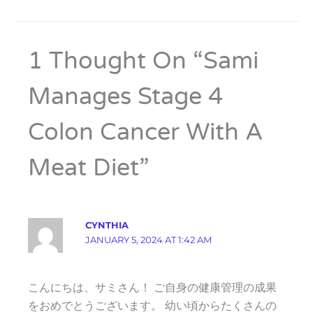
1 Thought On “Sami
Manages Stage 4
Colon Cancer With A
Meat Diet”
CYNTHIA
JANUARY 5, 2024 AT 1:42 AM
こんにちは、サミさん！ ご自身の健康管理の成果
をおめでとうございます。 幼い頃からたくさんの