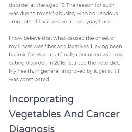
disorder at the aged 15. The reason for such
was due to my self-abusing with horrendous
amounts of laxatives on an everyday basis.
I now believe that what caused the onset of
my illness was fiber and laxatives. Having been
bulimic for 35 years, I finally concurred with my
eating disorder. In 2016 I started the keto diet.
My health, in general, improved by it, yet still, I
was constipated.
Incorporating
Vegetables And Cancer
Diagnosis