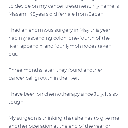
to decide on my cancer treatment. My name is
Masami, 48years old female from Japan.
I had an enormous surgery in May this year. I
had my ascending colon, one-fourth of the
liver, appendix, and four lymph nodes taken
out.
Three months later, they found another
cancer cell growth in the liver.
I have been on chemotherapy since July. It’s so
tough.
My surgeon is thinking that she has to give me
another operation at the end of the year or