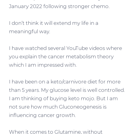
January 2022 following stronger chemo.
I don’t think it will extend my life in a
meaningful way.
I have watched several YouTube videos where
you explain the cancer metabolism theory
which I am impressed with.
I have been on a keto/carnivore diet for more
than 5 years. My glucose level is well controlled.
I am thinking of buying keto mojo. But I am
not sure how much Gluconeogenesis is
influencing cancer growth.
When it comes to Glutamine, without