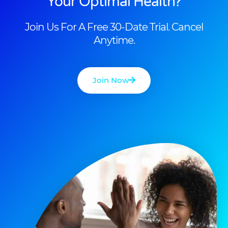
Your Optimal Health?
Join Us For A Free 30-Date Trial. Cancel
Anytime.
Join Now