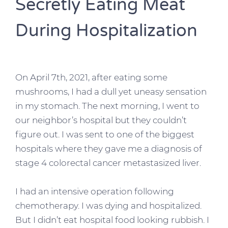
Secretly Eating Meat
During Hospitalization
On April 7th, 2021, after eating some
mushrooms, I had a dull yet uneasy sensation
in my stomach. The next morning, I went to
our neighbor’s hospital but they couldn’t
figure out. I was sent to one of the biggest
hospitals where they gave me a diagnosis of
stage 4 colorectal cancer metastasized liver.
I had an intensive operation following
chemotherapy. I was dying and hospitalized.
But I didn’t eat hospital food looking rubbish. I