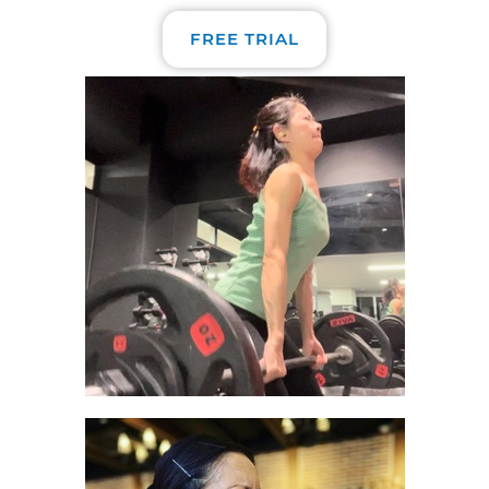
FREE TRIAL