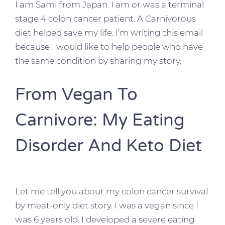
I am Sami from Japan. I am or was a terminal
stage 4 colon cancer patient. A Carnivorous
diet helped save my life. I’m writing this email
because I would like to help people who have
the same condition by sharing my story.
From Vegan To
Carnivore: My Eating
Disorder And Keto Diet
Let me tell you about my colon cancer survival
by meat-only diet story. I was a vegan since I
was 6 years old. I developed a severe eating