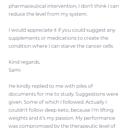
pharmaceutical intervention, I don’t think I can
reduce the level from my system.
I would appreciate it if you could suggest any
supplements or medications to create the
condition where I can starve the cancer cells.
Kind regards,
Sami
He kindly replied to me with piles of
documents for me to study. Suggestions were
given. Some of which I followed. Actually I
couldn’t follow deep keto, because I’m lifting
weights and it’s my passion. My performance
was compromised by the therapeutic level of