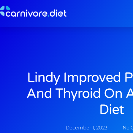
Skip
to
content
Lindy Improved P
And Thyroid On A
Diet
December 1, 2023
No 