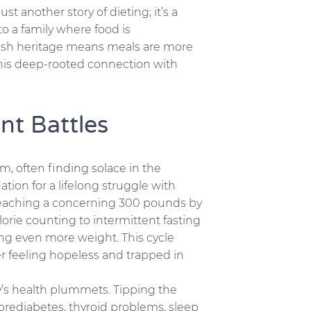
ust another story of dieting; it’s a
o a family where food is
lish heritage means meals are more
this deep-rooted connection with
nt Battles
em, often finding solace in the
ion for a lifelong struggle with
reaching a concerning 300 pounds by
orie counting to intermittent fasting
ing even more weight. This cycle
er feeling hopeless and trapped in
dy’s health plummets. Tipping the
 prediabetes, thyroid problems, sleep