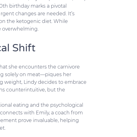
0th birthday marks a pivotal
urgent changes are needed. It’s
on the ketogenic diet. While
ure overwhelming.
al Shift
 that she encounters the carnivore
using solely on meat—piques her
ing weight, Lindy decides to embrace
ms counterintuitive, but the
tional eating and the psychological
connects with Emily, a coach from
ement prove invaluable, helping
et.