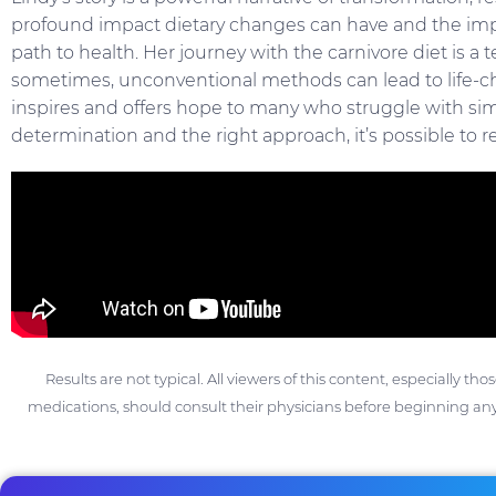
profound impact dietary changes can have and the imp
path to health. Her journey with the carnivore diet is a 
sometimes, unconventional methods can lead to life-ch
inspires and offers hope to many who struggle with sim
determination and the right approach, it’s possible to re
Results are not typical. All viewers of this content, especially th
medications, should consult their physicians before beginning any