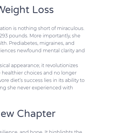
Weight Loss
ation is nothing short of miraculous.
 293 pounds. More importantly, she
th. Prediabetes, migraines, and
eriences newfound mental clarity and
sical appearance; it revolutionizes
e healthier choices and no longer
re diet’s success lies in its ability to
hing she never experienced with
New Chapter
esilience, and hope. It highlights the