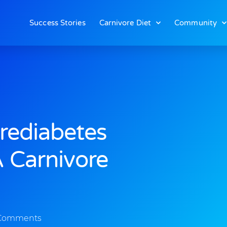
Success Stories
Carnivore Diet
Community
rediabetes
 Carnivore
Comments