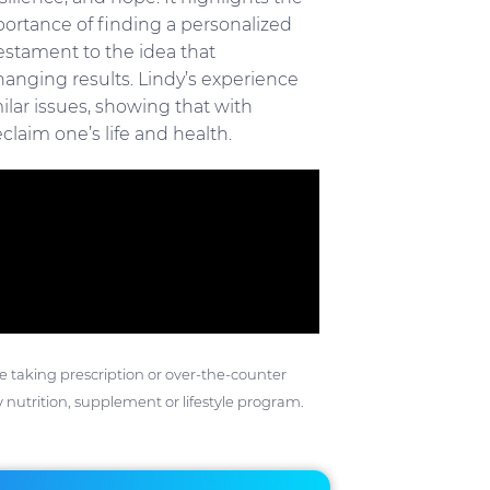
ortance of finding a personalized
testament to the idea that
anging results. Lindy’s experience
ilar issues, showing that with
claim one’s life and health.
ose taking prescription or over-the-counter
 nutrition, supplement or lifestyle program.