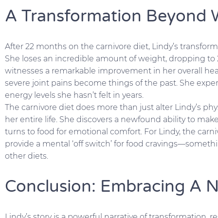
A Transformation Beyond 
After 22 months on the carnivore diet, Lindy’s transform
She loses an incredible amount of weight, dropping to
witnesses a remarkable improvement in her overall heal
severe joint pains become things of the past. She exp
energy levels she hasn’t felt in years.
The carnivore diet does more than just alter Lindy’s phy
her entire life. She discovers a newfound ability to mak
turns to food for emotional comfort. For Lindy, the carnivo
provide a mental ‘off switch’ for food cravings—somet
other diets.
Conclusion: Embracing A 
Lindy’s story is a powerful narrative of transformation, r