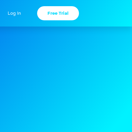
Free Trial
Log In