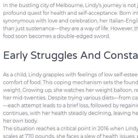
In the bustling city of Melbourne, Lindy’s journey is not j
profound quest for health and self-acceptance. Born int
synonymous with love and celebration, her Italian-Eng
than just sustenance—they are a way of life. However, 
food soon becomes a double-edged sword.
Early Struggles And Consta
As a child, Lindy grapples with feelings of low self-este
comfort of food. This coping mechanism sets the foundat
weight. Growing up, she watches her weight balloon, 
her mid-twenties. Despite trying various diets—from cal
—each attempt leads to a brief loss, followed by regain
continues, with her health steadily declining, leaving h
her own body.
The situation reaches a critical point in 2016 when Lin
scales at 770 pounds, she faces a slew of health issues: