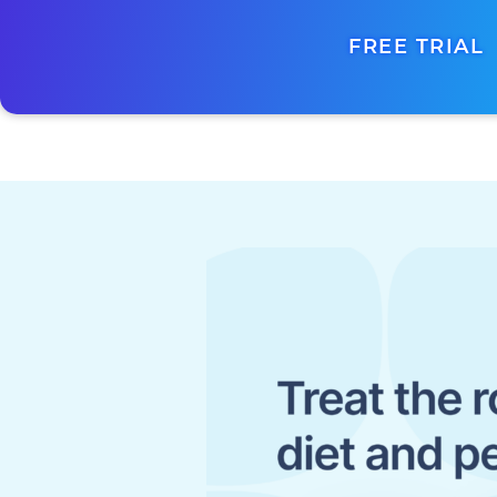
FREE TRIAL