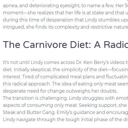
apnea, and deteriorating eyesight, to name a few. Her 5
moment—she realizes that her life is at stake and that 
during this time of desperation that Lindy stumbles up
intrigued, she finds its complexity and restrictive nat
The Carnivore Diet: A Radic
It’s not until Lindy comes across Dr. Ken Berry’s videos
diet. Initially skeptical, the simplicity of the diet—foc
interest. Tired of complicated meal plans and fluctuat
this radical approach. The idea of eating only meat see
desperate need for change outweighs her doubts.
The transition is challenging. Lindy struggles with emo
aspects of consuming only meat. Seeking support, she 
Steak and Butter Gang. Emily’s guidance and encourag
Lindy navigate through the tough initial phase of the di