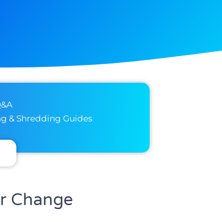
Q&A
ng & Shredding Guides
or Change