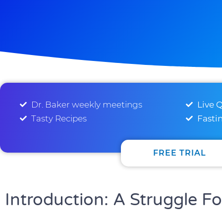
Dr. Baker weekly meetings
Live 
Tasty Recipes
Fasti
FREE TRIAL
Introduction: A Struggle F