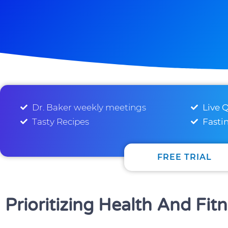
Dr. Baker weekly meetings
Live 
Tasty Recipes
Fasti
FREE TRIAL
Prioritizing Health And Fit