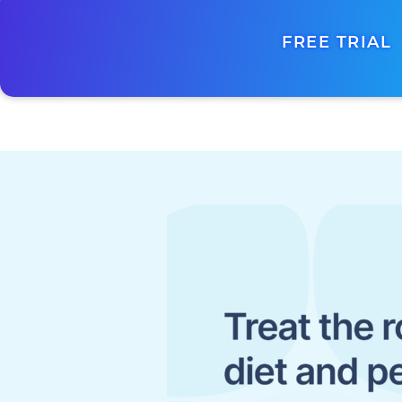
FREE TRIAL