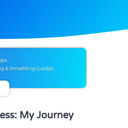
Q&A
ng & Shredding Guides
ness: My Journey