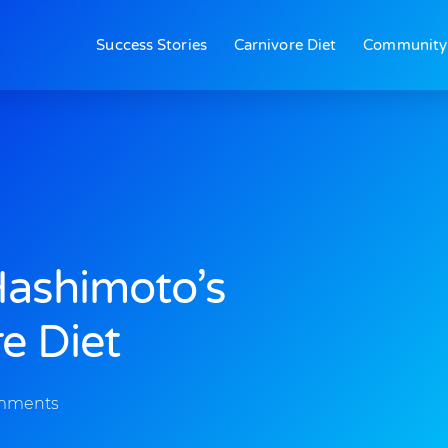
Success Stories
Carnivore Diet
Community
Hashimoto’s
e Diet
mments