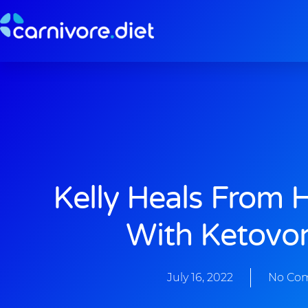
Skip
to
content
Kelly Heals From 
With Ketovor
July 16, 2022
No Co