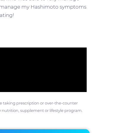
e to manage my Hashimoto symptoms
ating!
ose taking prescription or over-the-counter
 nutrition, supplement or lifestyle program.