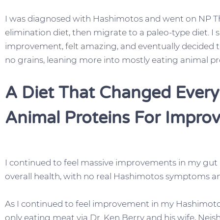
I was diagnosed with Hashimotos and went on NP Thy
elimination diet, then migrate to a paleo-type diet. 
improvement, felt amazing, and eventually decided to
no grains, leaning more into mostly eating animal pr
A Diet That Changed Every
Animal Proteins For Impro
I continued to feel massive improvements in my gut 
overall health, with no real Hashimotos symptoms an
As I continued to feel improvement in my Hashimoto
only eating meat via Dr. Ken Berry and his wife, Nei