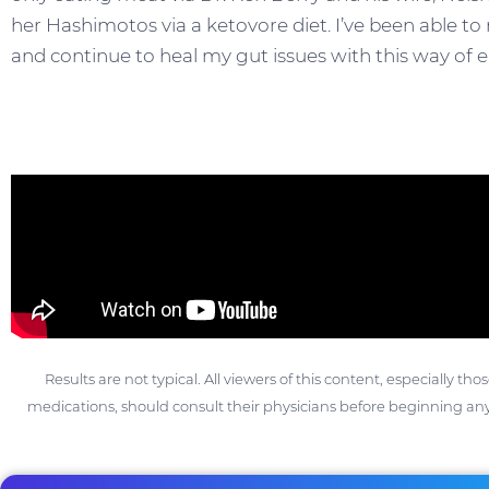
her Hashimotos via a ketovore diet. I’ve been abl
and continue to heal my gut issues with this way of e
Results are not typical. All viewers of this content, especially th
medications, should consult their physicians before beginning any