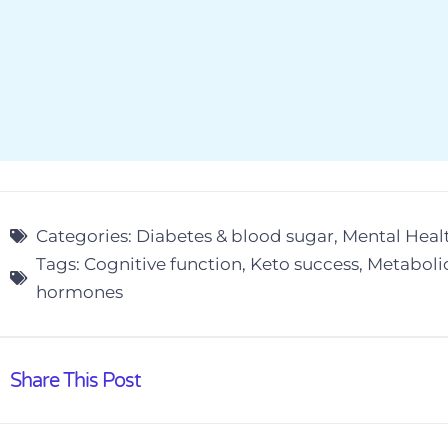
Categories:
Diabetes & blood sugar
,
Mental Heal
Tags:
Cognitive function
,
Keto success
,
Metaboli
hormones
Share This Post