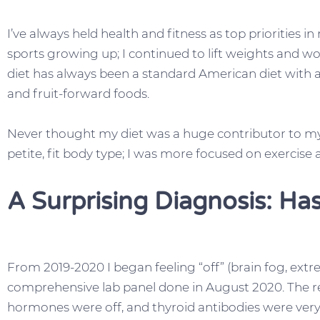
I’ve always held health and fitness as top priorities in
sports growing up; I continued to lift weights and w
diet has always been a standard American diet with 
and fruit-forward foods.
Never thought my diet was a huge contributor to my 
petite, fit body type; I was more focused on exercise 
A Surprising Diagnosis: Ha
From 2019-2020 I began feeling “off” (brain fog, extre
comprehensive lab panel done in August 2020. The r
hormones were off, and thyroid antibodies were very