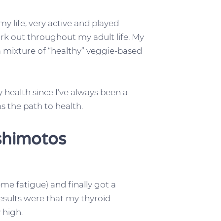
 my life; very active and played
ork out throughout my adult life. My
a mixture of “healthy” veggie-based
health since I’ve always been a
as the path to health.
shimotos
me fatigue) and finally got a
esults were that my thyroid
 high.