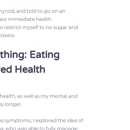
roid, and told to go on an
I saw immediate health
 restrict myself to no sugar and
oteins.
thing: Eating
ved Health
health, as well as my mental and
y longer.
s symptoms, I explored the idea of
sha, who was able to fully manage