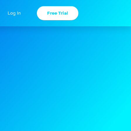
Free Trial
Log In