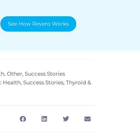
See How Revero Works
th
,
Other
,
Success Stories
c Health
,
Success Stories
,
Thyroid &