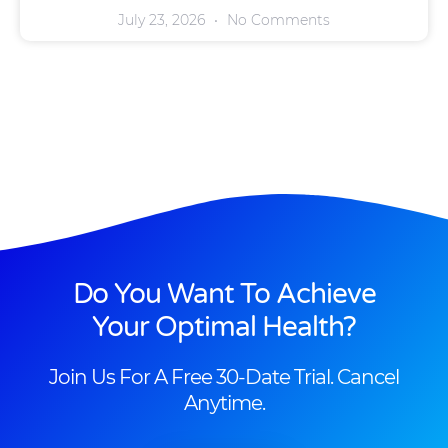
July 23, 2026
No Comments
Do You Want To Achieve
Your Optimal Health?
Join Us For A Free 30-Date Trial. Cancel
Anytime.