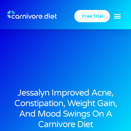
Skip
to
Free Trial
content
Jessalyn Improved Acne,
Constipation, Weight Gain,
And Mood Swings On A
Carnivore Diet