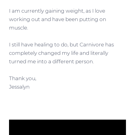
I am currently gaining weight, as I love
working out and have been putting on
muscle.
I still have healing to do, but Carnivore has
completely changed my life and literally
turned me into a different person.
Thank you,
Jessalyn