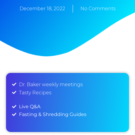
December 18, 2022
No Comments
Dr. Baker weekly meetings
Tasty Recipes
Live Q&A
Fasting & Shredding Guides