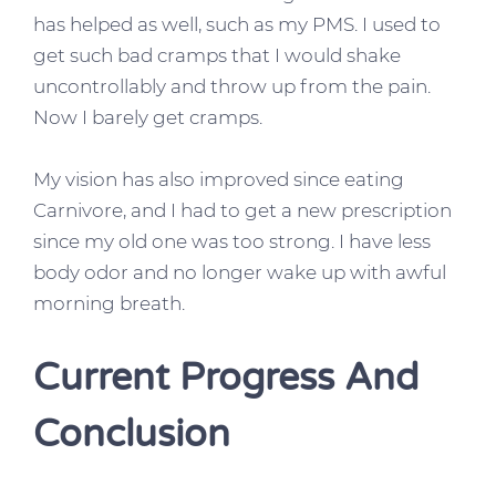
has helped as well, such as my PMS. I used to
get such bad cramps that I would shake
uncontrollably and throw up from the pain.
Now I barely get cramps.
My vision has also improved since eating
Carnivore, and I had to get a new prescription
since my old one was too strong. I have less
body o
dor and no longer wake up with awful
morning breath.
Current Progress And
Conclusion