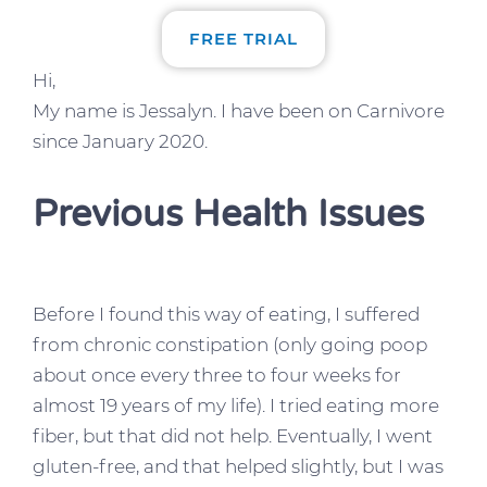
FREE TRIAL
Hi,
My name is Jessalyn. I have been on Carnivore
since January 2020.
Previous Health Issues
Before I found this way of eating, I suffered
from chronic constipation (only going poop
about once every three to four weeks for
almost 19 years of my life). I tried eating more
fiber, but that did not help. Eventually, I went
gluten-free, and that helped slightly, but I was