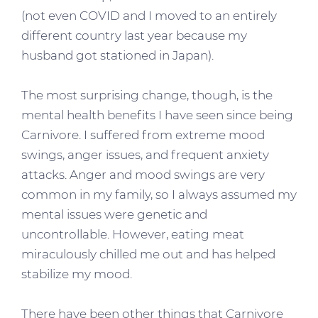
(not even COVID and I moved to an entirely
different country last year because my
husband got stationed in Japan).
The most surprising change, though, is the
mental health benefits I have seen since being
Carnivore. I suffered from extreme mood
swings, anger issues, and frequent anxiety
attacks. Anger and mood swings are very
common in my family, so I always assumed my
mental issues were genetic and
uncontrollable. However, eating meat
miraculously chilled me out and has helped
stabilize my mood.
There have been other things that Carnivore