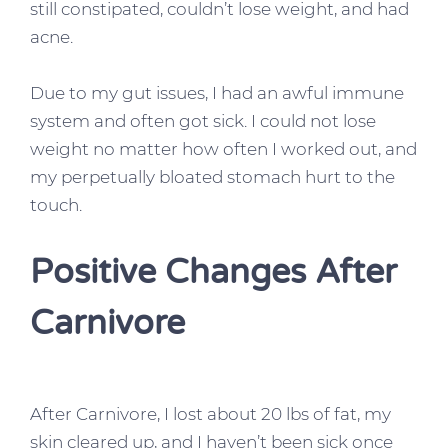
still constipated, couldn’t lose weight, and had
acne.
Due to my gut issues, I had an awful immune
system and often got sick. I could not lose
weight no matter how often I worked out, and
my perpetually bloated stomach hurt to the
touch.
Positive Changes After
Carnivore
After Carnivore, I lost about 20 lbs of fat, my
skin cleared up, and I haven’t been sick once