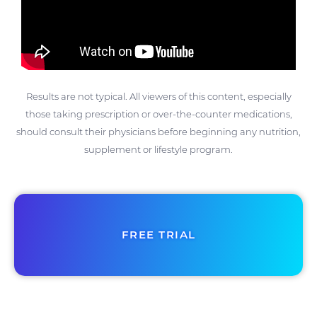
Results are not typical. All viewers of this content, especially
those taking prescription or over-the-counter medications,
should consult their physicians before beginning any nutrition,
supplement or lifestyle program.
FREE TRIAL