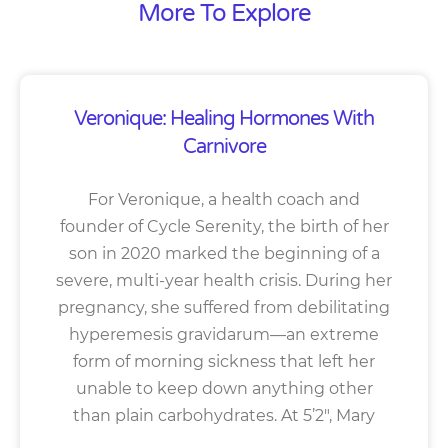
More To Explore
Veronique: Healing Hormones With
Carnivore
For Veronique, a health coach and
founder of Cycle Serenity, the birth of her
son in 2020 marked the beginning of a
severe, multi-year health crisis. During her
pregnancy, she suffered from debilitating
hyperemesis gravidarum—an extreme
form of morning sickness that left her
unable to keep down anything other
than plain carbohydrates. At 5’2″, Mary