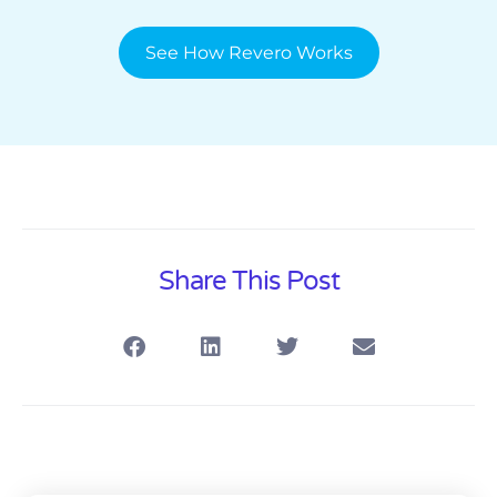
See How Revero Works
Share This Post