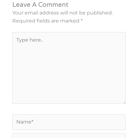
Leave A Comment
Your email address will not be published.
Required fields are marked
*
Type
here..
Name*
Email*