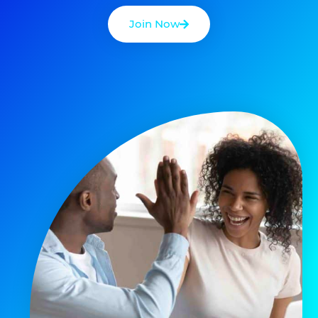
Join Now