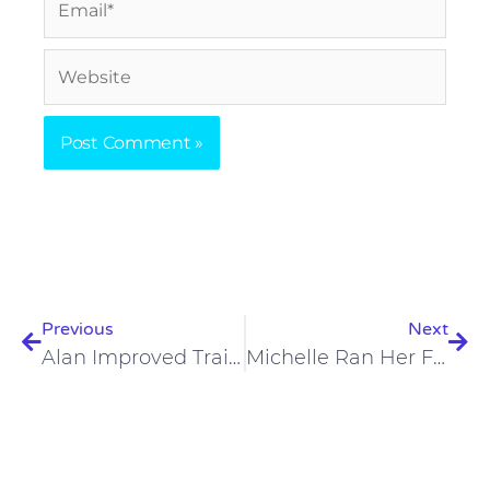
Website
Prev
Nex
Previous
Next
Alan Improved Training Recovery And Marathon Time By 28.5 Minutes In One Year On The Carnivore Diet
Michelle Ran Her First Half-Marathon At 61 On A Low-Carb Diet