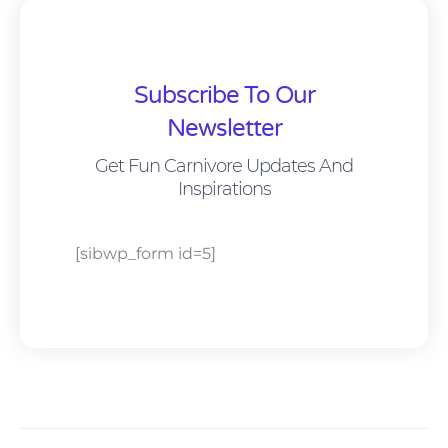
Subscribe To Our
Newsletter
Get Fun Carnivore Updates And
Inspirations
[sibwp_form id=5]