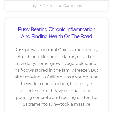
July 23, 2026
No Comments
Russ: Beating Chronic Inflammation
And Finding Health On The Road
Russ grew up in rural Ohio surrounded by
Amish and Mennonite farms, raised on
raw dairy, home-grown vegetables, and
half-cows stored in the family freezer. But
after moving to California as a young man
to work in construction, his lifestyle
shifted. Years of heavy manual labor—
pouring concrete and roofing under the
Sacramento sun—took a massive