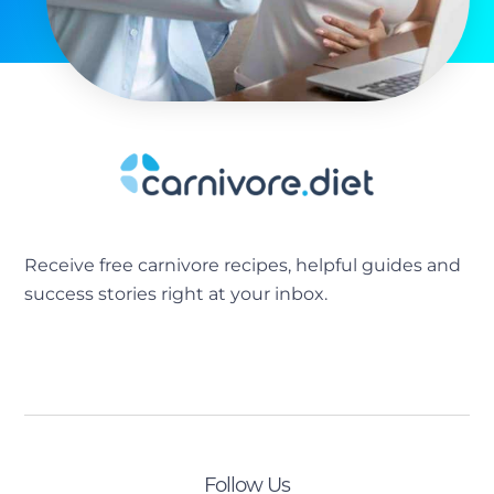
Receive free carnivore recipes, helpful guides and
success stories right at your inbox.
[sibwp_form id=2]
Follow Us