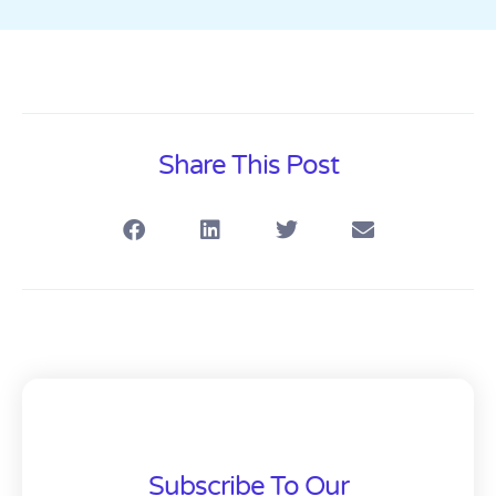
Share This Post
Subscribe To Our