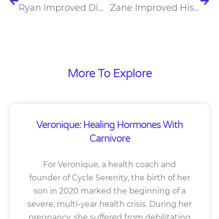
Ryan Improved Digestion, Fitness, And Treated Joint Pain On Carnivore Diet
Zane Improved His Mood And Fitness On A Carnivore Diet
More To Explore
Veronique: Healing Hormones With
Carnivore
For Veronique, a health coach and
founder of Cycle Serenity, the birth of her
son in 2020 marked the beginning of a
severe, multi-year health crisis. During her
pregnancy, she suffered from debilitating