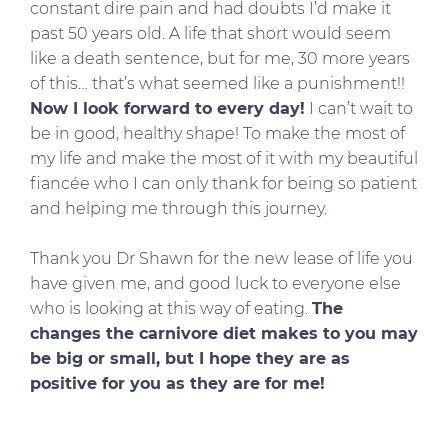
constant dire pain and had doubts I’d make it
past 50 years old. A life that short would seem
like a death sentence, but for me, 30 more years
of this… that’s what seemed like a punishment!!
Now I look forward to every day!
I can’t wait to
be in good, healthy shape! To make the most of
my life and make the most of it with my beautiful
fiancée who I can only thank for being so patient
and helping me through this journey.
Thank you Dr Shawn for the new lease of life you
have given me, and good luck to everyone else
who is looking at this way of eating.
The
changes the carnivore diet makes to you may
be big or small, but I hope they are as
positive for you as they are for me!