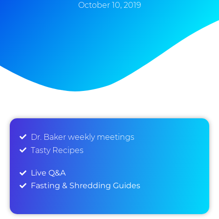
October 10, 2019
Dr. Baker weekly meetings
Tasty Recipes
Live Q&A
Fasting & Shredding Guides