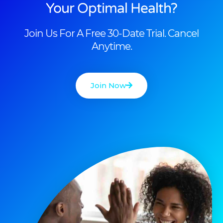
Your Optimal Health?
Join Us For A Free 30-Date Trial. Cancel
Anytime.
Join Now