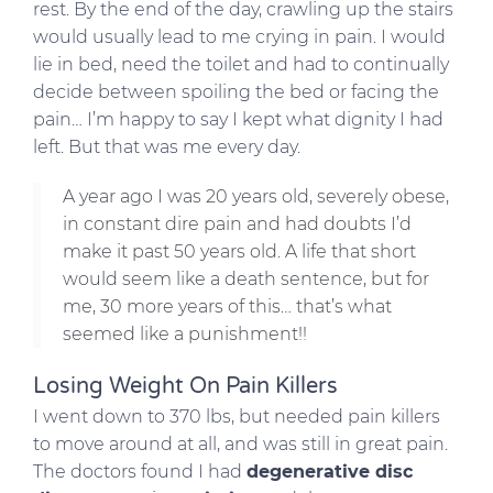
rest. By the end of the day, crawling up the stairs
would usually lead to me crying in pain. I would
lie in bed, need the toilet and had to continually
decide between spoiling the bed or facing the
pain… I’m happy to say I kept what dignity I had
left. But that was me every day.
A year ago I was 20 years old, severely obese,
in constant dire pain and had doubts I’d
make it past 50 years old. A life that short
would seem like a death sentence, but for
me, 30 more years of this… that’s what
seemed like a punishment!!
Losing Weight On Pain Killers
I went down to 370 lbs, but needed pain killers
to move around at all, and was still in great pain.
The doctors found I had
degenerative disc