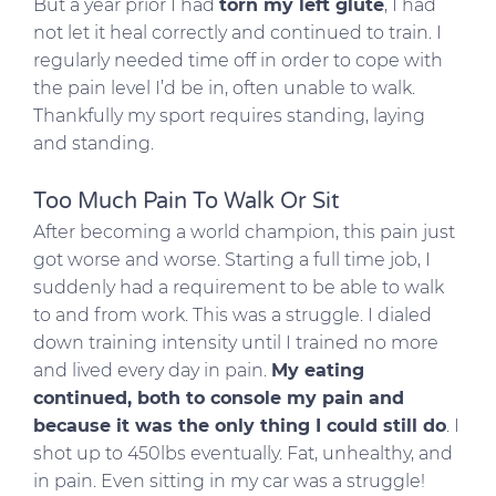
But a year prior I had
torn my left glute
, I had
not let it heal correctly and continued to train. I
regularly needed time off in order to cope with
the pain level I’d be in, often unable to walk.
Thankfully my sport requires standing, laying
and standing.
Too Much Pain To Walk Or Sit
After becoming a world champion, this pain just
got worse and worse. Starting a full time job, I
suddenly had a requirement to be able to walk
to and from work. This was a struggle. I dialed
down training intensity until I trained no more
and lived every day in pain.
My eating
continued, both to console my pain and
because it was the only thing I could still do
. I
shot up to 450lbs eventually. Fat, unhealthy, and
in pain. Even sitting in my car was a struggle!