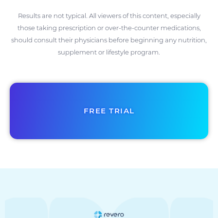
Results are not typical. All viewers of this content, especially
those taking prescription or over-the-counter medications,
should consult their physicians before beginning any nutrition,
supplement or lifestyle program.
FREE TRIAL