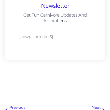
Newsletter
Get Fun Carnivore Updates And
Inspirations
[sibwp_form id=5]
Prev
Nex
Previous
Next