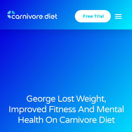
Skip
to
Free Trial
content
George Lost Weight,
Improved Fitness And Mental
Health On Carnivore Diet