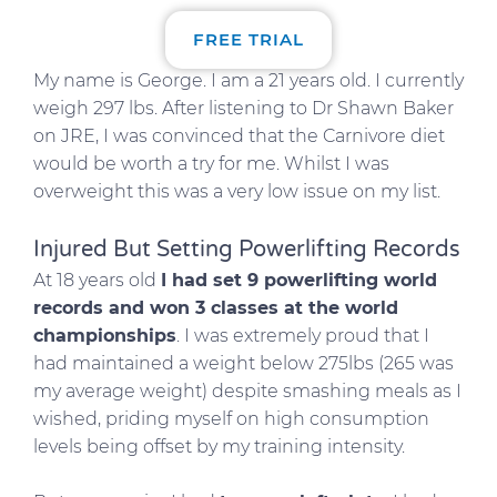
FREE TRIAL
My name is George. I am a 21 years old. I currently
weigh 297 lbs. After listening to Dr Shawn Baker
on JRE, I was convinced that the Carnivore diet
would be worth a try for me. Whilst I was
overweight this was a very low issue on my list.
Injured But Setting Powerlifting Records
At 18 years old
I had set 9 powerlifting world
records and won 3 classes at the world
championships
. I was extremely proud that I
had maintained a weight below 275lbs (265 was
my average weight) despite smashing meals as I
wished, priding myself on high consumption
levels being offset by my training intensity.