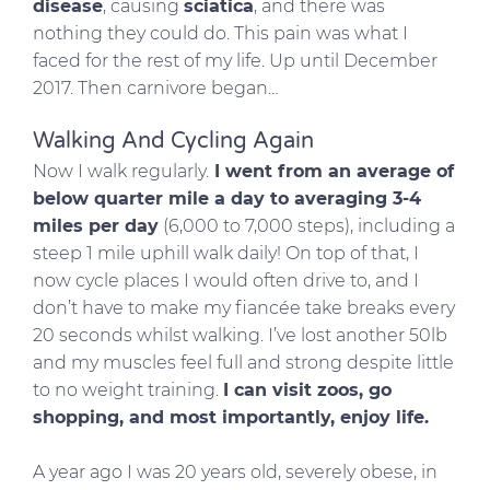
disease
, causing
sciatica
, and there was
nothing they could do. This pain was what I
faced for the rest of my life. Up until December
2017. Then carnivore began…
Walking And Cycling Again
Now I walk regularly.
I went from an average of
below quarter mile a day to averaging 3-4
miles per day
(6,000 to 7,000 steps), including a
steep 1 mile uphill walk daily! On top of that, I
now cycle places I would often drive to, and I
don’t have to make my fiancée take breaks every
20 seconds whilst walking. I’ve lost another 50lb
and my muscles feel full and strong despite little
to no weight training.
I can visit zoos, go
shopping, and most importantly, enjoy life.
A year ago I was 20 years old, severely obese, in