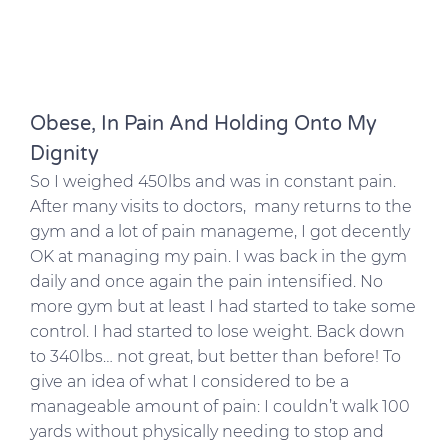
Obese, In Pain And Holding Onto My
Dignity
So I weighed 450lbs and was in constant pain.
After many visits to doctors, many returns to the
gym and a lot of pain manageme, I got decently
OK at managing my pain. I was back in the gym
daily and once again the pain intensified. No
more gym but at least I had started to take some
control. I had started to lose weight. Back down
to 340lbs… not great, but better than before! To
give an idea of what I considered to be a
manageable amount of pain: I couldn’t walk 100
yards without physically needing to stop and