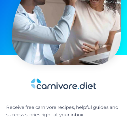
Receive free carnivore recipes, helpful guides and
success stories right at your inbox.