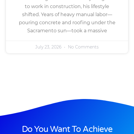
to work in construction, his lifestyle
shifted. Years of heavy manual labor—
pouring concrete and roofing under the
Sacramento sun—took a massive
July 23, 2026
No Comments
Do You Want To Achieve