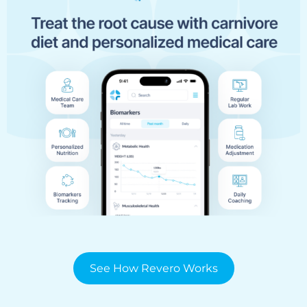
See How Revero Works