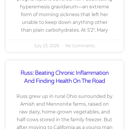
hyperemesis gravidarum—an extreme
form of morning sickness that left her
unable to keep down anything other
than plain carbohydrates. At 5’2″, Mary
July 23, 2026
No Comments
Russ: Beating Chronic Inflammation
And Finding Health On The Road
Russ grew up in rural Ohio surrounded by
Amish and Mennonite farms, raised on
raw dairy, home-grown vegetables, and
half-cows stored in the family freezer. But
after moving to California as a young man