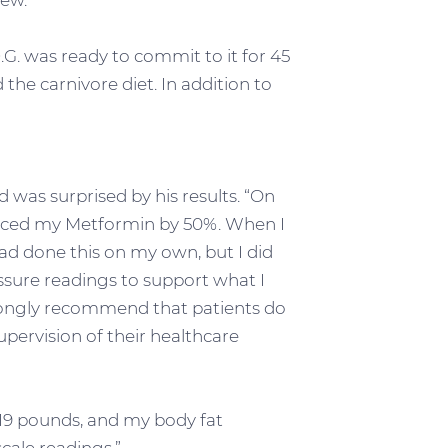
new.”
.G. was ready to commit to it for 45
 the carnivore diet. In addition to
 was surprised by his results. “On
duced my Metformin by 50%. When I
 had done this on my own, but I did
ssure readings to support what I
trongly recommend that patients do
pervision of their healthcare
19 pounds, and my body fat