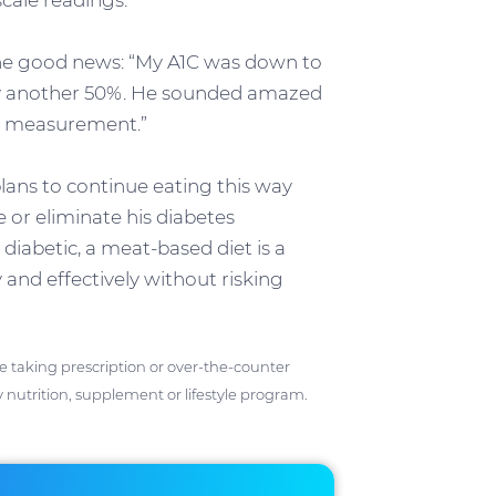
ale readings.”
the good news: “My A1C was down to
by another 50%. He sounded amazed
C measurement.”
 plans to continue eating this way
e or eliminate his diabetes
diabetic, a meat-based diet is a
 and effectively without risking
ose taking prescription or over-the-counter
 nutrition, supplement or lifestyle program.