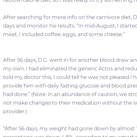
fat/low-calorie diet, so I was ready to try something 
After searching for more info on the carnivore diet, D
days and monitor his results. “In mid-August, I started
meat, I included coffee, eggs, and some cheese.”
After 56 days, D.G. went in for another blood draw and
my own, I had eliminated the generic Actos and re
told my doctor this, I could tell he was not pleased I
provide him with daily fasting glucose and blood pre
had done.” (Note: In an abundance of caution, we s
not make changes to their medication without the su
provider.)
“After 56 days, my weight had gone down by almost 