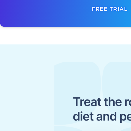
FREE TRIAL