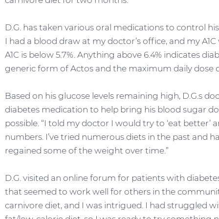
carnivore diet for two months.
D.G. has taken various oral medications to control his 
I had a blood draw at my doctor’s office, and my A1C 
A1C is below 5.7%. Anything above 6.4% indicates diabe
generic form of Actos and the maximum daily dose o
Based on his glucose levels remaining high, D.G.s doc
diabetes medication to help bring his blood sugar dow
possible. “I told my doctor I would try to ‘eat better’
numbers. I’ve tried numerous diets in the past and h
regained some of the weight over time.”
D.G. visited an online forum for patients with diabet
that seemed to work well for others in the community
carnivore diet, and I was intrigued. I had struggled 