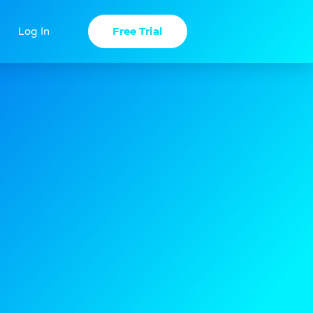
Free Trial
Log In