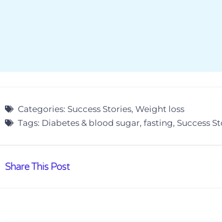
Categories:
Success Stories
,
Weight loss
Tags:
Diabetes & blood sugar
,
fasting
,
Success St
Share This Post