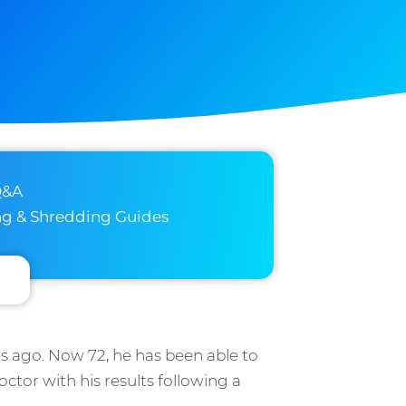
Q&A
ng & Shredding Guides
s ago. Now 72, he has been able to
ctor with his results following a