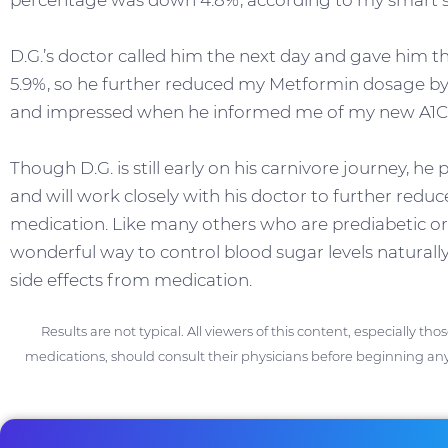
percentage was down 4.8%, according to my smart sc
D.G.’s doctor called him the next day and gave him 
5.9%, so he further reduced my Metformin dosage 
and impressed when he informed me of my new A1
Though D.G. is still early on his carnivore journey, he
and will work closely with his doctor to further reduc
medication. Like many others who are prediabetic or 
wonderful way to control blood sugar levels naturally
side effects from medication.
Results are not typical. All viewers of this content, especially th
medications, should consult their physicians before beginning any