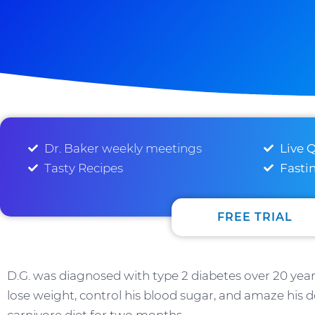
Dr. Baker weekly meetings
Live 
Tasty Recipes
Fasti
FREE TRIAL
D.G. was diagnosed with type 2 diabetes over 20 year
lose weight, control his blood sugar, and amaze his do