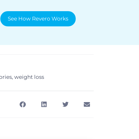
See How Revero Works
ories
,
weight loss