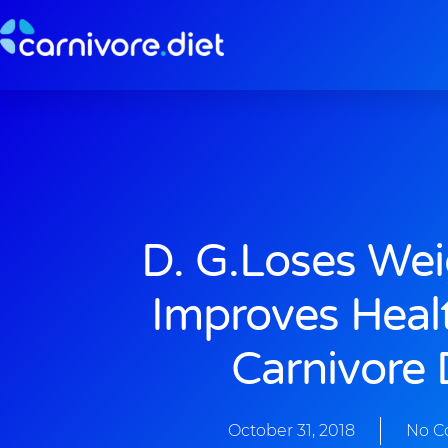
Skip
to
content
D. G.loses We
Improves Heal
Carnivore 
October 31, 2018
No 