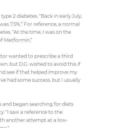
type 2 diabetes. “Back in early July,
was 7.5%.” For reference, a normal
tes. “At the time, I was on the
f Metformin.”
tor wanted to prescribe a third
n, but D.G. wished to avoid this if
 and see if that helped improve my
ave had some success, but I usually
es and began searching for diets
. “I saw a reference to the
with another attempt at a low-