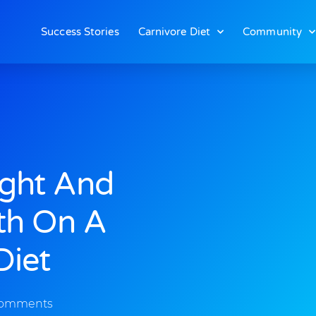
Success Stories
Carnivore Diet
Community
ight And
th On A
Diet
Comments