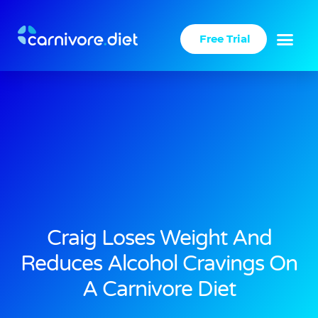
Skip
to
Free Trial
content
Success Stories
Carnivore Diet
Craig Loses Weight And
Reduces Alcohol Cravings On
A Carnivore Diet