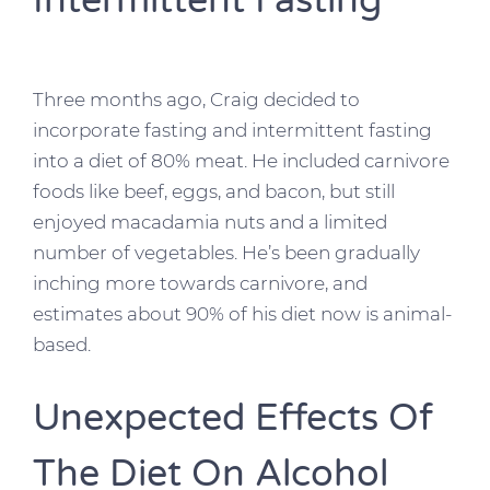
Intermittent Fasting
Three months ago, Craig decided to
incorporate fasting and intermittent fasting
into a diet of 80% meat. He included carnivore
foods like beef, eggs, and bacon, but still
enjoyed macadamia nuts and a limited
number of vegetables. He’s been gradually
inching more towards carnivore, and
estimates about 90% of his diet now is animal-
based.
Unexpected Effects Of
The Diet On Alcohol