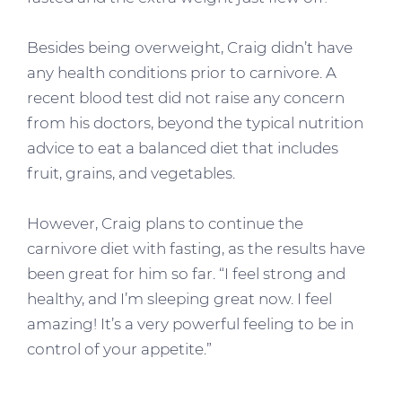
Besides being overweight, Craig didn’t have
any health conditions prior to carnivore. A
recent blood test did not raise any concern
from his doctors, beyond the typical nutrition
advice to eat a balanced diet that includes
fruit, grains, and vegetables.
However, Craig plans to continue the
carnivore diet with fasting, as the results have
been great for him so far. “I feel strong and
healthy, and I’m sleeping great now. I feel
amazing! It’s a very powerful feeling to be in
control of your appetite.”