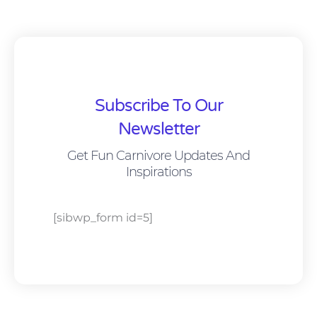
Subscribe To Our
Newsletter
Get Fun Carnivore Updates And
Inspirations
[sibwp_form id=5]