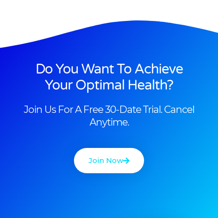
Do You Want To Achieve
Your Optimal Health?
Join Us For A Free 30-Date Trial. Cancel
Anytime.
Join Now