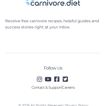
Receive free carnivore recipes, helpful guides and
success stories right at your inbox.
[sibwp_form id=2]
Follow Us
Contact & Support
Careers
® 2026 All Rights Reserved |
Privacy Policy