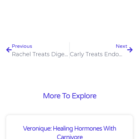
Prev
Nex
Previous
Next
Rachel Treats Digestive Issues, Anxiety, Hair Loss On Carnivore Diet
Carly Treats Endometriosis, Digestion, Eczema, Joint Pain On Carnivore Diet
More To Explore
Veronique: Healing Hormones With
Carnivore