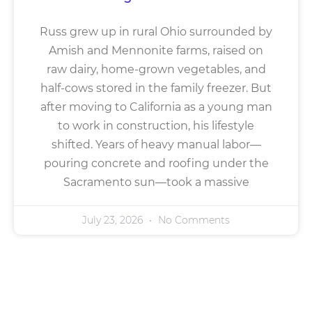
Russ grew up in rural Ohio surrounded by
Amish and Mennonite farms, raised on
raw dairy, home-grown vegetables, and
half-cows stored in the family freezer. But
after moving to California as a young man
to work in construction, his lifestyle
shifted. Years of heavy manual labor—
pouring concrete and roofing under the
Sacramento sun—took a massive
July 23, 2026
No Comments