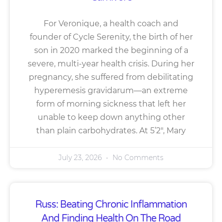
For Veronique, a health coach and
founder of Cycle Serenity, the birth of her
son in 2020 marked the beginning of a
severe, multi-year health crisis. During her
pregnancy, she suffered from debilitating
hyperemesis gravidarum—an extreme
form of morning sickness that left her
unable to keep down anything other
than plain carbohydrates. At 5’2″, Mary
July 23, 2026
No Comments
Russ: Beating Chronic Inflammation
And Finding Health On The Road