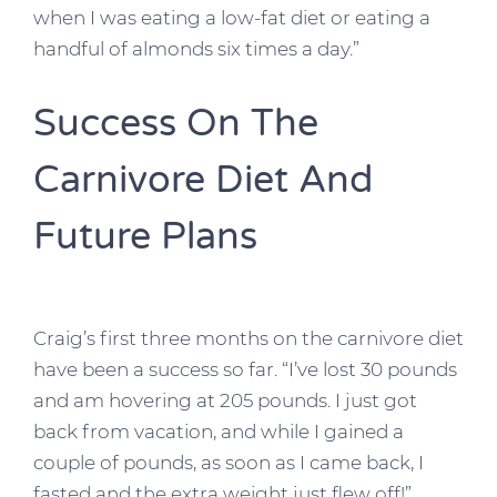
when I was eating a low-fat diet or eating a
handful of almonds six times a day.”
Success On The
Carnivore Diet And
Future Plans
Craig’s first three months on the carnivore diet
have been a success so far. “I’ve lost 30 pounds
and am hovering at 205 pounds. I just got
back from vacation, and while I gained a
couple of pounds, as soon as I came back, I
fasted and the extra weight just flew off!”