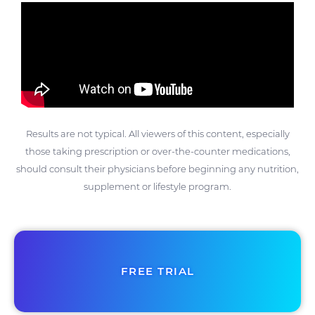
Results are not typical. All viewers of this content, especially
those taking prescription or over-the-counter medications,
should consult their physicians before beginning any nutrition,
supplement or lifestyle program.
FREE TRIAL