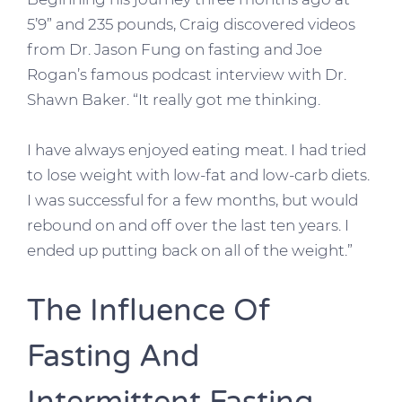
5’9” and 235 pounds, Craig discovered videos
from Dr. Jason Fung on fasting and Joe
Rogan’s famous podcast interview with Dr.
Shawn Baker. “It really got me thinking.
I have always enjoyed eating meat. I had tried
to lose weight with low-fat and low-carb diets.
I was successful for a few months, but would
rebound on and off over the last ten years. I
ended up putting back on all of the weight.”
The Influence Of
Fasting And