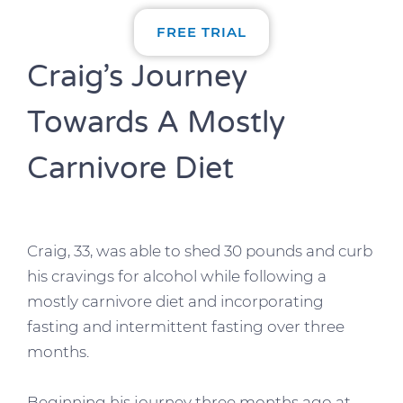
FREE TRIAL
Craig’s Journey
Towards A Mostly
Carnivore Diet
Craig, 33, was able to shed 30 pounds and curb
his cravings for alcohol while following a
mostly carnivore diet and incorporating
fasting and intermittent fasting over three
months.
Beginning his journey three months ago at