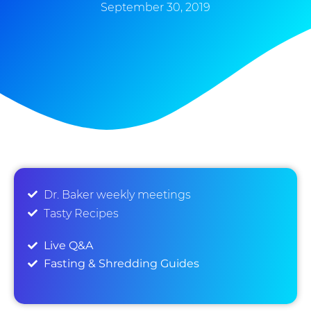
September 30, 2019
Dr. Baker weekly meetings
Tasty Recipes
Live Q&A
Fasting & Shredding Guides