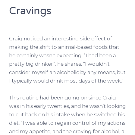
Cravings
Craig noticed an interesting side effect of
making the shift to animal-based foods that
he certainly wasn’t expecting. “I had been a
pretty big drinker”, he shares. “I wouldn’t
consider myself an alcoholic by any means, but
I typically would drink most days of the week.”
This routine had been going on since Craig
was in his early twenties, and he wasn’t looking
to cut back on his intake when he switched his
diet. “I was able to regain control of my actions
and my appetite, and the craving for alcohol, a