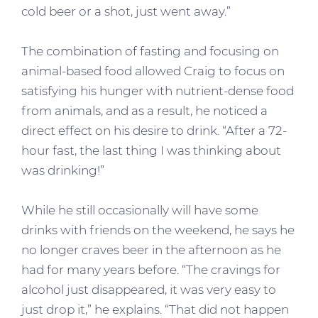
cold beer or a shot, just went away.”
The combination of fasting and focusing on
animal-based food allowed Craig to focus on
satisfying his hunger with nutrient-dense food
from animals, and as a result, he noticed a
direct effect on his desire to drink. “After a 72-
hour fast, the last thing I was thinking about
was drinking!”
While he still occasionally will have some
drinks with friends on the weekend, he says he
no longer craves beer in the afternoon as he
had for many years before. “The cravings for
alcohol just disappeared, it was very easy to
just drop it,” he explains. “That did not happen