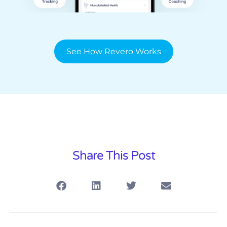
See How Revero Works
Share This Post