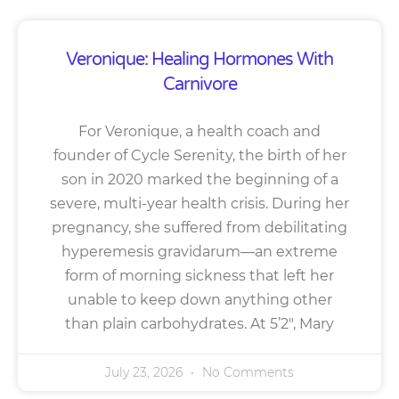
Veronique: Healing Hormones With
Carnivore
For Veronique, a health coach and
founder of Cycle Serenity, the birth of her
son in 2020 marked the beginning of a
severe, multi-year health crisis. During her
pregnancy, she suffered from debilitating
hyperemesis gravidarum—an extreme
form of morning sickness that left her
unable to keep down anything other
than plain carbohydrates. At 5’2″, Mary
July 23, 2026
No Comments