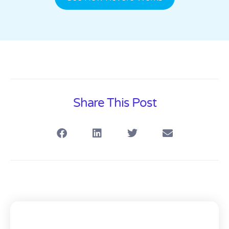
Share This Post