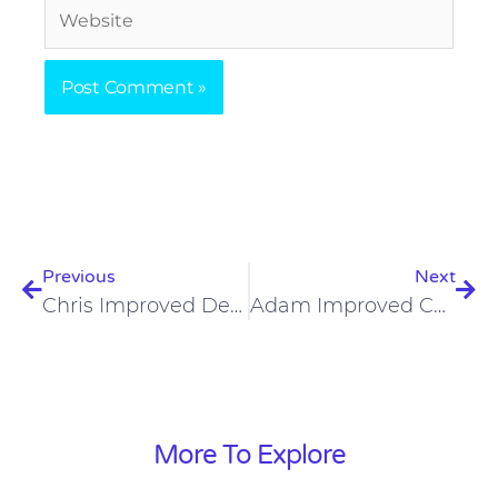
Website
Prev
Nex
Previous
Next
Chris Improved Dental Health On The Carnivore Diet
Adam Improved Cholesterol And Testosterone On The Carnivore Diet
More To Explore