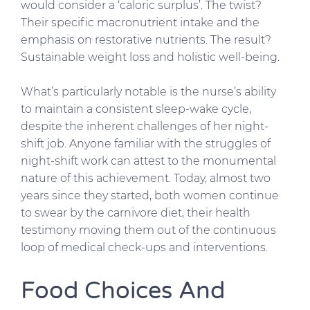
would consider a ‘caloric surplus’. The twist?
Their specific macronutrient intake and the
emphasis on restorative nutrients. The result?
Sustainable weight loss and holistic well-being.
What’s particularly notable is the nurse’s ability
to maintain a consistent sleep-wake cycle,
despite the inherent challenges of her night-
shift job. Anyone familiar with the struggles of
night-shift work can attest to the monumental
nature of this achievement. Today, almost two
years since they started, both women continue
to swear by the carnivore diet, their health
testimony moving them out of the continuous
loop of medical check-ups and interventions.
Food Choices And