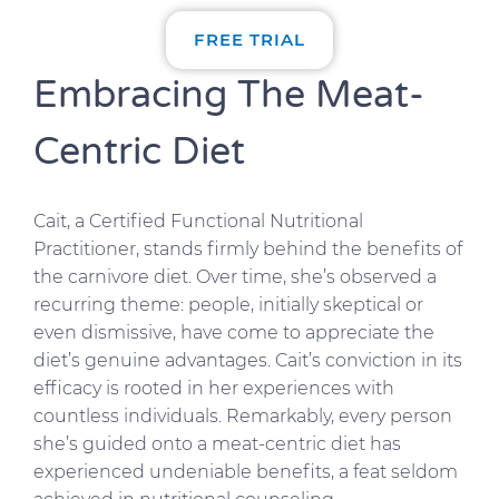
FREE TRIAL
Embracing The Meat-
Centric Diet
Cait, a Certified Functional Nutritional
Practitioner, stands firmly behind the benefits of
the carnivore diet. Over time, she’s observed a
recurring theme: people, initially skeptical or
even dismissive, have come to appreciate the
diet’s genuine advantages. Cait’s conviction in its
efficacy is rooted in her experiences with
countless individuals. Remarkably, every person
she’s guided onto a meat-centric diet has
experienced undeniable benefits, a feat seldom