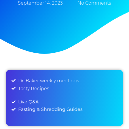
September 14, 2023
No Comments
Dr. Baker weekly meetings
Tasty Recipes
Live Q&A
Fasting & Shredding Guides