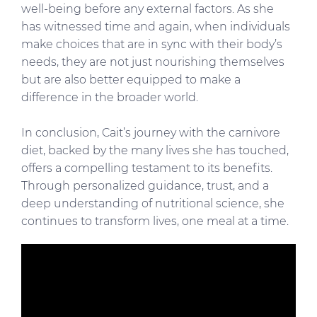
well-being before any external factors. As she
has witnessed time and again, when individuals
make choices that are in sync with their body’s
needs, they are not just nourishing themselves
but are also better equipped to make a
difference in the broader world.
In conclusion, Cait’s journey with the carnivore
diet, backed by the many lives she has touched,
offers a compelling testament to its benefits.
Through personalized guidance, trust, and a
deep understanding of nutritional science, she
continues to transform lives, one meal at a time.