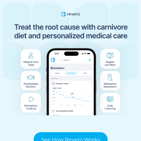
See How Revero Works