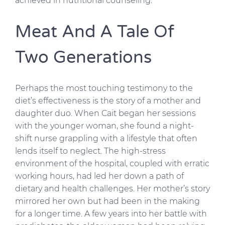
achieved in nutritional counseling.
Meat And A Tale Of
Two Generations
Perhaps the most touching testimony to the
diet’s effectiveness is the story of a mother and
daughter duo. When Cait began her sessions
with the younger woman, she found a night-
shift nurse grappling with a lifestyle that often
lends itself to neglect. The high-stress
environment of the hospital, coupled with erratic
working hours, had led her down a path of
dietary and health challenges. Her mother’s story
mirrored her own but had been in the making
for a longer time. A few years into her battle with