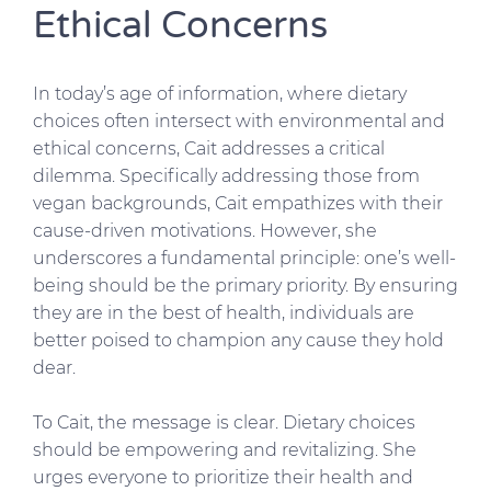
Ethical Concerns
In today’s age of information, where dietary
choices often intersect with environmental and
ethical concerns, Cait addresses a critical
dilemma. Specifically addressing those from
vegan backgrounds, Cait empathizes with their
cause-driven motivations. However, she
underscores a fundamental principle: one’s well-
being should be the primary priority. By ensuring
they are in the best of health, individuals are
better poised to champion any cause they hold
dear.
To Cait, the message is clear. Dietary choices
should be empowering and revitalizing. She
urges everyone to prioritize their health and