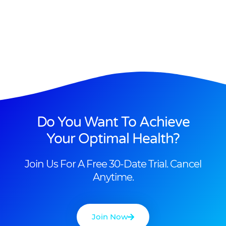
Do You Want To Achieve
Your Optimal Health?
Join Us For A Free 30-Date Trial. Cancel
Anytime.
Join Now