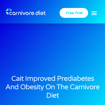
Skip
to
Free Trial
content
Cait Improved Prediabetes
And Obesity On The Carnivore
Diet