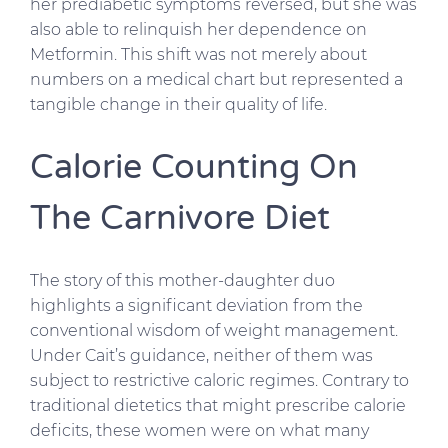
her prediabetic symptoms reversed, but she was
also able to relinquish her dependence on
Metformin. This shift was not merely about
numbers on a medical chart but represented a
tangible change in their quality of life.
Calorie Counting On
The Carnivore Diet
The story of this mother-daughter duo
highlights a significant deviation from the
conventional wisdom of weight management.
Under Cait’s guidance, neither of them was
subject to restrictive caloric regimes. Contrary to
traditional dietetics that might prescribe calorie
deficits, these women were on what many