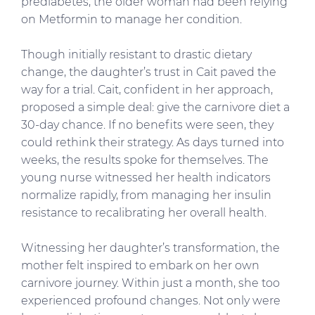
prediabetes, the older woman had been relying
on Metformin to manage her condition.
Though initially resistant to drastic dietary
change, the daughter’s trust in Cait paved the
way for a trial. Cait, confident in her approach,
proposed a simple deal: give the carnivore diet a
30-day chance. If no benefits were seen, they
could rethink their strategy. As days turned into
weeks, the results spoke for themselves. The
young nurse witnessed her health indicators
normalize rapidly, from managing her insulin
resistance to recalibrating her overall health.
Witnessing her daughter’s transformation, the
mother felt inspired to embark on her own
carnivore journey. Within just a month, she too
experienced profound changes. Not only were