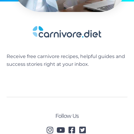
Receive free carnivore recipes, helpful guides and
success stories right at your inbox.
[sibwp_form id=2]
Follow Us