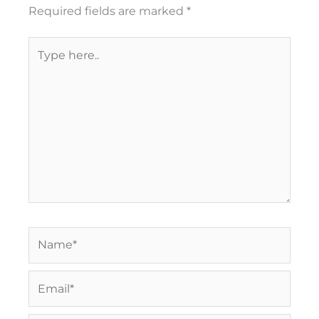
Required fields are marked
*
Type
here..
Name*
Email*