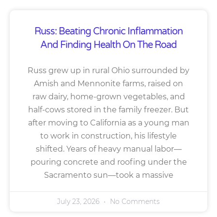
Russ: Beating Chronic Inflammation
And Finding Health On The Road
Russ grew up in rural Ohio surrounded by
Amish and Mennonite farms, raised on
raw dairy, home-grown vegetables, and
half-cows stored in the family freezer. But
after moving to California as a young man
to work in construction, his lifestyle
shifted. Years of heavy manual labor—
pouring concrete and roofing under the
Sacramento sun—took a massive
July 23, 2026
No Comments