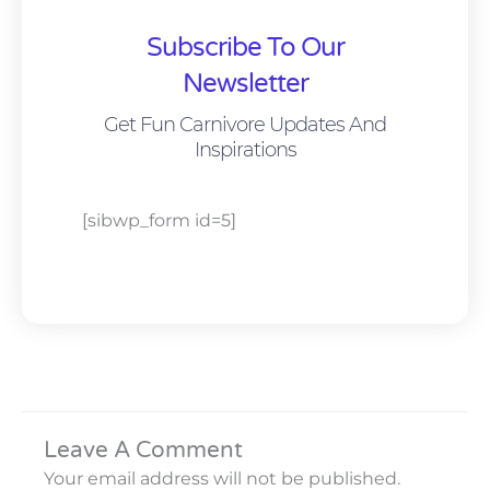
Subscribe To Our
Newsletter
Get Fun Carnivore Updates And
Inspirations
[sibwp_form id=5]
Leave A Comment
Your email address will not be published.