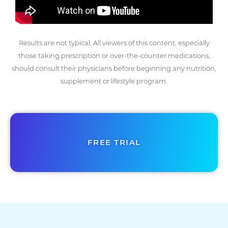
Results are not typical. All viewers of this content, especially
those taking prescription or over-the-counter medications,
should consult their physicians before beginning any nutrition,
supplement or lifestyle program.
FREE TRIAL