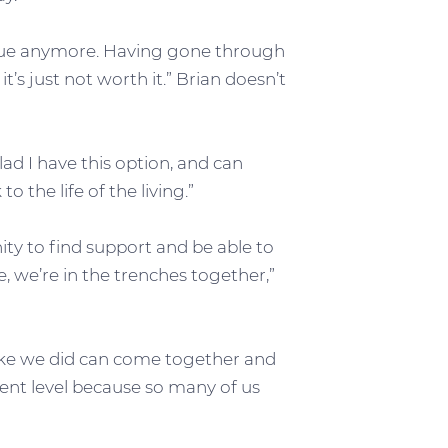
issue anymore. Having gone through
s just not worth it.” Brian doesn’t
lad I have this option, and can
o the life of the living.”
ty to find support and be able to
se, we’re in the trenches together,”
like we did can come together and
erent level because so many of us