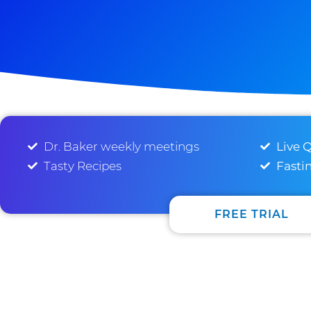
Dr. Baker weekly meetings
Live 
Tasty Recipes
Fasti
FREE TRIAL