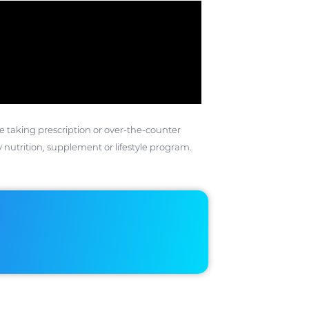
ose taking prescription or over-the-counter
 nutrition, supplement or lifestyle program.