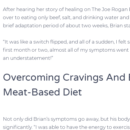
After hearing her story of healing on The Joe Rogan
over to eating only beef, salt, and drinking water and 
brief adaptation period of about two weeks, Brian sta
“It was like a switch flipped, and all of a sudden, I felt 
first month or two, almost all of my symptoms went a
an understatement!”
Overcoming Cravings And
Meat-Based Diet
Not only did Brian’s symptoms go away, but his bod
significantly. “I was able to have the energy to exerci