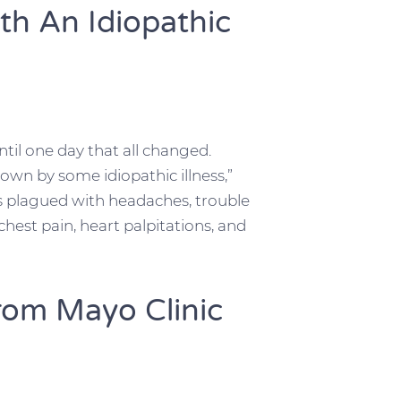
th An Idiopathic
til one day that all changed.
wn by some idiopathic illness,”
as plagued with headaches, trouble
 chest pain, heart palpitations, and
rom Mayo Clinic