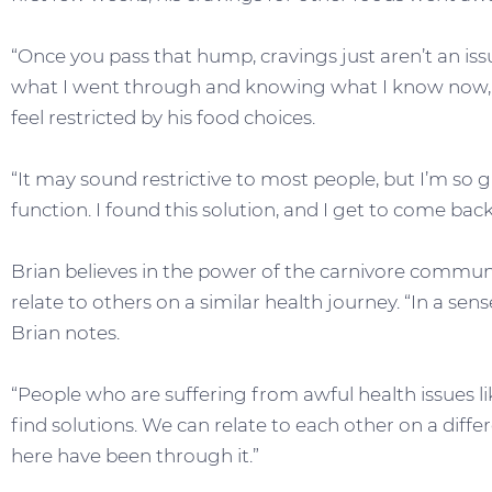
“Once you pass that hump, cravings just aren’t an 
what I went through and knowing what I know now, it’
feel restricted by his food choices.
“It may sound restrictive to most people, but I’m so g
function. I found this solution, and I get to come back t
Brian believes in the power of the carnivore communi
relate to others on a similar health journey. “In a sen
Brian notes.
“People who are suffering from awful health issues 
find solutions. We can relate to each other on a diff
here have been through it.”