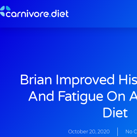
Skip
to
content
Brian Improved Hi
And Fatigue On A
Diet
October 20, 2020
No 