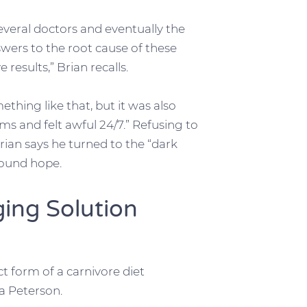
everal doctors and eventually the
wers to the root cause of these
 results,” Brian recalls.
ething like that, but it was also
s and felt awful 24/7.” Refusing to
rian says he turned to the “dark
 found hope.
ging Solution
ct form of a carnivore diet
a Peterson.