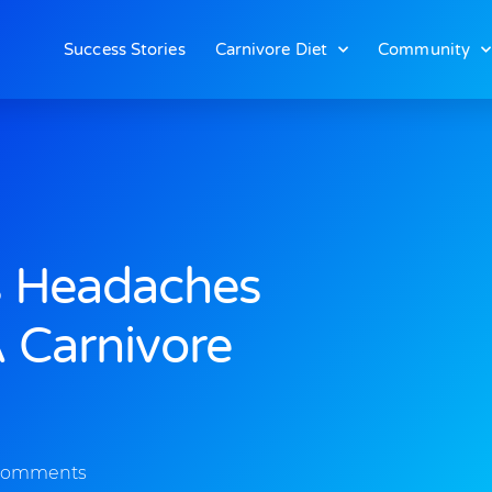
Success Stories
Carnivore Diet
Community
s Headaches
 Carnivore
Comments