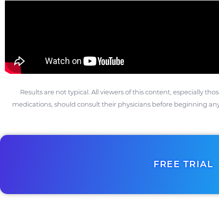
Results are not typical. All viewers of this content, especially th
medications, should consult their physicians before beginning any
FREE TRIAL