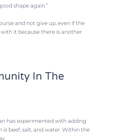
 good shape again.”
urse and not give up, even if the
tick with it because there is another
unity In The
rian has experimented with adding
is beef, salt, and water. Within the
ay.