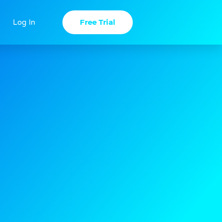
Free Trial
Log In