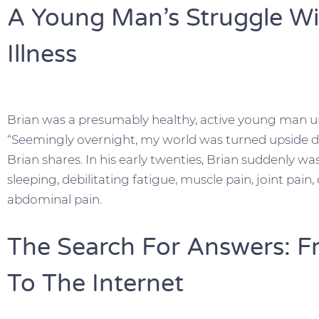
A Young Man’s Struggle Wi
Illness
Brian was a presumably healthy, active young man un
“Seemingly overnight, my world was turned upside do
Brian shares. In his early twenties, Brian suddenly w
sleeping, debilitating fatigue, muscle pain, joint pain,
abdominal pain.
The Search For Answers: F
To The Internet