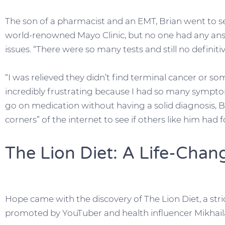
The son of a pharmacist and an EMT, Brian went to s
world-renowned Mayo Clinic, but no one had any ans
issues. “There were so many tests and still no definitive
“I was relieved they didn’t find terminal cancer or som
incredibly frustrating because I had so many symptom
go on medication without having a solid diagnosis, B
corners” of the internet to see if others like him had
The Lion Diet: A Life-Chan
Hope came with the discovery of The Lion Diet, a stri
promoted by YouTuber and health influencer Mikhail