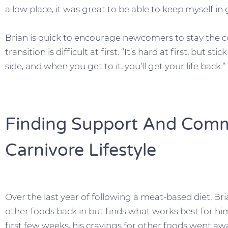
a low place, it was great to be able to keep myself in
Brian is quick to encourage newcomers to stay the co
transition is difficult at first. “It’s hard at first, but s
side, and when you get to it, you’ll get your life back.”
Finding Support And Comm
Carnivore Lifestyle
Over the last year of following a meat-based diet, B
other foods back in but finds what works best for him 
first few weeks, his cravings for other foods went aw