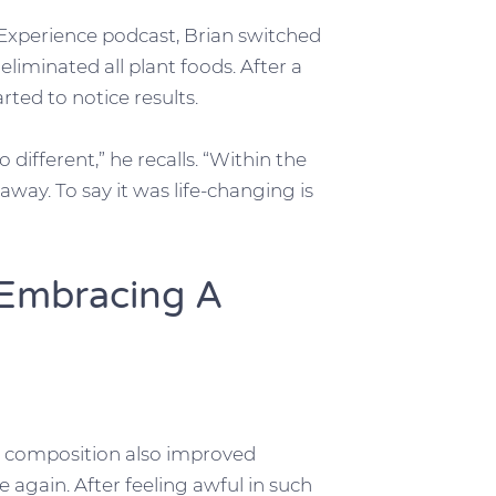
 Experience podcast, Brian switched
eliminated all plant foods. After a
rted to notice results.
so different,” he recalls. “Within the
way. To say it was life-changing is
 Embracing A
y composition also improved
se again. After feeling awful in such