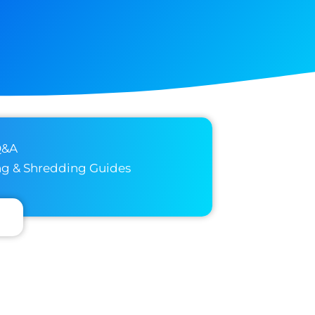
Q&A
ng & Shredding Guides