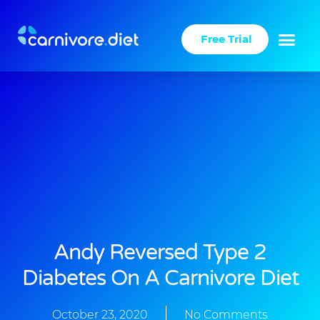
Skip
to
Free Trial
content
Success Stories
Carnivore Diet
Andy Reversed Type 2
Diabetes On A Carnivore Diet
October 23, 2020
No Comments