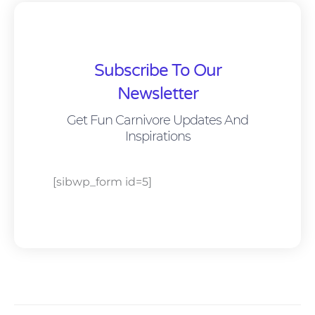
Subscribe To Our
Newsletter
Get Fun Carnivore Updates And
Inspirations
[sibwp_form id=5]