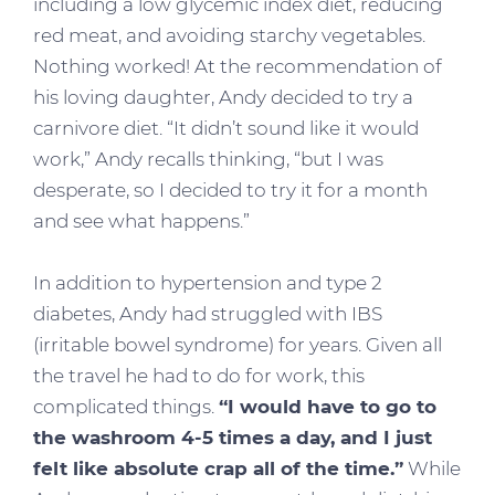
including a low glycemic index diet, reducing
red meat, and avoiding starchy vegetables.
Nothing worked! At the recommendation of
his loving daughter, Andy decided to try a
carnivore diet. “It didn’t sound like it would
work,” Andy recalls thinking, “but I was
desperate, so I decided to try it for a month
and see what happens.”
In addition to hypertension and type 2
diabetes, Andy had struggled with IBS
(irritable bowel syndrome) for years. Given all
the travel he had to do for work, this
complicated things.
“I would have to go to
the washroom 4-5 times a day, and I just
felt like absolute crap all of the time.”
While