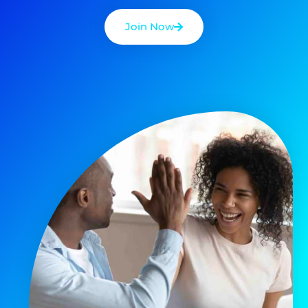
Join Now