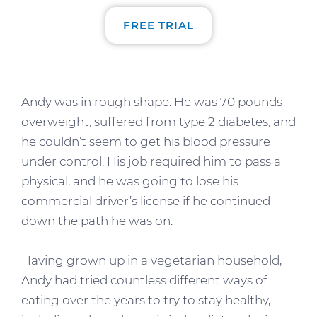
FREE TRIAL
Andy was in rough shape. He was 70 pounds
overweight, suffered from type 2 diabetes, and
he couldn’t seem to get his blood pressure
under control. His job required him to pass a
physical, and he was going to lose his
commercial driver’s license if he continued
down the path he was on.
Having grown up in a vegetarian household,
Andy had tried countless different ways of
eating over the years to try to stay healthy,