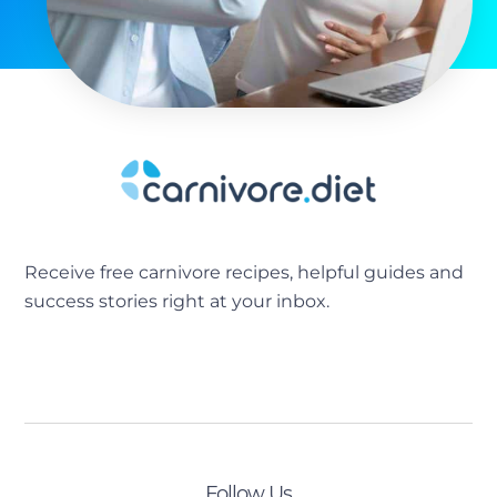
Receive free carnivore recipes, helpful guides and
success stories right at your inbox.
[sibwp_form id=2]
Follow Us