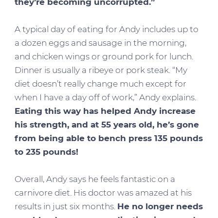
they’re becoming uncorrupted.”
A typical day of eating for Andy includes up to
a dozen eggs and sausage in the morning,
and chicken wings or ground pork for lunch.
Dinner is usually a ribeye or pork steak. “My
diet doesn’t really change much except for
when I have a day off of work,” Andy explains.
Eating this way has helped Andy increase
his strength, and at 55 years old, he’s gone
from being able to bench press 135 pounds
to 235 pounds!
Overall, Andy says he feels fantastic on a
carnivore diet. His doctor was amazed at his
results in just six months.
He no longer needs