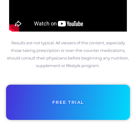
Results are not typical. All viewers of this content, especially
those taking prescription or over-the-counter medications,
should consult their physicians before beginning any nutrition,
supplement or lifestyle program.
FREE TRIAL