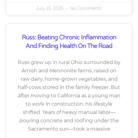
July 23, 2026
No Comments
Russ: Beating Chronic Inflammation
And Finding Health On The Road
Russ grew up in rural Ohio surrounded by
Amish and Mennonite farms, raised on
raw dairy, home-grown vegetables, and
half-cows stored in the family freezer. But
after moving to California as a young man
to work in construction, his lifestyle
shifted. Years of heavy manual labor—
pouring concrete and roofing under the
Sacramento sun—took a massive