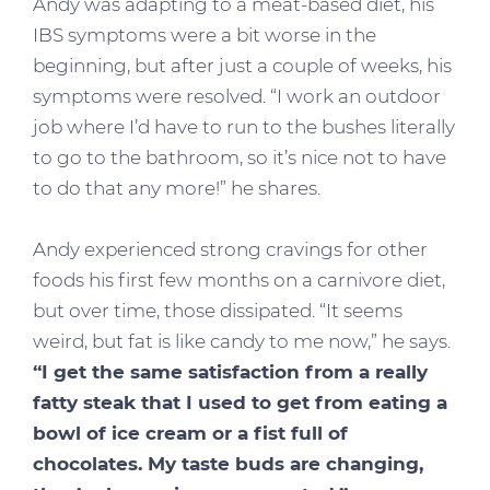
Andy was adapting to a meat-based diet, his
IBS symptoms were a bit worse in the
beginning, but after just a couple of weeks, his
symptoms were resolved. “I work an outdoor
job where I’d have to run to the bushes literally
to go to the bathroom, so it’s nice not to have
to do that any more!” he shares.
Andy experienced strong cravings for other
foods his first few months on a carnivore diet,
but over time, those dissipated. “It seems
weird, but fat is like candy to me now,” he says.
“I get the same satisfaction from a really
fatty steak that I used to get from eating a
bowl of ice cream or a fist full of
chocolates. My taste buds are changing,