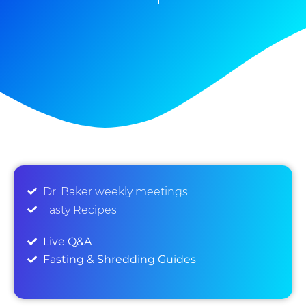
Dr. Baker weekly meetings
Tasty Recipes
Live Q&A
Fasting & Shredding Guides