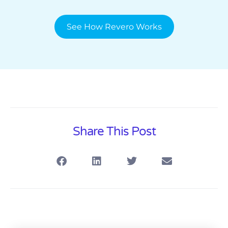
See How Revero Works
Share This Post