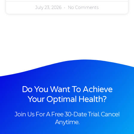
July 23, 2026
No Comments
Do You Want To Achieve
Your Optimal Health?
Join Us For A Free 30-Date Trial. Cancel
Anytime.