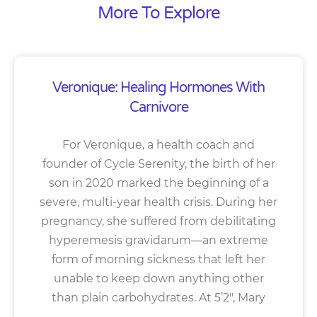
More To Explore
Veronique: Healing Hormones With
Carnivore
For Veronique, a health coach and
founder of Cycle Serenity, the birth of her
son in 2020 marked the beginning of a
severe, multi-year health crisis. During her
pregnancy, she suffered from debilitating
hyperemesis gravidarum—an extreme
form of morning sickness that left her
unable to keep down anything other
than plain carbohydrates. At 5’2″, Mary