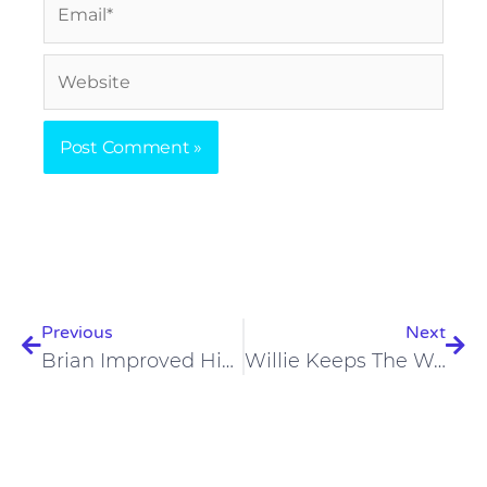
Email*
Website
Prev
Nex
Previous
Next
Brian Improved His Headaches And Fatigue On A Carnivore Diet
Willie Keeps The Weight Off And No Longer Feels Bloated On A Carnivore Diet