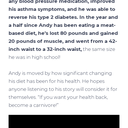
any blood pressure medication, improved
his asthma symptoms, and he was able to
reverse his type 2 diabetes. In the year and
a half since Andy has been eating a meat-
based diet, he’s lost 80 pounds and gained
20 pounds of muscle, and went from a 42-
inch waist to a 32-inch waist,
the same size
he was in high school!
Andy is moved by how significant changing
his diet has been for his health. He hopes
anyone listening to his story will consider it for
themselves. “If you want your health back,
become a carnivore!”