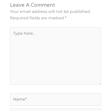
Leave A Comment
Your email address will not be published.
Required fields are marked
*
Type
here..
Name*