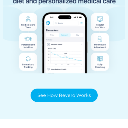
See How Revero Works