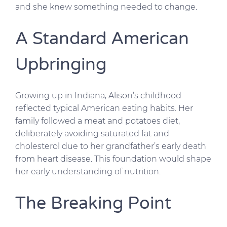
and she knew something needed to change.
A Standard American
Upbringing
Growing up in Indiana, Alison’s childhood
reflected typical American eating habits. Her
family followed a meat and potatoes diet,
deliberately avoiding saturated fat and
cholesterol due to her grandfather’s early death
from heart disease. This foundation would shape
her early understanding of nutrition.
The Breaking Point