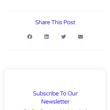
Share This Post
Subscribe To Our
Newsletter