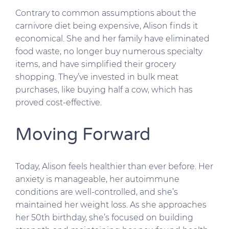
Contrary to common assumptions about the
carnivore diet being expensive, Alison finds it
economical. She and her family have eliminated
food waste, no longer buy numerous specialty
items, and have simplified their grocery
shopping. They’ve invested in bulk meat
purchases, like buying half a cow, which has
proved cost-effective.
Moving Forward
Today, Alison feels healthier than ever before. Her
anxiety is manageable, her autoimmune
conditions are well-controlled, and she’s
maintained her weight loss. As she approaches
her 50th birthday, she’s focused on building