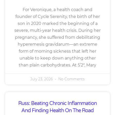
For Veronique, a health coach and
founder of Cycle Serenity, the birth of her
son in 2020 marked the beginning of a
severe, multi-year health crisis. During her
pregnancy, she suffered from debilitating
hyperemesis gravidarum—an extreme
form of morning sickness that left her
unable to keep down anything other
than plain carbohydrates. At 5’2″, Mary
July 23, 2026
No Comments
Russ: Beating Chronic Inflammation
And Finding Health On The Road