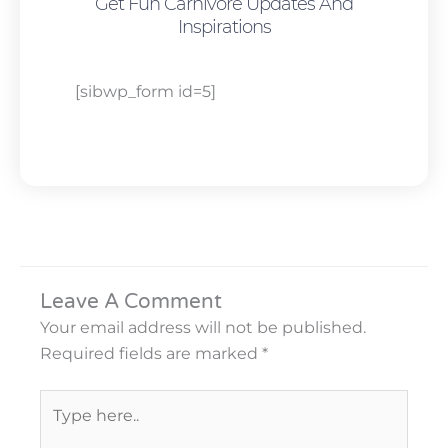
Get Fun Carnivore Updates And
Inspirations
[sibwp_form id=5]
Leave A Comment
Your email address will not be published.
Required fields are marked
*
Type
here..