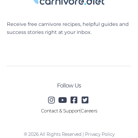
Receive free carnivore recipes, helpful guides and
success stories right at your inbox.
[sibwp_form id=2]
Follow Us
Contact & Support
Careers
® 2026 All Rights Reserved |
Privacy Policy