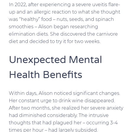
In 2022, after experiencing a severe uveitis flare-
up and an allergic reaction to what she thought
was “healthy” food – nuts, seeds, and spinach
smoothies – Alison began researching
elimination diets. She discovered the carnivore
diet and decided to try it for two weeks.
Unexpected Mental
Health Benefits
Within days, Alison noticed significant changes.
Her constant urge to drink wine disappeared.
After two months, she realized her severe anxiety
had diminished considerably. The intrusive
thoughts that had plagued her – occurring 3-4
times per hour – had largely subsided.