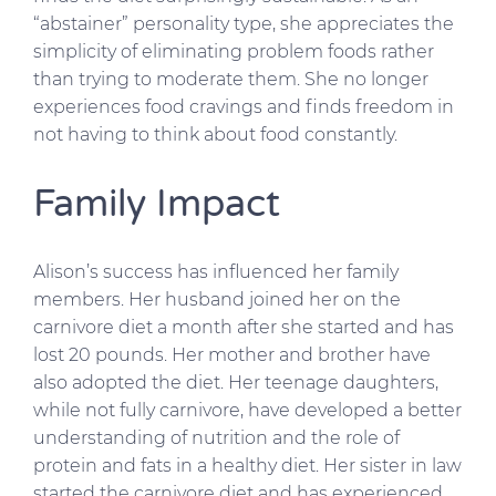
“abstainer” personality type, she appreciates the
simplicity of eliminating problem foods rather
than trying to moderate them. She no longer
experiences food cravings and finds freedom in
not having to think about food constantly.
Family Impact
Alison’s success has influenced her family
members. Her husband joined her on the
carnivore diet a month after she started and has
lost 20 pounds. Her mother and brother have
also adopted the diet. Her teenage daughters,
while not fully carnivore, have developed a better
understanding of nutrition and the role of
protein and fats in a healthy diet. Her sister in law
started the carnivore diet and has experienced