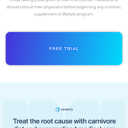
should consult their physicians before beginning any nutrition,
supplement or lifestyle program.
FREE TRIAL