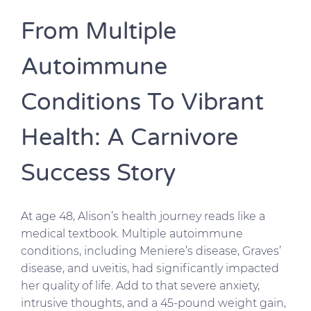
From Multiple
Autoimmune
Conditions To Vibrant
Health: A Carnivore
Success Story
At age 48, Alison’s health journey reads like a
medical textbook. Multiple autoimmune
conditions, including Meniere’s disease, Graves’
disease, and uveitis, had significantly impacted
her quality of life. Add to that severe anxiety,
intrusive thoughts, and a 45-pound weight gain,