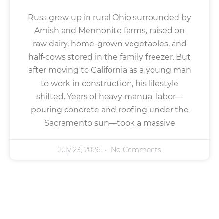
Russ grew up in rural Ohio surrounded by
Amish and Mennonite farms, raised on
raw dairy, home-grown vegetables, and
half-cows stored in the family freezer. But
after moving to California as a young man
to work in construction, his lifestyle
shifted. Years of heavy manual labor—
pouring concrete and roofing under the
Sacramento sun—took a massive
July 23, 2026
No Comments