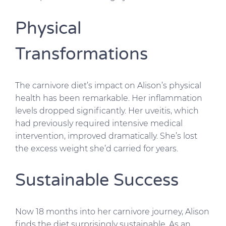
Physical
Transformations
The carnivore diet’s impact on Alison’s physical
health has been remarkable. Her inflammation
levels dropped significantly. Her uveitis, which
had previously required intensive medical
intervention, improved dramatically. She’s lost
the excess weight she’d carried for years.
Sustainable Success
Now 18 months into her carnivore journey, Alison
finds the diet surprisingly sustainable. As an