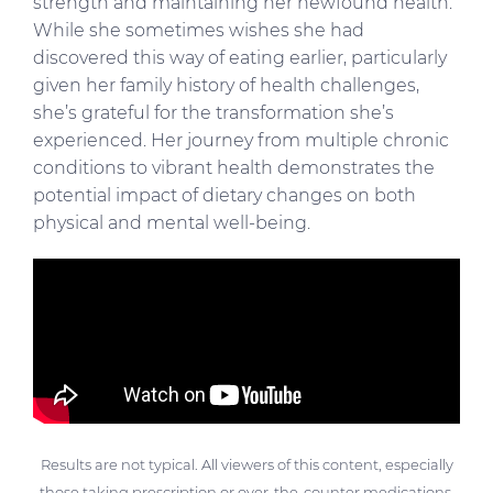
strength and maintaining her newfound health.
While she sometimes wishes she had
discovered this way of eating earlier, particularly
given her family history of health challenges,
she’s grateful for the transformation she’s
experienced. Her journey from multiple chronic
conditions to vibrant health demonstrates the
potential impact of dietary changes on both
physical and mental well-being.
Results are not typical. All viewers of this content, especially
those taking prescription or over-the-counter medications,