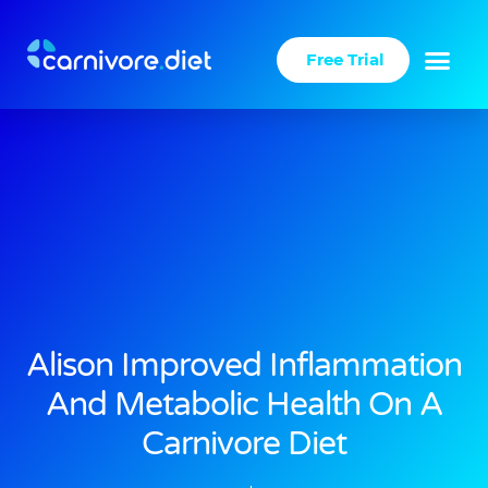
Skip
to
Free Trial
content
Alison Improved Inflammation
And Metabolic Health On A
Carnivore Diet