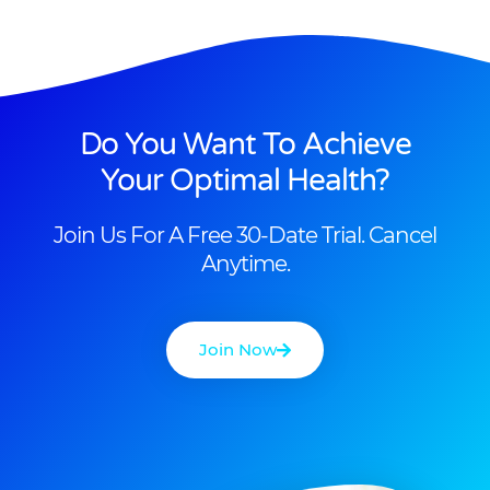
Do You Want To Achieve
Your Optimal Health?
Join Us For A Free 30-Date Trial. Cancel
Anytime.
Join Now