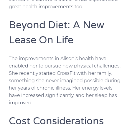
great health improvements too.
Beyond Diet: A New
Lease On Life
The improvements in Alison’s health have
enabled her to pursue new physical challenges.
She recently started CrossFit with her family,
something she never imagined possible during
her years of chronic illness. Her energy levels
have increased significantly, and her sleep has
improved.
Cost Considerations