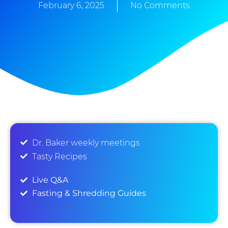
February 6, 2025
No Comments
Dr. Baker weekly meetings
Tasty Recipes
Live Q&A
Fasting & Shredding Guides