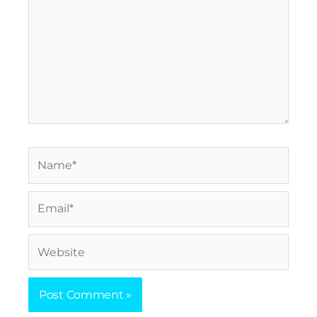
Name*
Email*
Website