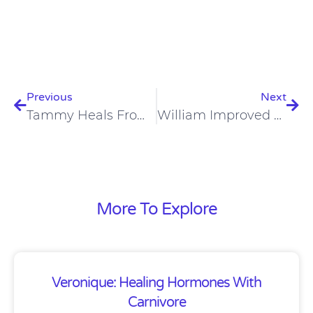
Prev
Nex
Previous
Next
Tammy Heals From Arthritis And Depression On A Carnivore Diet
William Improved Nerve Pain And Blood Pressure On A Carnivore Diet
More To Explore
Veronique: Healing Hormones With
Carnivore