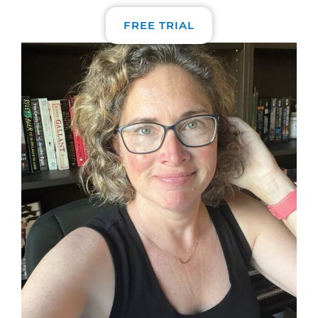
FREE TRIAL