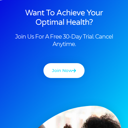
Want To Achieve Your
Optimal Health?
Join Us For A Free 30-Day Trial. Cancel
Anytime.
Join Now