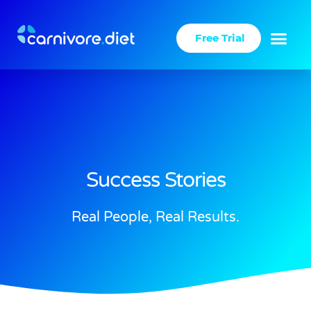
Skip
to
Free Trial
content
Success Stories
Real People, Real Results.