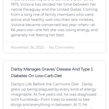
1975, Victoria has divided her time between her
native Paraguay and the United States. Coming
from a long line of family members who were
active and healthy well into their late nineties,
Victoria became concerned last year when—at
66 years old—she felt she was losing energy and
generally not feeling her best.
November 26, 2022
No Comments
Darby Manages Graves’ Disease And Type 1
Diabetes On Low-Carb Diet
Darby’s Life Before the Carnivore Diet Darby
grew up being plagued by every kind of allergy
imaginable. At five years old, he was diagnosed
with hundreds—from trees to weeds to bee
stings and everything in between. At 11, he