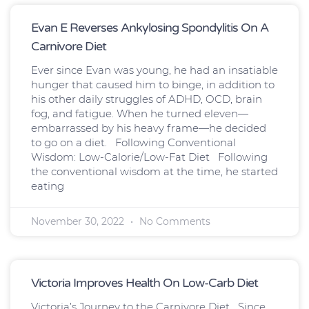
Page
Page
Page
Page
Page
Page
Page
Evan E Reverses Ankylosing Spondylitis On A
Carnivore Diet
Ever since Evan was young, he had an insatiable
hunger that caused him to binge, in addition to
his other daily struggles of ADHD, OCD, brain
fog, and fatigue. When he turned eleven—
embarrassed by his heavy frame—he decided
to go on a diet. Following Conventional
Wisdom: Low-Calorie/Low-Fat Diet Following
the conventional wisdom at the time, he started
eating
November 30, 2022
No Comments
Victoria Improves Health On Low-Carb Diet
Victoria’s Journey to the Carnivore Diet Since