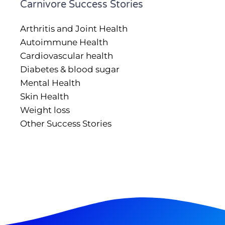
Carnivore Success Stories
Arthritis and Joint Health
Autoimmune Health
Cardiovascular health
Diabetes & blood sugar
Mental Health
Skin Health
Weight loss
Other Success Stories