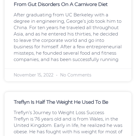
From Gut Disorders On A Carnivore Diet
After graduating from UC Berkeley with a
degree in engineering, George’s job took him to
China. For ten years he traveled all throughout
Asia, and as he entered his thirties, he decided
to leave the corporate world and go into
business for himself. After a few entrepreneurial
missteps, he founded several food and fitness
companies, and has been successfully running
November 15, 2022
No Comments
Treflyn Is Half The Weight He Used To Be
Treflyn’s Journey to Weight Loss Success
Treflyn is 76 years old and is from Wales, in the
United Kingdom. Early in life, he realized he was
obese. He has fought with his weight for most of