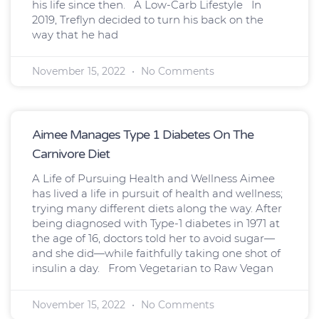
his life since then. A Low-Carb Lifestyle In
2019, Treflyn decided to turn his back on the
way that he had
November 15, 2022
No Comments
Aimee Manages Type 1 Diabetes On The
Carnivore Diet
A Life of Pursuing Health and Wellness Aimee
has lived a life in pursuit of health and wellness;
trying many different diets along the way. After
being diagnosed with Type-1 diabetes in 1971 at
the age of 16, doctors told her to avoid sugar—
and she did—while faithfully taking one shot of
insulin a day. From Vegetarian to Raw Vegan
November 15, 2022
No Comments