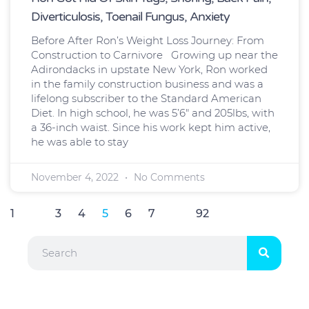
Diverticulosis, Toenail Fungus, Anxiety
Before After Ron’s Weight Loss Journey: From
Construction to Carnivore Growing up near the
Adirondacks in upstate New York, Ron worked
in the family construction business and was a
lifelong subscriber to the Standard American
Diet. In high school, he was 5’6″ and 205lbs, with
a 36-inch waist. Since his work kept him active,
he was able to stay
November 4, 2022
No Comments
1
…
3
4
5
6
7
…
92
Search