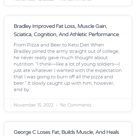
Bradley Improved Fat Loss, Muscle Gain,
Sciatica, Cognition, And Athletic Performance
From Pizza and Beer to Keto Diet When
Bradley joined the army straight out of college,
he never really gave much thought about
nutrition. “I think—like a lot of young soldiers—I
just ate whatever I wanted with the expectation
that I was going to burn off all the pizza and
beer.” It slowly caught up with him, however,
and by
November 15, 2022
No Comments
George C Loses Fat, Builds Muscle, And Heals