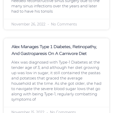
needed reconstructive sinus surgery due to the
many sinus infections over the years and later
had to have his tonsils
November 26, 2022
No Comments
Alex Manages Type 1 Diabetes, Retinopathy,
And Gastroparesis On A Carnivore Diet
Alex was diagnosed with Type-1 Diabetes at the
tender age of 3, and although her diet growing
up was low in sugar, it still contained the pastas
and potatoes that graced the average
household at the time. As she got older, she had
to navigate the severe blood sugar lows that go
along with being Type-1, regularly combatting
symptoms of
November 15, 2022
No Comments