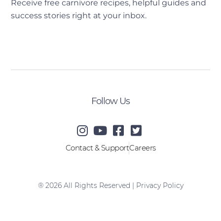
Receive free carnivore recipes, helpful guides and
success stories right at your inbox.
[sibwp_form id=2]
Follow Us
Contact & Support
Careers
® 2026 All Rights Reserved |
Privacy Policy