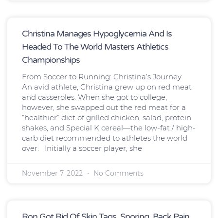
Christina Manages Hypoglycemia And Is
Headed To The World Masters Athletics
Championships
From Soccer to Running: Christina’s Journey
An avid athlete, Christina grew up on red meat
and casseroles. When she got to college,
however, she swapped out the red meat for a
“healthier” diet of grilled chicken, salad, protein
shakes, and Special K cereal—the low-fat / high-
carb diet recommended to athletes the world
over. Initially a soccer player, she
November 7, 2022
No Comments
Ron Got Rid Of Skin Tags, Snoring, Back Pain,