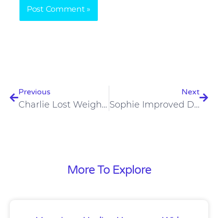
Prev
Nex
Previous
Next
Charlie Lost Weight, And Improved His Insulin Resistance On A Carnivore Diet
Sophie Improved Digestion, Malnutrition, Stunted Growth On Carnivore Diet
More To Explore