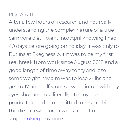
RESEARCH
After a few hours of research and not really
understanding the complex nature of a true
carnivore diet, I went into April knowing I had
40 days before going on holiday. It was only to
Butlins at Skegness but it was to be my first
real break from work since August 2018 and a
good length of time away to try and lose
some weight. My aim was to lose 24lbs and
get to 17 and half stones. I went into it with my
eyes shut and just literally ate any meat
product I could. I committed to researching
the diet a few hours a week and also to
stop
drinking
any booze.