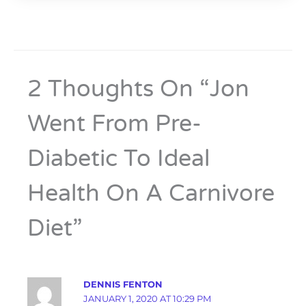
2 Thoughts On “Jon
Went From Pre-
Diabetic To Ideal
Health On A Carnivore
Diet”
DENNIS FENTON
JANUARY 1, 2020 AT 10:29 PM