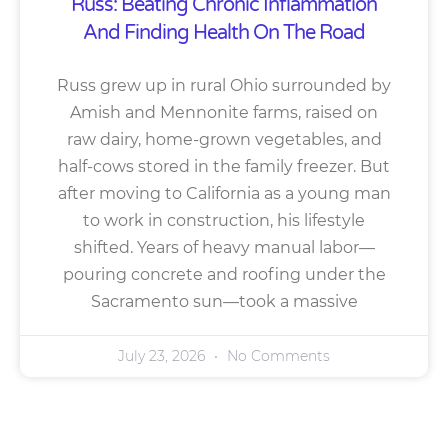
Russ: Beating Chronic Inflammation
And Finding Health On The Road
Russ grew up in rural Ohio surrounded by
Amish and Mennonite farms, raised on
raw dairy, home-grown vegetables, and
half-cows stored in the family freezer. But
after moving to California as a young man
to work in construction, his lifestyle
shifted. Years of heavy manual labor—
pouring concrete and roofing under the
Sacramento sun—took a massive
July 23, 2026
No Comments