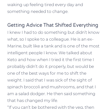
waking up feeling tired every day and
something needed to change.
Getting Advice That Shifted Everything
I knew I had to do something but didn’t know
what, so I spoke to a colleague. He is an ex-
Marine, built like a tank and is one of the most
intelligent people I know. We talked about
Keto and how when I tried it the first time I
probably didn’t do it properly, but would be
one of the best ways for me to shift the
weight. I said that I was sick of the sight of
spinach broccoli and mushrooms, and that I
am a salad dodger. He then said something
that has changed my life.
“If you can’t be bothered with the veg, then