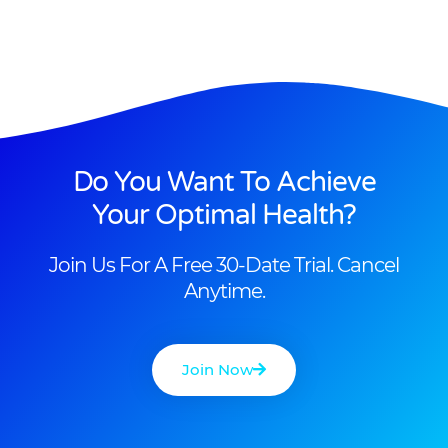
Do You Want To Achieve
Your Optimal Health?
Join Us For A Free 30-Date Trial. Cancel
Anytime.
Join Now