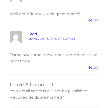
Well done Jon you look great mate!!!
Reply
DAN
JANUARY 13, 2020 AT 8:37 AM
Damn awesome , now that’s some inspiration
right there !
Reply
Leave A Comment
Your email address will not be published.
Required fields are marked
*