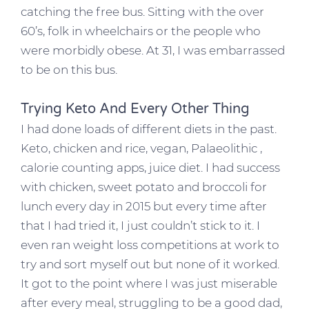
catching the free bus. Sitting with the over
60’s, folk in wheelchairs or the people who
were morbidly obese. At 31, I was embarrassed
to be on this bus.
Trying Keto And Every Other Thing
I had done loads of different diets in the past.
Keto, chicken and rice, vegan, Palaeolithic ,
calorie counting apps, juice diet. I had success
with chicken, sweet potato and broccoli for
lunch every day in 2015 but every time after
that I had tried it, I just couldn’t stick to it. I
even ran weight loss competitions at work to
try and sort myself out but none of it worked.
It got to the point where I was just miserable
after every meal, struggling to be a good dad,