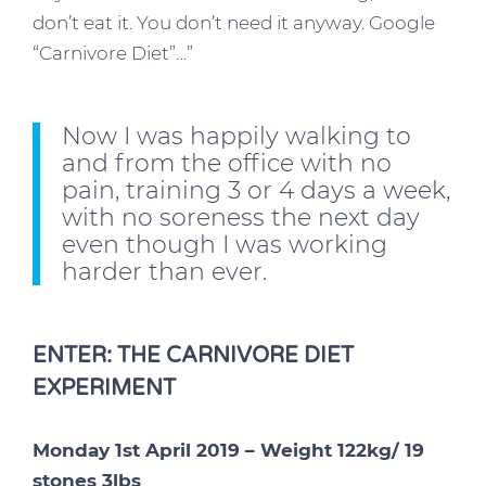
don’t eat it. You don’t need it anyway. Google
“Carnivore Diet”…”
Now I was happily walking to
and from the office with no
pain, training 3 or 4 days a week,
with no soreness the next day
even though I was working
harder than ever.
ENTER: THE CARNIVORE DIET
EXPERIMENT
Monday 1st April 2019 – Weight 122kg/ 19
stones 3lbs