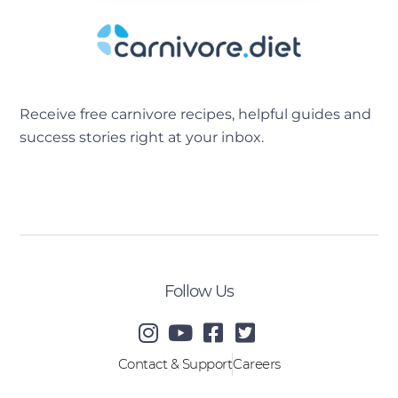
Receive free carnivore recipes, helpful guides and
success stories right at your inbox.
[sibwp_form id=2]
Follow Us
Contact & Support
Careers