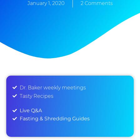
January 1, 2020
2 Comments
Dr. Baker weekly meetings
Tasty Recipes
Live Q&A
Fasting & Shredding Guides