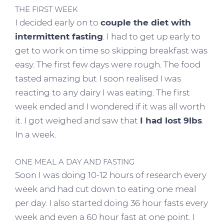
THE FIRST WEEK
I decided early on to
couple the diet with
intermittent fasting
. I had to get up early to
get to work on time so skipping breakfast was
easy. The first few days were rough. The food
tasted amazing but I soon realised I was
reacting to any dairy I was eating. The first
week ended and I wondered if it was all worth
it. I got weighed and saw that
I had lost 9lbs
.
In a week.
ONE MEAL A DAY AND FASTING
Soon I was doing 10-12 hours of research every
week and had cut down to eating one meal
per day. I also started doing 36 hour fasts every
week and even a 60 hour fast at one point. I