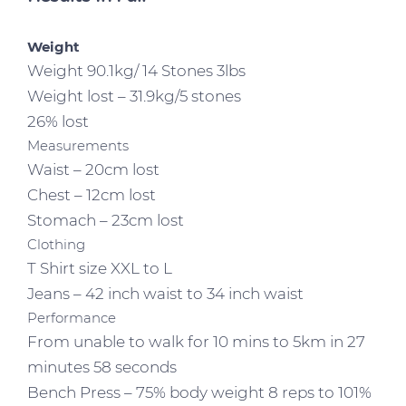
Weight
Weight 90.1kg/ 14 Stones 3lbs
Weight lost – 31.9kg/5 stones
26% lost
Measurements
Waist – 20cm lost
Chest – 12cm lost
Stomach – 23cm lost
Clothing
T Shirt size XXL to L
Jeans – 42 inch waist to 34 inch waist
Performance
From unable to walk for 10 mins to 5km in 27
minutes 58 seconds
Bench Press – 75% body weight 8 reps to 101%