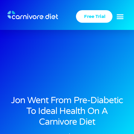
Skip
to
Free Trial
content
Jon Went From Pre-Diabetic
To Ideal Health On A
Carnivore Diet