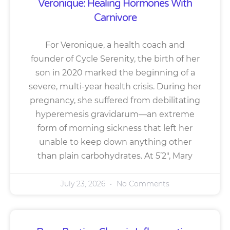
Veronique: Healing Hormones With
Carnivore
For Veronique, a health coach and
founder of Cycle Serenity, the birth of her
son in 2020 marked the beginning of a
severe, multi-year health crisis. During her
pregnancy, she suffered from debilitating
hyperemesis gravidarum—an extreme
form of morning sickness that left her
unable to keep down anything other
than plain carbohydrates. At 5’2″, Mary
July 23, 2026
No Comments