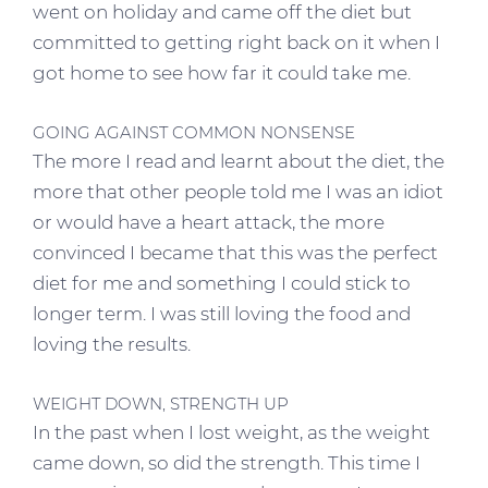
went on holiday and came off the diet but
committed to getting right back on it when I
got home to see how far it could take me.
GOING AGAINST COMMON NONSENSE
The more I read and learnt about the diet, the
more that other people told me I was an idiot
or would have a heart attack, the more
convinced I became that this was the perfect
diet for me and something I could stick to
longer term. I was still loving the food and
loving the results.
WEIGHT DOWN, STRENGTH UP
In the past when I lost weight, as the weight
came down, so did the strength. This time I