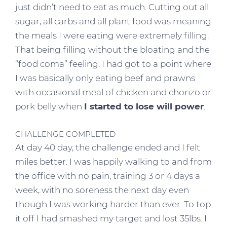
just didn’t need to eat as much. Cutting out all
sugar, all carbs and all plant food was meaning
the meals I were eating were extremely filling.
That being filling without the bloating and the
“food coma” feeling. I had got to a point where
I was basically only eating beef and prawns
with occasional meal of chicken and chorizo or
pork belly when
I started to lose will power
.
CHALLENGE COMPLETED
At day 40 day, the challenge ended and I felt
miles better. I was happily walking to and from
the office with no pain, training 3 or 4 days a
week, with no soreness the next day even
though I was working harder than ever. To top
it off I had smashed my target and lost 35lbs. I