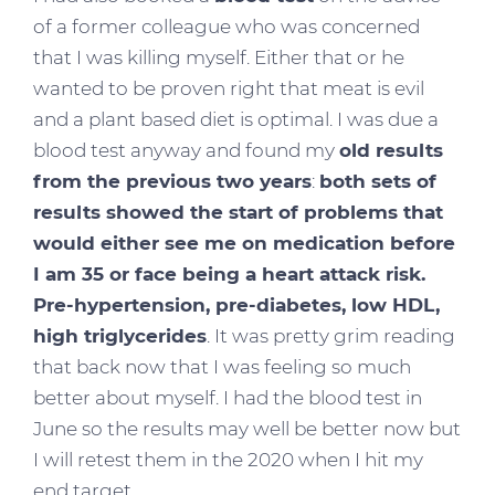
of a former colleague who was concerned
that I was killing myself. Either that or he
wanted to be proven right that meat is evil
and a plant based diet is optimal. I was due a
blood test anyway and found my
old results
from the previous two years
:
both sets of
results showed the start of problems that
would either see me on medication before
I am 35 or face being a heart attack risk.
Pre-hypertension, pre-diabetes, low HDL,
high triglycerides
. It was pretty grim reading
that back now that I was feeling so much
better about myself. I had the blood test in
June so the results may well be better now but
I will retest them in the 2020 when I hit my
end target.