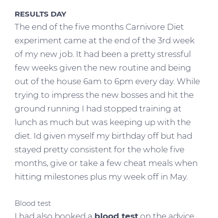
RESULTS DAY
The end of the five months Carnivore Diet
experiment came at the end of the 3rd week
of my new job. It had been a pretty stressful
few weeks given the new routine and being
out of the house 6am to 6pm every day. While
trying to impress the new bosses and hit the
ground running I had stopped training at
lunch as much but was keeping up with the
diet. Id given myself my birthday off but had
stayed pretty consistent for the whole five
months, give or take a few cheat meals when
hitting milestones plus my week off in May.
Blood test
I had also booked a
blood test
on the advice