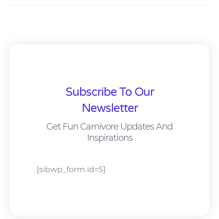
Subscribe To Our
Newsletter
Get Fun Carnivore Updates And
Inspirations
[sibwp_form id=5]