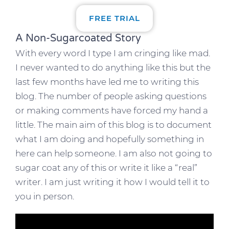
FREE TRIAL
A Non-Sugarcoated Story
With every word I type I am cringing like mad.
I never wanted to do anything like this but the
last few months have led me to writing this
blog. The number of people asking questions
or making comments have forced my hand a
little. The main aim of this blog is to document
what I am doing and hopefully something in
here can help someone. I am also not going to
sugar coat any of this or write it like a “real”
writer. I am just writing it how I would tell it to
you in person.