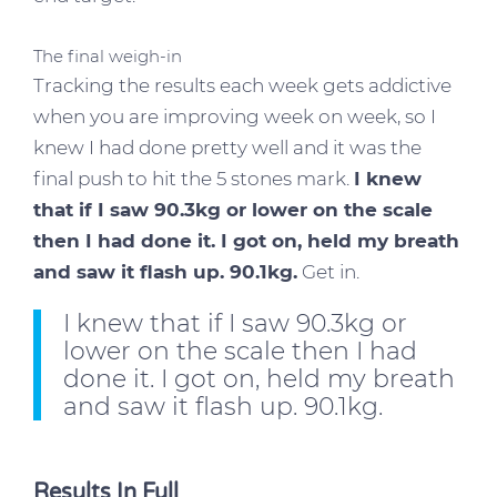
The final weigh-in
Tracking the results each week gets addictive
when you are improving week on week, so I
knew I had done pretty well and it was the
final push to hit the 5 stones mark.
I knew
that if I saw 90.3kg or lower on the scale
then I had done it. I got on, held my breath
and saw it flash up. 90.1kg.
Get in.
I knew that if I saw 90.3kg or
lower on the scale then I had
done it. I got on, held my breath
and saw it flash up. 90.1kg.
Results In Full