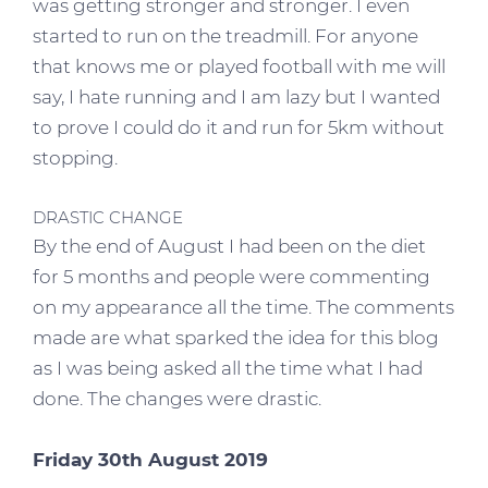
was getting stronger and stronger. I even
started to run on the treadmill. For anyone
that knows me or played football with me will
say, I hate running and I am lazy but I wanted
to prove I could do it and run for 5km without
stopping.
DRASTIC CHANGE
By the end of August I had been on the diet
for 5 months and people were commenting
on my appearance all the time. The comments
made are what sparked the idea for this blog
as I was being asked all the time what I had
done. The changes were drastic.
Friday 30th August 2019