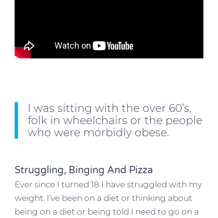
I was sitting with the over 60’s,
folk in wheelchairs or the people
who were morbidly obese.
Struggling, Binging And Pizza
Ever since I turned 18 I have struggled with my
weight. I’ve been on a diet or thinking about
being on a diet or being told I need to go on a