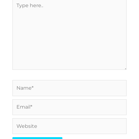
Type
here..
Name*
Email*
Website