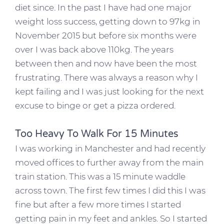
diet since. In the past I have had one major
weight loss success, getting down to 97kg in
November 2015 but before six months were
over I was back above 110kg. The years
between then and now have been the most
frustrating. There was always a reason why I
kept failing and I was just looking for the next
excuse to binge or get a pizza ordered.
Too Heavy To Walk For 15 Minutes
I was working in Manchester and had recently
moved offices to further away from the main
train station. This was a 15 minute waddle
across town. The first few times I did this I was
fine but after a few more times I started
getting pain in my feet and ankles. So I started