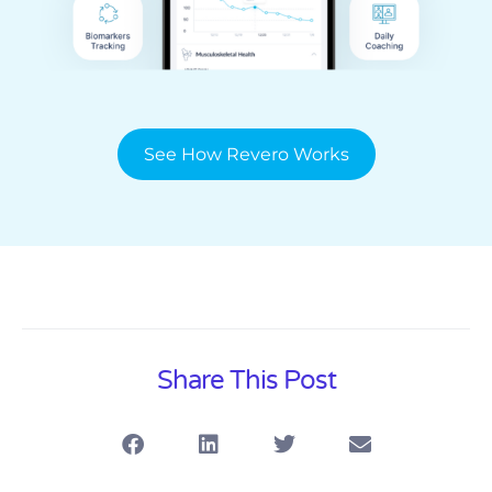
See How Revero Works
Share This Post