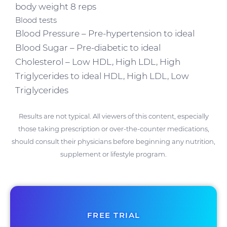
body weight 8 reps
Blood tests
Blood Pressure – Pre-hypertension to ideal
Blood Sugar – Pre-diabetic to ideal
Cholesterol – Low HDL, High LDL, High
Triglycerides to ideal HDL, High LDL, Low
Triglycerides
Results are not typical. All viewers of this content, especially
those taking prescription or over-the-counter medications,
should consult their physicians before beginning any nutrition,
supplement or lifestyle program.
FREE TRIAL