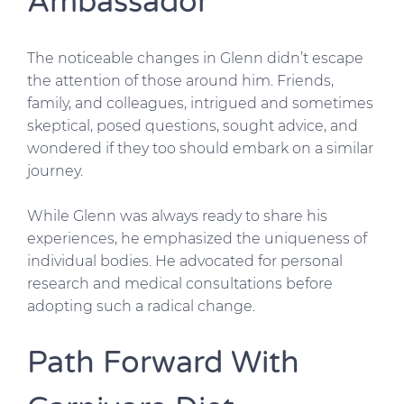
Ambassador
The noticeable changes in Glenn didn’t escape
the attention of those around him. Friends,
family, and colleagues, intrigued and sometimes
skeptical, posed questions, sought advice, and
wondered if they too should embark on a similar
journey.
While Glenn was always ready to share his
experiences, he emphasized the uniqueness of
individual bodies. He advocated for personal
research and medical consultations before
adopting such a radical change.
Path Forward With