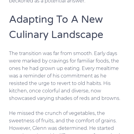
beckoned as a potential answer.
Adapting To A New
Culinary Landscape
The transition was far from smooth. Early days
were marked by cravings for familiar foods, the
ones he had grown up eating. Every mealtime
was a reminder of his commitment as he
resisted the urge to revert to old habits. His
kitchen, once colorful and diverse, now
showcased varying shades of reds and browns.
He missed the crunch of vegetables, the
sweetness of fruits, and the comfort of grains.
However, Glenn was determined. He started