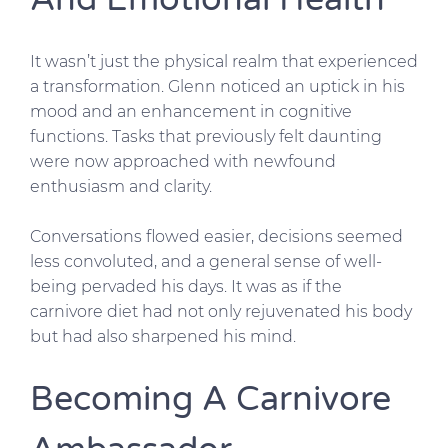
It wasn’t just the physical realm that experienced
a transformation. Glenn noticed an uptick in his
mood and an enhancement in cognitive
functions. Tasks that previously felt daunting
were now approached with newfound
enthusiasm and clarity.
Conversations flowed easier, decisions seemed
less convoluted, and a general sense of well-
being pervaded his days. It was as if the
carnivore diet had not only rejuvenated his body
but had also sharpened his mind.
Becoming A Carnivore