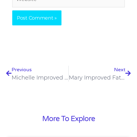
Prev
Nex
Previous
Next
Michelle Improved Eczema And Mental Health On The Carnivore Diet
Mary Improved Fatigue, Depression, And Anxiety On The Carnivore Diet
More To Explore