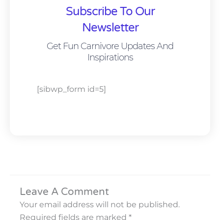
Subscribe To Our
Newsletter
Get Fun Carnivore Updates And
Inspirations
[sibwp_form id=5]
Leave A Comment
Your email address will not be published.
Required fields are marked
*