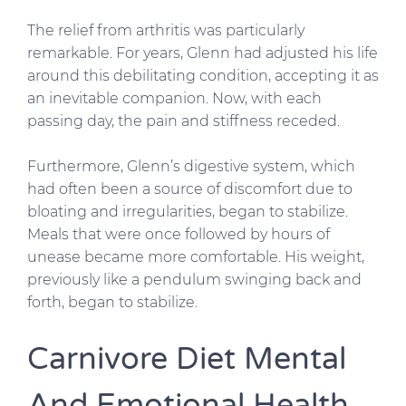
The relief from arthritis was particularly
remarkable. For years, Glenn had adjusted his life
around this debilitating condition, accepting it as
an inevitable companion. Now, with each
passing day, the pain and stiffness receded.
Furthermore, Glenn’s digestive system, which
had often been a source of discomfort due to
bloating and irregularities, began to stabilize.
Meals that were once followed by hours of
unease became more comfortable. His weight,
previously like a pendulum swinging back and
forth, began to stabilize.
Carnivore Diet Mental
And Emotional Health