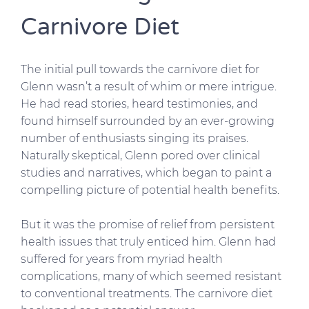
Carnivore Diet
The initial pull towards the carnivore diet for
Glenn wasn’t a result of whim or mere intrigue.
He had read stories, heard testimonies, and
found himself surrounded by an ever-growing
number of enthusiasts singing its praises.
Naturally skeptical, Glenn pored over clinical
studies and narratives, which began to paint a
compelling picture of potential health benefits.
But it was the promise of relief from persistent
health issues that truly enticed him. Glenn had
suffered for years from myriad health
complications, many of which seemed resistant
to conventional treatments. The carnivore diet