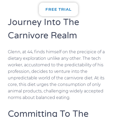
FREE TRIAL
Journey Into The
Carnivore Realm
Glenn, at 44, finds himself on the precipice of a
dietary exploration unlike any other. The tech
worker, accustomed to the predictability of his
profession, decides to venture into the
unpredictable world of the carnivore diet. At its
core, this diet urges the consumption of only
animal products, challenging widely accepted
norms about balanced eating.
Committing To The