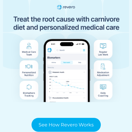
See How Revero Works