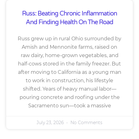
Russ: Beating Chronic Inflammation
And Finding Health On The Road
Russ grew up in rural Ohio surrounded by
Amish and Mennonite farms, raised on
raw dairy, home-grown vegetables, and
half-cows stored in the family freezer. But
after moving to California as a young man
to work in construction, his lifestyle
shifted. Years of heavy manual labor—
pouring concrete and roofing under the
Sacramento sun—took a massive
July 23, 2026
No Comments