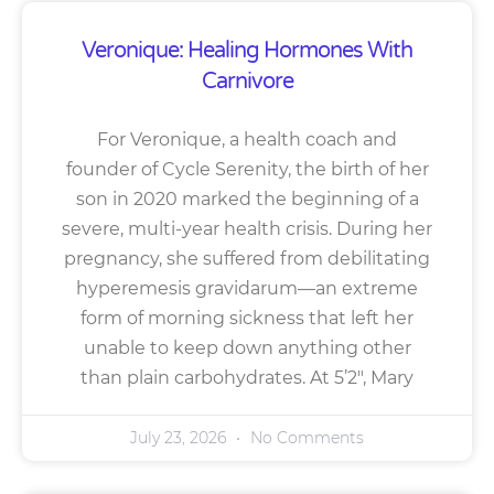
Veronique: Healing Hormones With
Carnivore
For Veronique, a health coach and
founder of Cycle Serenity, the birth of her
son in 2020 marked the beginning of a
severe, multi-year health crisis. During her
pregnancy, she suffered from debilitating
hyperemesis gravidarum—an extreme
form of morning sickness that left her
unable to keep down anything other
than plain carbohydrates. At 5’2″, Mary
July 23, 2026
No Comments