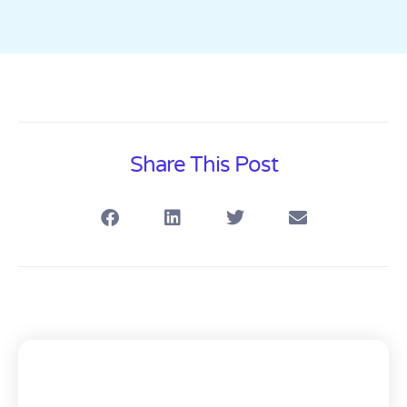
Share This Post