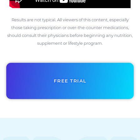
Results are not typical. All viewers of this content, especially
those taking prescription or over-the-counter medications,
should consult their physicians before beginning any nutrition,
supplement or lifestyle program.
FREE TRIAL