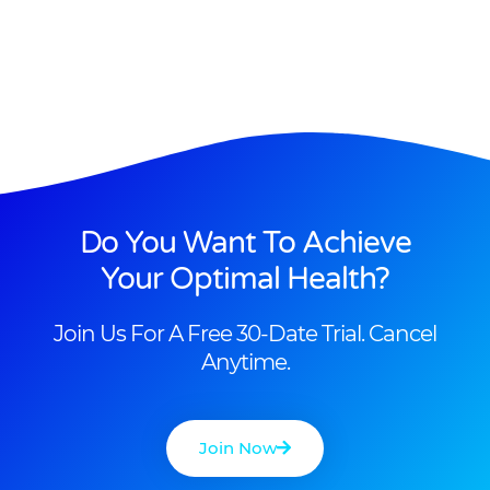
Do You Want To Achieve
Your Optimal Health?
Join Us For A Free 30-Date Trial. Cancel
Anytime.
Join Now