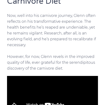
Carnivore Diet
Now, well into his carnivore journey, Glenn often
reflects on his transformative experience. The
health benefits he’s reaped are undeniable, yet
he remains vigilant. Research, after all, is an
evolving field, and he’s prepared to recalibrate if
necessary.
However, for now, Glenn revels in the improved
quality of life, ever grateful for the serendipitous
discovery of the carnivore diet.