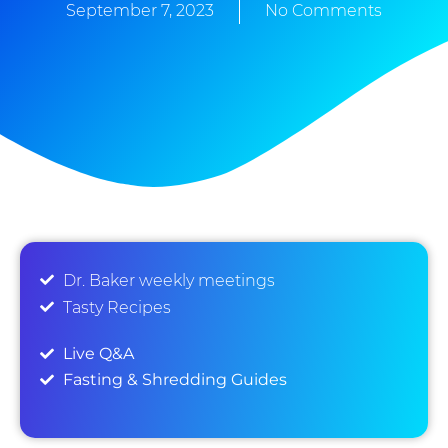
September 7, 2023
No Comments
Dr. Baker weekly meetings
Tasty Recipes
Live Q&A
Fasting & Shredding Guides