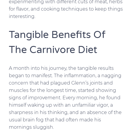
experimenting with different cuts of meat, herbs
for flavor, and cooking techniques to keep things
interesting.
Tangible Benefits Of
The Carnivore Diet
A month into his journey, the tangible results
began to manifest. The inflammation, a nagging
concern that had plagued Glenn’s joints and
muscles for the longest time, started showing
signs of improvement. Every morning, he found
himself waking up with an unfamiliar vigor, a
sharpness in his thinking, and an absence of the
usual brain fog that had often made his
mornings sluggish.