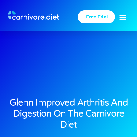
Skip
to
Free Trial
content
Glenn Improved Arthritis And
Digestion On The Carnivore
Diet