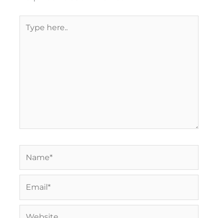
Type
here..
Name*
Email*
Website