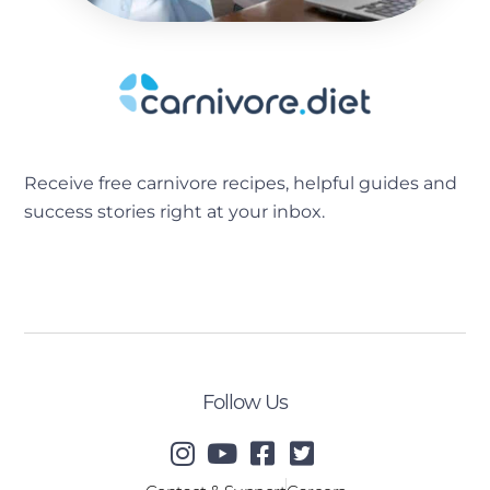
Receive free carnivore recipes, helpful guides and
success stories right at your inbox.
[sibwp_form id=2]
Follow Us