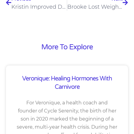
Kristin Improved Digestion And Lupus On A Carnivore Diet
Brooke Lost Weight Loss And Improved Mental Clarity On The Carnivore Diet
More To Explore
Veronique: Healing Hormones With
Carnivore
For Veronique, a health coach and
founder of Cycle Serenity, the birth of her
son in 2020 marked the beginning of a
severe, multi-year health crisis. During her