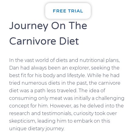
FREE TRIAL
Journey On The
Carnivore Diet
In the vast world of diets and nutritional plans,
Dan had always been an explorer, seeking the
best fit for his body and lifestyle. While he had
tried numerous diets in the past, the carnivore
diet was a path less traveled. The idea of
consuming only meat was initially a challenging
concept for him. However, as he delved into the
research and testimonials, curiosity took over
skepticism, leading him to embark on this
unique dietary journey.