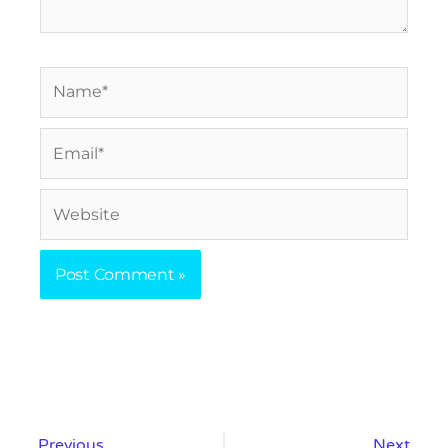
Name*
Email*
Website
Prev
Nex
Previous
Next