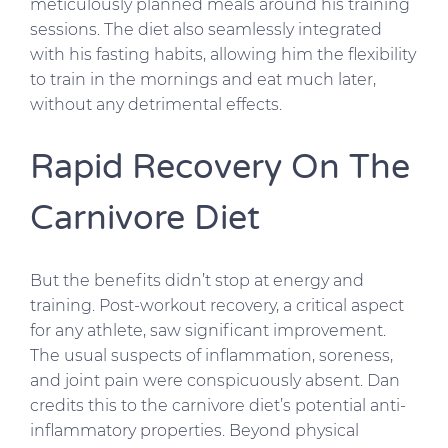
meticulously planned meals around his training
sessions. The diet also seamlessly integrated
with his fasting habits, allowing him the flexibility
to train in the mornings and eat much later,
without any detrimental effects.
Rapid Recovery On The
Carnivore Diet
But the benefits didn’t stop at energy and
training. Post-workout recovery, a critical aspect
for any athlete, saw significant improvement.
The usual suspects of inflammation, soreness,
and joint pain were conspicuously absent. Dan
credits this to the carnivore diet’s potential anti-
inflammatory properties. Beyond physical