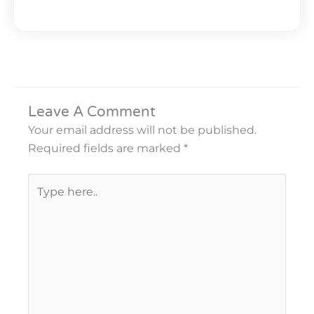
Leave A Comment
Your email address will not be published.
Required fields are marked
*
Type
here..