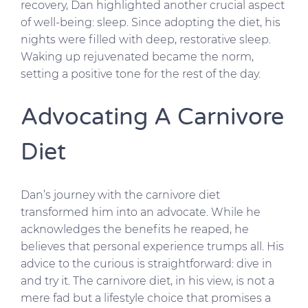
recovery, Dan highlighted another crucial aspect
of well-being: sleep. Since adopting the diet, his
nights were filled with deep, restorative sleep.
Waking up rejuvenated became the norm,
setting a positive tone for the rest of the day.
Advocating A Carnivore
Diet
Dan’s journey with the carnivore diet
transformed him into an advocate. While he
acknowledges the benefits he reaped, he
believes that personal experience trumps all. His
advice to the curious is straightforward: dive in
and try it. The carnivore diet, in his view, is not a
mere fad but a lifestyle choice that promises a