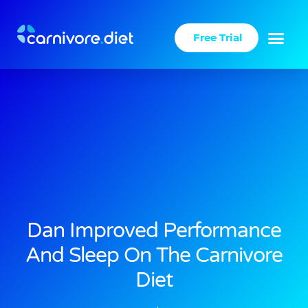
Skip
to
Free Trial
content
Dan Improved Performance
And Sleep On The Carnivore
Diet