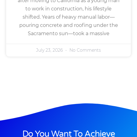
after moving to California as a young man
to work in construction, his lifestyle
shifted. Years of heavy manual labor—
pouring concrete and roofing under the
Sacramento sun—took a massive
July 23, 2026
No Comments
Do You Want To Achieve