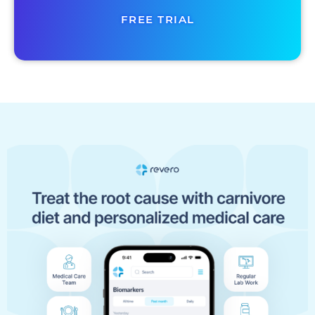
FREE TRIAL