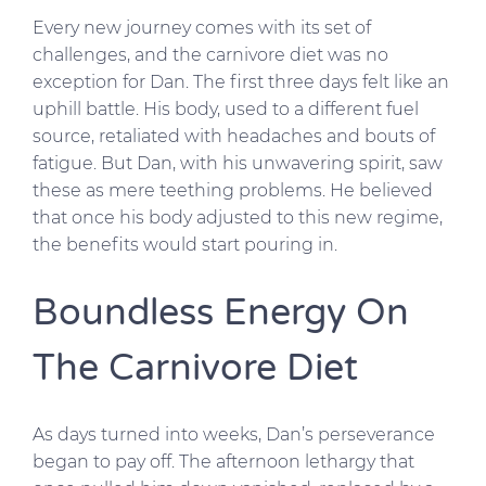
Every new journey comes with its set of
challenges, and the carnivore diet was no
exception for Dan. The first three days felt like an
uphill battle. His body, used to a different fuel
source, retaliated with headaches and bouts of
fatigue. But Dan, with his unwavering spirit, saw
these as mere teething problems. He believed
that once his body adjusted to this new regime,
the benefits would start pouring in.
Boundless Energy On
The Carnivore Diet
As days turned into weeks, Dan’s perseverance
began to pay off. The afternoon lethargy that