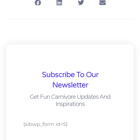
Subscribe To Our
Newsletter
Get Fun Carnivore Updates And
Inspirations
[sibwp_form id=5]