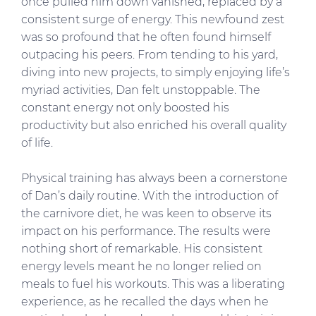
once pulled him down vanished, replaced by a
consistent surge of energy. This newfound zest
was so profound that he often found himself
outpacing his peers. From tending to his yard,
diving into new projects, to simply enjoying life’s
myriad activities, Dan felt unstoppable. The
constant energy not only boosted his
productivity but also enriched his overall quality
of life.
Physical training has always been a cornerstone
of Dan’s daily routine. With the introduction of
the carnivore diet, he was keen to observe its
impact on his performance. The results were
nothing short of remarkable. His consistent
energy levels meant he no longer relied on
meals to fuel his workouts. This was a liberating
experience, as he recalled the days when he