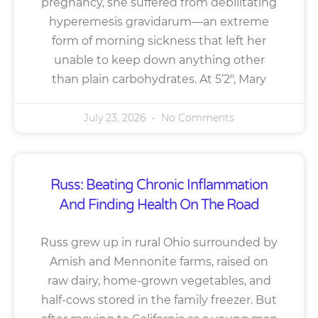
pregnancy, she suffered from debilitating
hyperemesis gravidarum—an extreme
form of morning sickness that left her
unable to keep down anything other
than plain carbohydrates. At 5’2″, Mary
July 23, 2026
No Comments
Russ: Beating Chronic Inflammation
And Finding Health On The Road
Russ grew up in rural Ohio surrounded by
Amish and Mennonite farms, raised on
raw dairy, home-grown vegetables, and
half-cows stored in the family freezer. But