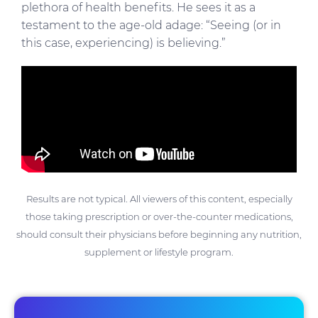
plethora of health benefits. He sees it as a
testament to the age-old adage: “Seeing (or in
this case, experiencing) is believing.”
Results are not typical. All viewers of this content, especially
those taking prescription or over-the-counter medications,
should consult their physicians before beginning any nutrition,
supplement or lifestyle program.