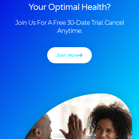
Your Optimal Health?
Join Us For A Free 30-Date Trial. Cancel
Anytime.
Join Now