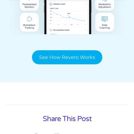
See How Revero Works
Share This Post