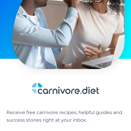
Receive free carnivore recipes, helpful guides and
success stories right at your inbox.