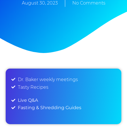
August 30, 2023
No Comments
Dr. Baker weekly meetings
Tasty Recipes
Live Q&A
Fasting & Shredding Guides