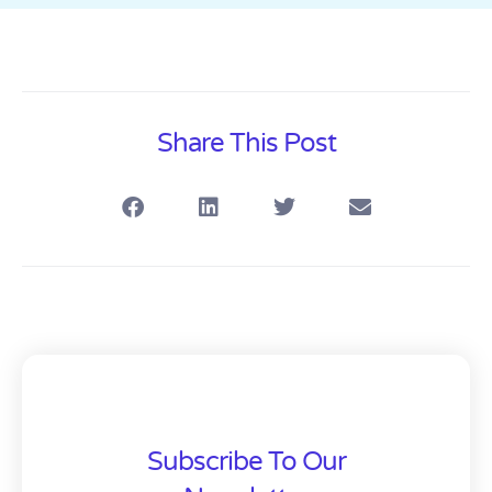
Share This Post
Subscribe To Our