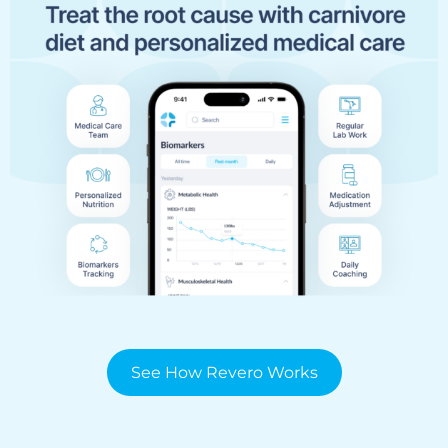
See How Revero Works