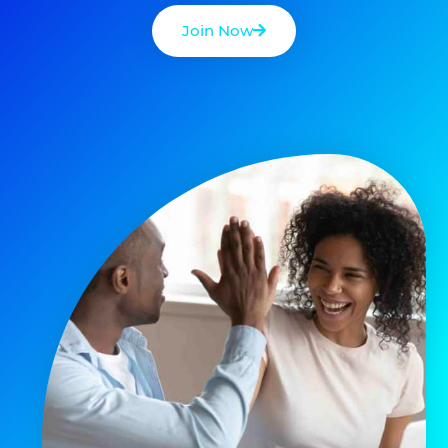
Join Now