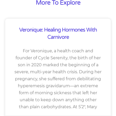
More To Explore
Veronique: Healing Hormones With
Carnivore
For Veronique, a health coach and
founder of Cycle Serenity, the birth of her
son in 2020 marked the beginning of a
severe, multi-year health crisis. During her
pregnancy, she suffered from debilitating
hyperemesis gravidarum—an extreme
form of morning sickness that left her
unable to keep down anything other
than plain carbohydrates. At 5’2″, Mary