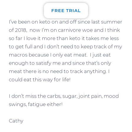
FREE TRIAL
I’ve been on keto on and off since last summer
of 2018, now I’m on carnivore woe and I think
so far I love it more than keto it takes me less
to get full and I don’t need to keep track of my
macros because I only eat meat. I just eat
enough to satisfy me and since that’s only
meat there is no need to track anything. I
could eat this way for life!
I don’t miss the carbs, sugar, joint pain, mood
swings, fatigue either!
Cathy