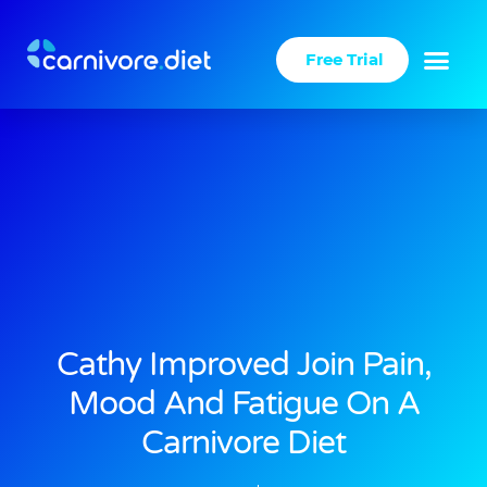
Skip
to
Free Trial
content
Cathy Improved Join Pain,
Mood And Fatigue On A
Carnivore Diet