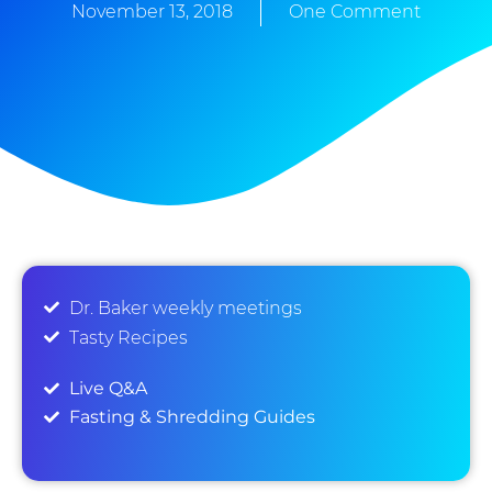
November 13, 2018
One Comment
Dr. Baker weekly meetings
Tasty Recipes
Live Q&A
Fasting & Shredding Guides