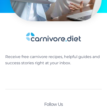
Receive free carnivore recipes, helpful guides and
success stories right at your inbox.
[sibwp_form id=2]
Follow Us