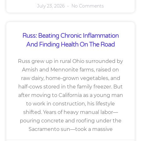
July 23, 2026
No Comments
Russ: Beating Chronic Inflammation
And Finding Health On The Road
Russ grew up in rural Ohio surrounded by
Amish and Mennonite farms, raised on
raw dairy, home-grown vegetables, and
half-cows stored in the family freezer. But
after moving to California as a young man
to work in construction, his lifestyle
shifted. Years of heavy manual labor—
pouring concrete and roofing under the
Sacramento sun—took a massive