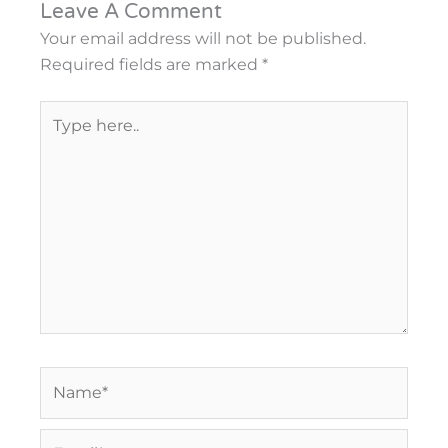
Leave A Comment
Your email address will not be published.
Required fields are marked
*
Type
here..
Name*
Email*