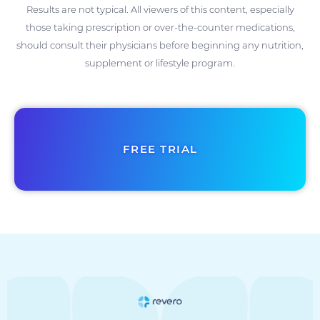
Results are not typical. All viewers of this content, especially
those taking prescription or over-the-counter medications,
should consult their physicians before beginning any nutrition,
supplement or lifestyle program.
FREE TRIAL