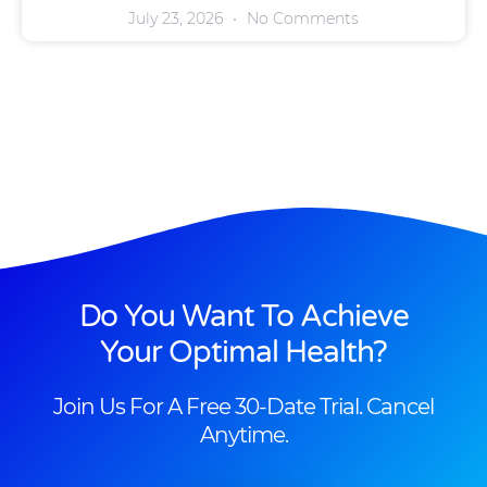
July 23, 2026
No Comments
Do You Want To Achieve
Your Optimal Health?
Join Us For A Free 30-Date Trial. Cancel
Anytime.