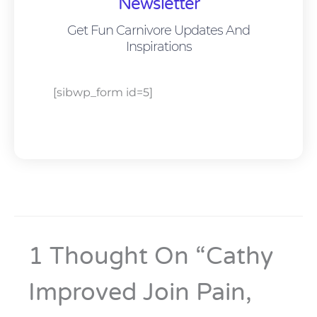
Newsletter
Get Fun Carnivore Updates And
Inspirations
[sibwp_form id=5]
1 Thought On “Cathy
Improved Join Pain,