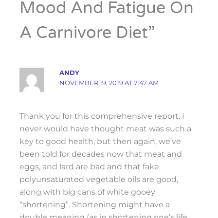
Mood And Fatigue On
A Carnivore Diet”
ANDY
NOVEMBER 19, 2019 AT 7:47 AM
Thank you for this comprehensive report. I
never would have thought meat was such a
key to good health, but then again, we’ve
been told for decades now that meat and
eggs, and lard are bad and that fake
polyunsaturated vegetable oils are good,
along with big cans of white gooey
“shortening”. Shortening might have a
double meaning (as in shortening one’s life…