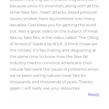
because since it’s invention, along with all the
other fake fats , heart attacks, blood pressure
issues, strokes have skyrocketed over many
decades. God bless you for getting the word
out. Also a great video on the subject of meat
fats vs, fake fats, is the video called “The Oiling
of America” loaded by B.S.R. (I think those are
the initials). It’s fascinating and disgusting at
the same time to know how the fake fat
industry tried to convince Americans their
natural fats were the cause of problems..when
we’ve been eating natural meat fats for
thousands and thousands of years. Thanks
again. I will really use your resources.
Reply