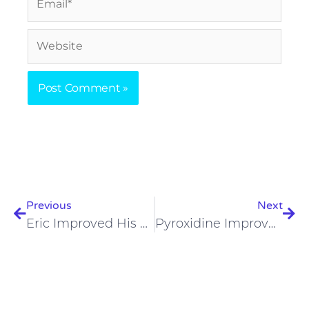
Website
Prev
Nex
Previous
Next
Eric Improved His Body Composition And Skin On A Carnivore Diet
Pyroxidine Improved Skin, IBS, And Anxiety On A Carnivore Diet