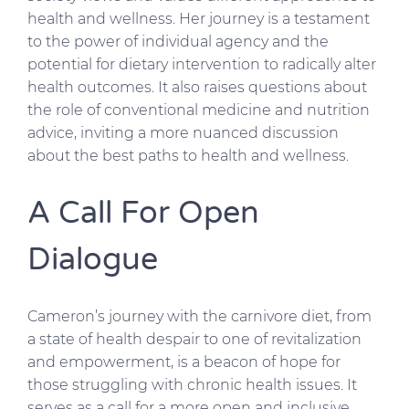
health and wellness. Her journey is a testament
to the power of individual agency and the
potential for dietary intervention to radically alter
health outcomes. It also raises questions about
the role of conventional medicine and nutrition
advice, inviting a more nuanced discussion
about the best paths to health and wellness.
A Call For Open
Dialogue
Cameron’s journey with the carnivore diet, from
a state of health despair to one of revitalization
and empowerment, is a beacon of hope for
those struggling with chronic health issues. It
serves as a call for a more open and inclusive