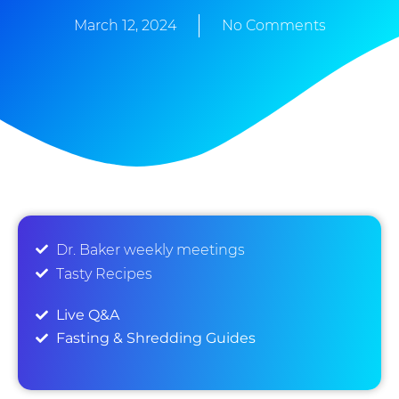
March 12, 2024
No Comments
Dr. Baker weekly meetings
Tasty Recipes
Live Q&A
Fasting & Shredding Guides