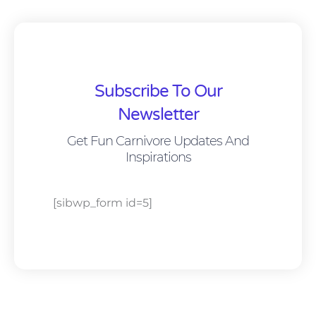
Subscribe To Our
Newsletter
Get Fun Carnivore Updates And
Inspirations
[sibwp_form id=5]