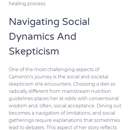
healing process.
Navigating Social
Dynamics And
Skepticism
One of the most challenging aspects of
Cameron’s journey is the social and societal
skepticism she encounters. Choosing a diet so
radically different from mainstream nutrition
guidelines places her at odds with conventional
wisdom and, often, social acceptance. Dining out
becomes a navigation of limitations, and social
gatherings require explanations that sometimes
lead to debates. This aspect of her story reflects