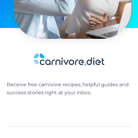
Receive free carnivore recipes, helpful guides and
success stories right at your inbox.
[sibwp_form id=2]