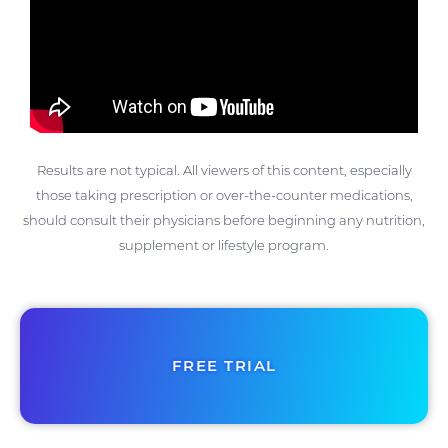
Results are not typical. All viewers of this content, especially
those taking prescription or over-the-counter medications,
should consult their physicians before beginning any nutrition,
supplement or lifestyle program.
FREE TRIAL