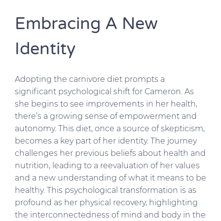
Embracing A New
Identity
Adopting the carnivore diet prompts a
significant psychological shift for Cameron. As
she begins to see improvements in her health,
there’s a growing sense of empowerment and
autonomy. This diet, once a source of skepticism,
becomes a key part of her identity. The journey
challenges her previous beliefs about health and
nutrition, leading to a reevaluation of her values
and a new understanding of what it means to be
healthy. This psychological transformation is as
profound as her physical recovery, highlighting
the interconnectedness of mind and body in the