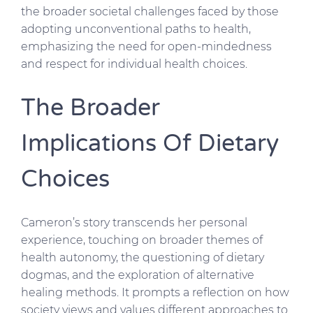
the broader societal challenges faced by those
adopting unconventional paths to health,
emphasizing the need for open-mindedness
and respect for individual health choices.
The Broader
Implications Of Dietary
Choices
Cameron’s story transcends her personal
experience, touching on broader themes of
health autonomy, the questioning of dietary
dogmas, and the exploration of alternative
healing methods. It prompts a reflection on how
society views and values different approaches to