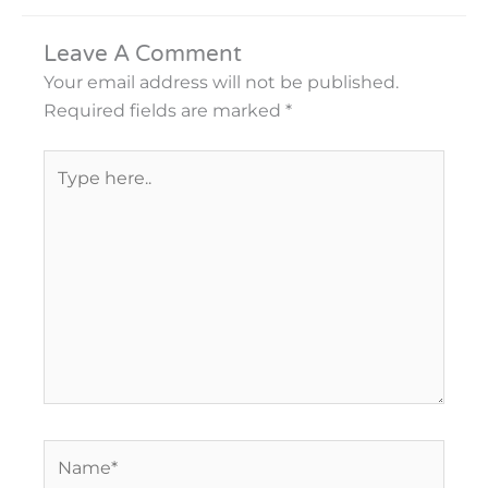
Leave A Comment
Your email address will not be published.
Required fields are marked
*
Type
here..
Name*