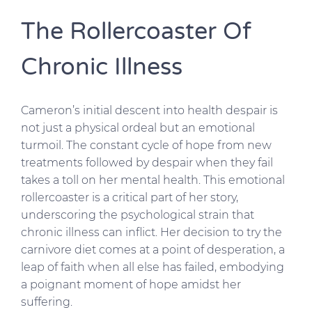
The Rollercoaster Of
Chronic Illness
Cameron’s initial descent into health despair is
not just a physical ordeal but an emotional
turmoil. The constant cycle of hope from new
treatments followed by despair when they fail
takes a toll on her mental health. This emotional
rollercoaster is a critical part of her story,
underscoring the psychological strain that
chronic illness can inflict. Her decision to try the
carnivore diet comes at a point of desperation, a
leap of faith when all else has failed, embodying
a poignant moment of hope amidst her
suffering.