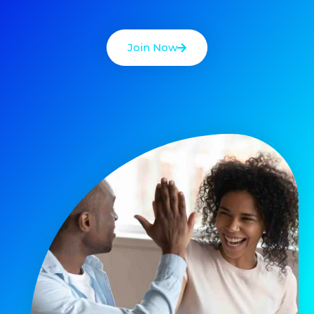
Join Now