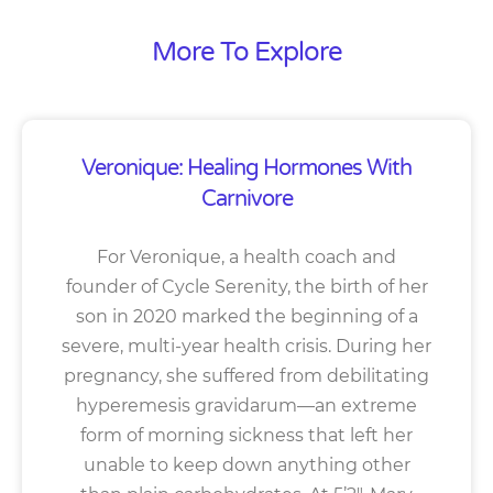
More To Explore
Veronique: Healing Hormones With
Carnivore
For Veronique, a health coach and
founder of Cycle Serenity, the birth of her
son in 2020 marked the beginning of a
severe, multi-year health crisis. During her
pregnancy, she suffered from debilitating
hyperemesis gravidarum—an extreme
form of morning sickness that left her
unable to keep down anything other