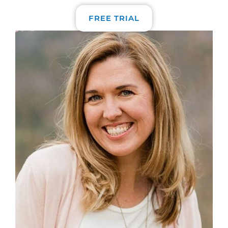
FREE TRIAL