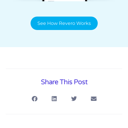
See How Revero Works
Share This Post