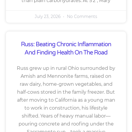
than plain carbohydrates. At 5’2″, Mary
July 23, 2026
No Comments
Russ: Beating Chronic Inflammation
And Finding Health On The Road
Russ grew up in rural Ohio surrounded by
Amish and Mennonite farms, raised on
raw dairy, home-grown vegetables, and
half-cows stored in the family freezer. But
after moving to California as a young man
to work in construction, his lifestyle
shifted. Years of heavy manual labor—
pouring concrete and roofing under the
Sacramento sun—took a massive