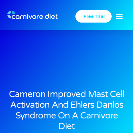
Skip
to
Free Trial
content
Success Stories
Carnivore Diet
Cameron Improved Mast Cell
Activation And Ehlers Danlos
Syndrome On A Carnivore
Diet