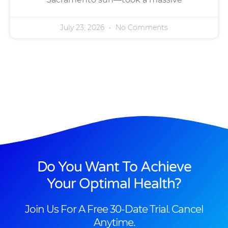
July 23, 2026
No Comments
Do You Want To Achieve
Your Optimal Health?
Join Us For A Free 30-Date Trial. Cancel
Anytime.