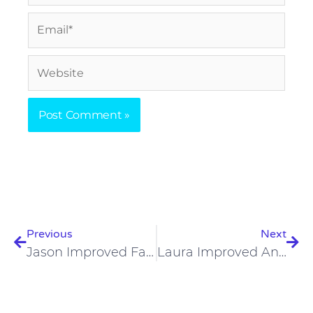
Email*
Website
Prev
Nex
Previous
Next
Jason Improved Fatigue, Irritable Bowel Syndrome, And Allergies On A Carnivore Diet
Laura Improved Anxiety, Depression, And Skin Issues On A Carnivore Diet