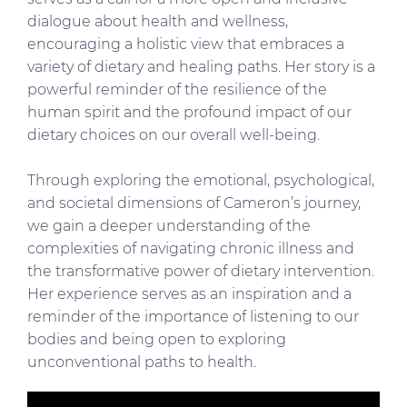
dialogue about health and wellness,
encouraging a holistic view that embraces a
variety of dietary and healing paths. Her story is a
powerful reminder of the resilience of the
human spirit and the profound impact of our
dietary choices on our overall well-being.
Through exploring the emotional, psychological,
and societal dimensions of Cameron’s journey,
we gain a deeper understanding of the
complexities of navigating chronic illness and
the transformative power of dietary intervention.
Her experience serves as an inspiration and a
reminder of the importance of listening to our
bodies and being open to exploring
unconventional paths to health.