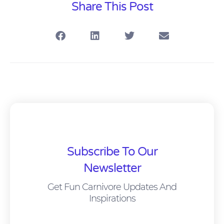
Share This Post
Subscribe To Our
Newsletter
Get Fun Carnivore Updates And
Inspirations