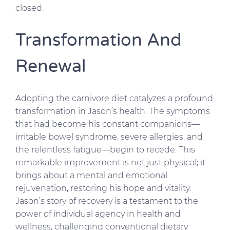
closed.
Transformation And
Renewal
Adopting the carnivore diet catalyzes a profound
transformation in Jason’s health. The symptoms
that had become his constant companions—
irritable bowel syndrome, severe allergies, and
the relentless fatigue—begin to recede. This
remarkable improvement is not just physical; it
brings about a mental and emotional
rejuvenation, restoring his hope and vitality.
Jason’s story of recovery is a testament to the
power of individual agency in health and
wellness, challenging conventional dietary