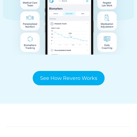
See How Revero Works