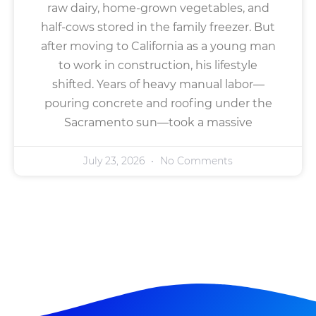
raw dairy, home-grown vegetables, and
half-cows stored in the family freezer. But
after moving to California as a young man
to work in construction, his lifestyle
shifted. Years of heavy manual labor—
pouring concrete and roofing under the
Sacramento sun—took a massive
July 23, 2026
No Comments