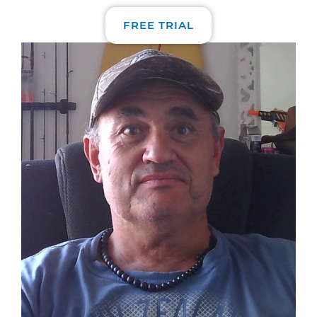
FREE TRIAL