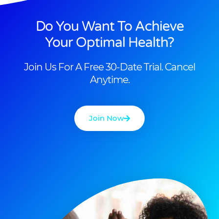
Do You Want To Achieve
Your Optimal Health?
Join Us For A Free 30-Date Trial. Cancel
Anytime.
Join Now