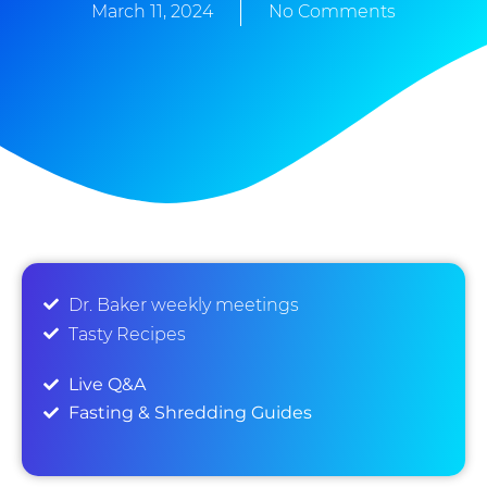
March 11, 2024
No Comments
Dr. Baker weekly meetings
Tasty Recipes
Live Q&A
Fasting & Shredding Guides