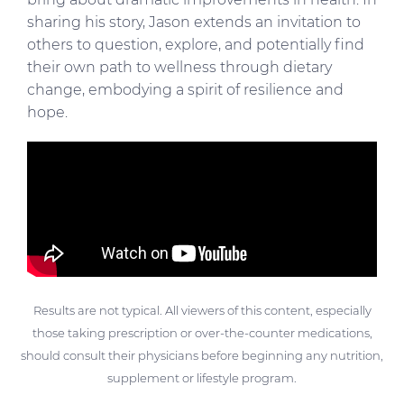
sharing his story, Jason extends an invitation to
others to question, explore, and potentially find
their own path to wellness through dietary
change, embodying a spirit of resilience and
hope.
Results are not typical. All viewers of this content, especially
those taking prescription or over-the-counter medications,
should consult their physicians before beginning any nutrition,
supplement or lifestyle program.