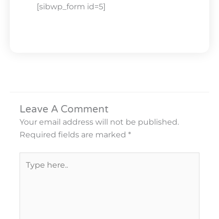
[sibwp_form id=5]
Leave A Comment
Your email address will not be published.
Required fields are marked
*
Type
here..