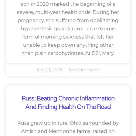
son in 2020 marked the beginning of a
severe, multi-year health crisis. During her
pregnancy, she suffered from debilitating
hyperemesis gravidarum—an extreme
form of morning sickness that left her
unable to keep down anything other
than plain carbohydrates. At 5’2″, Mary
July 23, 2026
No Comments
Russ: Beating Chronic Inflammation
And Finding Health On The Road
Russ grew up in rural Ohio surrounded by
Amish and Mennonite farms, raised on