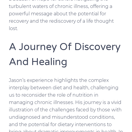
turbulent waters of chronic illness, offering a
powerful message about the potential for
recovery and the rediscovery of a life thought
lost.
A Journey Of Discovery
And Healing
Jason’s experience highlights the complex
interplay between diet and health, challenging
us to reconsider the role of nutrition in
managing chronic illnesses. His journey is a vivid
illustration of the challenges faced by those with
undiagnosed and misunderstood conditions,
and the potential for dietary interventions to
bring about dramatic improvements in health. In