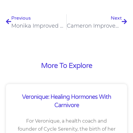
Prev
Nex
Previous
Next
Monika Improved Digestion, Skin, Hair, Nails, And Teeth On A Carnivore Diet
Cameron Improved Mast Cell Activation And Ehlers Danlos Syndrome On A Carnivore Diet
More To Explore
Veronique: Healing Hormones With
Carnivore
For Veronique, a health coach and
founder of Cycle Serenity, the birth of her