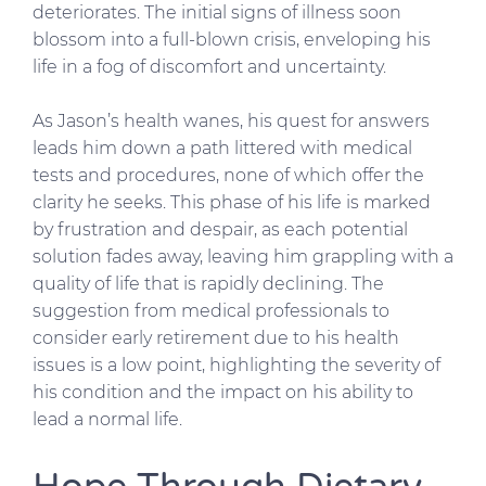
deteriorates. The initial signs of illness soon
blossom into a full-blown crisis, enveloping his
life in a fog of discomfort and uncertainty.
As Jason’s health wanes, his quest for answers
leads him down a path littered with medical
tests and procedures, none of which offer the
clarity he seeks. This phase of his life is marked
by frustration and despair, as each potential
solution fades away, leaving him grappling with a
quality of life that is rapidly declining. The
suggestion from medical professionals to
consider early retirement due to his health
issues is a low point, highlighting the severity of
his condition and the impact on his ability to
lead a normal life.