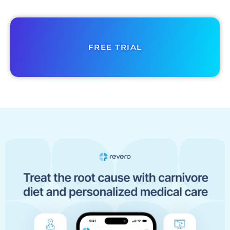
FREE TRIAL