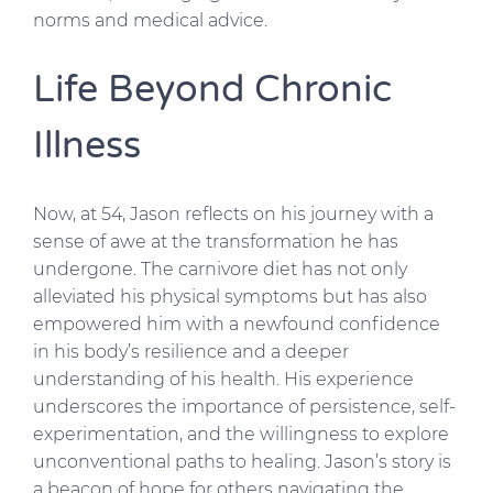
norms and medical advice.
Life Beyond Chronic
Illness
Now, at 54, Jason reflects on his journey with a
sense of awe at the transformation he has
undergone. The carnivore diet has not only
alleviated his physical symptoms but has also
empowered him with a newfound confidence
in his body’s resilience and a deeper
understanding of his health. His experience
underscores the importance of persistence, self-
experimentation, and the willingness to explore
unconventional paths to healing. Jason’s story is
a beacon of hope for others navigating the