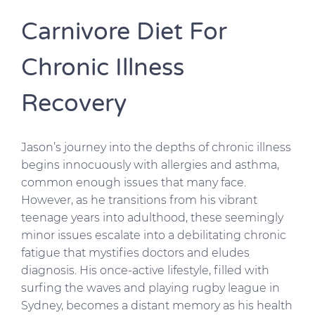
Carnivore Diet For
Chronic Illness
Recovery
Jason’s journey into the depths of chronic illness
begins innocuously with allergies and asthma,
common enough issues that many face.
However, as he transitions from his vibrant
teenage years into adulthood, these seemingly
minor issues escalate into a debilitating chronic
fatigue that mystifies doctors and eludes
diagnosis. His once-active lifestyle, filled with
surfing the waves and playing rugby league in
Sydney, becomes a distant memory as his health