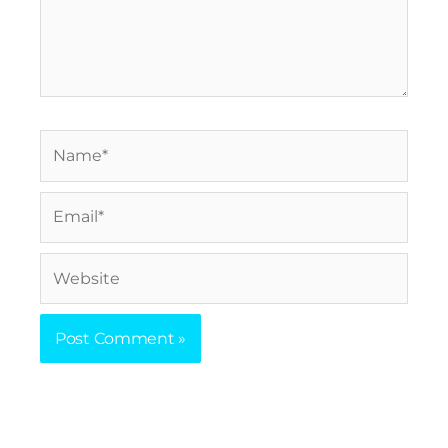
Name*
Email*
Website