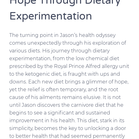
Hope Through Dietary
Experimentation
The turning point in Jason’s health odyssey
comes unexpectedly through his exploration of
various diets. His journey through dietary
experimentation, from the low chemical diet
prescribed by the Royal Prince Alfred allergy unit
to the ketogenic diet, is fraught with ups and
downs. Each new diet brings a glimmer of hope,
yet the relief is often temporary, and the root
cause of his ailments remains elusive. It is not
until Jason discovers the carnivore diet that he
begins to see a significant and sustained
improvement in his health. This diet, stark in its
simplicity, becomes the key to unlocking a door
to better health that had seemed permanently