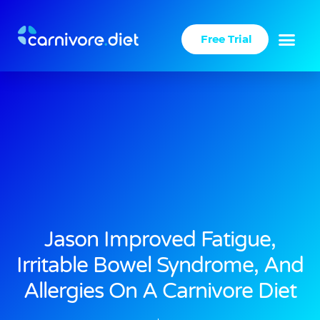
Skip
to
Free Trial
content
Jason Improved Fatigue,
Irritable Bowel Syndrome, And
Allergies On A Carnivore Diet