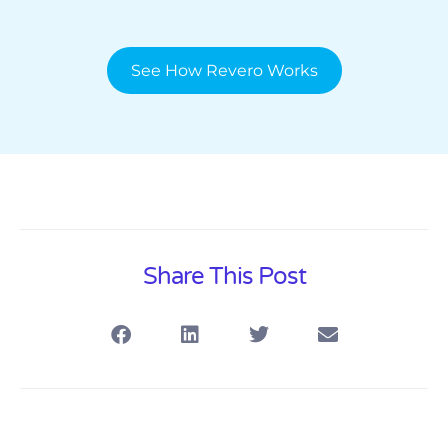
See How Revero Works
Share This Post