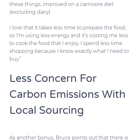
these things, improved on a carnivore diet
(excluding dairy).
I love that it takes less time to prepare the food,
so I’m using less energy, and it’s costing me less
to cook the food that I enjoy. I spend less time
shopping because I know exactly what I need to
buy.”
Less Concern For
Carbon Emissions With
Local Sourcing
As another bonus, Bruce points out that there is