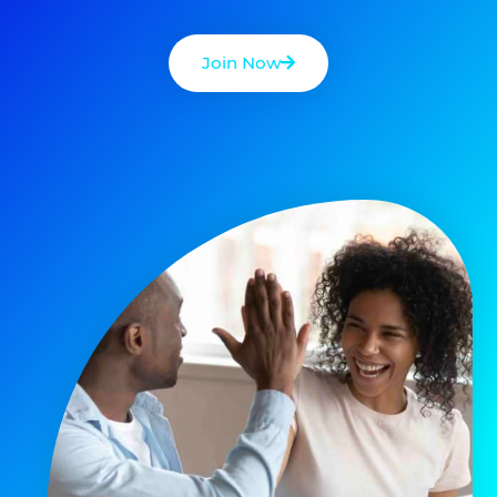
Join Now