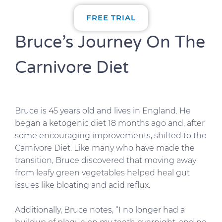
FREE TRIAL
Bruce’s Journey On The
Carnivore Diet
Bruce is 45 years old and lives in England. He
began a ketogenic diet 18 months ago and, after
some encouraging improvements, shifted to the
Carnivore Diet. Like many who have made the
transition, Bruce discovered that moving away
from leafy green vegetables helped heal gut
issues like bloating and acid reflux.
Additionally, Bruce notes, “I no longer had a