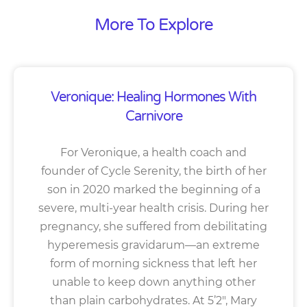
More To Explore
Veronique: Healing Hormones With
Carnivore
For Veronique, a health coach and
founder of Cycle Serenity, the birth of her
son in 2020 marked the beginning of a
severe, multi-year health crisis. During her
pregnancy, she suffered from debilitating
hyperemesis gravidarum—an extreme
form of morning sickness that left her
unable to keep down anything other
than plain carbohydrates. At 5’2″, Mary