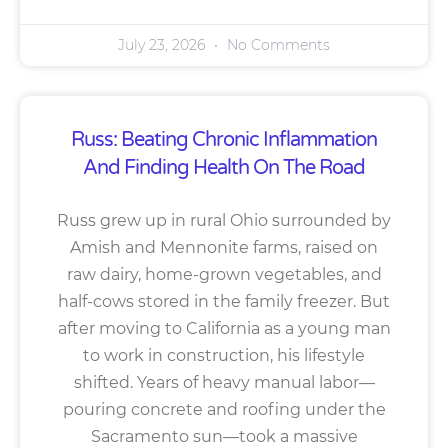
July 23, 2026
No Comments
Russ: Beating Chronic Inflammation
And Finding Health On The Road
Russ grew up in rural Ohio surrounded by
Amish and Mennonite farms, raised on
raw dairy, home-grown vegetables, and
half-cows stored in the family freezer. But
after moving to California as a young man
to work in construction, his lifestyle
shifted. Years of heavy manual labor—
pouring concrete and roofing under the
Sacramento sun—took a massive