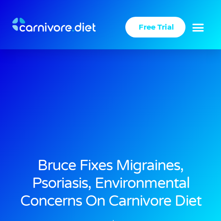
Skip
to
Free Trial
content
Success Stories
Carnivore Diet
Bruce Fixes Migraines,
Psoriasis, Environmental
Concerns On Carnivore Diet