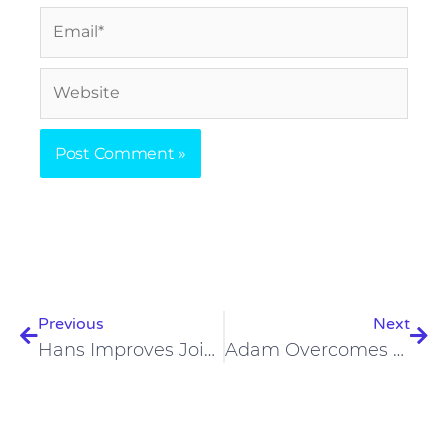
Email*
Website
Prev
Nex
Previous
Next
Hans Improves Joint Issues, Alertness While Losing Weight On Carnivore Diet
Adam Overcomes Plant-Based Diet, Has Improvements On Carnivore Diet