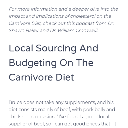
For more information and a deeper dive into the
impact and implications of cholesterol on the
Carnivore Diet, check out this podcast from Dr.
Shawn Baker and Dr. William Cromwell.
Local Sourcing And
Budgeting On The
Carnivore Diet
Bruce does not take any supplements, and his
diet consists mainly of beef, with pork belly and
chicken on occasion. “I’ve found a good local
supplier of beef, so I can get good prices that fit