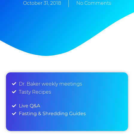
October 31, 2018
No Comments
Dr. Baker weekly meetings
Tasty Recipes
Live Q&A
Fasting & Shredding Guides