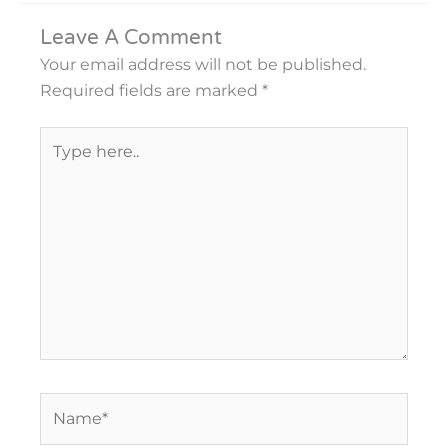
Leave A Comment
Your email address will not be published.
Required fields are marked
*
Type
here..
Name*