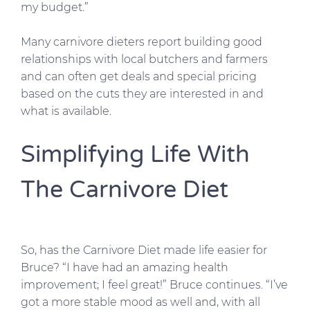
my budget.”
Many carnivore dieters report building good
relationships with local butchers and farmers
and can often get deals and special pricing
based on the cuts they are interested in and
what is available.
Simplifying Life With
The Carnivore Diet
So, has the Carnivore Diet made life easier for
Bruce? “I have had an amazing health
improvement; I feel great!” Bruce continues. “I’ve
got a more stable mood as well and, with all