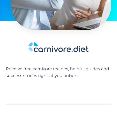
Receive free carnivore recipes, helpful guides and
success stories right at your inbox.
[sibwp_form id=2]