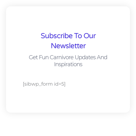
Subscribe To Our
Newsletter
Get Fun Carnivore Updates And
Inspirations
[sibwp_form id=5]