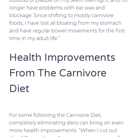
buildup of plaque on my teeth overnight, and no
longer have problems with ear wax and
blockage. Since shifting to mostly carnivore
foods, I have lost all bloating from my stomach
and have regular bowel movements for the first
time in my adult life.”
Health Improvements
From The Carnivore
Diet
For some following the Carnivore Diet,
completely eliminating dairy can bring on even
more health improvements. “When I cut out