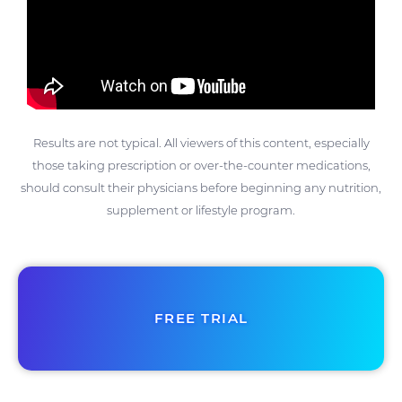
Results are not typical. All viewers of this content, especially
those taking prescription or over-the-counter medications,
should consult their physicians before beginning any nutrition,
supplement or lifestyle program.
FREE TRIAL