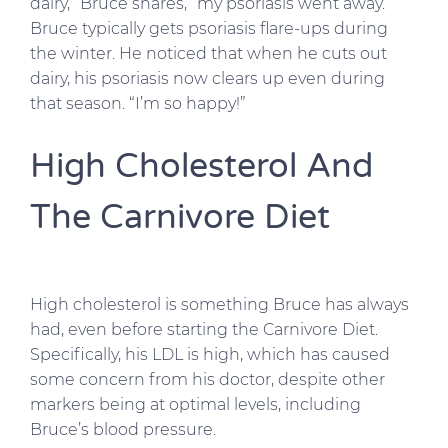
dairy,” Bruce shares, “my psoriasis went away.”
Bruce typically gets psoriasis flare-ups during
the winter. He noticed that when he cuts out
dairy, his psoriasis now clears up even during
that season. “I’m so happy!”
High Cholesterol And
The Carnivore Diet
High cholesterol is something Bruce has always
had, even before starting the Carnivore Diet.
Specifically, his LDL is high, which has caused
some concern from his doctor, despite other
markers being at optimal levels, including
Bruce’s blood pressure.