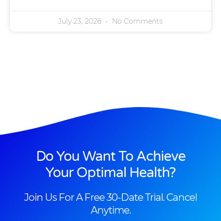
July 23, 2026
No Comments
Do You Want To Achieve
Your Optimal Health?
Join Us For A Free 30-Date Trial. Cancel
Anytime.