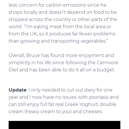
less concern for carbon emissions since he
shops locally and doesn’t depend on food to be
shipped across the country or other parts of the
world. “I’m eating meat from the local area or
from the UK, so it produces far fewer problems
than growing and transporting vegetables.”
Overall, Bruce has found more enjoyment and
simplicity in his life since following the Carnivore
Diet and has been able to do it all on a budget.
Update
: I only needed to cut out dairy for one
year and I now have no issues with psoriasis and
can still enjoy full fat real Greek Yoghurt, double
cream (heavy cream to you) and cheeses.