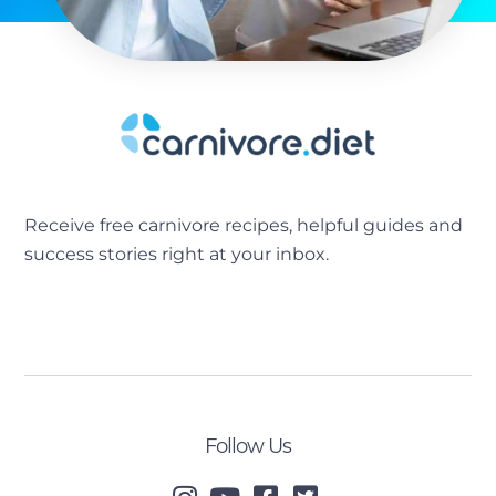
Receive free carnivore recipes, helpful guides and
success stories right at your inbox.
[sibwp_form id=2]
Follow Us