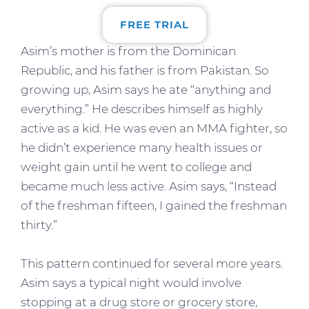
FREE TRIAL
Asim’s mother is from the Dominican
Republic, and his father is from Pakistan. So
growing up, Asim says he ate “anything and
everything.” He describes himself as highly
active as a kid. He was even an MMA fighter, so
he didn’t experience many health issues or
weight gain until he went to college and
became much less active. Asim says, “Instead
of the freshman fifteen, I gained the freshman
thirty.”
This pattern continued for several more years.
Asim says a typical night would involve
stopping at a drug store or grocery store,