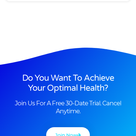
Do You Want To Achieve
Your Optimal Health?
Join Us For A Free 30-Date Trial. Cancel
Anytime.
Join Now