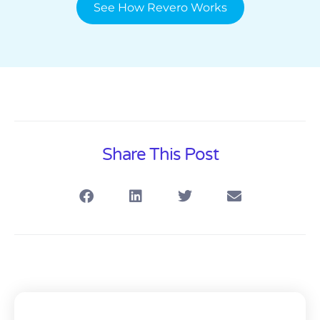
See How Revero Works
Share This Post