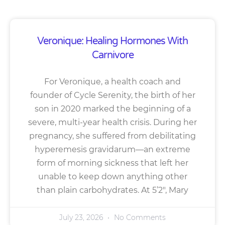
Veronique: Healing Hormones With
Carnivore
For Veronique, a health coach and
founder of Cycle Serenity, the birth of her
son in 2020 marked the beginning of a
severe, multi-year health crisis. During her
pregnancy, she suffered from debilitating
hyperemesis gravidarum—an extreme
form of morning sickness that left her
unable to keep down anything other
than plain carbohydrates. At 5’2″, Mary
July 23, 2026
No Comments