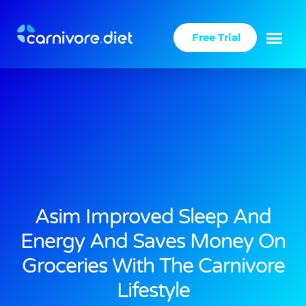
Skip
to
Free Trial
content
Asim Improved Sleep And
Energy And Saves Money On
Groceries With The Carnivore
Lifestyle