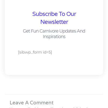
Subscribe To Our
Newsletter
Get Fun Carnivore Updates And
Inspirations
[sibwp_form id=5]
Leave A Comment