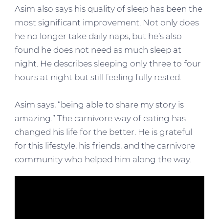
Asim also says his quality of sleep has been the
most significant improvement. Not only does
he no longer take daily naps, but he’s also
found he does not need as much sleep at
night. He describes sleeping only three to four
hours at night but still feeling fully rested.
Asim says, “being able to share my story is
amazing.” The carnivore way of eating has
changed his life for the better. He is grateful
for this lifestyle, his friends, and the carnivore
community who helped him along the way.