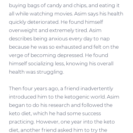
buying bags of candy and chips, and eating it
all while watching movies. Asim says his health
quickly deteriorated. He found himself
overweight and extremely tired. Asim
describes being anxious every day to nap
because he was so exhausted and felt on the
verge of becoming depressed. He found
himself socializing less, knowing his overall
health was struggling.
Then four years ago, a friend inadvertently
introduced him to the ketogenic world. Asim
began to do his research and followed the
keto diet, which he had some success
practicing. However, one year into the keto
diet, another friend asked him to try the