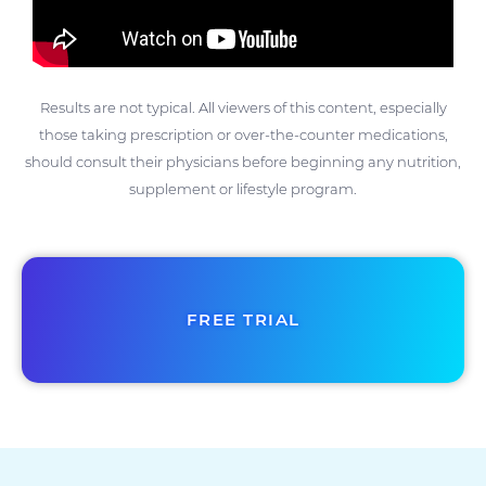
Results are not typical. All viewers of this content, especially
those taking prescription or over-the-counter medications,
should consult their physicians before beginning any nutrition,
supplement or lifestyle program.
FREE TRIAL