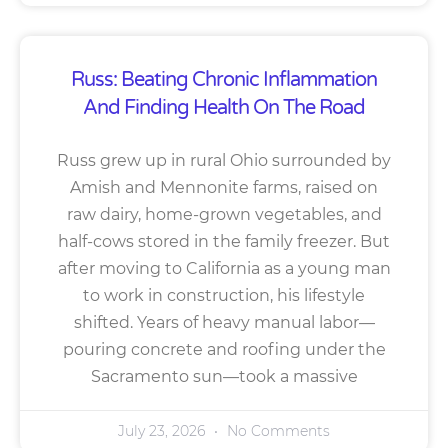
Russ: Beating Chronic Inflammation
And Finding Health On The Road
Russ grew up in rural Ohio surrounded by
Amish and Mennonite farms, raised on
raw dairy, home-grown vegetables, and
half-cows stored in the family freezer. But
after moving to California as a young man
to work in construction, his lifestyle
shifted. Years of heavy manual labor—
pouring concrete and roofing under the
Sacramento sun—took a massive
July 23, 2026
No Comments