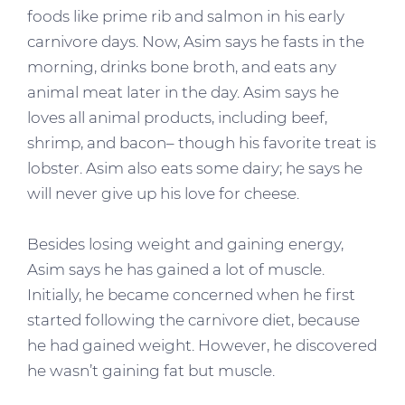
foods like prime rib and salmon in his early
carnivore days. Now, Asim says he fasts in the
morning, drinks bone broth, and eats any
animal meat later in the day. Asim says he
loves all animal products, including beef,
shrimp, and bacon– though his favorite treat is
lobster. Asim also eats some dairy; he says he
will never give up his love for cheese.
Besides losing weight and gaining energy,
Asim says he has gained a lot of muscle.
Initially, he became concerned when he first
started following the carnivore diet, because
he had gained weight. However, he discovered
he wasn’t gaining fat but muscle.