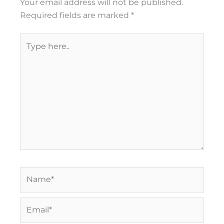
Your email address will not be published.
Required fields are marked
*
Type
here..
Name*
Email*