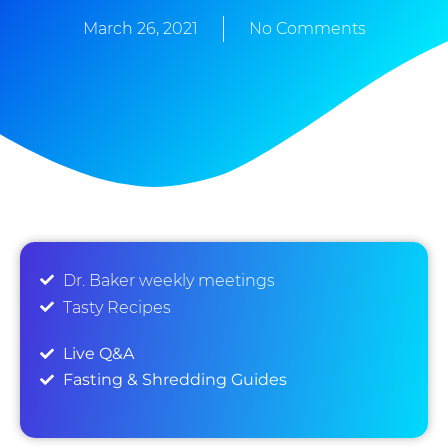
March 26, 2021
No Comments
Dr. Baker weekly meetings
Tasty Recipes
Live Q&A
Fasting & Shredding Guides