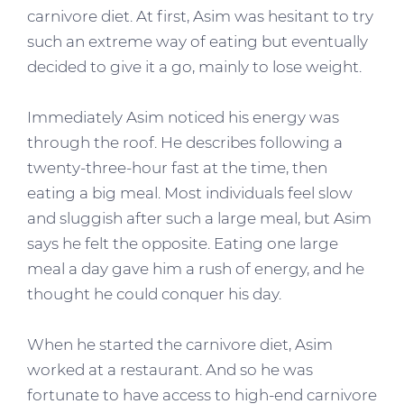
carnivore diet. At first, Asim was hesitant to try
such an extreme way of eating but eventually
decided to give it a go, mainly to lose weight.
Immediately Asim noticed his energy was
through the roof. He describes following a
twenty-three-hour fast at the time, then
eating a big meal. Most individuals feel slow
and sluggish after such a large meal, but Asim
says he felt the opposite. Eating one large
meal a day gave him a rush of energy, and he
thought he could conquer his day.
When he started the carnivore diet, Asim
worked at a restaurant. And so he was
fortunate to have access to high-end carnivore