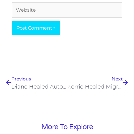
Website
Prev
Nex
Previous
Next
Diane Healed Autoimmune Conditions, Hormones, And Migraines On A Carnivore Diet
Kerrie Healed Migraines, Inflammation, Hormone Imbalances On A Carnivore Diet
More To Explore