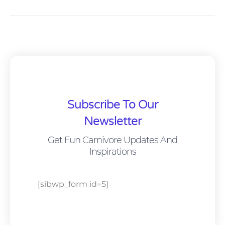
Subscribe To Our
Newsletter
Get Fun Carnivore Updates And
Inspirations
[sibwp_form id=5]