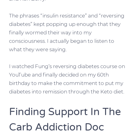
The phrases “insulin resistance” and “reversing
diabetes” kept popping up enough that they
finally wormed their way into my
consciousness. I actually began to listen to
what they were saying.
I watched Fung’s reversing diabetes course on
YouTube and finally decided on my 60th
birthday to make the commitment to put my
diabetes into remission through the Keto diet.
Finding Support In The
Carb Addiction Doc