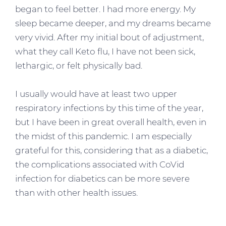
began to feel better. I had more energy. My
sleep became deeper, and my dreams became
very vivid. After my initial bout of adjustment,
what they call Keto flu, I have not been sick,
lethargic, or felt physically bad.
I usually would have at least two upper
respiratory infections by this time of the year,
but I have been in great overall health, even in
the midst of this pandemic. I am especially
grateful for this, considering that as a diabetic,
the complications associated with CoVid
infection for diabetics can be more severe
than with other health issues.