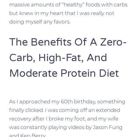
massive amounts of “healthy” foods with carbs
but knew in my heart that I was really not
doing myself any favors.
The Benefits Of A Zero-
Carb, High-Fat, And
Moderate Protein Diet
As I approached my 60th birthday, something
finally clicked. I was coming off an extended
recovery after I broke my foot, and my wife
was constantly playing videos by Jason Fung
and Ken Berry.