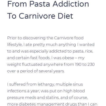
From Pasta Addiction
To Carnivore Diet
Prior to discovering the Carnivore food
lifestyle, I ate pretty much anything I wanted
to and was especially addicted to pasta, rice,
and certain fast foods. I was obese – my
weight fluctuated anywhere from 190 to 230
over a period of several years.
I suffered from lethargy, multiple sinus
infections a year, was put on high blood
pressure meds and statins, and of course,
more diabetes management drugs than I can