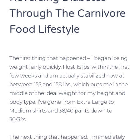
Through The Carnivore
Food Lifestyle
The first thing that happened – I began losing
weight fairly quickly. I lost 15 lbs. within the first
few weeks and am actually stabilized now at
between 155 and 158 lbs., which puts me in the
middle of the ideal weight for my height and
body type. I’ve gone from Extra Large to
Medium shirts and 38/40 pants down to
30/32s.
The next thing that happened, I immediately