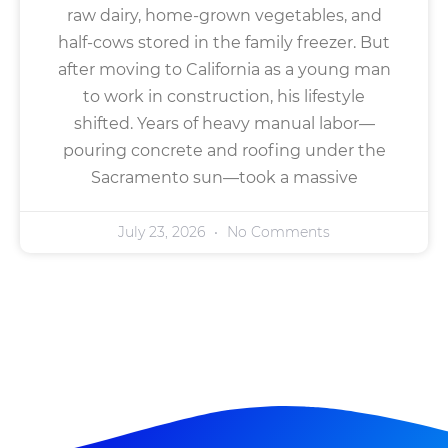
raw dairy, home-grown vegetables, and
half-cows stored in the family freezer. But
after moving to California as a young man
to work in construction, his lifestyle
shifted. Years of heavy manual labor—
pouring concrete and roofing under the
Sacramento sun—took a massive
July 23, 2026
No Comments