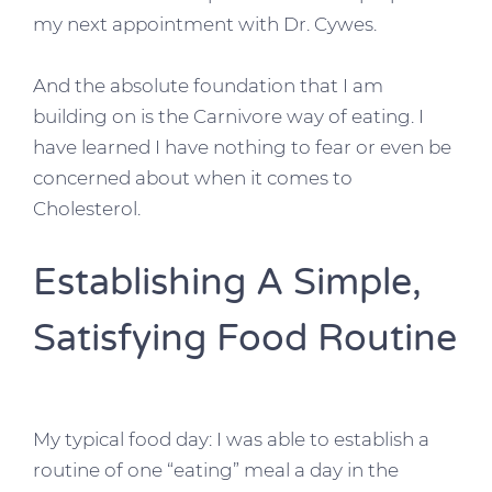
my next appointment with Dr. Cywes.
And the absolute foundation that I am
building on is the Carnivore way of eating. I
have learned I have nothing to fear or even be
concerned about when it comes to
Cholesterol.
Establishing A Simple,
Satisfying Food Routine
My typical food day: I was able to establish a
routine of one “eating” meal a day in the