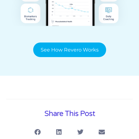
See How Revero Works
Share This Post