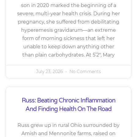
son in 2020 marked the beginning of a
severe, multi-year health crisis. During her
pregnancy, she suffered from debilitating
hyperemesis gravidarum—an extreme
form of morning sickness that left her
unable to keep down anything other
than plain carbohydrates. At 5’2″, Mary
July 23, 2026
No Comments
Russ: Beating Chronic Inflammation
And Finding Health On The Road
Russ grew up in rural Ohio surrounded by
Amish and Mennonite farms, raised on