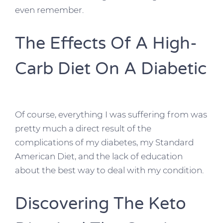
even remember.
The Effects Of A High-
Carb Diet On A Diabetic
Of course, everything I was suffering from was
pretty much a direct result of the
complications of my diabetes, my Standard
American Diet, and the lack of education
about the best way to deal with my condition.
Discovering The Keto