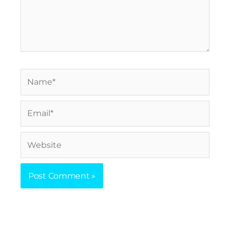
Name*
Email*
Website