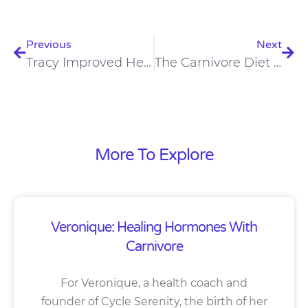
Prev
Nex
Previous
Next
Tracy Improved Her Mental Health, Eczema, And Asthma On A Carnivore Diet
The Carnivore Diet Helped Kay Improve Blood Pressure And OCD
More To Explore
Veronique: Healing Hormones With
Carnivore
For Veronique, a health coach and
founder of Cycle Serenity, the birth of her