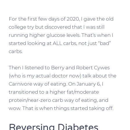
For the first few days of 2020, I gave the old
college try but discovered that I was still
running higher glucose levels. That’s when I
started looking at ALL carbs, not just “bad”
carbs.
Then I listened to Berry and Robert Cywes
(who is my actual doctor now) talk about the
Carnivore way of eating. On January 6, I
transitioned to a higher fat/moderate
protein/near-zero carb way of eating, and
wow. That is when things started taking off.
Reversing Diabetes