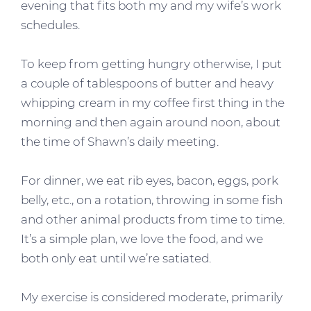
evening that fits both my and my wife’s work
schedules.
To keep from getting hungry otherwise, I put
a couple of tablespoons of butter and heavy
whipping cream in my coffee first thing in the
morning and then again around noon, about
the time of Shawn’s daily meeting.
For dinner, we eat rib eyes, bacon, eggs, pork
belly, etc., on a rotation, throwing in some fish
and other animal products from time to time.
It’s a simple plan, we love the food, and we
both only eat until we’re satiated.
My exercise is considered moderate, primarily