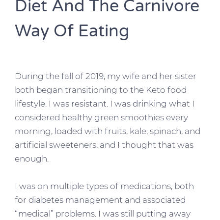
Diet And The Carnivore
Way Of Eating
During the fall of 2019, my wife and her sister
both began transitioning to the Keto food
lifestyle. I was resistant. I was drinking what I
considered healthy green smoothies every
morning, loaded with fruits, kale, spinach, and
artificial sweeteners, and I thought that was
enough.
I was on multiple types of medications, both
for diabetes management and associated
“medical” problems. I was still putting away