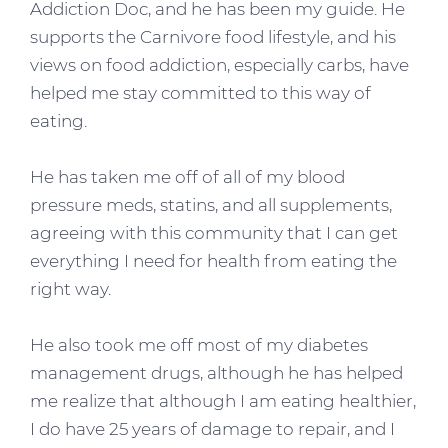
Addiction Doc, and he has been my guide. He
supports the Carnivore food lifestyle, and his
views on food addiction, especially carbs, have
helped me stay committed to this way of
eating.
He has taken me off of all of my blood
pressure meds, statins, and all supplements,
agreeing with this community that I can get
everything I need for health from eating the
right way.
He also took me off most of my diabetes
management drugs, although he has helped
me realize that although I am eating healthier,
I do have 25 years of damage to repair, and I