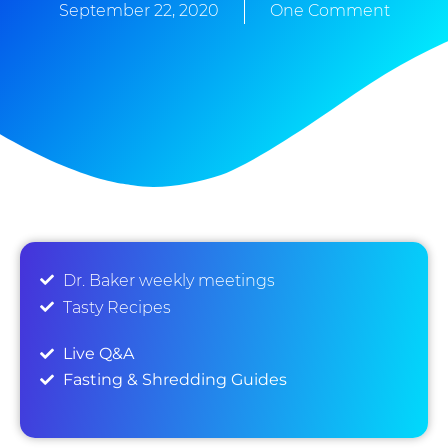
September 22, 2020
One Comment
Dr. Baker weekly meetings
Tasty Recipes
Live Q&A
Fasting & Shredding Guides