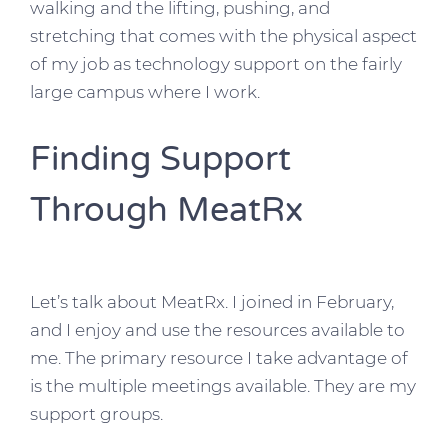
walking and the lifting, pushing, and
stretching that comes with the physical aspect
of my job as technology support on the fairly
large campus where I work.
Finding Support
Through MeatRx
Let’s talk about MeatRx. I joined in February,
and I enjoy and use the resources available to
me. The primary resource I take advantage of
is the multiple meetings available. They are my
support groups.