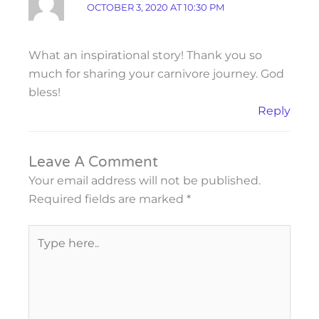
OCTOBER 3, 2020 AT 10:30 PM
What an inspirational story! Thank you so
much for sharing your carnivore journey. God
bless!
Reply
Leave A Comment
Your email address will not be published.
Required fields are marked
*
Type
here..