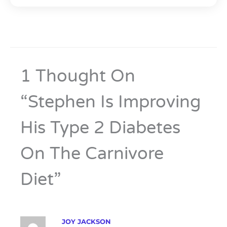
1 Thought On
“Stephen Is Improving
His Type 2 Diabetes
On The Carnivore
Diet”
JOY JACKSON