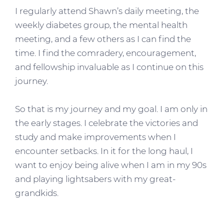
I regularly attend Shawn’s daily meeting, the
weekly diabetes group, the mental health
meeting, and a few others as I can find the
time. I find the comradery, encouragement,
and fellowship invaluable as I continue on this
journey.
So that is my journey and my goal. I am only in
the early stages. I celebrate the victories and
study and make improvements when I
encounter setbacks. In it for the long haul, I
want to enjoy being alive when I am in my 90s
and playing lightsabers with my great-
grandkids.