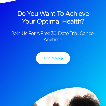
Do You Want To Achieve
Your Optimal Health?
Join Us For A Free 30-Date Trial. Cancel
Anytime.
Join Now