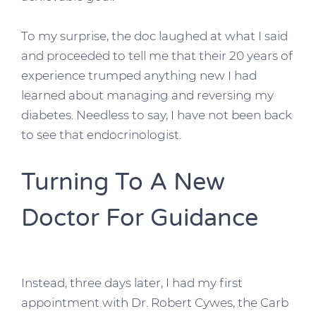
To my surprise, the doc laughed at what I said
and proceeded to tell me that their 20 years of
experience trumped anything new I had
learned about managing and reversing my
diabetes. Needless to say, I have not been back
to see that endocrinologist.
Turning To A New
Doctor For Guidance
Instead, three days later, I had my first
appointment with Dr. Robert Cywes, the Carb