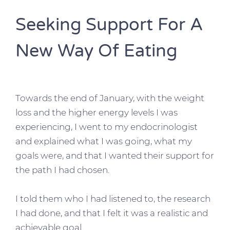
Seeking Support For A
New Way Of Eating
Towards the end of January, with the weight
loss and the higher energy levels I was
experiencing, I went to my endocrinologist
and explained what I was going, what my
goals were, and that I wanted their support for
the path I had chosen.
I told them who I had listened to, the research
I had done, and that I felt it was a realistic and
achievable goal.