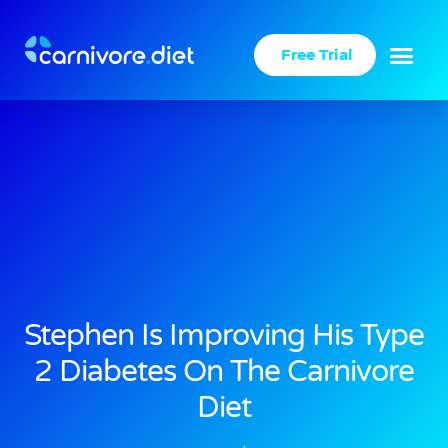
Skip
to
Free Trial
content
Stephen Is Improving His Type
2 Diabetes On The Carnivore
Diet