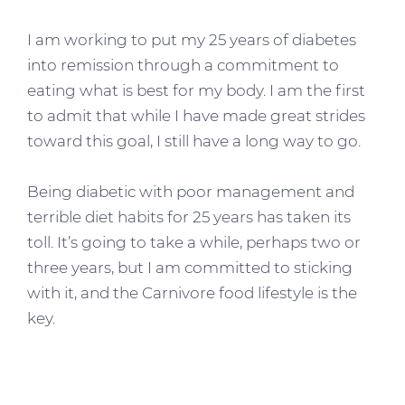
I am working to put my 25 years of diabetes
into remission through a commitment to
eating what is best for my body. I am the first
to admit that while I have made great strides
toward this goal, I still have a long way to go.
Being diabetic with poor management and
terrible diet habits for 25 years has taken its
toll. It’s going to take a while, perhaps two or
three years, but I am committed to sticking
with it, and the Carnivore food lifestyle is the
key.