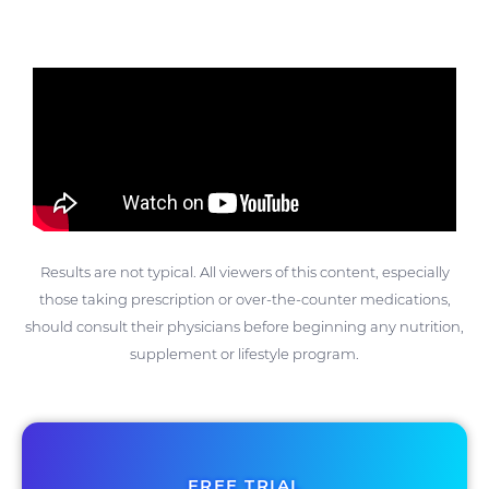
Results are not typical. All viewers of this content, especially
those taking prescription or over-the-counter medications,
should consult their physicians before beginning any nutrition,
supplement or lifestyle program.
FREE TRIAL