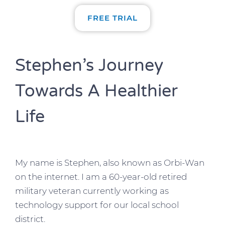
FREE TRIAL
Stephen’s Journey
Towards A Healthier
Life
My name is Stephen, also known as Orbi-Wan
on the internet. I am a 60-year-old retired
military veteran currently working as
technology support for our local school
district.