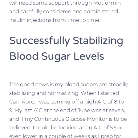
will need some support through Metformin
and carefully considered and administered
insulin injections from time to time.
Successfully Stabilizing
Blood Sugar Levels
The good news is my blood sugars are steadily
stabilizing and normalizing. When I started
Carnivore, I was coming off a high A1C of 8 to
9. My last A1C at the end of June was at seven,
and if my Continuous Glucose Monitor is to be
believed, I could be looking at an A1C of 5.5 or
even lower in a couple of weeks as I prep for