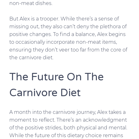
non-meat dishes.
But Alex is a trooper. While there’s a sense of
missing out, they also can’t deny the plethora of
positive changes. To find a balance, Alex begins
to occasionally incorporate non-meat items,
ensuring they don’t veer too far from the core of
the carnivore diet.
The Future On The
Carnivore Diet
A month into the carnivore journey, Alex takes a
moment to reflect. There’s an acknowledgment
of the positive strides, both physical and mental.
While the future of this dietary choice remains