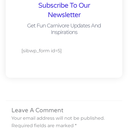
Subscribe To Our
Newsletter
Get Fun Carnivore Updates And
Inspirations
[sibwp_form id=5]
Leave A Comment
Your email address will not be published.
Required fields are marked
*