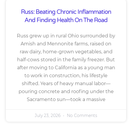
Russ: Beating Chronic Inflammation
And Finding Health On The Road
Russ grew up in rural Ohio surrounded by
Amish and Mennonite farms, raised on
raw dairy, home-grown vegetables, and
half-cows stored in the family freezer. But
after moving to California as a young man
to work in construction, his lifestyle
shifted. Years of heavy manual labor—
pouring concrete and roofing under the
Sacramento sun—took a massive
July 23, 2026
No Comments