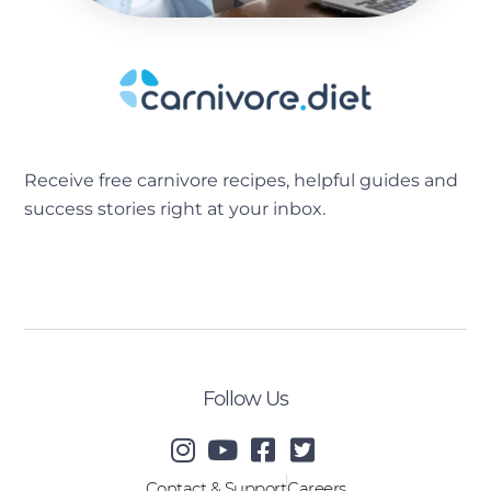
Receive free carnivore recipes, helpful guides and
success stories right at your inbox.
[sibwp_form id=2]
Follow Us
Contact & Support
Careers