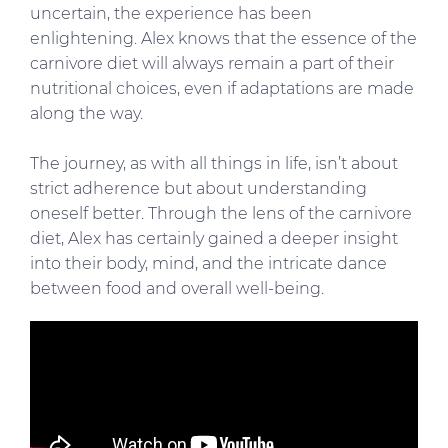
uncertain, the experience has been
enlightening. Alex knows that the essence of the
carnivore diet will always remain a part of their
nutritional choices, even if adaptations are made
along the way.
The journey, as with all things in life, isn’t about
strict adherence but about understanding
oneself better. Through the lens of the carnivore
diet, Alex has certainly gained a deeper insight
into their body, mind, and the intricate dance
between food and overall well-being.