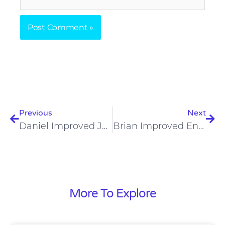
Prev
Nex
Previous
Next
Daniel Improved Joint Pain, Brain Fog, And Sleep On The Carnivore Diet
Brian Improved Energy, Muscles, And Mood On The Carnivore Diet
More To Explore