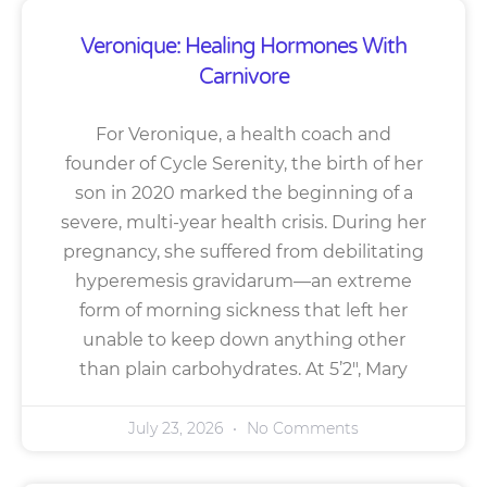
Veronique: Healing Hormones With
Carnivore
For Veronique, a health coach and
founder of Cycle Serenity, the birth of her
son in 2020 marked the beginning of a
severe, multi-year health crisis. During her
pregnancy, she suffered from debilitating
hyperemesis gravidarum—an extreme
form of morning sickness that left her
unable to keep down anything other
than plain carbohydrates. At 5’2″, Mary
July 23, 2026
No Comments