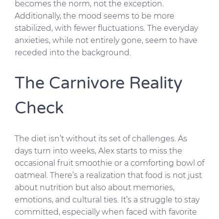
becomes the norm, not the exception.
Additionally, the mood seems to be more
stabilized, with fewer fluctuations. The everyday
anxieties, while not entirely gone, seem to have
receded into the background.
The Carnivore Reality
Check
The diet isn’t without its set of challenges. As
days turn into weeks, Alex starts to miss the
occasional fruit smoothie or a comforting bowl of
oatmeal. There’s a realization that food is not just
about nutrition but also about memories,
emotions, and cultural ties. It’s a struggle to stay
committed, especially when faced with favorite