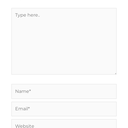
Type
here..
Name*
Email*
Website