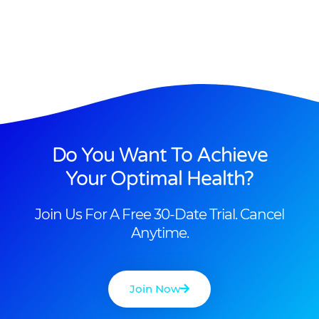
Do You Want To Achieve
Your Optimal Health?
Join Us For A Free 30-Date Trial. Cancel
Anytime.
Join Now