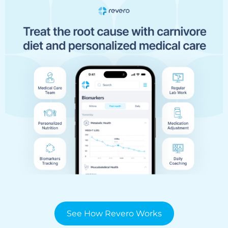
See How Revero Works