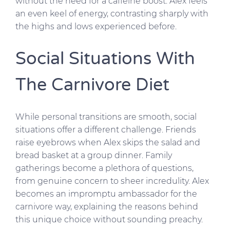
without the need for a caffeine boost. Alex feels
an even keel of energy, contrasting sharply with
the highs and lows experienced before.
Social Situations With
The Carnivore Diet
While personal transitions are smooth, social
situations offer a different challenge. Friends
raise eyebrows when Alex skips the salad and
bread basket at a group dinner. Family
gatherings become a plethora of questions,
from genuine concern to sheer incredulity. Alex
becomes an impromptu ambassador for the
carnivore way, explaining the reasons behind
this unique choice without sounding preachy.