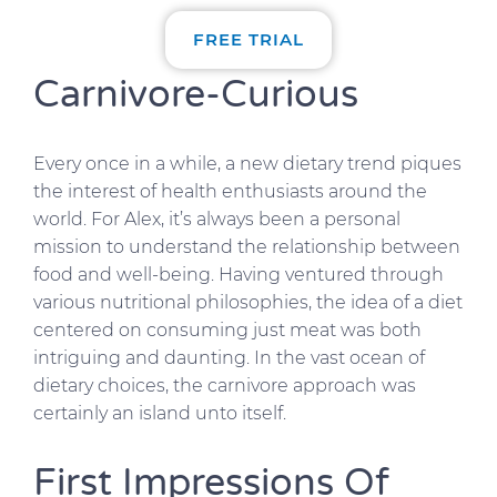
FREE TRIAL
Carnivore-Curious
Every once in a while, a new dietary trend piques
the interest of health enthusiasts around the
world. For Alex, it’s always been a personal
mission to understand the relationship between
food and well-being. Having ventured through
various nutritional philosophies, the idea of a diet
centered on consuming just meat was both
intriguing and daunting. In the vast ocean of
dietary choices, the carnivore approach was
certainly an island unto itself.
First Impressions Of