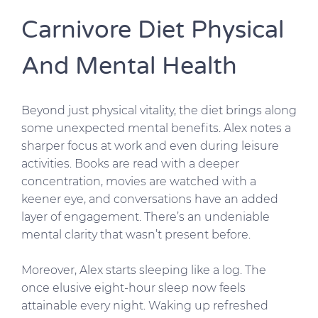
Carnivore Diet Physical
And Mental Health
Beyond just physical vitality, the diet brings along
some unexpected mental benefits. Alex notes a
sharper focus at work and even during leisure
activities. Books are read with a deeper
concentration, movies are watched with a
keener eye, and conversations have an added
layer of engagement. There’s an undeniable
mental clarity that wasn’t present before.
Moreover, Alex starts sleeping like a log. The
once elusive eight-hour sleep now feels
attainable every night. Waking up refreshed