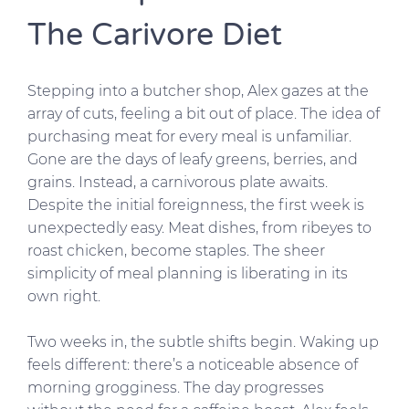
The Carivore Diet
Stepping into a butcher shop, Alex gazes at the
array of cuts, feeling a bit out of place. The idea of
purchasing meat for every meal is unfamiliar.
Gone are the days of leafy greens, berries, and
grains. Instead, a carnivorous plate awaits.
Despite the initial foreignness, the first week is
unexpectedly easy. Meat dishes, from ribeyes to
roast chicken, become staples. The sheer
simplicity of meal planning is liberating in its
own right.
Two weeks in, the subtle shifts begin. Waking up
feels different: there’s a noticeable absence of
morning grogginess. The day progresses