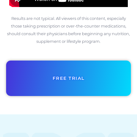
Results are not typical. All viewers of this content, especially
those taking prescription or over-the-counter medications,
should consult their physicians before beginning any nutrition,
supplement or lifestyle program.
FREE TRIAL