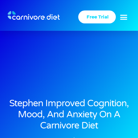
Skip
to
Free Trial
content
Stephen Improved Cognition,
Mood, And Anxiety On A
Carnivore Diet