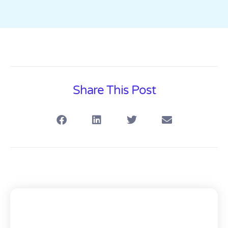
Share This Post