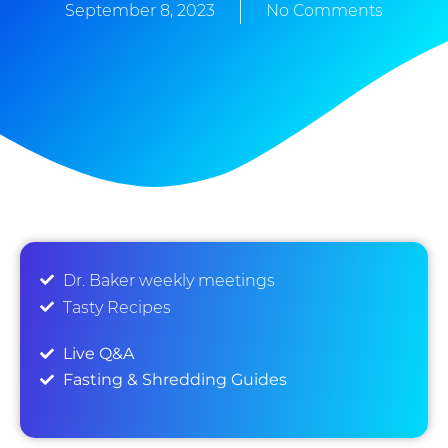
September 8, 2023
No Comments
Dr. Baker weekly meetings
Tasty Recipes
Live Q&A
Fasting & Shredding Guides