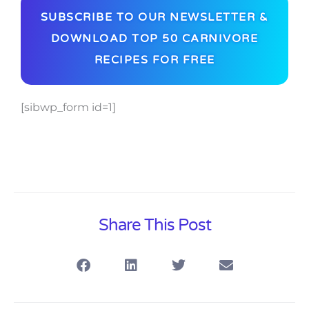
SUBSCRIBE TO OUR NEWSLETTER &
DOWNLOAD TOP 50 CARNIVORE
RECIPES FOR FREE
[sibwp_form id=1]
Share This Post