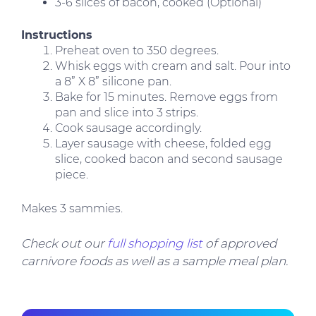
3-6 slices of bacon, cooked (Optional)
Instructions
Preheat oven to 350 degrees.
Whisk eggs with cream and salt. Pour into
a 8” X 8” silicone pan.
Bake for 15 minutes. Remove eggs from
pan and slice into 3 strips.
Cook sausage accordingly.
Layer sausage with cheese, folded egg
slice, cooked bacon and second sausage
piece.
Makes 3 sammies.
Check out our
full shopping list
of approved
carnivore foods as well as a sample meal plan.