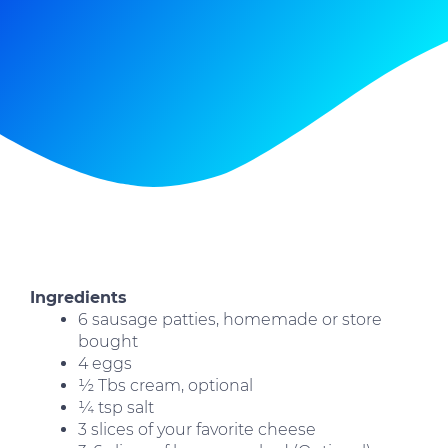
Ingredients
6 sausage patties, homemade or store
bought
4 eggs
½ Tbs cream, optional
¼ tsp salt
3 slices of your favorite cheese