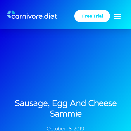
Skip
to
Free Trial
content
Sausage, Egg And Cheese
Sammie
October 18, 2019