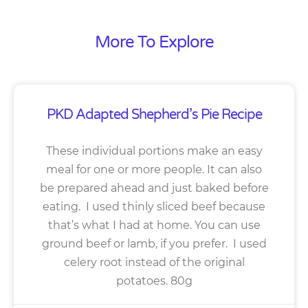
More To Explore
PKD Adapted Shepherd’s Pie Recipe
These individual portions make an easy
meal for one or more people. It can also
be prepared ahead and just baked before
eating. I used thinly sliced beef because
that’s what I had at home. You can use
ground beef or lamb, if you prefer. I used
celery root instead of the original
potatoes. 80g