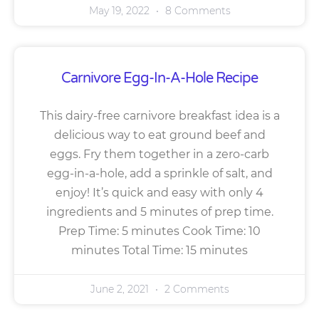
May 19, 2022
8 Comments
Carnivore Egg-In-A-Hole Recipe
This dairy-free carnivore breakfast idea is a
delicious way to eat ground beef and
eggs. Fry them together in a zero-carb
egg-in-a-hole, add a sprinkle of salt, and
enjoy! It’s quick and easy with only 4
ingredients and 5 minutes of prep time.
Prep Time: 5 minutes Cook Time: 10
minutes Total Time: 15 minutes
June 2, 2021
2 Comments