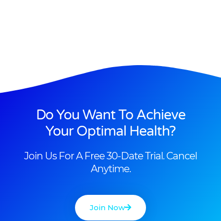
Do You Want To Achieve
Your Optimal Health?
Join Us For A Free 30-Date Trial. Cancel
Anytime.
Join Now