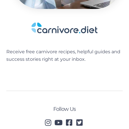
Receive free carnivore recipes, helpful guides and
success stories right at your inbox.
[sibwp_form id=2]
Follow Us