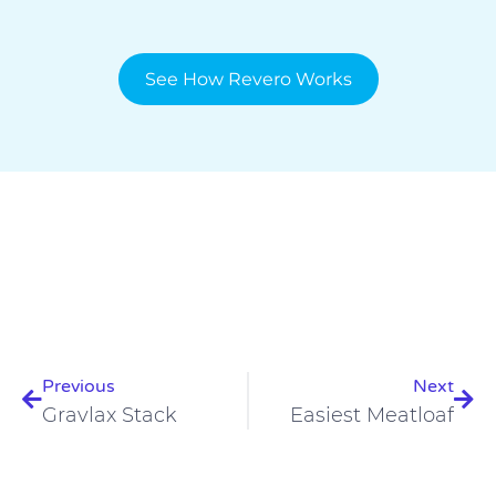
See How Revero Works
Prev
Nex
Previous
Next
Gravlax Stack
Easiest Meatloaf